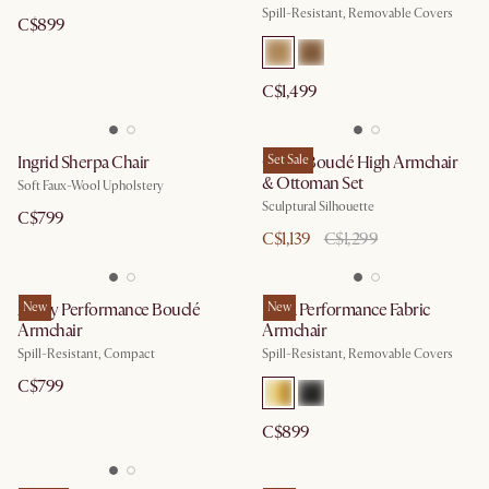
Spill-Resistant, Removable Covers
C$899
C$1,499
Ingrid Sherpa Chair
Gable Bouclé High Armchair
Set Sale
& Ottoman Set
Soft Faux-Wool Upholstery
Sculptural Silhouette
C$799
C$1,139
C$1,299
Avery Performance Bouclé
New
Lena Performance Fabric
New
Armchair
Armchair
Spill-Resistant, Compact
Spill-Resistant, Removable Covers
C$799
C$899