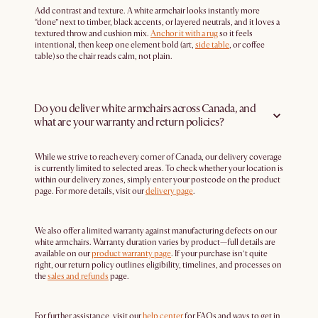
Add contrast and texture. A white armchair looks instantly more
“done” next to timber, black accents, or layered neutrals, and it loves a
textured throw and cushion mix.
Anchor it with a rug
so it feels
intentional, then keep one element bold (art,
side table
, or coffee
table) so the chair reads calm, not plain.
Do you deliver white armchairs across Canada, and
what are your warranty and return policies?
While we strive to reach every corner of Canada, our delivery coverage
is currently limited to selected areas. To check whether your location is
within our delivery zones, simply enter your postcode on the product
page. For more details, visit our
delivery page
.
We also offer a limited warranty against manufacturing defects on our
white armchairs. Warranty duration varies by product—full details are
available on our
product warranty page
. If your purchase isn’t quite
right, our return policy outlines eligibility, timelines, and processes on
the
sales and refunds
page.
For further assistance, visit our
help center
for FAQs and ways to get in