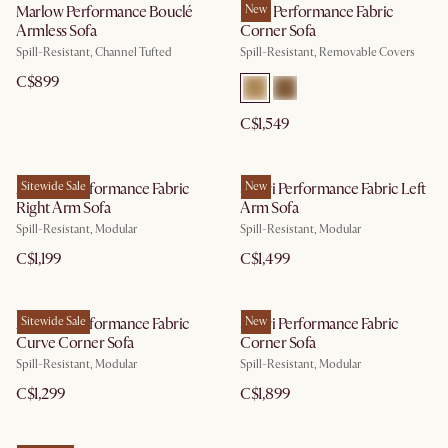
Marlow Performance Bouclé
Mori Performance Fabric
New
Armless Sofa
Corner Sofa
Spill-Resistant, Channel Tufted
Spill-Resistant, Removable Covers
C$899
C$1,549
Auburn Performance Fabric
Sitewide Sale
Solari Performance Fabric Left
New
Right Arm Sofa
Arm Sofa
Spill-Resistant, Modular
Spill-Resistant, Modular
C$1,199
C$1,499
Auburn Performance Fabric
Sitewide Sale
Solari Performance Fabric
New
Curve Corner Sofa
Corner Sofa
Spill-Resistant, Modular
Spill-Resistant, Modular
C$1,299
C$1,899