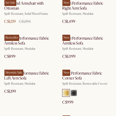
Desmond Armchair with
Set Sale
Solari Performance Fabric
New
Ottoman
Right Arm Sofa
Spill-Resistant, Solid Wood Frame
Spill-Resistant, Modular
C$1,139
C$1,198
C$1,499
Auburn Performance Fabric
Bestseller
Solari Performance Fabric
New
Armless Sofa
Armless Sofa
Spill-Resistant, Modular
Spill-Resistant, Modular
C$899
C$1,099
Auburn Performance Fabric
Sitewide Sale
Lena Performance Fabric
New
Left Arm Sofa
Corner Sofa
Spill-Resistant, Modular
Spill-Resistant, Removable Covers
C$1,199
C$999