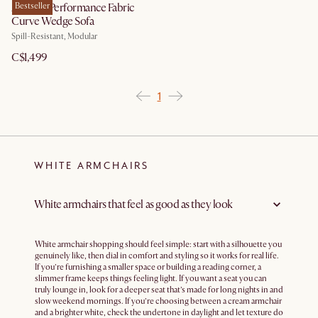
Auburn Performance Fabric
Bestseller
Curve Wedge Sofa
Spill-Resistant, Modular
C$1,499
1
WHITE ARMCHAIRS
White armchairs that feel as good as they look
White armchair shopping should feel simple: start with a silhouette you
genuinely like, then dial in comfort and styling so it works for real life.
If you’re furnishing a smaller space or building a reading corner, a
slimmer frame keeps things feeling light. If you want a seat you can
truly lounge in, look for a deeper seat that’s made for long nights in and
slow weekend mornings. If you’re choosing between a cream armchair
and a brighter white, check the undertone in daylight and let texture do