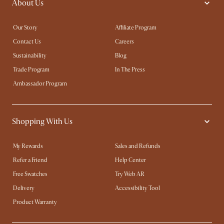
About Us
Our Story
Affiliate Program
Contact Us
Careers
Sustainability
Blog
Trade Program
In The Press
Ambassador Program
Shopping With Us
My Rewards​
Sales and Refunds
Refer a Friend
Help Center
Free Swatches
Try Web AR
Delivery
Accessibility Tool
Product Warranty