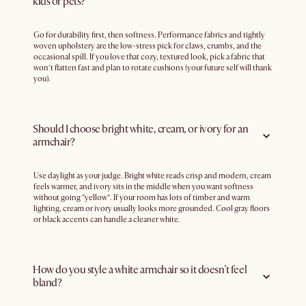
kids or pets?
Go for durability first, then softness. Performance fabrics and tightly
woven upholstery are the low-stress pick for claws, crumbs, and the
occasional spill. If you love that cozy, textured look, pick a fabric that
won’t flatten fast and plan to rotate cushions (your future self will thank
you).
Should I choose bright white, cream, or ivory for an
armchair?
Use daylight as your judge. Bright white reads crisp and modern, cream
feels warmer, and ivory sits in the middle when you want softness
without going “yellow”. If your room has lots of timber and warm
lighting, cream or ivory usually looks more grounded. Cool gray floors
or black accents can handle a cleaner white.
How do you style a white armchair so it doesn’t feel
bland?