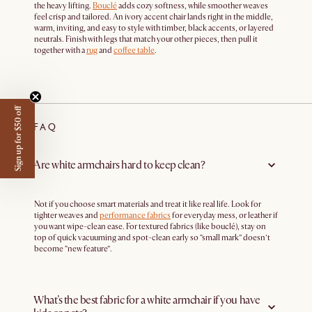
the heavy lifting.
Bouclé
adds cozy softness, while smoother weaves
feel crisp and tailored. An ivory accent chair lands right in the middle,
warm, inviting, and easy to style with timber, black accents, or layered
neutrals. Finish with legs that match your other pieces, then pull it
together with a
rug
and
coffee table
.
Sign up for $50 off
FAQ
Are white armchairs hard to keep clean?
Not if you choose smart materials and treat it like real life. Look for
tighter weaves and
performance fabrics
for everyday mess, or leather if
you want wipe-clean ease. For textured fabrics (like bouclé), stay on
top of quick vacuuming and spot-clean early so “small mark” doesn’t
become “new feature”.
What’s the best fabric for a white armchair if you have