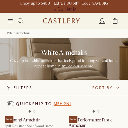
Enjoy up to $400 + Extra $100 off* | Code: SAVEBIG
2 D
0 H
41 M
White Armchairs
White Armchairs
Cozy up in a white armchair that feels good for long sits and looks
right at home in any colour scheme.
FILTERS
SORT BY
QUICKSHIP TO
M5H 2N1
Desmond Armchair
New
Mori Performance Fabric
New
Armchair
Spill-Resistant, Solid Wood Frame