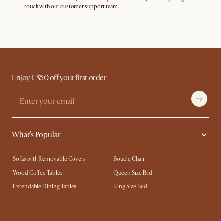
touch with our customer support team.
Enjoy C$50 off your first order
What's Popular
Sofas with Removable Covers
Boucle Chair
Wood Coffee Tables
Queen Size Bed
Extendable Dining Tables
King Size Bed