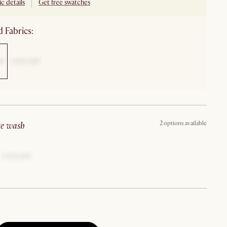
c details
Get free swatches
 Fabrics:
2 options available
ite wash