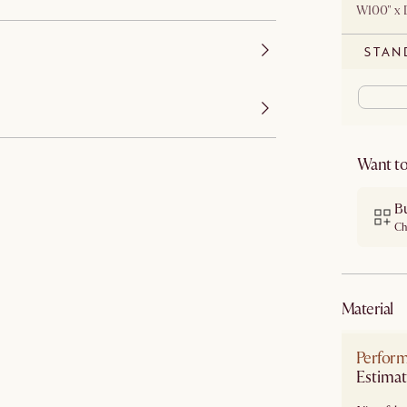
W100" x 
STAN
Want to
B
Ch
material
Perform
Estimat