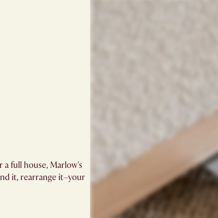
 a full house, Marlow's
and it, rearrange it–your