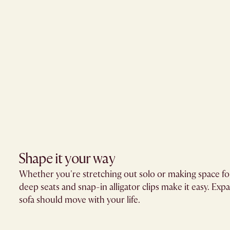
Shape it your way
Whether you're stretching out solo or making space for
deep seats and snap-in alligator clips make it easy. Exp
sofa should move with your life.