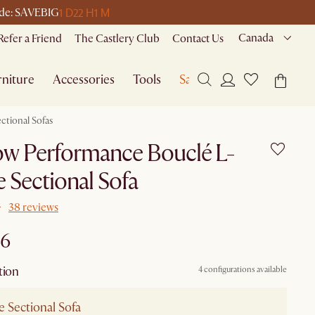
1 D
22 H
1 M
code: SAVEBIG
Canada
Refer a Friend
The Castlery Club
Contact Us
niture
Accessories
Tools
Sale
ctional Sofas
ow Performance Bouclé L-
 Sectional Sofa
38 reviews
96
tion
4 configurations available
 Sectional Sofa