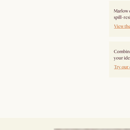
Marlow e
spill-res
View th
Combine 
your ide
Try our 