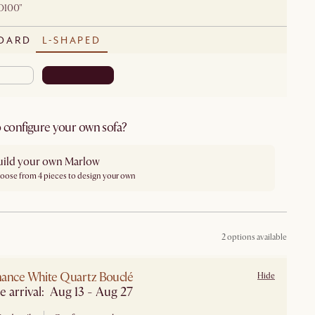
D100"
DARD
L-SHAPED
 configure your own sofa?
uild your own Marlow
oose from 4 pieces to design your own
2 options available
ance White Quartz Bouclé
Hide
e arrival: Aug 13 - Aug 27