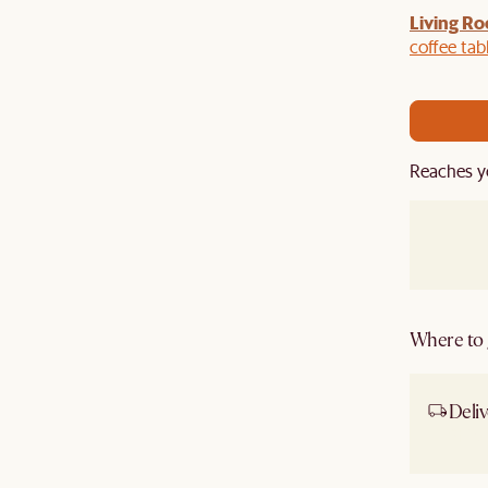
Living Ro
Last Chance to enjoy $100 off $1,500, $180 off
sitewide. Plus, enjoy an extra $100 off orders
coffee tab
BIG. Ends 3 Aug.
Reaches y
Where to g
Deliv
Ship