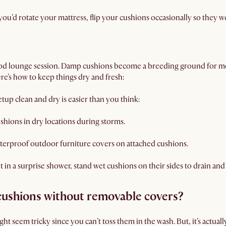
 you’d rotate your mattress, flip your cushions occasionally so they w
good lounge session. Damp cushions become a breeding ground for m
ere’s how to keep things dry and fresh:
tup clean and dry is easier than you think:
shions in dry locations during storms.
terproof outdoor furniture covers on attached cushions.
t in a surprise shower, stand wet cushions on their sides to drain and 
cushions without removable covers?
t seem tricky since you can’t toss them in the wash. But, it’s actuall