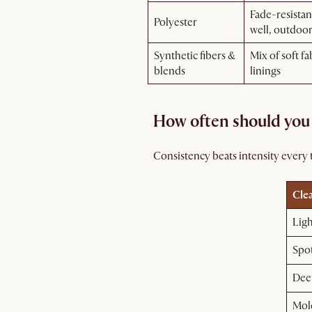
Fade-resistan
Polyester
well, outdoo
Synthetic fibers &
Mix of soft fa
blends
linings
How often should you
Consistency beats intensity every t
Cle
Lig
Spot
Dee
Mol