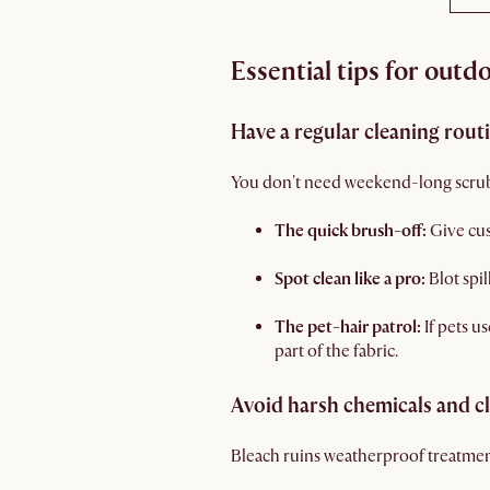
Essential tips for outd
Have a regular cleaning rout
You don't need weekend-long scrubb
The quick brush-off:
Give cu
Spot clean like a pro:
Blot spi
The pet-hair patrol:
If pets u
part of the fabric.
Avoid harsh chemicals and c
Bleach ruins weatherproof treatments