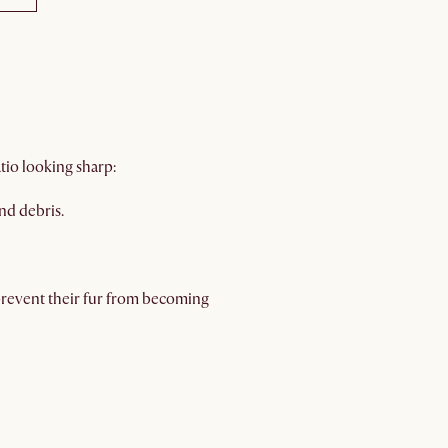
io looking sharp:
nd debris.
prevent their fur from becoming