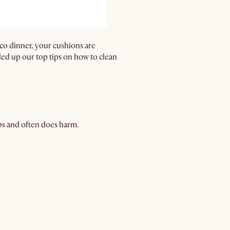
sco dinner, your cushions are
nded up our top tips on how to clean
lps and often does harm.