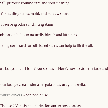
r all-purpose routine care and spot cleaning.
 for tackling stains, mold, and mildew spots.
absorbing odors and lifting stains.
bination helps to naturally bleach and lift stains.
nkling cornstarch on oil-based stains can help to lift the oil.
on, but your cushions? Not so much. Here’s how to stop the fade an
your lounge area under a pergola or a sturdy umbrella.
rniture covers
when not in use.
Choose UV-resistant fabrics for sun-exposed areas.