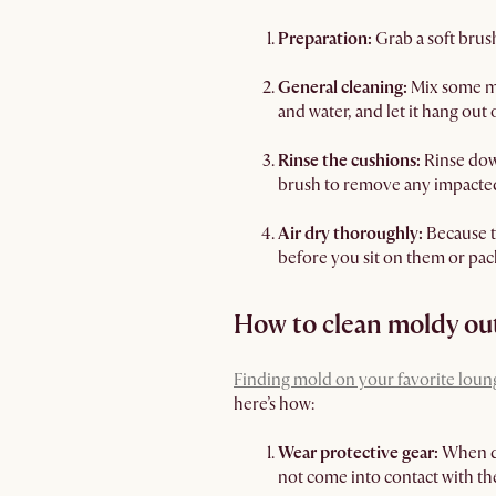
Preparation:
Grab a soft brus
General cleaning:
Mix some mi
and water, and let it hang out
Rinse the cushions:
Rinse dow
brush to remove any impacted
Air dry thoroughly:
Because th
before you sit on them or pa
How to clean moldy ou
Finding mold on your favorite loun
here’s how:
Wear protective gear:
When de
not come into contact with the