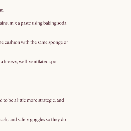
t.
ains, mix a paste using baking soda
the cushion with the same sponge or
 a breezy, well-ventilated spot
 to be a little more strategic, and
ask, and safety goggles so they do