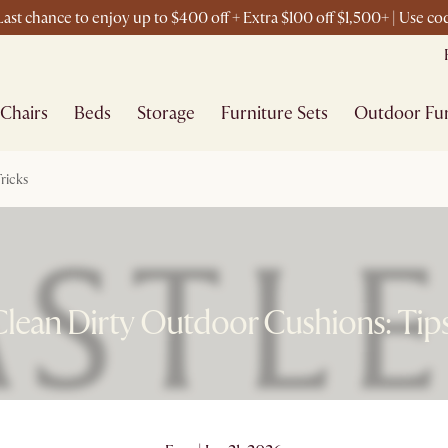
ast chance to enjoy up to $400 off + Extra $100 off $1,500+ | Use c
Chairs
Beds
Storage
Furniture Sets
Outdoor Fur
ricks
lean Dirty Outdoor Cushions: Tips