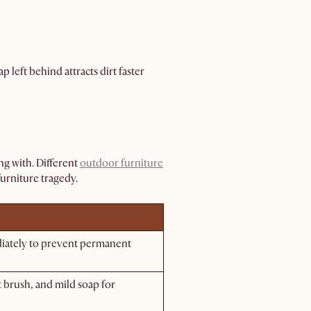
p left behind attracts dirt faster
g with. Different
outdoor furniture
furniture tragedy.
diately to prevent permanent
 brush, and mild soap for