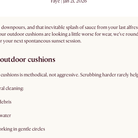
Faye | Jan 21, 2026
 downpours, and that inevitable splash of sauce from your last alfre
f your outdoor cushions are looking a little worse for wear, we’ve rou
or your next spontaneous sunset session.
y outdoor cushions
 cushions is methodical, not aggressive. Scrubbing harder rarely he
al cleaning:
debris
 water
rking in gentle circles