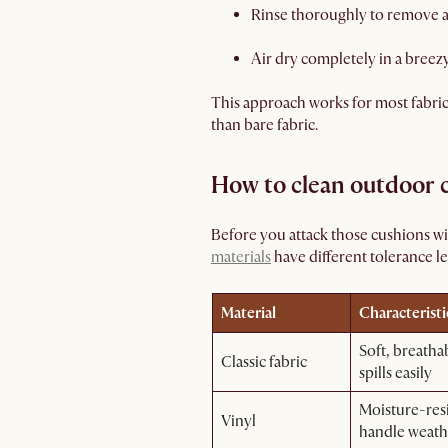
Rinse thoroughly to remove a
Air dry completely in a breez
This approach works for most fabrics 
than bare fabric.
How to clean outdoor c
Before you attack those cushions w
materials
have different tolerance le
Material
Characteristi
Soft, breatha
Classic fabric
spills easily
Moisture-resi
Vinyl
handle weath