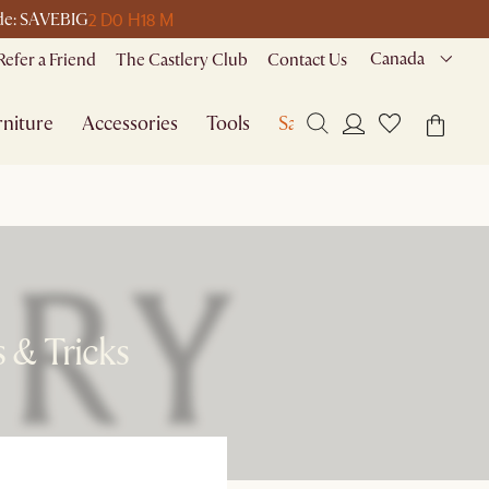
2 D
0 H
18 M
ode: SAVEBIG
Canada
Refer a Friend
The Castlery Club
Contact Us
niture
Accessories
Tools
Sale
 & Tricks