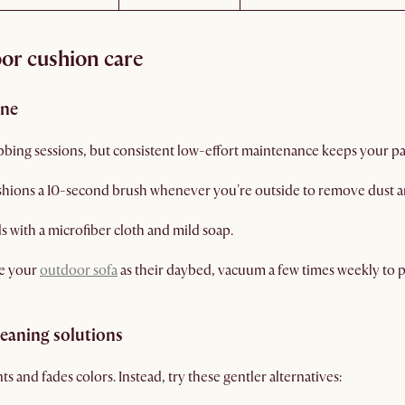
oor cushion care
ine
ing sessions, but consistent low-effort maintenance keeps your pat
shions a 10-second brush whenever you're outside to remove dust a
lls with a microfiber cloth and mild soap.
se your
outdoor sofa
as their daybed, vacuum a few times weekly to 
leaning solutions
 and fades colors. Instead, try these gentler alternatives: