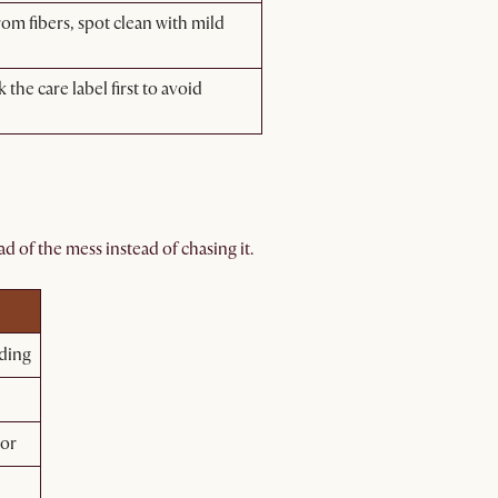
m fibers, spot clean with mild
he care label first to avoid
d of the mess instead of chasing it.
ding
lor