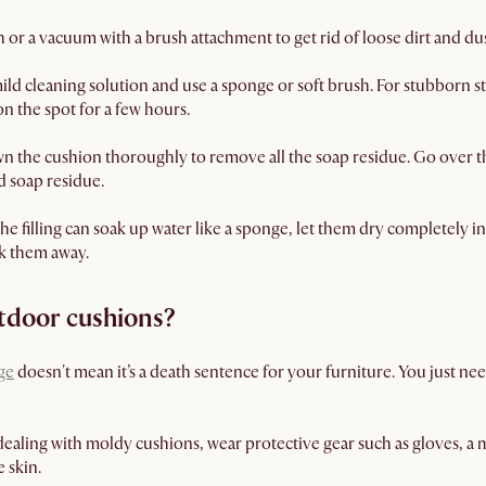
h or a vacuum with a brush attachment to get rid of loose dirt and dus
ld cleaning solution and use a sponge or soft brush. For stubborn st
 on the spot for a few hours.
n the cushion thoroughly to remove all the soap residue. Go over 
 soap residue.
e filling can soak up water like a sponge, let them dry completely in
ck them away.
tdoor cushions?
ge
doesn't mean it’s a death sentence for your furniture. You just need
aling with moldy cushions, wear protective gear such as gloves, a m
 skin.