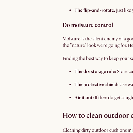
The flip-and-rotate:
Just like
Do moisture control
Moisture is the silent enemy of a 
the "nature" look we’re going for. H
Finding the best way to keep your se
The dry storage rule:
Store cu
The protective shield:
Use wa
Air it out:
If they do get caugh
How to clean outdoor 
Cleaning dirty outdoor cushions migh