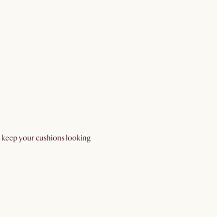
d keep your cushions looking