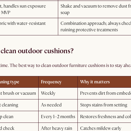
t, handles sun exposure
Shake and vacuum to remove dust fro
r MVP
soap
bric with water-resistant
Combination approach; always check t
ruining protective treatments
 clean outdoor cushions?
ime. The best way to clean outdoor furniture cushions is to stay ahea
aning type
Frequency
Why it matters
ht brush or vacuum
Weekly
Prevents dirt from embed
 cleaning
As needed
Stops stains from setting
p clean
Every 1–2 months
Restores freshness and co
d check
After heavy rain
Catches mildew early