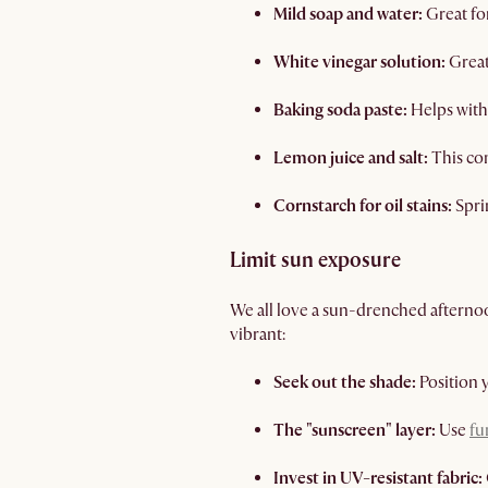
Mild soap and water:
Great fo
White vinegar solution:
Great
Baking soda paste:
Helps with 
Lemon juice and salt:
This com
Cornstarch for oil stains:
Spri
Limit sun exposure
We all love a sun-drenched afterno
vibrant:
Seek out the shade:
Position 
The "sunscreen" layer:
Use
fu
Invest in UV-resistant fabric: