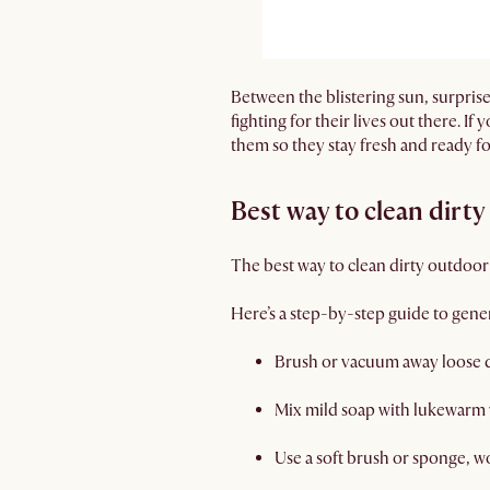
Between the blistering sun, surprise
fighting for their lives out there. I
them so they stay fresh and ready f
Best way to clean dirt
The best way to clean dirty outdoor
Here’s a step-by-step guide to gener
Brush or vacuum away loose 
Mix mild soap with lukewarm
Use a soft brush or sponge, wo