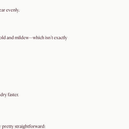
ear evenly.
old and mildew—which isn't exactly
dry faster.
y pretty straightforward: