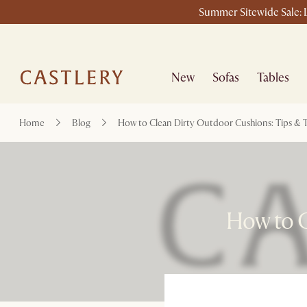
Summer Sitewide Sale: L
New
Sofas
Tables
Home
Blog
How to Clean Dirty Outdoor Cushions: Tips & T
How to C