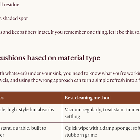
ll residue
y, shaded spot
and keeps fibers intact. If you remember one thing, let it be this: soa
ushions based on material type
ith whatever's under your sink, you need to know what you're workin
vels, and using the wrong approach can turn a simple refresh into a 
cs
Best cleaning method
ble, high-style but absorbs
Vacuum regularly, treat stains imme
settling
stant, durable, built to
Quick wipe with a damp sponge; soft
er
stubborn grime