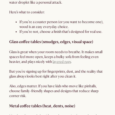
water droplet like a personal attack.
Here’s what to consider:
If you’re a coaster person (or you want to become one),
wood is an easy everyday choice.
If you’re not, choose a finish that’s designed for real use.
Glass coffee tables (smudges, edges, visual space)
Glass is great when your room needs to breathe. It makes small
spaces feel more open, keeps a bulky sofa from feeling even
heavier, and plays nicely with
layered rugs
.
But you’re signing up for fingerprints, dust, and the reality that
glass always looks best right after you clean it.
Also, edges matter. If you have kids who move like pinballs,
choose family-friendly shapes and designs that reduce sharp
corner risk.
Metal coffee tables (heat, dents, noise)