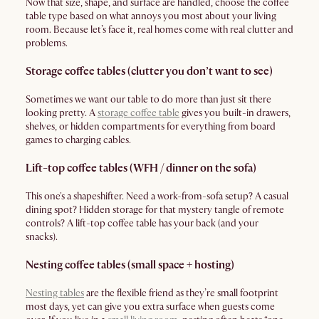
Now that size, shape, and surface are handled, choose the coffee
table type based on what annoys you most about your living
room. Because let’s face it, real homes come with real clutter and
problems.
Storage coffee tables (clutter you don’t want to see)
Sometimes we want our table to do more than just sit there
looking pretty. A
storage coffee table
gives you built-in drawers,
shelves, or hidden compartments for everything from board
games to charging cables.
Lift-top coffee tables (WFH / dinner on the sofa)
This one's a shapeshifter. Need a work-from-sofa setup? A casual
dining spot? Hidden storage for that mystery tangle of remote
controls? A lift-top coffee table has your back (and your
snacks).
Nesting coffee tables (small space + hosting)
Nesting tables
are the flexible friend as they’re small footprint
most days, yet can give you extra surface when guests come