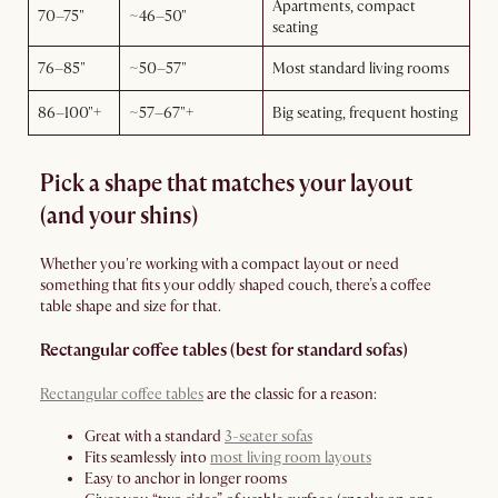
Apartments, compact
70–75"
~46–50"
seating
76–85"
~50–57"
Most standard living rooms
86–100"+
~57–67"+
Big seating, frequent hosting
Pick a shape that matches your layout
(and your shins)
Whether you're working with a compact layout or need
something that fits your oddly shaped couch, there’s a coffee
table shape and size for that.
Rectangular coffee tables (best for standard sofas)
Rectangular coffee tables
are the classic for a reason:
Great with a standard
3-seater sofas
Fits seamlessly into
most living room layouts
Easy to anchor in longer rooms