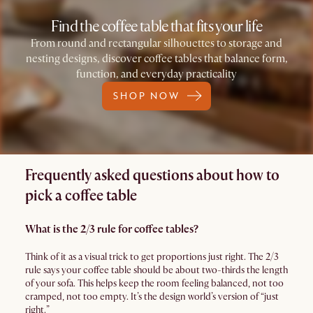
Find the coffee table that fits your life
From round and rectangular silhouettes to storage and
nesting designs, discover coffee tables that balance form,
function, and everyday practicality
SHOP NOW
Frequently asked questions about how to
pick a coffee table
What is the 2/3 rule for coffee tables?
Think of it as a visual trick to get proportions just right. The 2/3
rule says your coffee table should be about two-thirds the length
of your sofa. This helps keep the room feeling balanced, not too
cramped, not too empty. It’s the design world’s version of “just
right.”