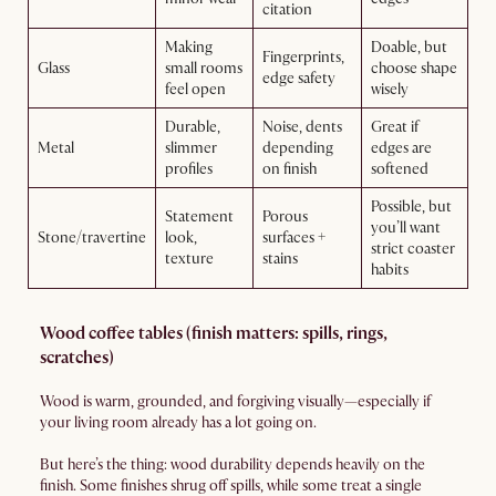
citation
Making
Doable, but
Fingerprints,
Glass
small rooms
choose shape
edge safety
feel open
wisely
Durable,
Noise, dents
Great if
Metal
slimmer
depending
edges are
profiles
on finish
softened
Possible, but
Statement
Porous
you’ll want
Stone/travertine
look,
surfaces +
strict coaster
texture
stains
habits
Wood coffee tables (finish matters: spills, rings,
scratches)
Wood is warm, grounded, and forgiving visually—especially if
your living room already has a lot going on.
But here’s the thing: wood durability depends heavily on the
finish. Some finishes shrug off spills, while some treat a single