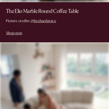
The Elio Marble Round Coffee Table
Picture credits:
@bechardgrave
Shop now