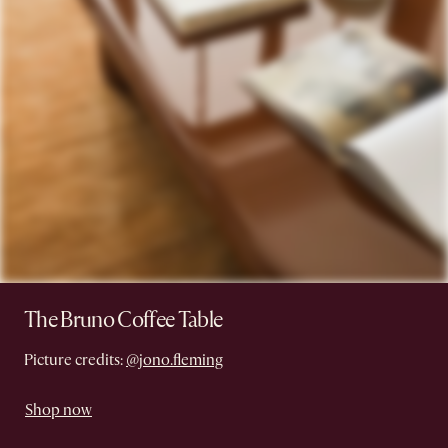
The Bruno Coffee Table
Picture credits:
@jono.fleming
Shop now