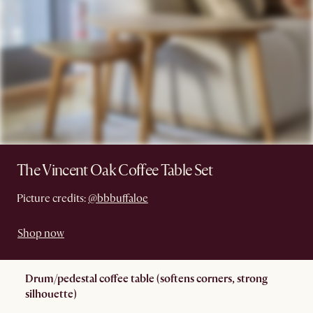
The Vincent Oak Coffee Table Set
Picture credits:
@bbbuffaloe
Shop now
Drum/pedestal coffee table (softens corners, strong
silhouette)