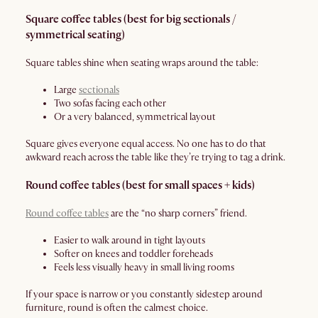
Square coffee tables (best for big sectionals /
symmetrical seating)
Square tables shine when seating wraps around the table:
Large
sectionals
Two sofas facing each other
Or a very balanced, symmetrical layout
Square gives everyone equal access. No one has to do that
awkward reach across the table like they’re trying to tag a drink.
Round coffee tables (best for small spaces + kids)
Round coffee tables
are the “no sharp corners” friend.
Easier to walk around in tight layouts
Softer on knees and toddler foreheads
Feels less visually heavy in small living rooms
If your space is narrow or you constantly sidestep around
furniture, round is often the calmest choice.