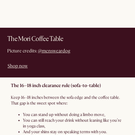
The Mori Coffee Table
Picture credits:
@mensweardog
Shop now
The 16–18 inch clearance rule (sofa-to-table)
Keep 16–18 inches between the sofa edge and the coffee table.
That gap is the sweet spot where:
You can stand up without doing a limbo move,
You can still reach your drink without leaning like you’re
in yoga class,
And your shins stay on speaking terms with you.