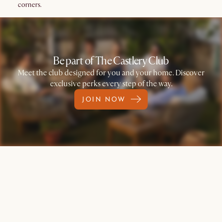
corners.
Be part of The Castlery Club
Meet the club designed for you and your home. Discover
exclusive perks every step of the way.
JOIN NOW