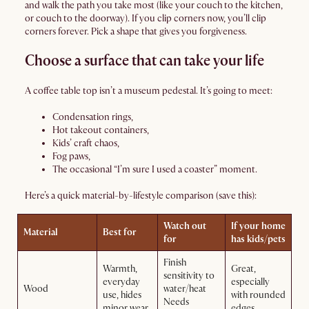
and walk the path you take most (like your couch to the kitchen,
or couch to the doorway). If you clip corners now, you’ll clip
corners forever. Pick a shape that gives you forgiveness.
Choose a surface that can take your life
A coffee table top isn’t a museum pedestal. It’s going to meet:
Condensation rings,
Hot takeout containers,
Kids’ craft chaos,
Fog paws,
The occasional “I’m sure I used a coaster” moment.
Here’s a quick material-by-lifestyle comparison (save this):
Watch out
If your home
Material
Best for
for
has kids/pets
Finish
Warmth,
Great,
sensitivity to
everyday
especially
Wood
water/heat
use, hides
with rounded
Needs
minor wear
edges