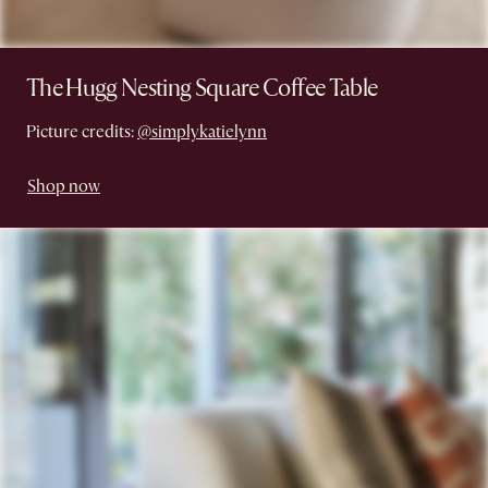
The Hugg Nesting Square Coffee Table
Picture credits:
@simplykatielynn
Shop now