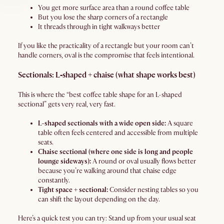
You get more surface area than a round coffee table
But you lose the sharp corners of a rectangle
It threads through in tight walkways better
If you like the practicality of a rectangle but your room can’t
handle corners, oval is the compromise that feels intentional.
Sectionals: L‑shaped + chaise (what shape works best)
This is where the “best coffee table shape for an L-shaped
sectional” gets very real, very fast.
L-shaped sectionals with a wide open side:
A square
table often feels centered and accessible from multiple
seats.
Chaise sectional (where one side is long and people
lounge sideways):
A round or oval usually flows better
because you’re walking around that chaise edge
constantly.
Tight space + sectional:
Consider nesting tables so you
can shift the layout depending on the day.
Here’s a quick test you can try: Stand up from your usual seat