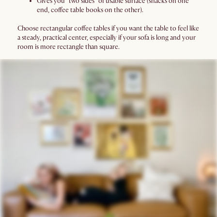
Gives you “two sides” of usable surface (snacks on one
end, coffee table books on the other).
Choose rectangular coffee tables if you want the table to feel like
a steady, practical center, especially if your sofa is long and your
room is more rectangle than square.