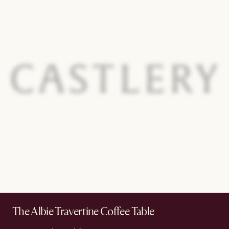
The Albie Travertine Coffee Table