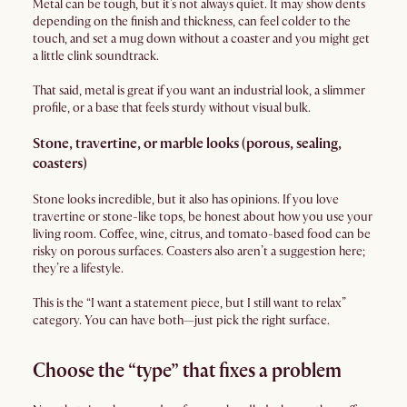
Metal can be tough, but it’s not always quiet. It may show dents
depending on the finish and thickness, can feel colder to the
touch, and set a mug down without a coaster and you might get
a little clink soundtrack.
That said, metal is great if you want an industrial look, a slimmer
profile, or a base that feels sturdy without visual bulk.
Stone, travertine, or marble looks (porous, sealing,
coasters)
Stone looks incredible, but it also has opinions. If you love
travertine or stone-like tops, be honest about how you use your
living room. Coffee, wine, citrus, and tomato-based food can be
risky on porous surfaces. Coasters also aren’t a suggestion here;
they’re a lifestyle.
This is the “I want a statement piece, but I still want to relax”
category. You can have both—just pick the right surface.
Choose the “type” that fixes a problem