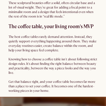
These sculptural beauties offer a solid, often circular base and a
lot of visual weight. They’re great for adding a focal point to a
minimalist room and a design that feels intentional even when
the rest of the room is in “real life mode.”
The coffee table, your living room’s MVP
The best coffee tables rarely demand attention. Instead, they
quietly support everything happening around them. They make
everyday routines easier, create balance within the room, and
help your living space feel complete.
Knowing how to choose a coffee table isn't about following strict
design rules. It's about finding the right balance between beauty
and practicality, between the way a piece looks and the way you
live.
Get that balance right, and your coffee table becomes far more
than a place to set your coffee. It becomes one of the hardest-
working pieces in your home.