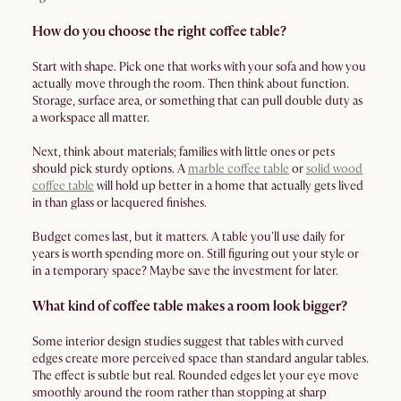
How do you choose the right coffee table?
Start with shape. Pick one that works with your sofa and how you
actually move through the room. Then think about function.
Storage, surface area, or something that can pull double duty as
a workspace all matter.
Next, think about materials; families with little ones or pets
should pick sturdy options. A
marble coffee table
or
solid wood
coffee table
will hold up better in a home that actually gets lived
in than glass or lacquered finishes.
Budget comes last, but it matters. A table you'll use daily for
years is worth spending more on. Still figuring out your style or
in a temporary space? Maybe save the investment for later.
What kind of coffee table makes a room look bigger?
Some interior design studies suggest that tables with curved
edges create more perceived space than standard angular tables.
The effect is subtle but real. Rounded edges let your eye move
smoothly around the room rather than stopping at sharp