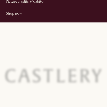
Picture credits:
@dabito
Shop now