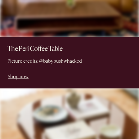
The Peri Coffee Table
Picture credits:
@babybushwhacked
Shop now