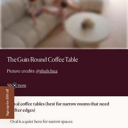
The Guin Round Coffee Table
Picture credits:
@shuls.hua
Shop now
Sign up for $50 off
Oval coffee tables (best for narrow rooms that need
softer edges)
Oval is a quiet hero for narrow spaces: