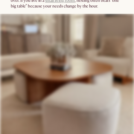
over. If you live in a
small living room
, nesting often beats “one
big table” because your needs change by the hour.