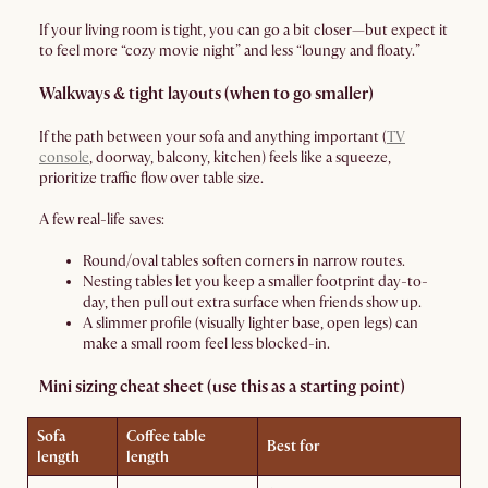
If your living room is tight, you can go a bit closer—but expect it
to feel more “cozy movie night” and less “loungy and floaty.”
Walkways & tight layouts (when to go smaller)
If the path between your sofa and anything important (
TV
console
, doorway, balcony, kitchen) feels like a squeeze,
prioritize traffic flow over table size.
A few real-life saves:
Round/oval tables soften corners in narrow routes.
Nesting tables let you keep a smaller footprint day-to-
day, then pull out extra surface when friends show up.
A slimmer profile (visually lighter base, open legs) can
make a small room feel less blocked-in.
Mini sizing cheat sheet (use this as a starting point)
Sofa
Coffee table
Best for
length
length