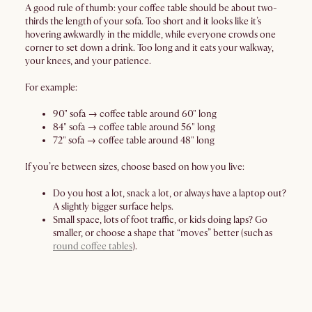
A good rule of thumb: your coffee table should be about two-
thirds the length of your sofa. Too short and it looks like it’s
hovering awkwardly in the middle, while everyone crowds one
corner to set down a drink. Too long and it eats your walkway,
your knees, and your patience.
For example:
90" sofa → coffee table around 60" long
84" sofa → coffee table around 56" long
72" sofa → coffee table around 48" long
If you’re between sizes, choose based on how you live:
Do you host a lot, snack a lot, or always have a laptop out?
A slightly bigger surface helps.
Small space, lots of foot traffic, or kids doing laps? Go
smaller, or choose a shape that “moves” better (such as
round coffee tables
).