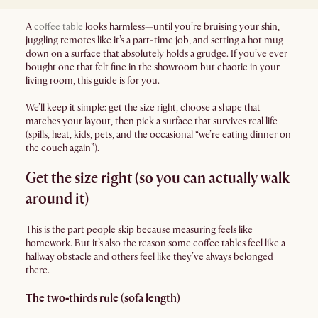
A
coffee table
looks harmless—until you’re bruising your shin,
juggling remotes like it’s a part-time job, and setting a hot mug
down on a surface that absolutely holds a grudge. If you’ve ever
bought one that felt fine in the showroom but chaotic in your
living room, this guide is for you.
We’ll keep it simple: get the size right, choose a shape that
matches your layout, then pick a surface that survives real life
(spills, heat, kids, pets, and the occasional “we’re eating dinner on
the couch again”).
Get the size right (so you can actually walk
around it)
This is the part people skip because measuring feels like
homework. But it’s also the reason some coffee tables feel like a
hallway obstacle and others feel like they’ve always belonged
there.
The two‑thirds rule (sofa length)