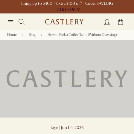
Enjoy up to $400 + Extra $100 off* | Code: SAVEBIG
2 D
0 H
26 M
Home
Blog
How to Pick a Coffee Table (Without Guessing)
How to Pick a Coffee Table (Without
Guessing)
Faye | Jun 04, 2026