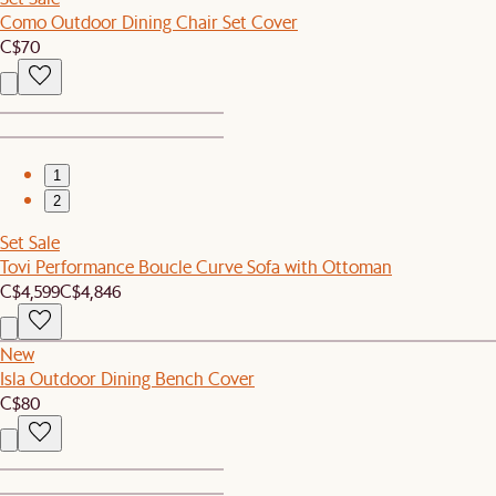
Como Outdoor Dining Chair Set Cover
C$70
1
2
Set Sale
Tovi Performance Boucle Curve Sofa with Ottoman
C$4,599
C$4,846
New
Isla Outdoor Dining Bench Cover
C$80