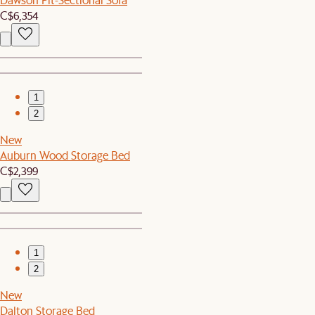
C$6,354
1
2
New
Auburn Wood Storage Bed
C$2,399
1
2
New
Dalton Storage Bed