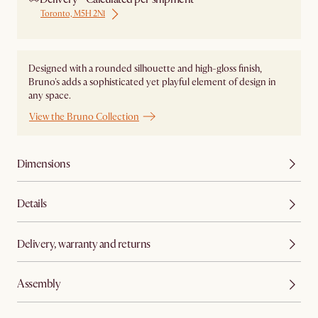
Toronto, M5H 2N1
Designed with a rounded silhouette and high-gloss finish,
Bruno's adds a sophisticated yet playful element of design in
any space.
View the Bruno Collection
Dimensions
Details
Delivery, warranty and returns
Assembly