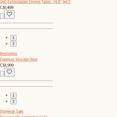
Seb Extendable Dining Table, 74.8"-94.5"
C$1,499
1
2
Bestseller
Dawson Storage Bed
C$1,999
1
2
Sitewide Sale
Dawson Pit-Sectional Sofa