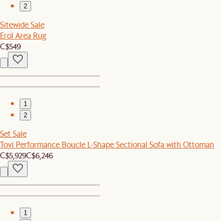
2
Sitewide Sale
Erol Area Rug
C$549
1
2
Set Sale
Tovi Performance Boucle L-Shape Sectional Sofa with Ottoman
C$5,929
C$6,246
1