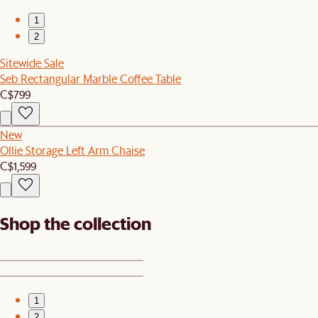
1
2
Sitewide Sale
Seb Rectangular Marble Coffee Table
C$799
New
Ollie Storage Left Arm Chaise
C$1,599
Shop the collection
1
2