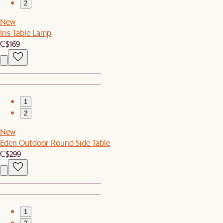
2
New
Iris Table Lamp
C$169
1
2
New
Eden Outdoor Round Side Table
C$299
1