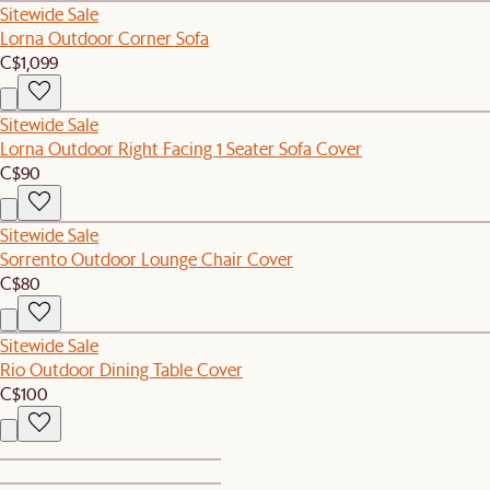
Sitewide Sale
Lorna Outdoor Corner Sofa
C$1,099
Sitewide Sale
Lorna Outdoor Right Facing 1 Seater Sofa Cover
C$90
Sitewide Sale
Sorrento Outdoor Lounge Chair Cover
C$80
Sitewide Sale
Rio Outdoor Dining Table Cover
C$100