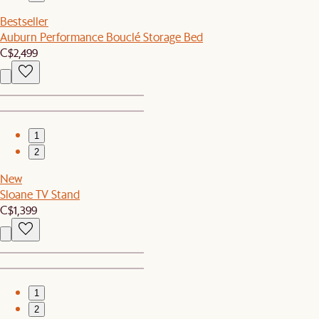
Bestseller
Auburn Performance Bouclé Storage Bed
C$2,499
1
2
New
Sloane TV Stand
C$1,399
1
2