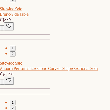
Sitewide Sale
Bruno Side Table
C$449
1
2
Sitewide Sale
Auburn Performance Fabric Curve L-Shape Sectional Sofa
C$5,396
1
2