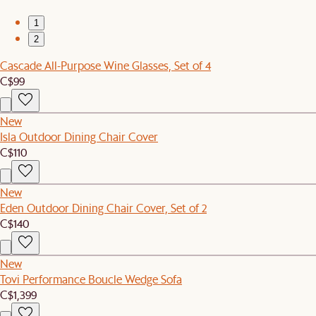
1
2
Cascade All-Purpose Wine Glasses, Set of 4
C$99
New
Isla Outdoor Dining Chair Cover
C$110
New
Eden Outdoor Dining Chair Cover, Set of 2
C$140
New
Tovi Performance Boucle Wedge Sofa
C$1,399