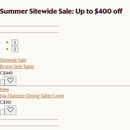
Summer Sitewide Sale: Up to $400 off
1
2
Sitewide Sale
Bruno Side Table
C$449
New
Isla Outdoor Dining Table Cover
C$110