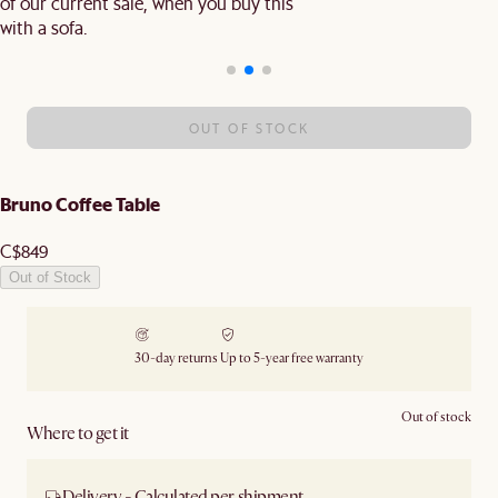
of our current sale, when you buy this
with a sofa.
OUT OF STOCK
Bruno Coffee Table
C$849
Out of Stock
30-day returns
Up to 5-year free warranty
Out of stock
Where to get it
Delivery - Calculated per shipment