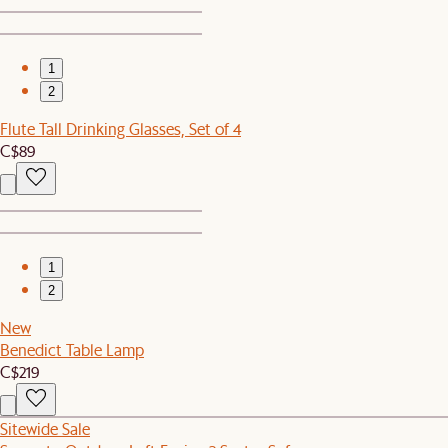
1
2
Flute Tall Drinking Glasses, Set of 4
C$89
1
2
New
Benedict Table Lamp
C$219
Sitewide Sale