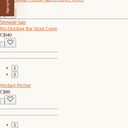
Sign up for $50 off
C$269
Sitewide Sale
Rio Outdoor Bar Stool Cover
C$140
1
2
Verdant Pitcher
C$89
1