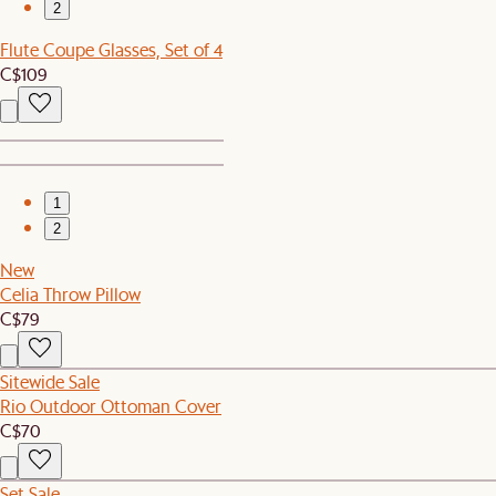
2
Flute Coupe Glasses, Set of 4
C$109
1
2
New
Celia Throw Pillow
C$79
Sitewide Sale
Rio Outdoor Ottoman Cover
C$70
Set Sale