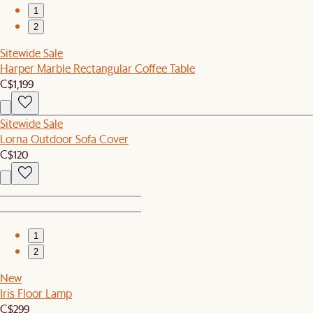
1
2
Sitewide Sale
Harper Marble Rectangular Coffee Table
C$1,199
Sitewide Sale
Lorna Outdoor Sofa Cover
C$120
1
2
New
Iris Floor Lamp
C$299