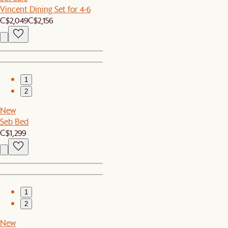
Vincent Dining Set for 4-6
C$2,049
C$2,156
1
2
New
Seb Bed
C$1,299
1
2
New