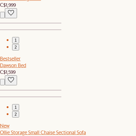
C$1,999
1
2
Bestseller
Dawson Bed
C$1,599
1
2
New
Ollie Storage Small Chaise Sectional Sofa