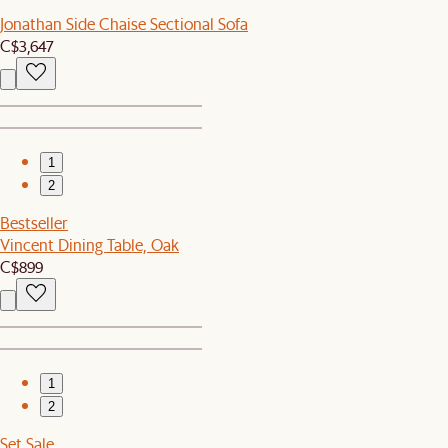
Jonathan Side Chaise Sectional Sofa
C$3,647
1
2
Bestseller
Vincent Dining Table, Oak
C$899
1
2
Set Sale