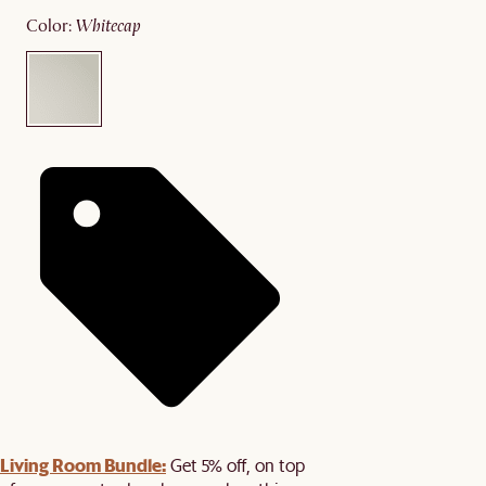
color
:
whitecap
Living Room Bundle:
Get 5% off, on top