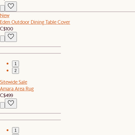
New
Eden Outdoor Dining Table Cover
C$100
1
2
Sitewide Sale
Amara Area Rug
C$499
1