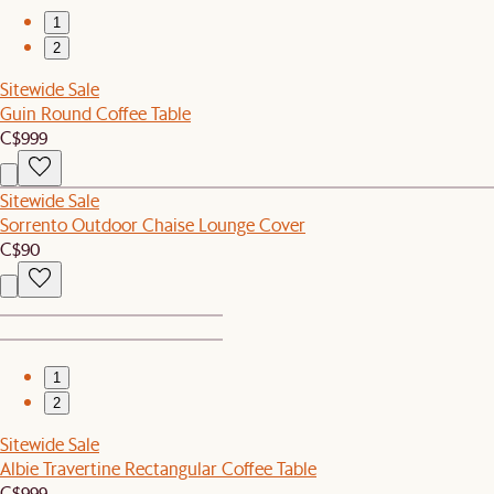
1
2
Sitewide Sale
Guin Round Coffee Table
C$999
Sitewide Sale
Sorrento Outdoor Chaise Lounge Cover
C$90
1
2
Sitewide Sale
Albie Travertine Rectangular Coffee Table
C$999