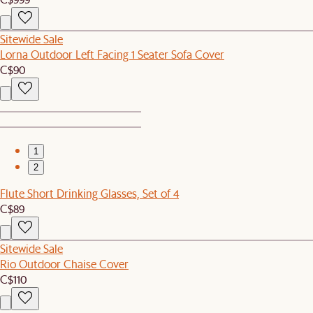
Sitewide Sale
Lorna Outdoor Left Facing 1 Seater Sofa Cover
C$90
1
2
Flute Short Drinking Glasses, Set of 4
C$89
Sitewide Sale
Rio Outdoor Chaise Cover
C$110