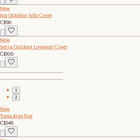
New
Isla Outdoor Sofa Cover
C$90
New
Sierra Outdoor Loveseat Cover
C$100
1
2
New
Topia Area Rug
C$549