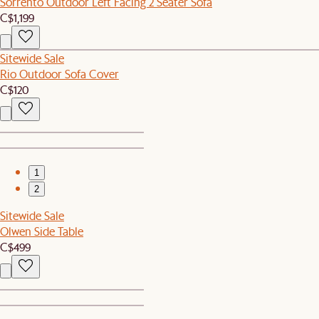
Sorrento Outdoor Left Facing 2 Seater Sofa
C$1,199
Sitewide Sale
Rio Outdoor Sofa Cover
C$120
1
2
Sitewide Sale
Olwen Side Table
C$499