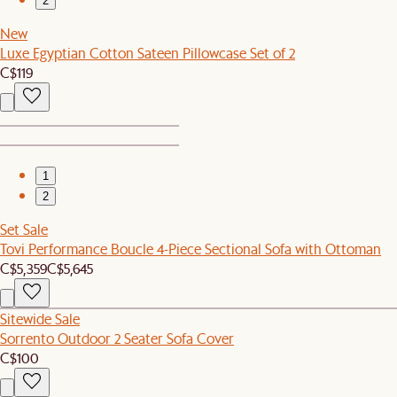
2
New
Luxe Egyptian Cotton Sateen Pillowcase Set of 2
C$119
1
2
Set Sale
Tovi Performance Boucle 4-Piece Sectional Sofa with Ottoman
C$5,359
C$5,645
Sitewide Sale
Sorrento Outdoor 2 Seater Sofa Cover
C$100