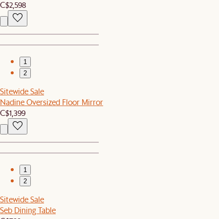
C$2,598
1
2
Sitewide Sale
Nadine Oversized Floor Mirror
C$1,399
1
2
Sitewide Sale
Seb Dining Table