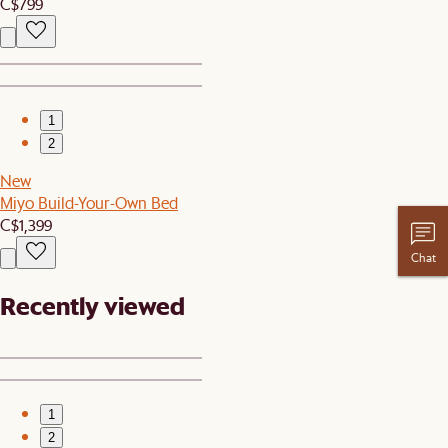
C$799
1
2
New
Miyo Build-Your-Own Bed
C$1,399
Chat
Recently viewed
1
2