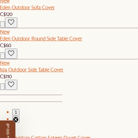
New
Eden Outdoor Sofa Cover
C$120
New
Eden Outdoor Round Side Table Cover
C$60
New
Isla Outdoor Side Table Cover
C$110
1
2
New
Luxe Egyptian Cotton Sateen Duvet Cover