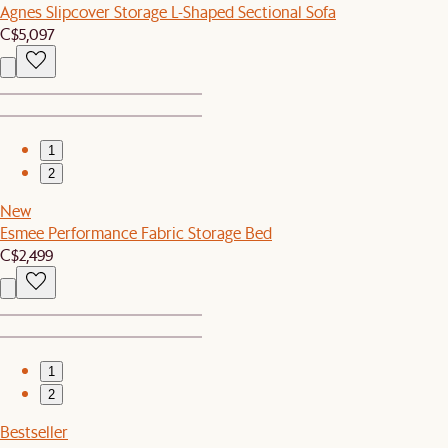
Agnes Slipcover Storage L-Shaped Sectional Sofa
C$5,097
1
2
New
Esmee Performance Fabric Storage Bed
C$2,499
1
2
Bestseller