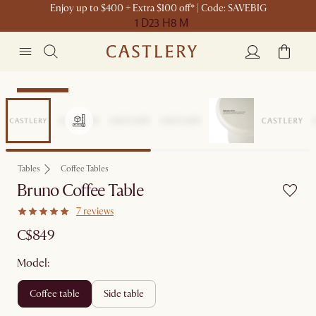
Enjoy up to $400 + Extra $100 off* | Code: SAVEBIG
1 D
23 H
8 M
Sitewide Sale
Tables
Coffee Tables
Bruno Coffee Table
7 reviews
C$849
Model:
coffee table
side table