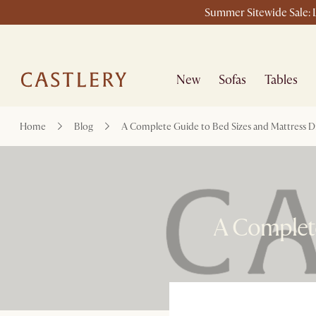
Summer Sitewide Sale: L
New
Sofas
Tables
Home
Blog
A Complete Guide to Bed Sizes and Mattress 
A Complete