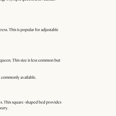
ress. This is popular for adjustable
queen. This size is less common but
ss commonly available.
hes. This square-shaped bed provides
xury.