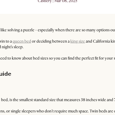
Castlery | Mar 08, 2025
l like solving a puzzle - especially when there are so many options ou
win to a
queen bed
or deciding between a
king size
and California ki
 night’s sleep.
eed to know about bed sizes so you can find the perfect fit for your
uide
 bed, is the smallest standard size that measures 38 inches wide and 
teens, or single sleepers who don’t require much space. Twin beds are 