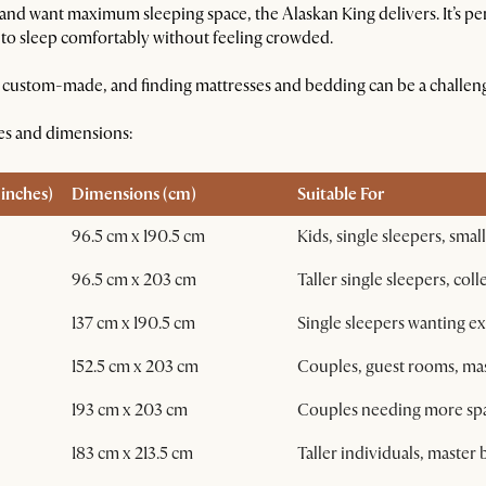
and want maximum sleeping space, the Alaskan King delivers. It’s per
 to sleep comfortably without feeling crowded.
ten custom-made, and finding mattresses and bedding can be a challen
zes and dimensions:
inches)
Dimensions (cm)
Suitable For
96.5 cm x 190.5 cm
Kids, single sleepers, smal
96.5 cm x 203 cm
Taller single sleepers, col
137 cm x 190.5 cm
Single sleepers wanting ex
152.5 cm x 203 cm
Couples, guest rooms, m
193 cm x 203 cm
Couples needing more spac
183 cm x 213.5 cm
Taller individuals, maste