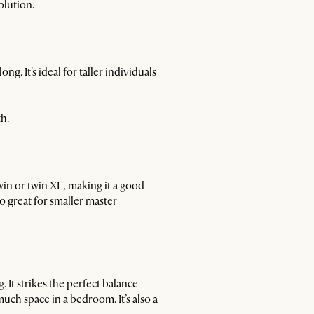
olution.
g. It's ideal for taller individuals
h.
win or twin XL, making it a good
so great for smaller master
 It strikes the perfect balance
ch space in a bedroom. It’s also a