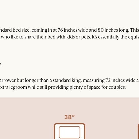
tandard bed size, coming in at 76 inches wide and 80 inches long. Thi
ho like to share their bed with kids or pets. It’s essentially the equ
"
narrower but longer than a standard king, measuring 72 inches wide a
extra legroom while still providing plenty of space for couples.