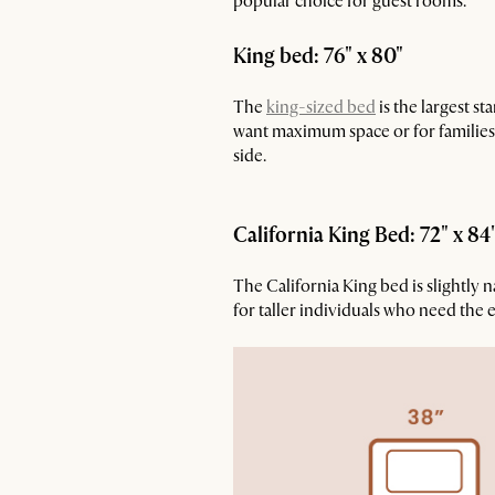
popular choice for guest rooms.
King bed: 76" x 80"
The
king-sized bed
is the largest s
want maximum space or for families w
side.
California King Bed: 72" x 84
The California King bed is slightly 
for taller individuals who need the 