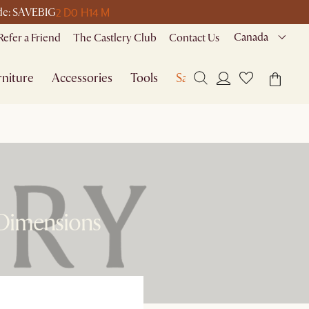
2 D
0 H
14 M
ode: SAVEBIG
Canada
Refer a Friend
The Castlery Club
Contact Us
niture
Accessories
Tools
Sale
 Dimensions