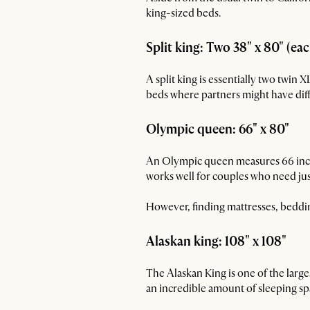
king-sized beds.
Split king: Two 38" x 80" (ea
A split king is essentially two twin 
beds where partners might have dif
Olympic queen: 66" x 80"
An Olympic queen measures 66 inches
works well for couples who need jus
However, finding mattresses, bedding
Alaskan king: 108" x 108"
The Alaskan King is one of the larg
an incredible amount of sleeping spa