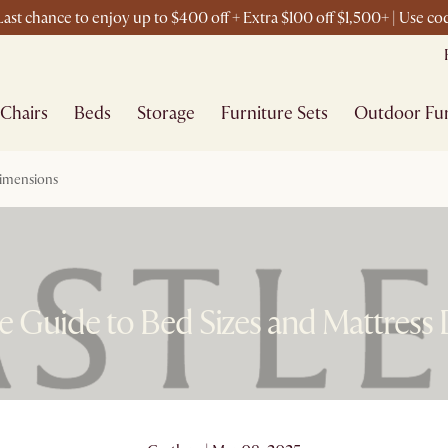
ast chance to enjoy up to $400 off + Extra $100 off $1,500+ | Use c
Chairs
Beds
Storage
Furniture Sets
Outdoor Fur
Dimensions
 Guide to Bed Sizes and Mattress