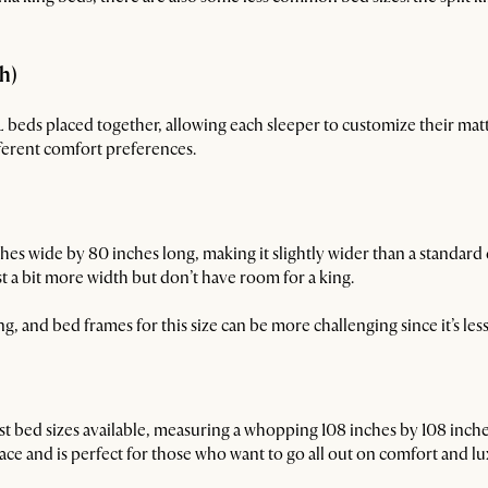
ch)
XL beds placed together, allowing each sleeper to customize their matt
ferent comfort preferences.
 wide by 80 inches long, making it slightly wider than a standard 
t a bit more width but don’t have room for a king.
, and bed frames for this size can be more challenging since it’s le
est bed sizes available, measuring a whopping 108 inches by 108 inc
ce and is perfect for those who want to go all out on comfort and lu