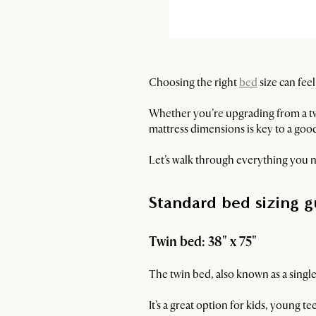
Choosing the right
bed
size can fee
Whether you’re upgrading from a t
mattress dimensions is key to a good
Let’s walk through everything you n
Standard bed sizing g
Twin bed: 38" x 75"
The twin bed, also known as a single
It’s a great option for kids, young 