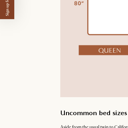
Sign up for $50 off
Uncommon bed sizes
Aside from the usual twin to Califo