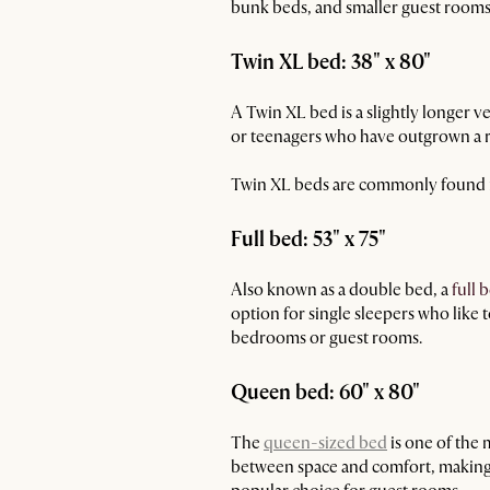
bunk beds, and smaller guest rooms 
Twin XL bed: 38" x 80"
A Twin XL bed is a slightly longer ve
or teenagers who have outgrown a re
Twin XL beds are commonly found in
Full bed: 53" x 75"
Also known as a double bed, a
full 
option for single sleepers who like t
bedrooms or guest rooms.
Queen bed: 60" x 80"
The
queen-sized bed
is one of the 
between space and comfort, making i