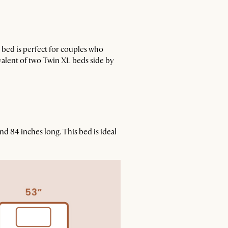
s bed is perfect for couples who
ivalent of two Twin XL beds side by
nd 84 inches long. This bed is ideal