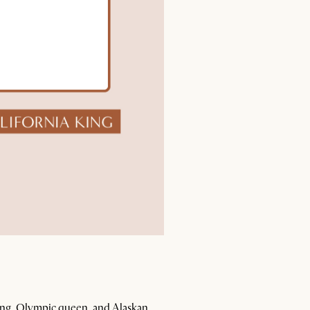
 king, Olympic queen, and Alaskan