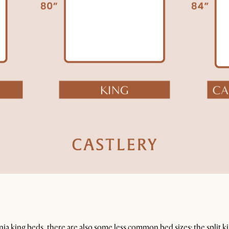
rnia king beds, there are also some less common bed sizes: the split