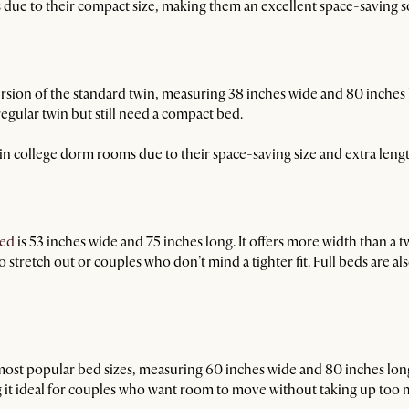
due to their compact size, making them an excellent space-saving s
rsion of the standard twin, measuring 38 inches wide and 80 inches lon
gular twin but still need a compact bed.
 college dorm rooms due to their space-saving size and extra lengt
bed
is 53 inches wide and 75 inches long. It offers more width than a t
o stretch out or couples who don’t mind a tighter fit. Full beds are al
most popular bed sizes, measuring 60 inches wide and 80 inches long.
t ideal for couples who want room to move without taking up too mu