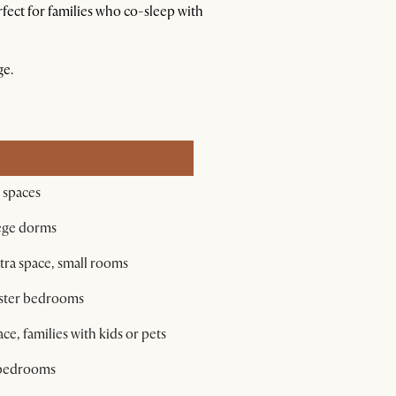
fect for families who co-sleep with
ge.
l spaces
lege dorms
tra space, small rooms
aster bedrooms
e, families with kids or pets
r bedrooms