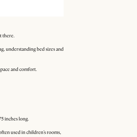
t there.
ng, understanding bed sizes and
 space and comfort.
75 inches long.
often used in children's rooms,