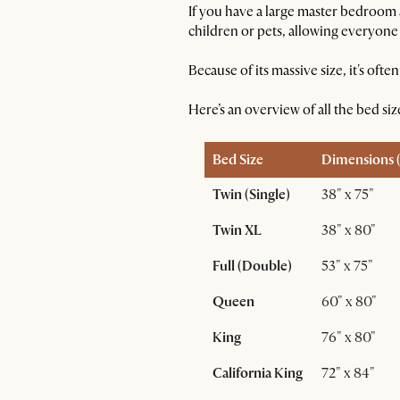
If you have a large master bedroom 
children or pets, allowing everyone
Because of its massive size, it's of
Here’s an overview of all the bed si
Bed Size
Dimensions (
Twin (Single)
38" x 75"
Twin XL
38" x 80"
Full (Double)
53" x 75"
Queen
60" x 80"
King
76" x 80"
California King
72" x 84"