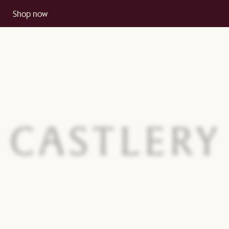
Shop now