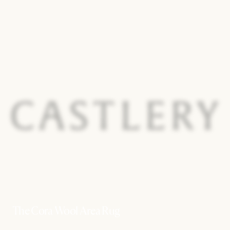
The Cora Wool Area Rug