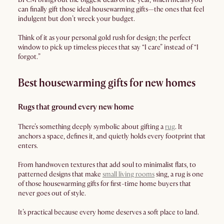
can finally gift those ideal housewarming gifts—the ones that feel
indulgent but don’t wreck your budget.
Think of it as your personal gold rush for design; the perfect
window to pick up timeless pieces that say “I care” instead of “I
forgot.”
Best housewarming gifts for new homes
Rugs that ground every new home
There’s something deeply symbolic about gifting a
rug
. It
anchors a space, defines it, and quietly holds every footprint that
enters.
From handwoven textures that add soul to minimalist flats, to
patterned designs that make
small living rooms
sing, a rug is one
of those housewarming gifts for first-time home buyers that
never goes out of style.
It’s practical because every home deserves a soft place to land.