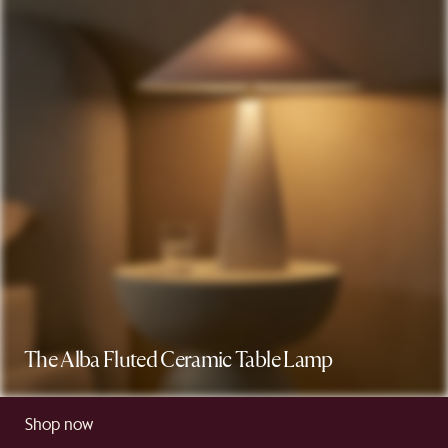
The Alba Fluted Ceramic Table Lamp
Shop now