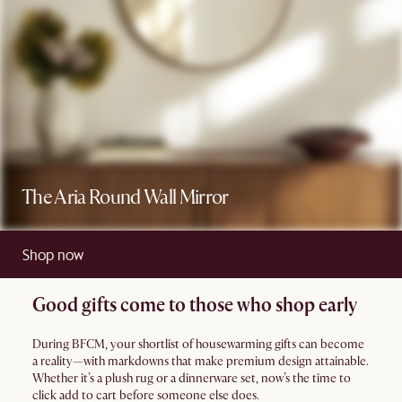
The Aria Round Wall Mirror
Shop now
Good gifts come to those who shop early
During BFCM, your shortlist of housewarming gifts can become
a reality—with markdowns that make premium design attainable.
Whether it’s a plush rug or a dinnerware set, now’s the time to
click add to cart before someone else does.