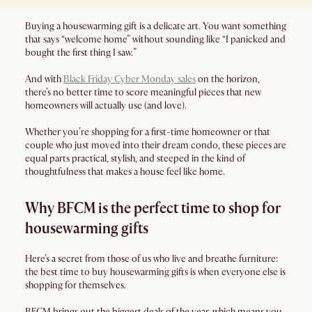
Buying a housewarming gift is a delicate art. You want something
that says “welcome home” without sounding like “I panicked and
bought the first thing I saw.”
And with
Black Friday Cyber Monday sales
on the horizon,
there’s no better time to score meaningful pieces that new
homeowners will actually use (and love).
Whether you’re shopping for a first-time homeowner or that
couple who just moved into their dream condo, these pieces are
equal parts practical, stylish, and steeped in the kind of
thoughtfulness that makes a house feel like home.
Why BFCM is the perfect time to shop for
housewarming gifts
Here’s a secret from those of us who live and breathe furniture:
the best time to buy housewarming gifts is when everyone else is
shopping for themselves.
BFCM brings out the biggest deals of the year, which means you