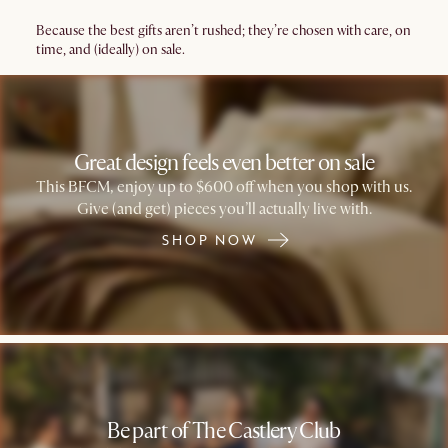
Because the best gifts aren’t rushed; they’re chosen with care, on
time, and (ideally) on sale.
Great design feels even better on sale
This BFCM, enjoy up to $600 off when you shop with us.
Give (and get) pieces you’ll actually live with.
SHOP NOW
Be part of The Castlery Club