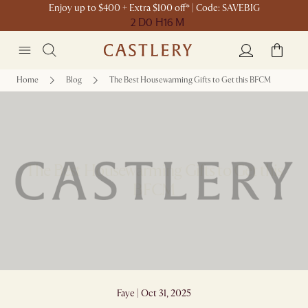
Enjoy up to $400 + Extra $100 off* | Code: SAVEBIG
2 D
0 H
16 M
Home
Blog
The Best Housewarming Gifts to Get this BFCM
The Best Housewarming Gifts to Get this
BFCM
Faye | Oct 31, 2025