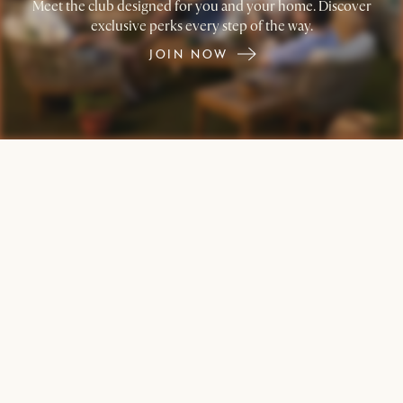
Meet the club designed for you and your home. Discover
exclusive perks every step of the way.
JOIN NOW