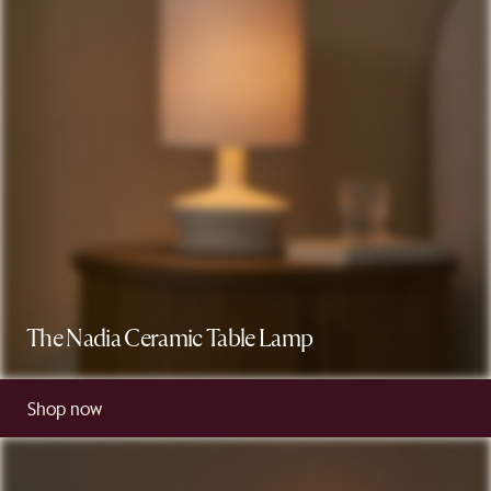
The Nadia Ceramic Table Lamp
Shop now