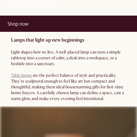
The Erol Area Rug
Shop now
Lamps that light up new beginnings
Light shapes how we live. A well-placed lamp can turn a simple
tabletop into a corner of calm, a desk into a workspace, or a
bedside into a sanctuary.
Table lamps
are the perfect balance of style and practicality.
They’re sculptural enough to feel like art but compact and
thoughtful, making them ideal housewarming gifts for first-time
home buyers. A carefully chosen lamp can define a space, cast a
warm glow, and make every evening feel intentional.