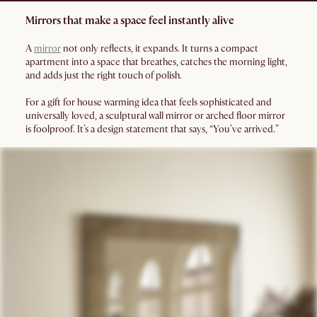
Mirrors that make a space feel instantly alive
A
mirror
not only reflects, it expands. It turns a compact
apartment into a space that breathes, catches the morning light,
and adds just the right touch of polish.
For a gift for house warming idea that feels sophisticated and
universally loved, a sculptural wall mirror or arched floor mirror
is foolproof. It’s a design statement that says, “You’ve arrived.”