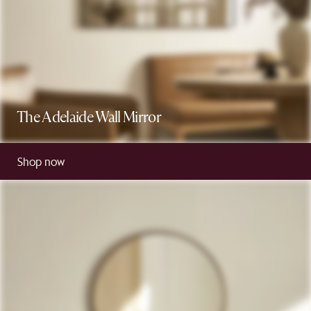
The Adelaide Wall Mirror
Shop now