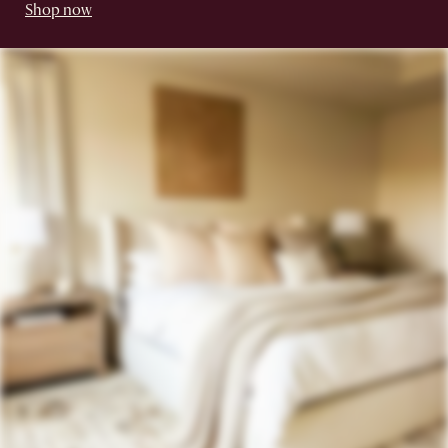
Shop now