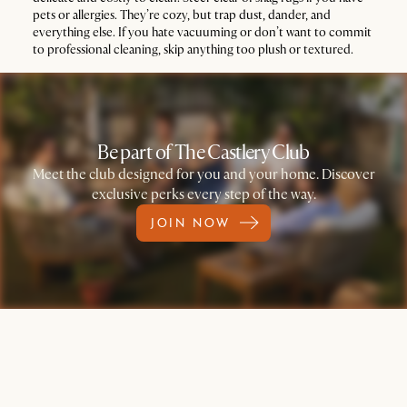
pets or allergies. They’re cozy, but trap dust, dander, and
everything else. If you hate vacuuming or don’t want to commit
to professional cleaning, skip anything too plush or textured.
Be part of The Castlery Club
Meet the club designed for you and your home. Discover
exclusive perks every step of the way.
JOIN NOW