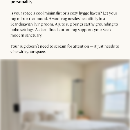
personality
Is your space a cool minimalist or a cozy hygge haven? Let your
rug mirror that mood. A wool rug nestles beautifully in a
Scandinavian living room. A jute rug brings earthy grounding to
boho settings. A clean-lined cotton rug supports your sleek
modern sanctuary.
Your rug doesn’t need to scream for attention — it just needs to
vibe with your space.