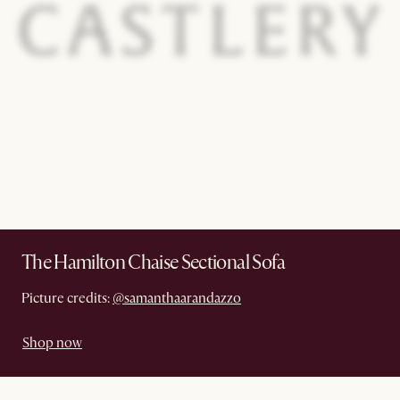
The Hamilton Chaise Sectional Sofa
Picture credits:
@samanthaarandazzo
Shop now