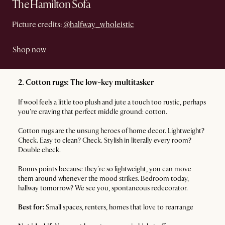
The Hamilton Sofa
Picture credits:
@halfway_wholeistic
Shop now
2. Cotton rugs: The low-key multitasker
If wool feels a little too plush and jute a touch too rustic, perhaps
you're craving that perfect middle ground: cotton.
Cotton rugs are the unsung heroes of home decor. Lightweight?
Check. Easy to clean? Check. Stylish in literally every room?
Double check.
Bonus points because they’re so lightweight, you can move
them around whenever the mood strikes. Bedroom today,
hallway tomorrow? We see you, spontaneous redecorator.
Best for:
Small spaces, renters, homes that love to rearrange