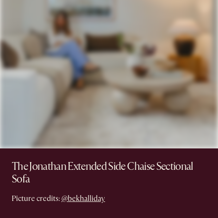
The Jonathan Extended Side Chaise Sectional
Sofa
Picture credits:
@bekhalliday