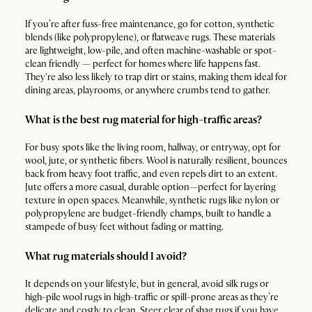
If you’re after fuss-free maintenance, go for cotton, synthetic
blends (like polypropylene), or flatweave rugs. These materials
are lightweight, low-pile, and often machine-washable or spot-
clean friendly — perfect for homes where life happens fast.
They're also less likely to trap dirt or stains, making them ideal for
dining areas, playrooms, or anywhere crumbs tend to gather.
What is the best rug material for high-traffic areas?
For busy spots like the living room, hallway, or entryway, opt for
wool, jute, or synthetic fibers. Wool is naturally resilient, bounces
back from heavy foot traffic, and even repels dirt to an extent.
Jute offers a more casual, durable option—perfect for layering
texture in open spaces. Meanwhile, synthetic rugs like nylon or
polypropylene are budget-friendly champs, built to handle a
stampede of busy feet without fading or matting.
What rug materials should I avoid?
It depends on your lifestyle, but in general, avoid silk rugs or
high-pile wool rugs in high-traffic or spill-prone areas as they’re
delicate and costly to clean. Steer clear of shag rugs if you have