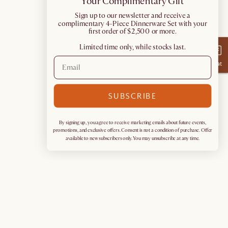
Your Complimentary Gift
​Sign up to our newsletter and receive a
complimentary 4-Piece Dinnerware Set with your
first order of $2,500 or more.
Limited time only, while stocks last.
Chat
SUBSCRIBE
By signing up, you agree to receive marketing emails about future events,
promotions, and exclusive offers. Consent is not a condition of purchase. Offer
available to new subscribers only. You may unsubscribe at any time.