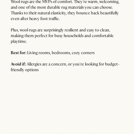
Wool rugs are the MVPs of comfort. They’re warm, welcoming,
and one of the most durable rug materials you can choose.
Thanks to their natural elasticity, they bounce back beautifully
even after heavy foot traffic.
Plus, wool rugs are surprisingly resilient and easy to clean,
making them perfect for busy households and comfortable
playtime.
Best for:
Living rooms, bedrooms, cozy corners
Avoid if:
Allergies are a concern, or you're looking for budget-
friendly options