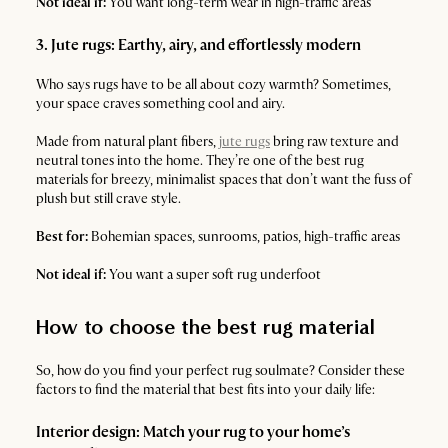
Not ideal if:
You want long-term wear in high-traffic areas
3. Jute rugs: Earthy, airy, and effortlessly modern
Who says rugs have to be all about cozy warmth? Sometimes,
your space craves something cool and airy.
Made from natural plant fibers,
jute rugs
bring raw texture and
neutral tones into the home. They’re one of the best rug
materials for breezy, minimalist spaces that don’t want the fuss of
plush but still crave style.
Best for:
Bohemian spaces, sunrooms, patios, high-traffic areas
Not ideal if:
You want a super soft rug underfoot
How to choose the best rug material
So, how do you find your perfect rug soulmate? Consider these
factors to find the material that best fits into your daily life:
Interior design: Match your rug to your home’s