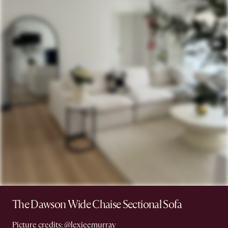
The Dawson Wide Chaise Sectional Sofa
Picture credits:
@lexieemurray