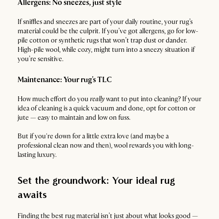
Allergens: No sneezes, just style
If sniffles and sneezes are part of your daily routine, your rug’s
material could be the culprit. If you’ve got allergens, go for low-
pile cotton or synthetic rugs that won’t trap dust or dander.
High-pile wool, while cozy, might turn into a sneezy situation if
you’re sensitive.
Maintenance: Your rug's TLC
How much effort do you
really
want to put into cleaning? If your
idea of cleaning is a quick vacuum and done, opt for cotton or
jute — easy to maintain and low on fuss.
But if you're down for a little extra love (and maybe a
professional clean now and then), wool rewards you with long-
lasting luxury.
Set the groundwork: Your ideal rug
awaits
Finding the best rug material isn’t just about what looks good —