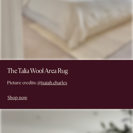
The Talia Wool Area Rug
Picture credits:
@isaiah.charles
Shop now