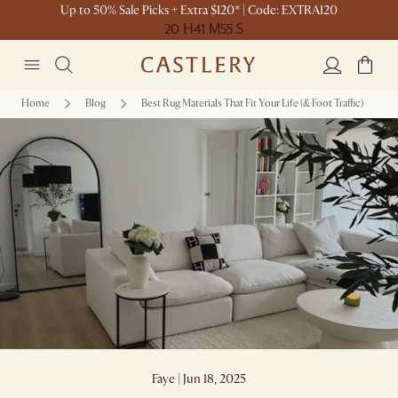
Up to 50% Sale Picks + Extra $120* | Code: EXTRA120
20 H
41 M
55 S
Home
Blog
Best Rug Materials That Fit Your Life (& Foot Traffic)
Best Rug Materials That Fit Your Life (&
Foot Traffic)
Faye | Jun 18, 2025