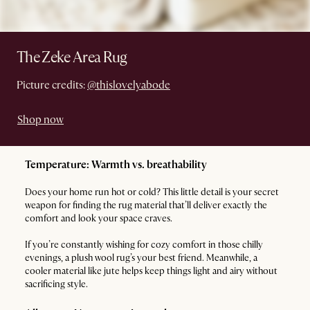
The Zeke Area Rug
Picture credits:
@thislovelyabode
Shop now
Temperature: Warmth vs. breathability
Does your home run hot or cold? This little detail is your secret
weapon for finding the rug material that’ll deliver exactly the
comfort and look your space craves.
If you’re constantly wishing for cozy comfort in those chilly
evenings, a plush wool rug’s your best friend. Meanwhile, a
cooler material like jute helps keep things light and airy without
sacrificing style.