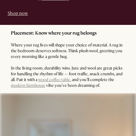
Shop now
Placement: Know where your rug belongs
Where your rug lives will shape your choice of material. A rug in
the bedroom deserves softness. Think plush wool, greeting you
every morning like a gentle hug.
In the living room, durability wins. Jute and wool are great picks
for handling the rhythm of life — foot traffic, snack crumbs, and
all. Pair it with a
wood coffee table
, and you’ll complete the
modern farmhouse
vibe you’ve been dreaming of.