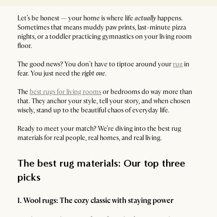
Let’s be honest — your home is where life
actually
happens.
Sometimes that means muddy paw prints, last-minute pizza
nights, or a toddler practicing gymnastics on your living room
floor.
The good news? You don’t have to tiptoe around your
rug
in
fear. You just need the
right one
.
The
best rugs for living rooms
or bedrooms do way more than
that. They anchor your style, tell your story, and when chosen
wisely, stand up to the beautiful chaos of everyday life.
Ready to meet your match? We’re diving into the best rug
materials for real people, real homes, and real living.
The best rug materials: Our top three
picks
1. Wool rugs: The cozy classic with staying power