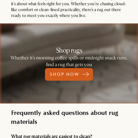
it’s about what feels right for you. Whether you’re chasing cloud-
like comfort or clean-lined practicality, there’s a rug out there
ready to meet you exactly where you live.
Shop rugs
Whether it’s morning coffee spills or midnight snack runs,
find a rug that gets you
SHOP NOW
Frequently asked questions about rug
materials
What rug materials are easiest to clean?