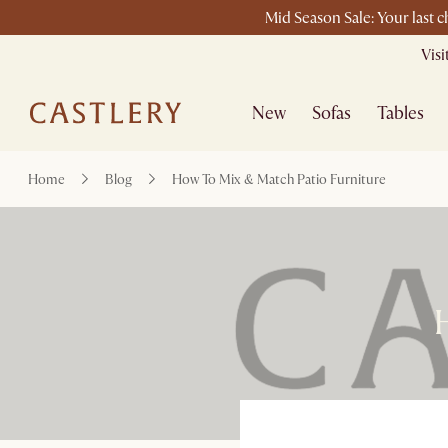
Mid Season Sale: Your last 
Vis
New
Sofas
Tables
Home
Blog
How To Mix & Match Patio Furniture
H