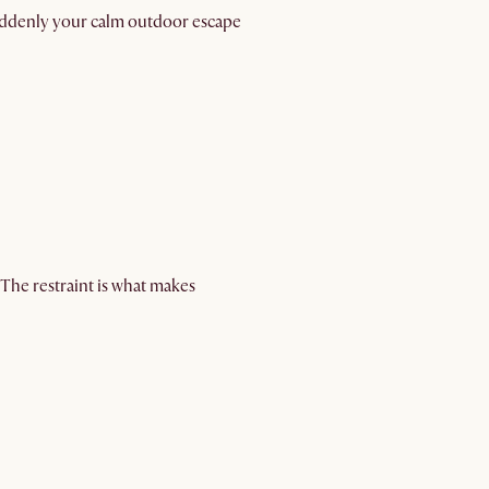
suddenly your calm outdoor escape
The restraint is what makes