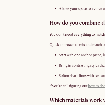
Allows your space to evolve 
How do you combine dif
You don’t need everything to match.
Quick approach to mix and match o
Start with one anchor piece, l
Bring in contrasting styles th
Soften sharp lines with texture
If you’re still figuring out
how to cho
Which materials work 