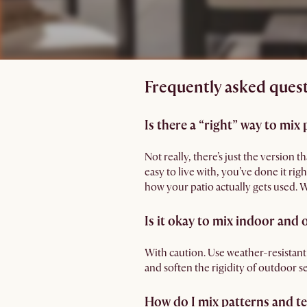
Frequently asked quest
Is there a “right” way to mix 
Not really, there’s just the version
easy to live with, you’ve done it ri
how your patio actually gets used.
Is it okay to mix indoor and
With caution. Use weather-resistant
and soften the rigidity of outdoor se
How do I mix patterns and t