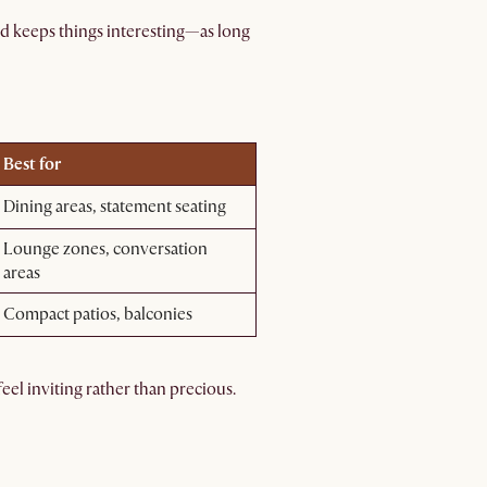
nd keeps things interesting—as long
Best for
Dining areas, statement seating
Lounge zones, conversation
areas
Compact patios, balconies
eel inviting rather than precious.