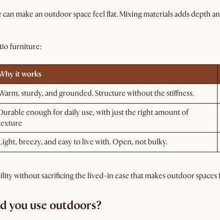
can make an outdoor space feel flat. Mixing materials adds depth a
io furniture:
Why it works
Warm, sturdy, and grounded. Structure without the stiffness.
Durable enough for daily use, with just the right amount of
texture
Light, breezy, and easy to live with. Open, not bulky.
ty without sacrificing the lived-in ease that makes outdoor spaces f
d you use outdoors?