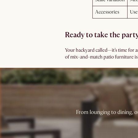
Accessories
Use
Ready to take the part
Your backyard called—it’s time for 
of mix-and-match patio furniture is th
From lounging to dining, o