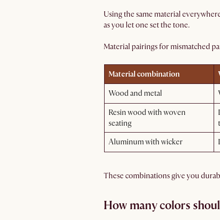
Using the same material everywhere 
as you let one set the tone.
Material pairings for mismatched pat
Material combination
Wood and metal
Resin wood with woven
seating
Aluminum with wicker
These combinations give you durabili
How many colors shoul