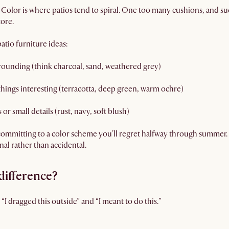
 Color is where patios tend to spiral. One too many cushions, and 
tore.
atio furniture ideas:
rounding (think charcoal, sand, weathered grey)
hings interesting (terracotta, deep green, warm ochre)
or small details (rust, navy, soft blush)
committing to a color scheme you'll regret halfway through summer. 
nal rather than accidental.
difference?
“I dragged this outside” and “I meant to do this.”