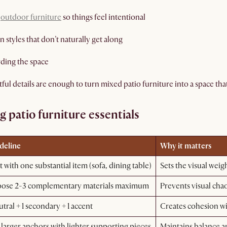
t
outdoor furniture
so things feel intentional
styles that don’t naturally get along
ding the space
l details are enough to turn mixed patio furniture into a space that 
 patio furniture essentials
deline
Why it matters
t with one substantial item (sofa, dining table)
Sets the visual weig
ose 2-3 complementary materials maximum
Prevents visual cha
utral + 1 secondary + 1 accent
Creates cohesion 
larger anchors with lighter supporting pieces
Maintains balance a