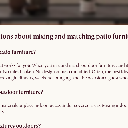
ions about mixing and matching patio furni
patio furniture?
 that works for you. When you mix and match outdoor furniture, and it
ght. No rules broken. No design crimes committed. Often, the best id
 Weeknight dinners, weekend lounging, and the occasional guest who 
 outdoor furniture?
 materials or place indoor pieces under covered areas. Mixing indo
ts.
extures outdoors?