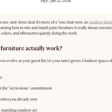
Faye | Jan 22, 2026
 a one-and-done deal. It’s more of a “one chair now, an
outdoor dinin
Learning how to mix and match patio furniture is really about convinci
, colors, and silhouettes quietly doing the work.
furniture actually work?
to evolve as your guest list (or your taste) grows. Outdoor spaces sho
e:
t the "set in stone" commitment
orites you already own
f, matching outdoor set