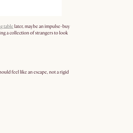
g table
later, maybe an impulse-buy
ng a collection of strangers to look
uld feel like an escape, not a rigid