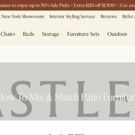
chance to enjoy up to 50% Sale Picks + Extra $120 off $1,500+ | Use 
it New York Showroom
Interior Styling Service
Reviews
Refer 
Chairs
Beds
Storage
Furniture Sets
Outdoor
ow To Mix & Match Patio Furnitu