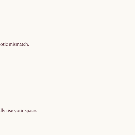
aotic mismatch.
ally use your space.