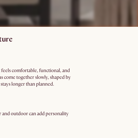
ture
 feels comfortable, functional, and
eas come together slowly, shaped by
stays longer than planned.
or and outdoor can add personality