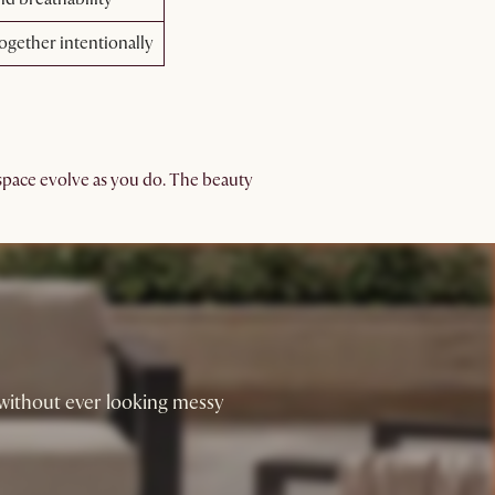
together intentionally
 space evolve as you do. The beauty
 without ever looking messy