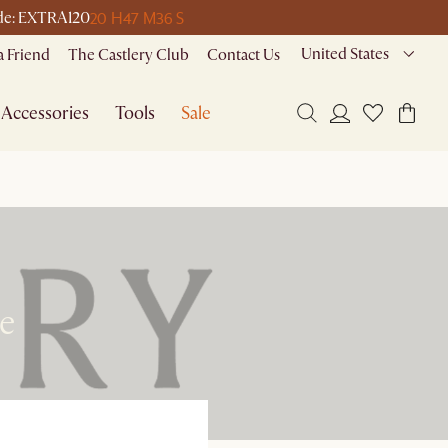
20 H
47 M
36 S
code: EXTRA120
United States
a Friend
The Castlery Club
Contact Us
Accessories
Tools
Sale
re