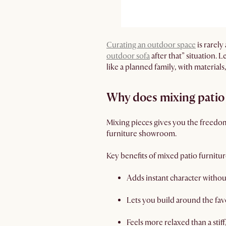
Curating an outdoor space
is rarely
outdoor sofa
after that” situation. 
like a planned family, with materials
Why does mixing patio 
Mixing pieces gives you the freedom 
furniture showroom.
Key benefits of mixed patio furnitur
Adds instant character withou
Lets you build around the fav
Feels more relaxed than a stif