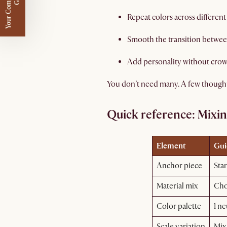
Y
o
u
r
C
o
m
p
m
e
n
t
a
r
y
G
i
f
l
i
t
Repeat colors across differen
Smooth the transition between 
Add personality without crow
You don’t need many. A few thoughtfu
Quick reference: Mixing
Element
Gui
Anchor piece
Star
Material mix
Cho
Color palette
1 ne
Scale variation
Mix 