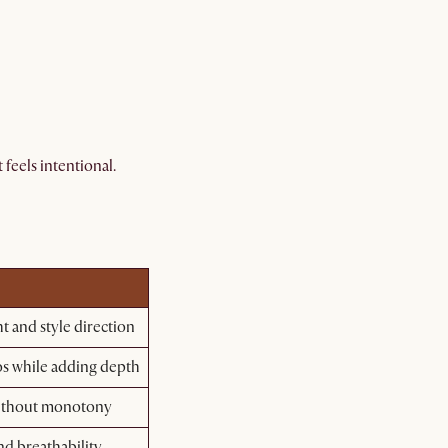
feels intentional.
ht and style direction
os while adding depth
without monotony
nd breathability