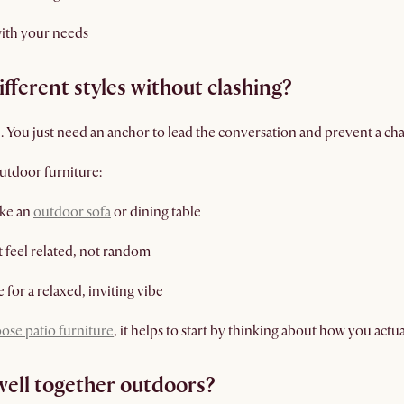
with your needs
ferent styles without clashing?
 You just need an anchor to lead the conversation and prevent a ch
utdoor furniture:
ike an
outdoor sofa
or dining table
at feel related, not random
 for a relaxed, inviting vibe
ose patio furniture
, it helps to start by thinking about how you actu
well together outdoors?