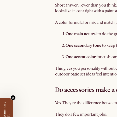
Short answer: Fewer than you think.
looks like it lost a fight with a paint s
A color formula for mix and match p
One main neutral
to do the g
One secondary tone
to keep t
One accent color
for cushions 
This gives you personality without 
outdoor patio set ideas feel intentio
Do accessories make a 
Yes. They’re the difference between 
They do a few important jobs: