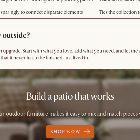
 sparingly to connect disparate elements
Ties the collection 
y outside?
an upgrade. Start with what you love, add what you need, and let the
at it never has to be finished. Just lived in.
Build a patio that works
ur outdoor furniture makes it easy to mix and match pieces
SHOP NOW