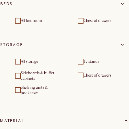
BEDS
All bedroom
Chest of drawers
STORAGE
All storage
Tv stands
Sideboards & buffet
Chest of drawers
cabinets
Shelving units &
bookcases
MATERIAL