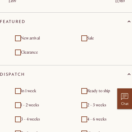
£499
£1,989
FEATURED
New arrival
Sale
Clearance
DISPATCH
In 1 week
Ready to ship
Chat
1 - 2 weeks
2 - 3 weeks
3 - 4 weeks
4 - 6 weeks