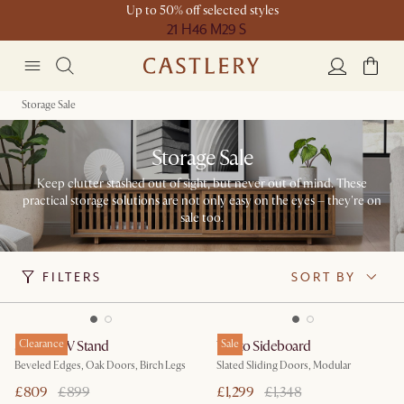
Up to 50% off selected styles
21 H
46 M
29 S
Storage Sale
Storage Sale
Keep clutter stashed out of sight, but never out of mind. These
practical storage solutions are not only easy on the eyes – they're on
sale too.
FILTERS
SORT BY
Sawyer TV Stand
Clearance
Vento Sideboard
Sale
Beveled Edges, Oak Doors, Birch Legs
Slated Sliding Doors, Modular
£809
£899
£1,299
£1,348