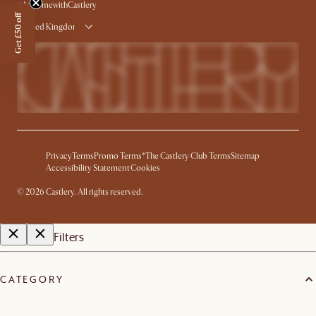
#AtHomewithCastlery
Get £50 off
United Kingdom
Privacy
Terms
Promo Terms*
The Castlery Club Terms
Sitemap
Accessibility Statement
Cookies
©
2026
Castlery. All rights reserved.
Filters
CATEGORY