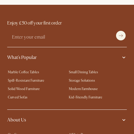
Enjoy £50 off your first order
What's Popular
Marble Coffee Tables
Small Dining Tables
Spill-Resistant Furniture
Storage Solutions
Solid Wood Furniture
Modern Farmhouse
Curved Sofas
Kid-Friendly Furniture
About Us