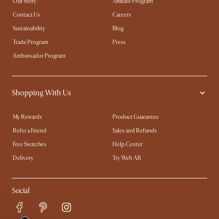
Our Story
Affiliate Program
Contact Us
Careers
Sustainability
Blog
Trade Program
Press
Ambassador Program
Shopping With Us
My Rewards​
Product Guarantee
Refer a Friend
Sales and Refunds
Free Swatches
Help Center
Delivery
Try Web AR
Social