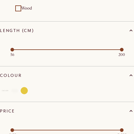
Wood
LENGTH (CM)
56
200
COLOUR
PRICE