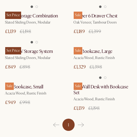
Vento Storage Combination
Set Price
Harper 6 Drawer Chest
Sale
Slated Sliding Doors, Modular
Oak Veneer, Tambour Doors
£1,139
£1,198
£1,189
£1,399
Vento TV Storage System
Set Price
Seb Bookcase, Large
Sale
Slated Sliding Doors, Modular
Acacia Wood, Rustic Finish
£849
£898
£1,329
£1,398
Seb Bookcase, Small
Sale
Seb Wall Desk with Bookcase
Sale
Set
Acacia Wood, Rustic Finish
Acacia Wood, Rustic Finish
£949
£998
£1,139
£1,198
1