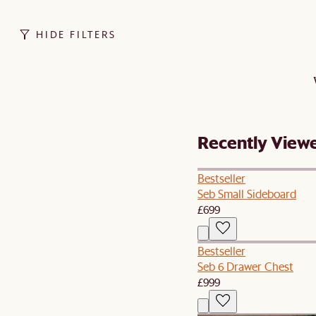
HIDE FILTERS
Recently View
Bestseller
Seb Small Sideboard
£699
Bestseller
Seb 6 Drawer Chest
£999