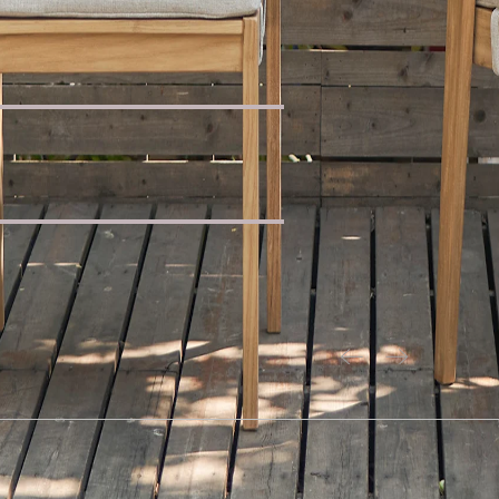
uclé Wedge Sofa
ning Table
a with Footstool