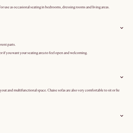
 for use as occasional seating in bedrooms, dressing rooms and living areas.
erent parts.
on or if you want your seating area to feel open and welcoming.
ayout and multifunctional space. Chaise sofas are also very comfortable to sit or lie