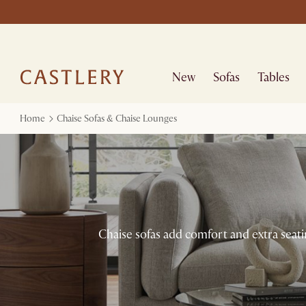
New
Sofas
Tables
Home
Chaise Sofas & Chaise Lounges
Chaise sofas add comfort and extra seati