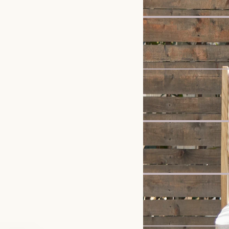
Bestseller
Vincent Dining Table, O
£599
Sale
Mori Performance Fabric
£2,899
£3,047
Clearance
Dalton Bed with Storag
£1,139
£1,199
New
Ollie Storage 3 Seater S
£1,398