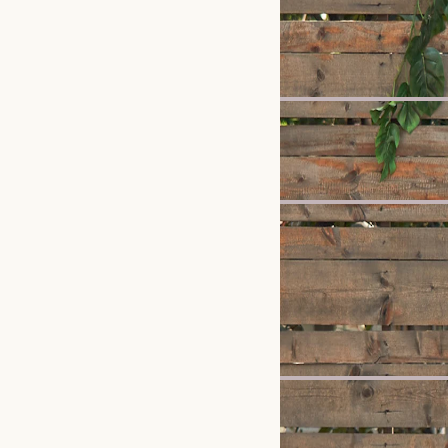
New
Rio Garden Dining Chair
£599
Bestseller
Crescent 6 Drawer Ches
£1,399
New
Sloane Dining Table
£799
Recommended 
New
Seb Bed
£799