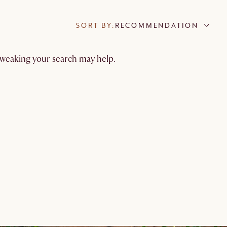
SORT BY:
RECOMMENDATION
 tweaking your search may help.