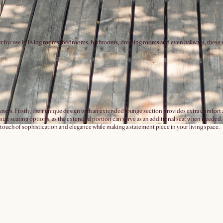
t for use in living rooms, bedrooms, bathrooms, dressing rooms and even hallways, these vers
s. Firstly, their unique design with an extended lounge section provides extra comfort and v
ze seating options, as the extended portion can serve as an additional seat when needed. T
a touch of sophistication and elegance while making a statement piece in your living space.