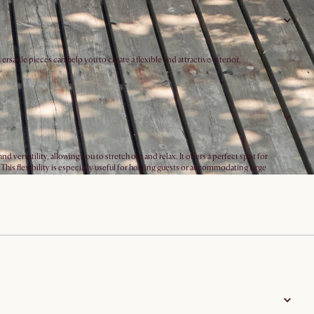
atile pieces can help you to create a flexible and attractive interior.
ersatility, allowing you to stretch out and relax. It offers a perfect spot for
his flexibility is especially useful for hosting guests or accommodating large