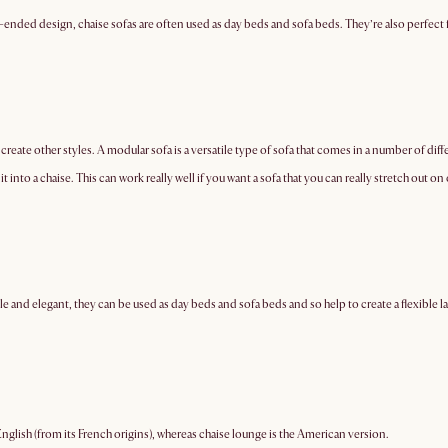
ed-ended design, chaise sofas are often used as day beds and sofa beds. They’re also perfect
o create other styles. A modular sofa is a versatile type of sofa that comes in a number of diff
it into a chaise. This can work really well if you want a sofa that you can really stretch out 
le and elegant, they can be used as day beds and sofa beds and so help to create a flexible l
English (from its French origins), whereas chaise lounge is the American version.