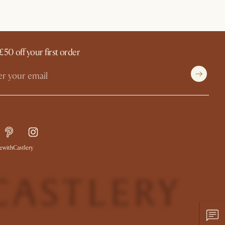
£50 off your first order
withCastlery