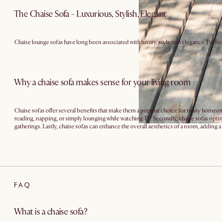
The Chaise Sofa - Luxurious, Stylish, Elegant
Chaise lounge sofas have long been associated with luxury, style and elegance. Perfec
Why a chaise sofa makes sense for your living room
Chaise sofas offer several benefits that make them a popular choice for many homeowner
reading, napping, or simply lounging while watching TV. Secondly, chaise sofas optimi
gatherings. Lastly, chaise sofas can enhance the overall aesthetics of a room, adding 
FAQ
What is a chaise sofa?