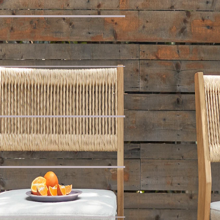
ak
 Armless Chaise Sofa with Side Table
e
ofa