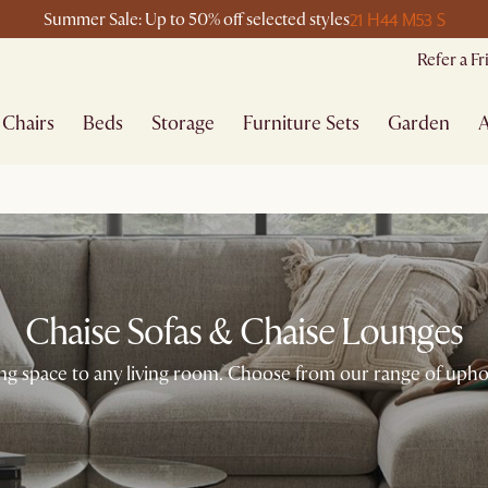
21 H
44 M
53 S
Summer Sale: Up to 50% off selected styles
Refer a F
Chairs
Beds
Storage
Furniture Sets
Garden
A
Chaise Sofas & Chaise Lounges
ng space to any living room. Choose from our range of uphol