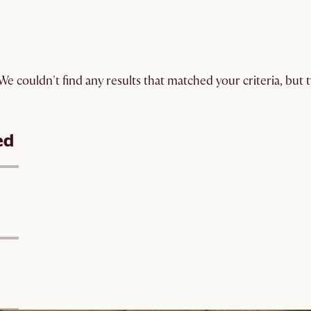
We couldn't find any results that matched your criteria, but
ed