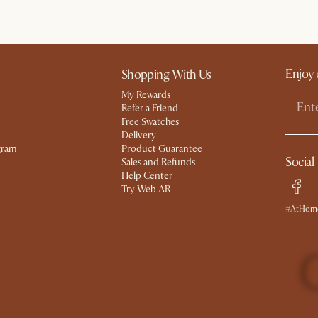
Enjoy 
Shopping With Us
My Rewards​
Refer a Friend
Free Swatches
Delivery
gram
Product Guarantee
Social
Sales and Refunds
Help Center
Try Web AR
#AtHome