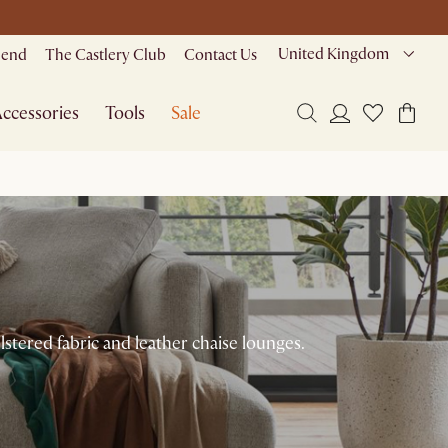
United Kingdom
riend
The Castlery Club
Contact Us
ccessories
Tools
Sale
stered fabric and leather chaise lounges.