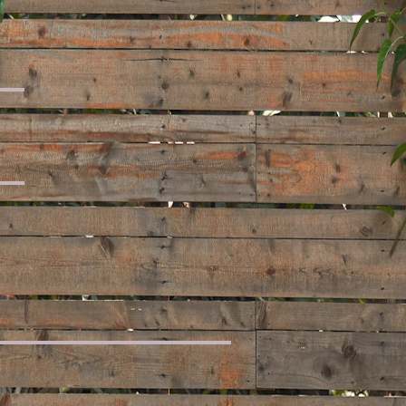
 Set
t
for You