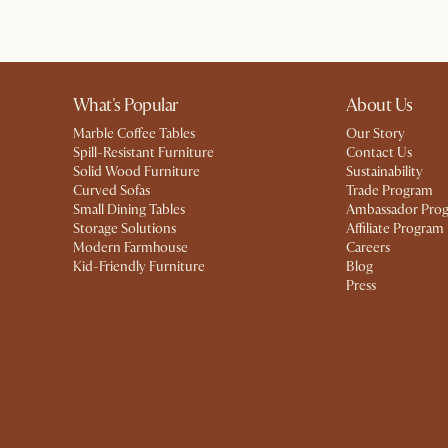
What's Popular
About Us
Marble Coffee Tables
Our Story
Spill-Resistant Furniture
Contact Us
Solid Wood Furniture
Sustainability
Curved Sofas
Trade Program
Small Dining Tables
Ambassador Pro
Storage Solutions
Affiliate Program
Modern Farmhouse
Careers
Kid-Friendly Furniture
Blog
Press