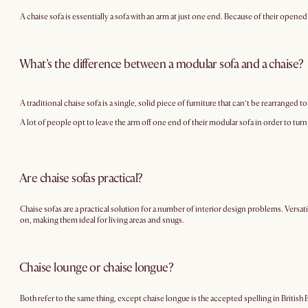
A chaise sofa is essentially a sofa with an arm at just one end. Because of their open
What’s the difference between a modular sofa and a chaise?
A traditional chaise sofa is a single, solid piece of furniture that can’t be rearranged t
A lot of people opt to leave the arm off one end of their modular sofa in order to turn 
Are chaise sofas practical?
Chaise sofas are a practical solution for a number of interior design problems. Versati
on, making them ideal for living areas and snugs.
Chaise lounge or chaise longue?
Both refer to the same thing, except chaise longue is the accepted spelling in British 