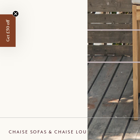
Bestseller
Marlow Performance Bo
£799
Get £50 off
New
Arlen Sintered Stone Di
£799
Set Price
Ollie Storage Chaise Sof
£2,559
£2,696
CHAISE SOFAS & CHAISE LOUNGES