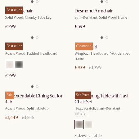
Arlo Armchair
Bestseller
Desmond Armchair
Solid Wood, Chunky Tube Leg
Spill-Resistant, Solid Wood Frame
£799
£599
Seb Bed
Bestseller
Harper Bed
Clearance
Acacia Wood, Padded Headboard
Wingback Headboard, Wooden Bed
Frame
£839
£1,399
£799
Seb Extendable Dining Set for
Sale
Arlen Dining Table with Tavi
Set Price
4-6
Chair Set
Acacia Wood, Split Tabletop
Heat, Scratch, Stain-Resistant
Sintere...
£1,449
£1,526
3
sizes available