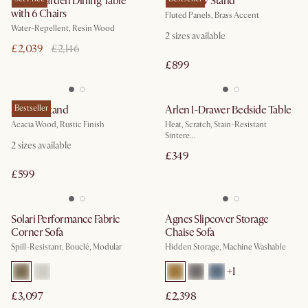
Sierra Garden Dining Table
Sloane TV Stand
with 6 Chairs
Fluted Panels, Brass Accent
Water-Repellent, Resin Wood
2
sizes available
£2,039
£2,146
£899
Seb TV Stand
Bestseller
Arlen 1-Drawer Bedside Table
Acacia Wood, Rustic Finish
Heat, Scratch, Stain-Resistant
Sintere...
2
sizes available
£349
£599
Solari Performance Fabric
Agnes Slipcover Storage
Corner Sofa
Chaise Sofa
Spill-Resistant, Bouclé, Modular
Hidden Storage, Machine Washable
+
1
£3,097
£2,398