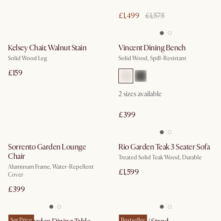
£1,499
£1,575
Kelsey Chair, Walnut Stain
Vincent Dining Bench
Solid Wood Leg
Solid Wood, Spill-Resistant
£159
2
sizes available
£399
Sorrento Garden Lounge
Rio Garden Teak 3 Seater Sofa
Chair
Treated Solid Teak Wood, Durable
Aluminum Frame, Water-Repellent
£1,599
Cover
£399
Set Price
Bestseller