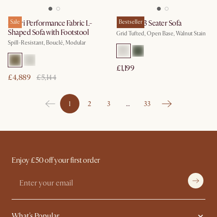
Solari Performance Fabric L-
Sale
Madison 3 Seater Sofa
Bestseller
Shaped Sofa with Footstool
Grid Tufted, Open Base, Walnut Stain
Spill-Resistant, Bouclé, Modular
£1,199
£4,889
£5,144
1
2
3
…
33
Enjoy £50 off your first order
What's Popular