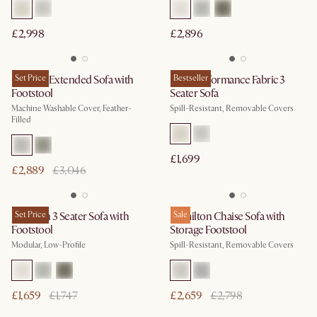
£2,998
£2,896
Dawson Extended Sofa with
Set Price
Mori Performance Fabric 3
Bestseller
Footstool
Seater Sofa
Machine Washable Cover, Feather-
Spill-Resistant, Removable Covers
Filled
£1,699
£2,889
£3,046
Jonathan 3 Seater Sofa with
Set Price
Hamilton Chaise Sofa with
Sale
Footstool
Storage Footstool
Modular, Low-Profile
Spill-Resistant, Removable Covers
£1,659
£1,747
£2,659
£2,798