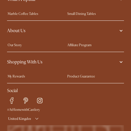
Marble Coffee Tables
Small Dining Tables
Spill-Resistant Furniture
Storage Solutions
About Us
Solid Wood Furniture
Modern Farmhouse
Curved Sofas
Kid-Friendly Furniture
Our Story
Affiliate Program
Contact Us
Careers
Shopping With Us
Sustainability
Blog
Trade Program
Press
My Rewards​
Product Guarantee
Ambassador Program
Refer a Friend
Sales and Refunds
Social
Free Swatches
Help Center
Delivery
Try Web AR
#AtHomewithCastlery
United Kingdom