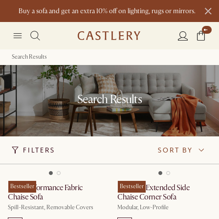
Buy a sofa and get an extra 10% off on lighting, rugs or mirrors.
New this spring: Elevated Essentials
Search Results
Search Results
FILTERS
SORT BY
Mori Performance Fabric
Bestseller
Jonathan Extended Side
Bestseller
Chaise Sofa
Chaise Corner Sofa
Spill-Resistant, Removable Covers
Modular, Low-Profile