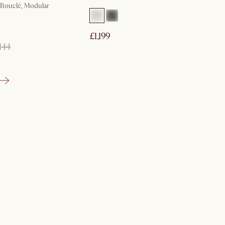
, Bouclé, Modular
£1,199
144