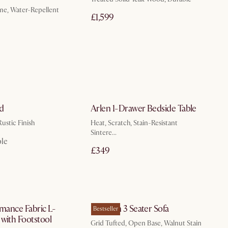
e, Water-Repellent
£1,599
In 3 working days
by Aug 31
d
Arlen 1-Drawer Bedside Table
ustic Finish
Heat, Scratch, Stain-Resistant
Sintere...
ble
£349
by Jan 15
by Sep 14
rmance Fabric L-
Madison 3 Seater Sofa
Bestseller
with Footstool
Grid Tufted, Open Base, Walnut Stain