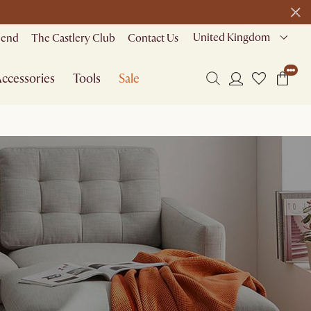
United Kingdom
riend
The Castlery Club
Contact Us
ccessories
Tools
Sale