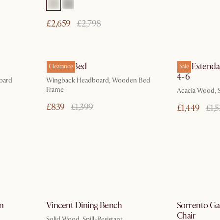
£2,659
£2,798
ays
In 3 working days
Harper Bed
Seb Extendab
Clearance
Sale
4-6
oard
Wingback Headboard, Wooden Bed
Frame
Acacia Wood, S
£839
£1,399
£1,449
£1,
ays
by Jan 10
in
Vincent Dining Bench
Sorrento G
Chair
Solid Wood, Spill-Resistant