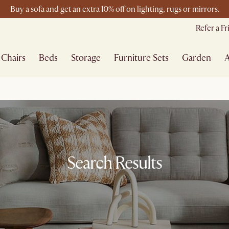
Buy a sofa and get an extra 10% off on lighting, rugs or mirrors.
New this spring: Elevated Essentials
Refer a F
Chairs
Beds
Storage
Furniture Sets
Garden
A
Search Results