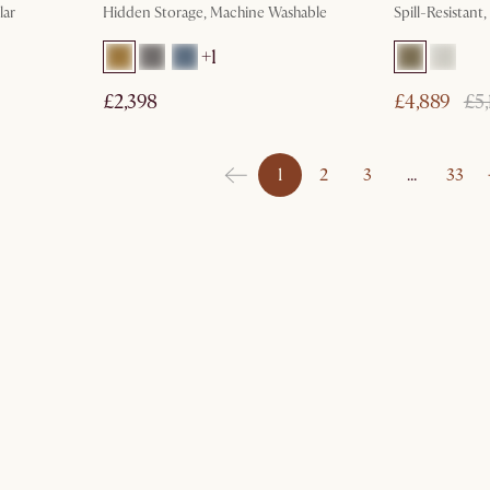
lar
Hidden Storage, Machine Washable
Spill-Resistant
+
1
£2,398
£4,889
£5,
1
2
3
…
33