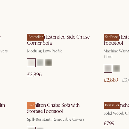
ays
In 3 working days
c
Jonathan Extended Side Chaise
Dawson Exte
Bestseller
Set Price
Corner Sofa
Footstool
overs
Modular, Low-Profile
Machine Washab
Filled
£2,896
£2,889
£3
In 3 working days
ith
Hamilton Chaise Sofa with
Arlo Armcha
Sale
Bestseller
Storage Footstool
Solid Wood, C
Spill-Resistant, Removable Covers
£799