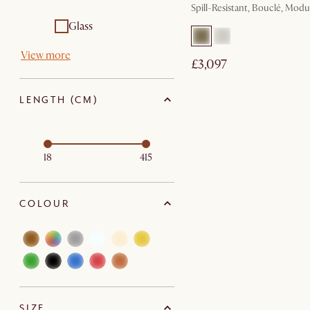
Spill-Resistant, Bouclé, Modu
Glass
View more
£3,097
LENGTH (CM)
18
415
COLOUR
SIZE