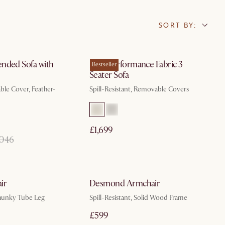
SORT BY:
In 3 working days
In 3 working days
nded Sofa with
Mori Performance Fabric 3
Bestseller
Seater Sofa
le Cover, Feather-
Spill-Resistant, Removable Covers
£1,699
,046
In 3 working days
In 3 working days
ir
Desmond Armchair
hunky Tube Leg
Spill-Resistant, Solid Wood Frame
£599