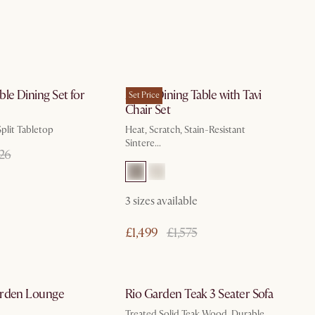
In 3 working days
by Oct 9
le Dining Set for
Arlen Dining Table with Tavi
Set Price
Chair Set
plit Tabletop
Heat, Scratch, Stain-Resistant
Sintere...
526
3
sizes available
£1,499
£1,575
In 3 working days
In 3 working days
arden Lounge
Rio Garden Teak 3 Seater Sofa
Treated Solid Teak Wood, Durable