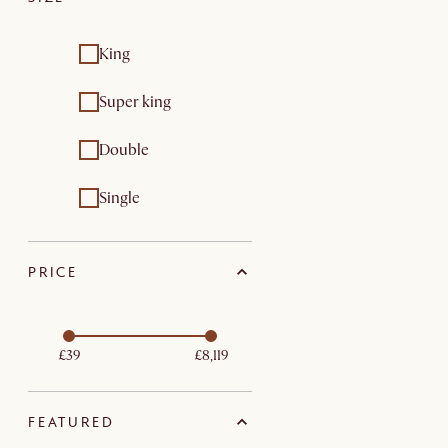
King
Super king
Double
Single
PRICE
£39
£8,119
FEATURED