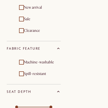
New arrival
Sale
Clearance
FABRIC FEATURE
Machine-washable
Spill-resistant
SEAT DEPTH