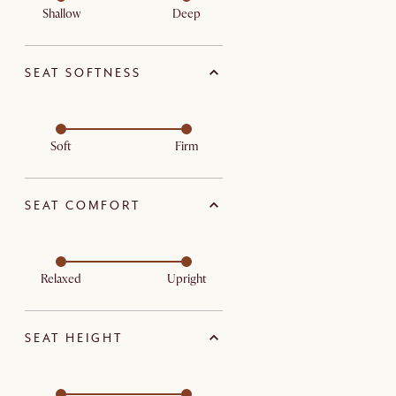
Shallow
Deep
SEAT SOFTNESS
Soft
Firm
SEAT COMFORT
Relaxed
Upright
SEAT HEIGHT