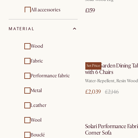
Garden chair and
Outdoor furniture
All accessories
£159
bar stools
sets
Sofa accessories and
Garden lounge
MATERIAL
organisers
chairs
Garden coffee &
Sofa and bed covers
Wood
side tables
by Aug 31
Bed accessories
Garden dining & bar
Fabric
Sierra Garden Dining Ta
tables
Set Price
Pouffers throw
with 6 Chairs
Performance fabric
Garden furniture
pillows throw
Water-Repellent, Resin Wood
sets
blankets
Metal
£2,039
£2,146
Vases & vessels
Leather
In 3 working d
Wool
Solari Performance Fabri
Corner Sofa
Bouclé