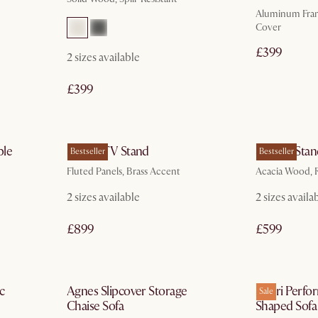
Aluminum Fram
Cover
£399
2
sizes available
£399
In 3 working days
ble
Sloane TV Stand
Seb TV Stan
Bestseller
Bestseller
Fluted Panels, Brass Accent
Acacia Wood, R
2
sizes available
2
sizes availa
£899
£599
ays
by Nov 15
c
Agnes Slipcover Storage
Solari Perfo
Sale
Chaise Sofa
Shaped Sofa 