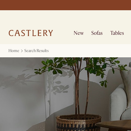
New
Sofas
Tables
Home
Search Results