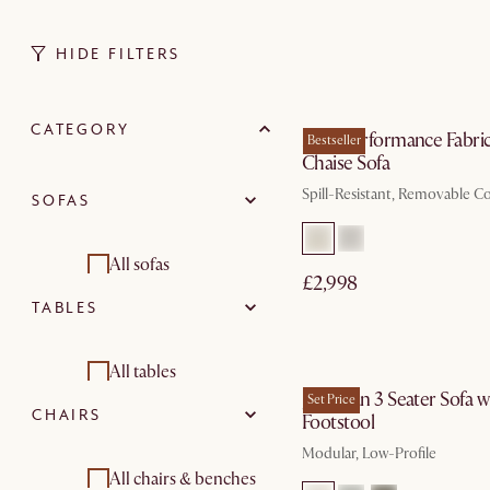
HIDE FILTERS
In 3 working d
CATEGORY
Mori Performance Fabri
Bestseller
Chaise Sofa
Spill-Resistant, Removable C
SOFAS
All sofas
£2,998
TABLES
Corner sofa
by Aug 31
2 seater sofas
All tables
Jonathan 3 Seater Sofa w
Set Price
CHAIRS
Footstool
3 seater sofas
Dining tables
Modular, Low-Profile
Modular sofas
Coffee tables
All chairs & benches