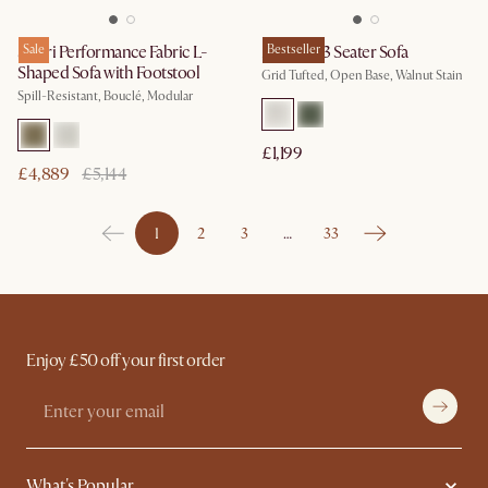
Solari Performance Fabric L-
Sale
Madison 3 Seater Sofa
Bestseller
Shaped Sofa with Footstool
Grid Tufted, Open Base, Walnut Stain
Spill-Resistant, Bouclé, Modular
£1,199
£4,889
£5,144
1
2
3
…
33
Enjoy £50 off your first order
What's Popular