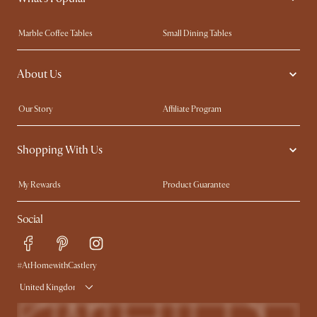
Marble Coffee Tables
Small Dining Tables
Spill-Resistant Furniture
Storage Solutions
About Us
Solid Wood Furniture
Modern Farmhouse
Curved Sofas
Kid-Friendly Furniture
Our Story
Affiliate Program
Contact Us
Careers
Shopping With Us
Sustainability
Blog
Trade Program
Press
My Rewards​
Product Guarantee
Ambassador Program
Refer a Friend
Sales and Refunds
Social
Free Swatches
Help Center
Delivery
Try Web AR
#AtHomewithCastlery
United Kingdom