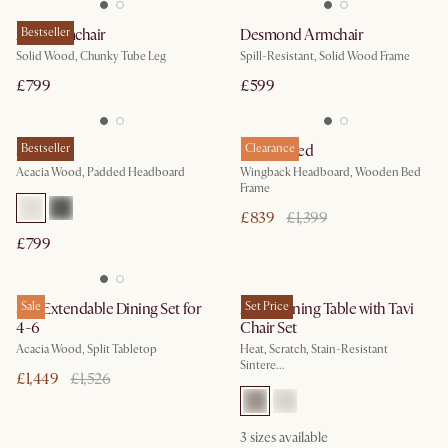
Arlo Armchair
Bestseller
Desmond Armchair
Solid Wood, Chunky Tube Leg
Spill-Resistant, Solid Wood Frame
£799
£599
Seb Bed
Bestseller
Harper Bed
Clearance
Acacia Wood, Padded Headboard
Wingback Headboard, Wooden Bed
Frame
£839
£1,399
£799
Seb Extendable Dining Set for
Sale
Arlen Dining Table with Tavi
Set Price
4-6
Chair Set
Acacia Wood, Split Tabletop
Heat, Scratch, Stain-Resistant
Sintere...
£1,449
£1,526
3
sizes available