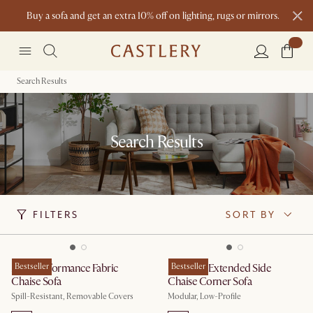
Buy a sofa and get an extra 10% off on lighting, rugs or mirrors.
New this spring: Elevated Essentials
Search Results
Search Results
FILTERS
SORT BY
Mori Performance Fabric
Bestseller
Jonathan Extended Side
Bestseller
Chaise Sofa
Chaise Corner Sofa
Spill-Resistant, Removable Covers
Modular, Low-Profile