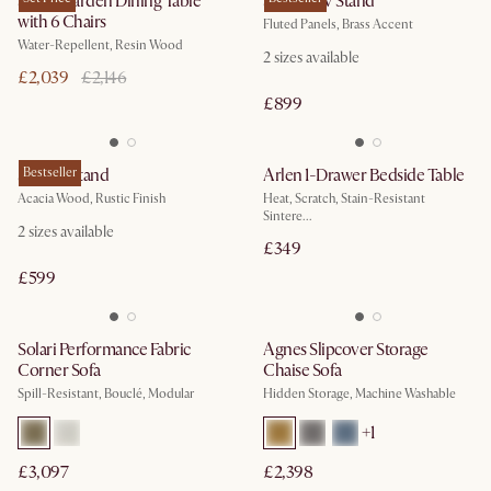
Sierra Garden Dining Table
Sloane TV Stand
with 6 Chairs
Fluted Panels, Brass Accent
Water-Repellent, Resin Wood
2
sizes available
£2,039
£2,146
£899
Seb TV Stand
Bestseller
Arlen 1-Drawer Bedside Table
Acacia Wood, Rustic Finish
Heat, Scratch, Stain-Resistant
Sintere...
2
sizes available
£349
£599
Solari Performance Fabric
Agnes Slipcover Storage
Corner Sofa
Chaise Sofa
Spill-Resistant, Bouclé, Modular
Hidden Storage, Machine Washable
+
1
£3,097
£2,398