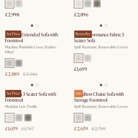
£2,998
£2,896
Dawson Extended Sofa with
Set Price
Mori Performance Fabric 3
Bestseller
Footstool
Seater Sofa
Machine Washable Cover, Feather-
Spill-Resistant, Removable Covers
Filled
£1,699
£2,889
£3,046
Jonathan 3 Seater Sofa with
Set Price
Hamilton Chaise Sofa with
Sale
Footstool
Storage Footstool
Modular, Low-Profile
Spill-Resistant, Removable Covers
£1,659
£1,747
£2,659
£2,798