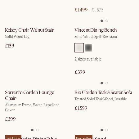
£1,499
£1,575
Kelsey Chair, Walnut Stain
Vincent Dining Bench
Solid Wood Leg
Solid Wood, Spill-Resistant
£159
2
sizes available
£399
Sorrento Garden Lounge
Rio Garden Teak 3 Seater Sofa
Chair
Treated Solid Teak Wood, Durable
Aluminum Frame, Water-Repellent
£1,599
Cover
£399
Set Price
Bestseller