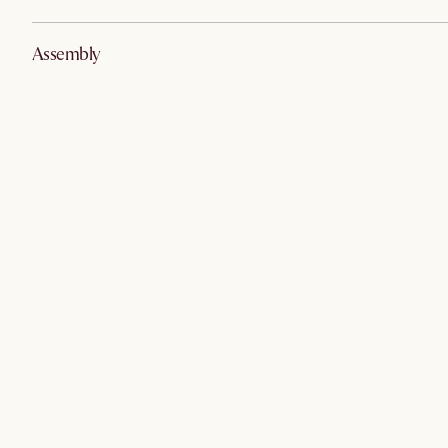
Assembly