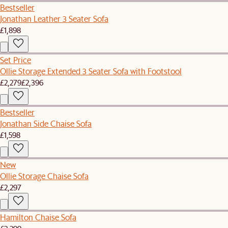
Bestseller
Jonathan Leather 3 Seater Sofa
£1,898
Set Price
Ollie Storage Extended 3 Seater Sofa with Footstool
£2,279
£2,396
Bestseller
Jonathan Side Chaise Sofa
£1,598
New
Ollie Storage Chaise Sofa
£2,297
Hamilton Chaise Sofa