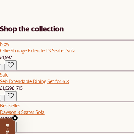
Shop the collection
New
Ollie Storage Extended 3 Seater Sofa
£1,997
Sale
Seb Extendable Dining Set for 6-8
£1,629
£1,715
Bestseller
Dawson 3 Seater Sofa
£1,798