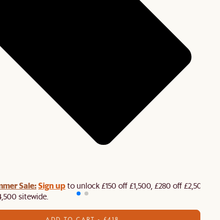
mmer Sale:
Sign up
to unlock £150 off £1,500, £280 off £2,500 or
4,500 sitewide.​
ADD TO CART - £418