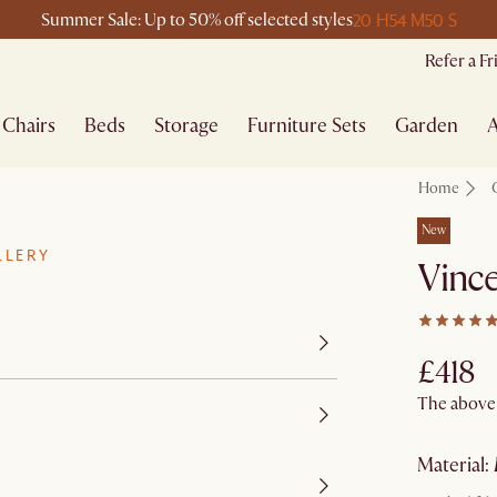
20 H
54 M
50 S
Summer Sale: Up to 50% off selected styles
Refer a F
Chairs
Beds
Storage
Furniture Sets
Garden
A
Home
New
LLERY
Vince
£418
The above p
material
: