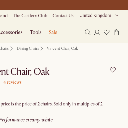
United Kingdom
riend
The Castlery Club
Contact Us
ccessories
Tools
Sale
Chairs
Dining Chairs
Vincent Chair, Oak
nt Chair, Oak
4 reviews
rice is the price of 2 chairs. Sold only in multiples of 2
performance creamy white