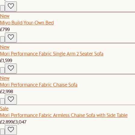
New
Miyo Build-Your-Own Bed
£799
New
Mori Performance Fabric Single Arm 2 Seater Sofa
£1,599
New
Mori Performance Fabric Chaise Sofa
£2,998
Sale
Mori Performance Fabric Armless Chaise Sofa with Side Table
£2,899
£3,047