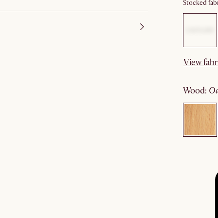
Stocked fabr
View fabr
wood
: