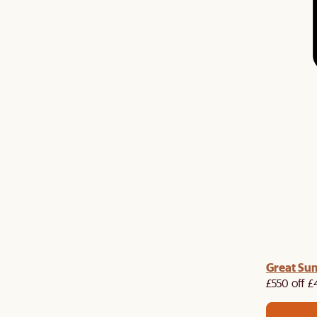
me voucher:
Great Su
Get £50 off your first order when you
st.
£550 off £