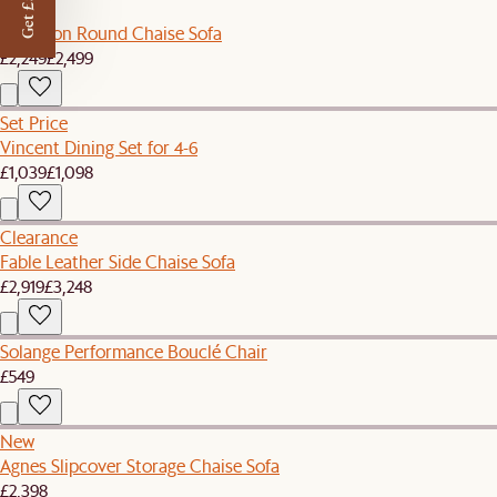
Get £50 off
Sale
Hamilton Round Chaise Sofa
£2,249
£2,499
Set Price
Vincent Dining Set for 4-6
£1,039
£1,098
Clearance
Fable Leather Side Chaise Sofa
£2,919
£3,248
Solange Performance Bouclé Chair
£549
New
Agnes Slipcover Storage Chaise Sofa
£2,398