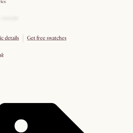
ics:
ic details
Get free swatches
oak