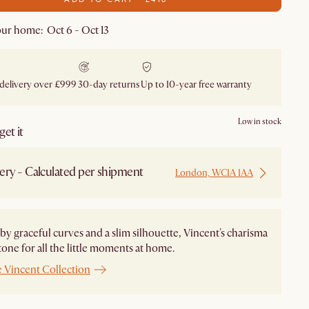
ur home: Oct 6 - Oct 13
 delivery over £999
30-day returns
Up to 10-year free warranty
Low in stock
et it
ery - Calculated per shipment
London, WC1A 1AA
by graceful curves and a slim silhouette, Vincent's charisma
 tone for all the little moments at home.
e Vincent Collection