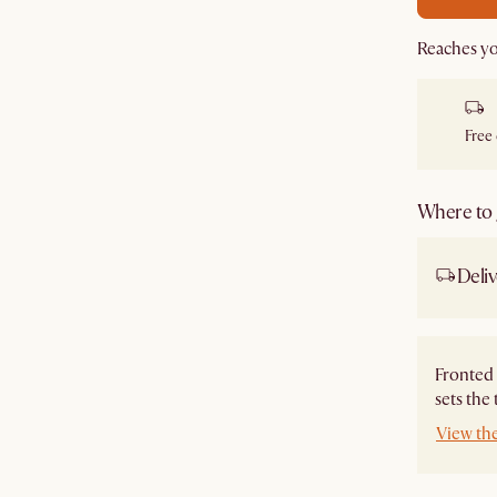
Reaches yo
Free
Where to g
Deliv
Fronted 
sets the
View th