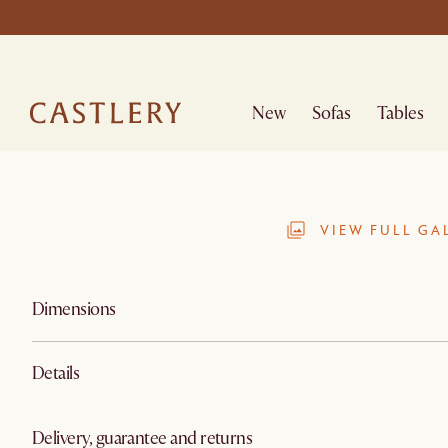
New
Sofas
Tables
VIEW FULL GA
Dimensions
Details
Delivery, guarantee and returns