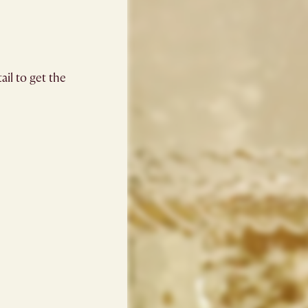
il to get the