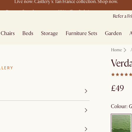
Buy a sofa and get an extra 10% off on lighting, rugs or mirrors.
New this spring: Elevated Essentials
Refer a F
Chairs
Beds
Storage
Furniture Sets
Garden
A
Home
Verda
LLERY
£49
colour
: