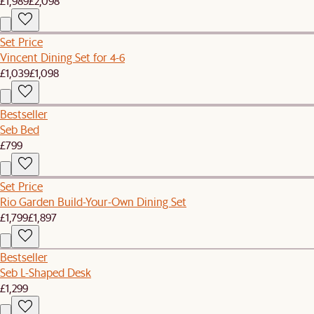
£1,989
£2,098
Set Price
Vincent Dining Set for 4-6
£1,039
£1,098
Bestseller
Seb Bed
£799
Set Price
Rio Garden Build-Your-Own Dining Set
£1,799
£1,897
Bestseller
Seb L-Shaped Desk
£1,299