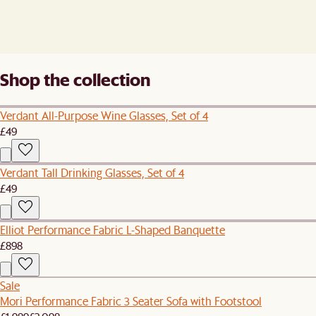
Shop the collection
Verdant All-Purpose Wine Glasses, Set of 4
£49
Verdant Tall Drinking Glasses, Set of 4
£49
Elliot Performance Fabric L-Shaped Banquette
£898
Sale
Mori Performance Fabric 3 Seater Sofa with Footstool