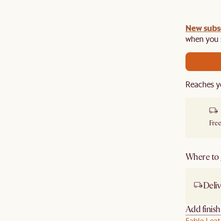
New subs
when you s
Reaches y
Free
Where to g
Deliv
Add finis
Fable Leat