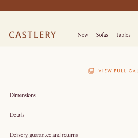
New
Sofas
Tables
VIEW FULL GA
Dimensions
Details
Delivery, guarantee and returns