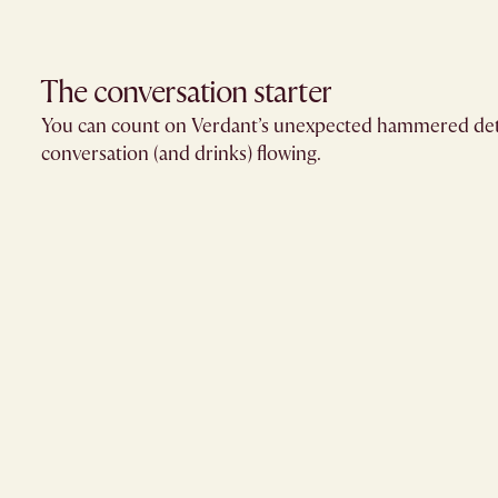
The conversation starter​
You can count on Verdant’s unexpected hammered deta
conversation (and drinks) flowing.​