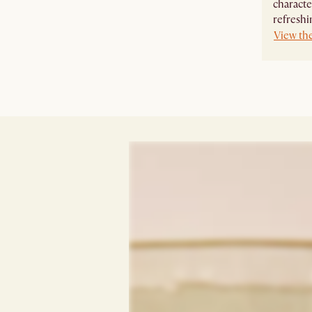
characte
refreshi
View th