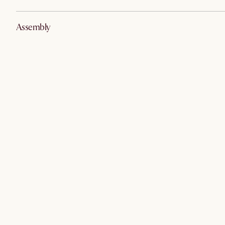
Assembly