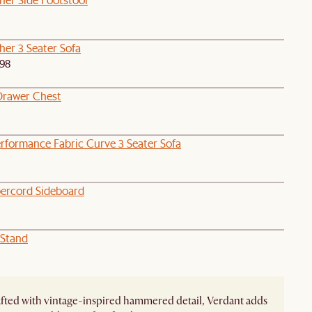
her 3 Seater Sofa
98
Drawer Chest
rformance Fabric Curve 3 Seater Sofa
ercord Sideboard
 Stand
ted with vintage-inspired hammered detail, Verdant adds