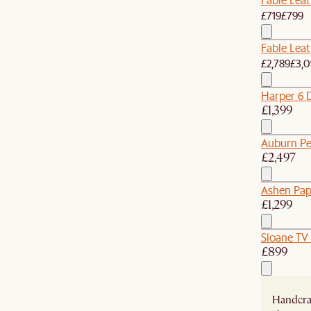
£719
£799
Fable Leat
£2,789
£3,0
Harper 6 
£1,399
Auburn Pe
£2,497
Ashen Pap
£1,299
Sloane TV
£899
Handcraf