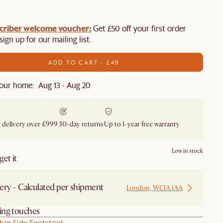
criber welcome voucher:
Get £50 off your first order
ign up for our mailing list.
ADD TO CART - £49
our home: Aug 13 - Aug 20
 delivery over £999
30-day returns
Up to 1-year free warranty
Low in stock
et it
ery - Calculated per shipment
London, WC1A 1AA
hing touches
her Side Footstool