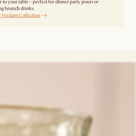
r to your table—perfect for dinner party pours or
ng brunch drinks.
e Verdant Collection