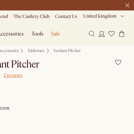
United Kingdom
riend
The Castlery Club
Contact Us
ccessories
Tools
Sale
Accessories
Tableware
Verdant Pitcher
nt Pitcher
2 reviews
green