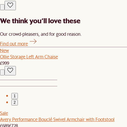
We think you’ll love these
Our crowd-pleasers, and for good reason.
Find out more
New
Ollie Storage Left Arm Chaise
£999
1
2
Sale
Avery Performance Bouclé Swivel Armchair with Footstool
£689
£728