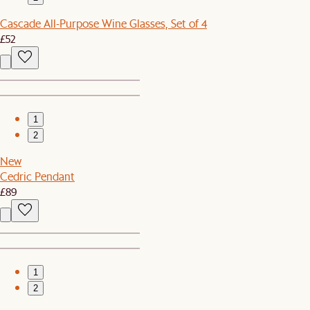
Cascade All-Purpose Wine Glasses, Set of 4
£52
1
2
New
Cedric Pendant
£89
1
2