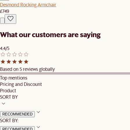
Desmond Rocking Armchair
£749
What our customers are saying
4.4/5
Based on 5 reviews globally
Top mentions
Pricing and Discount
Product
SORT BY
RECOMMENDED
SORT BY:
RECOMMENDED