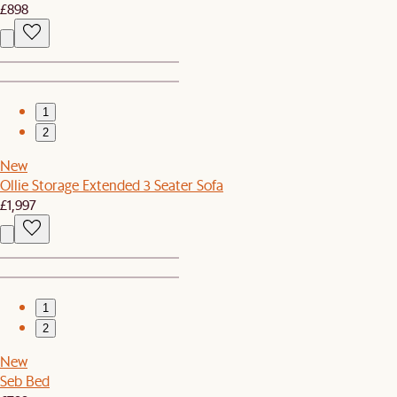
£898
1
2
New
Ollie Storage Extended 3 Seater Sofa
£1,997
1
2
New
Seb Bed