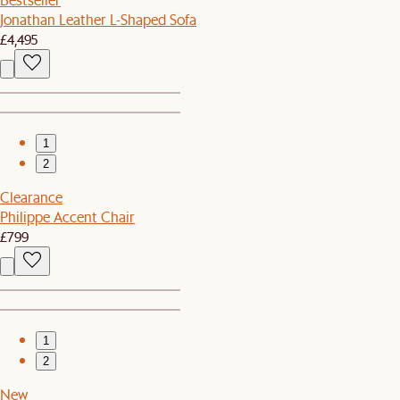
Jonathan Leather L-Shaped Sofa
£4,495
1
2
Clearance
Philippe Accent Chair
£799
1
2
New