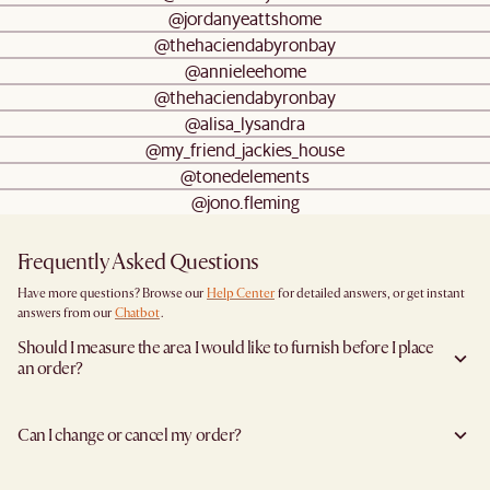
@jordanyeattshome
@thehaciendabyronbay
@annieleehome
@thehaciendabyronbay
@alisa_lysandra
@my_friend_jackies_house
@tonedelements
@jono.fleming
Frequently Asked Questions
Have more questions? Browse our
Help Center
for detailed answers, or get instant
answers from our
Chatbot
.
Should I measure the area I would like to furnish before I place
an order?
Yes, we highly recommend measuring both your space and access pathways before
placing an order—especially for larger furniture items. This includes the spot where
Can I change or cancel my order?
you plan to place the item, as well as any doorways, corridors, stairwells, and
elevators the item will need to pass through during delivery. Doing so helps ensure a
Yes, we're happy to help you do so at no additional cost
before your shipment is
smooth and successful delivery.