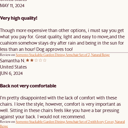
MAY 11, 2024
Very high quality!
Though more expensive than other options, i must say you get
what you pay for. Great quality, light and easy to move,and the
cuahiom somehow stays dry after rain and being in the sun for
less than an hour! Dog approves too!
Review on
Sorrento Stackable Garden Dining Armchair Set of 2, Natural Beige
Samantha N.
United States
JUN 6, 2024
Back not very comfortable
I'm pretty disappointed with the lack of comfort with these
chairs. I love the style, however, comfort is very important as
well. Sitting in these chairs feels like you have a bar pressing
against your back. I would not recommend.
Review on
Sorrento Stackable Garden Dining Armchair Set of 2 with Ivory Cover, Natural
Beige