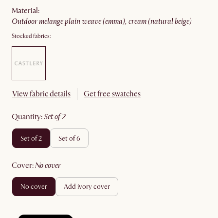
material
:
outdoor melange plain weave (emma), cream (natural beige)
Stocked fabrics:
View fabric details
Get free swatches
quantity
:
set of 2
set of 2
set of 6
cover
:
no cover
no cover
add ivory cover