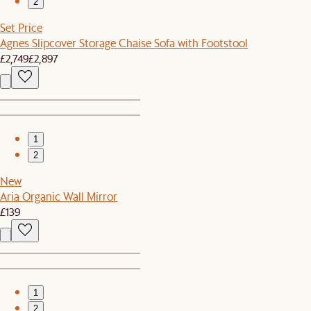
2
Set Price
Agnes Slipcover Storage Chaise Sofa with Footstool
£2,749
£2,897
1
2
New
Aria Organic Wall Mirror
£139
1
2