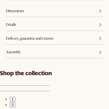
Dimensions
Details
Delivery, guarantee and returns
Assembly
Shop the collection
1
2