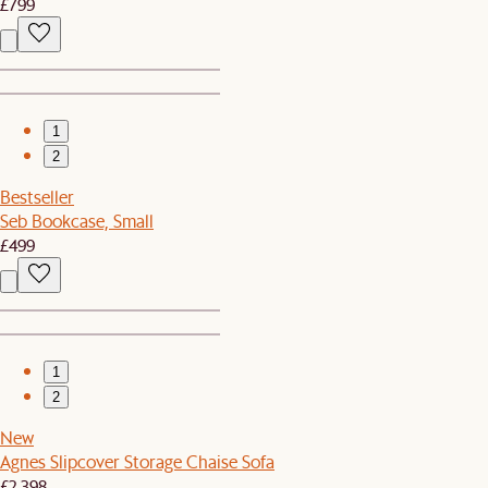
£799
1
2
Bestseller
Seb Bookcase, Small
£499
1
2
New
Agnes Slipcover Storage Chaise Sofa
£2,398