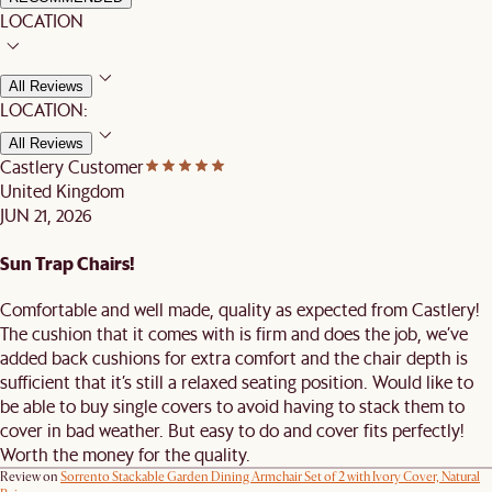
LOCATION
All Reviews
LOCATION:
All Reviews
Castlery Customer
United Kingdom
JUN 21, 2026
Sun Trap Chairs!
Comfortable and well made, quality as expected from Castlery!
The cushion that it comes with is firm and does the job, we’ve
added back cushions for extra comfort and the chair depth is
sufficient that it’s still a relaxed seating position. Would like to
be able to buy single covers to avoid having to stack them to
cover in bad weather. But easy to do and cover fits perfectly!
Worth the money for the quality.
Review on
Sorrento Stackable Garden Dining Armchair Set of 2 with Ivory Cover, Natural