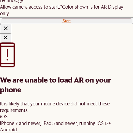
technology.
Allow camera access to start.
*Color shown is for AR Display
only
Start
We are unable to load AR on your
phone
It is likely that your mobile device did not meet these
requirements:
iOS
iPhone 7 and newer, iPad 5 and newer, running iOS 12+
Android