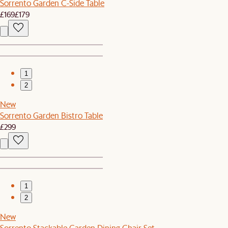
Sorrento Garden C-Side Table
£169
£179
1
2
New
Sorrento Garden Bistro Table
£299
1
2
New
Sorrento Stackable Garden Dining Chair Set