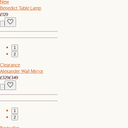
New
Benedict Table Lamp
£129
1
2
Clearance
Alexander Wall Mirror
£329
£349
1
2
Bestseller