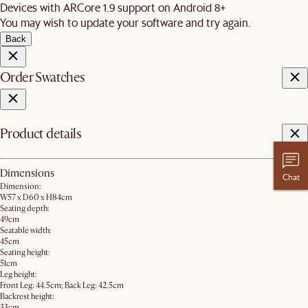
Devices with ARCore 1.9 support on Android 8+
You may wish to update your software and try again.
Back
Order Swatches
Product details
Dimensions
Chat
Dimension:
W57 x D60 x H84cm
Seating depth:
49cm
Seatable width:
45cm
Seating height:
51cm
Leg height:
Front Leg: 44.5cm; Back Leg: 42.5cm
Backrest height:
33cm