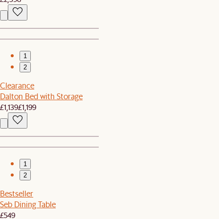
1
2
Clearance
Dalton Bed with Storage
£1,139
£1,199
1
2
Bestseller
Seb Dining Table
£549