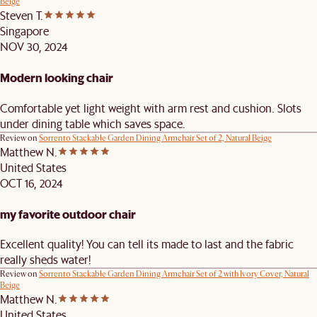
Beige
Steven T.
Singapore
NOV 30, 2024
Modern looking chair
Comfortable yet light weight with arm rest and cushion. Slots
under dining table which saves space.
Review on
Sorrento Stackable Garden Dining Armchair Set of 2, Natural Beige
Matthew N.
United States
OCT 16, 2024
my favorite outdoor chair
Excellent quality! You can tell its made to last and the fabric
really sheds water!
Review on
Sorrento Stackable Garden Dining Armchair Set of 2 with Ivory Cover, Natural
Beige
Matthew N.
United States