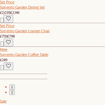
Set Price
Sorrento Garden Dining Set
£2,039
£2,146
Set Price
Sorrento Garden Lounge Chair
£759
£798
New
Sorrento Garden Coffee Table
£249
1
2
Sale