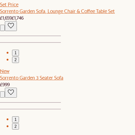
Set Price
Sorrento Garden Sofa, Lounge Chair & Coffee Table Set
£1,659
£1,746
1
2
New
Sorrento Garden 3 Seater Sofa
£999
1
2