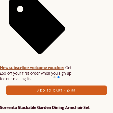
New subscriber welcome voucher:
Get
£50 off your first order when you sign up
for our mailing list.
ADD TO CART - £499
Sorrento Stackable Garden Dining Armchair Set