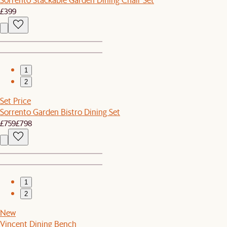
£399
1
2
Set Price
Sorrento Garden Bistro Dining Set
£759
£798
1
2
New
Vincent Dining Bench