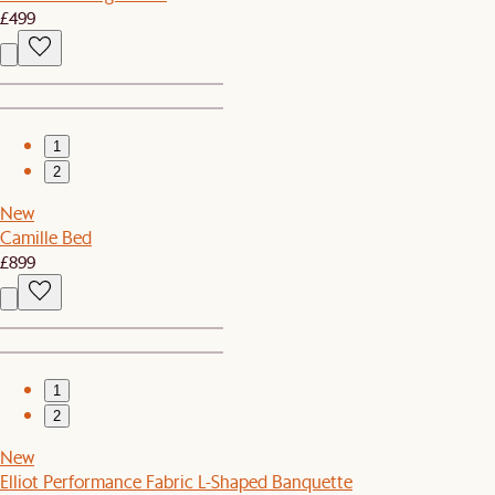
£499
1
2
New
Camille Bed
£899
1
2
New
Elliot Performance Fabric L-Shaped Banquette