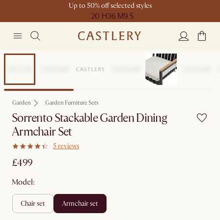
Up to 50% off selected styles
20 H
36 M
9 S
New
Garden
Garden Furniture Sets
Sorrento Stackable Garden Dining
Armchair Set
5 reviews
£499
Model:
chair set
armchair set