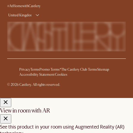
#AtHomewithCastlery
United Kingdom
Privacy
Terms
Promo Terms*
The Castlery Club Terms
Sitemap
Accessibility Statement
Cookies
© 2026 Castlery. All rights reserved.
View in room with AR
See this product in your room using Augmented Reality (AR)