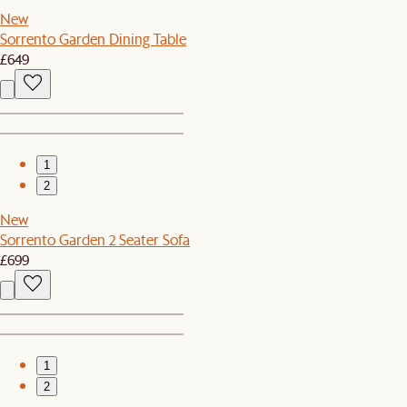
New
Sorrento Garden Dining Table
£649
1
2
New
Sorrento Garden 2 Seater Sofa
£699
1
2