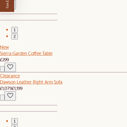
Get £50 off
1
2
New
Sierra Garden Coffee Table
£299
Clearance
Dawson Leather Right Arm Sofa
£1,079
£1,199
1