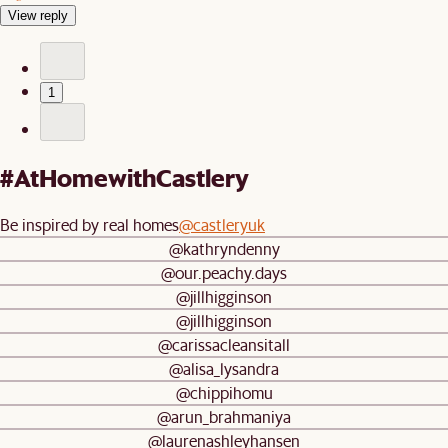
View reply
1
#AtHomewithCastlery
Be inspired by real homes
@castleryuk
@kathryndenny
@our.peachy.days
@jillhigginson
@jillhigginson
@carissacleansitall
@alisa_lysandra
@chippihomu
@arun_brahmaniya
@laurenashleyhansen