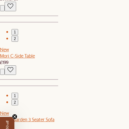
1
2
New
Mori C-Side Table
£199
1
2
New
Sierra Garden 3 Seater Sofa
£1,099