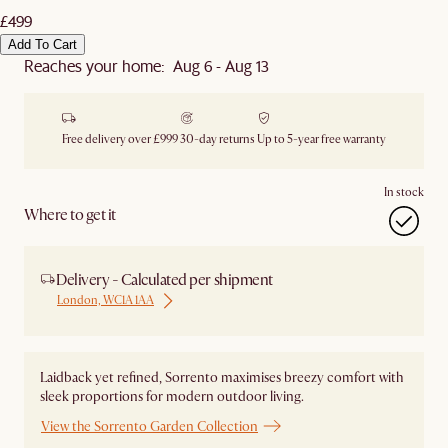
£499
Add To Cart
Reaches your home: Aug 6 - Aug 13
Free delivery over £999
30-day returns
Up to 5-year free warranty
In stock
Where to get it
Delivery - Calculated per shipment
London, WC1A 1AA
Laidback yet refined, Sorrento maximises breezy comfort with
sleek proportions for modern outdoor living.
View the Sorrento Garden Collection