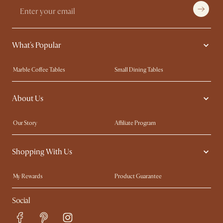
What's Popular
Marble Coffee Tables
Small Dining Tables
Spill-Resistant Furniture
Storage Solutions
About Us
Solid Wood Furniture
Modern Farmhouse
Curved Sofas
Kid-Friendly Furniture
Our Story
Affiliate Program
Contact Us
Careers
Shopping With Us
Sustainability
Blog
Trade Program
Press
My Rewards​
Product Guarantee
Ambassador Program
Refer a Friend
Sales and Refunds
Social
Free Swatches
Help Center
Delivery
Try Web AR