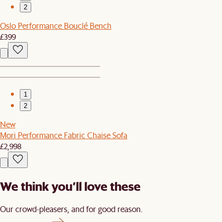
2
Oslo Performance Bouclé Bench
£399
1
2
New
Mori Performance Fabric Chaise Sofa
£2,998
We think you’ll love these
Our crowd-pleasers, and for good reason.