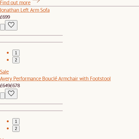
Find out more
Jonathan Left Arm Sofa
£699
1
2
Sale
Avery Performance Bouclé Armchair with Footstool
£649
£678
1
2