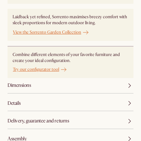
Laidback yet refined, Sorrento maximises breezy comfort with
sleek proportions for modern outdoor living.
View the Sorrento Garden Collection
Combine different elements of your favorite furniture and
create your ideal configuration.
Try our configurator tool
Dimensions
Details
Delivery, guarantee and returns
Assembly