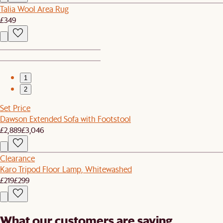
Talia Wool Area Rug
£349
1
2
Set Price
Dawson Extended Sofa with Footstool
£2,889
£3,046
Clearance
Karo Tripod Floor Lamp, Whitewashed
£219
£299
What our customers are saying