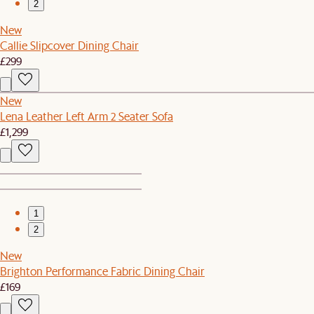
2
New
Callie Slipcover Dining Chair
£299
New
Lena Leather Left Arm 2 Seater Sofa
£1,299
1
2
New
Brighton Performance Fabric Dining Chair
£169