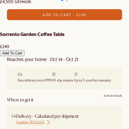
£4,500 sitewide.​
ADD TO CART - £249
Sorrento Garden Coffee Table
£249
Add To Cart
Reaches your home: Oct 14 - Oct 21
Free delivery over £999
30-day returns
Up to 5-year free warranty
Low in stock
Where to get it
Delivery - Calculated per shipment
London, WC1A 1AA