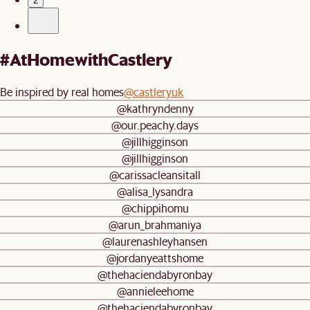
2
#AtHomewithCastlery
Be inspired by real homes
@castleryuk
@kathryndenny
@our.peachy.days
@jillhigginson
@jillhigginson
@carissacleansitall
@alisa_lysandra
@chippihomu
@arun_brahmaniya
@laurenashleyhansen
@jordanyeattshome
@thehaciendabyronbay
@annieleehome
@thehaciendabyronbay