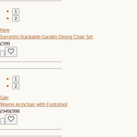
1
2
New
Sorrento Stackable Garden Dining Chair Set
£399
1
2
Sale
Wayne Armchair with Footstool
£949
£998