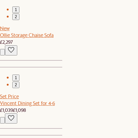
1
2
New
Ollie Storage Chaise Sofa
£2,297
1
2
Set Price
Vincent Dining Set for 4-6
£1,039
£1,098