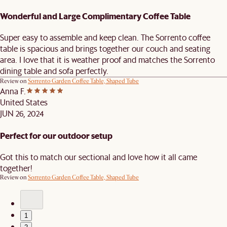
Wonderful and Large Complimentary Coffee Table
Super easy to assemble and keep clean. The Sorrento coffee
table is spacious and brings together our couch and seating
area. I love that it is weather proof and matches the Sorrento
dining table and sofa perfectly.
Review on
Sorrento Garden Coffee Table, Shaped Tube
Anna F.
United States
JUN 26, 2024
Perfect for our outdoor setup
Got this to match our sectional and love how it all came
together!
Review on
Sorrento Garden Coffee Table, Shaped Tube
1