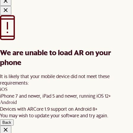
We are unable to load AR on your
phone
It is likely that your mobile device did not meet these
requirements:
iOS
iPhone 7 and newer, iPad 5 and newer, running iOS 12+
Android
Devices with ARCore 1.9 support on Android 8+
You may wish to update your software and try again.
Back