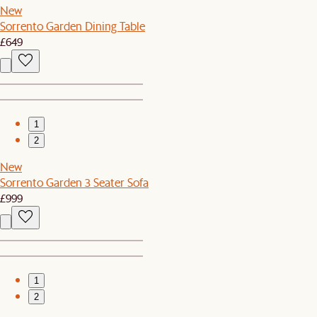
New
Sorrento Garden Dining Table
£649
1
2
New
Sorrento Garden 3 Seater Sofa
£999
1
2