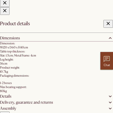
Product details
Dimensions
Dimension:
W120 x D60 x H40cm
Table top thickness:
Slat: 1.5cm; Metal Frame: 4cm
Leg height:
36cm
Chat
Product weight:
10.7kg
Packaging dimensions:
1-2 boxes
Max bearing support:
80kg
Details
Delivery, guarantee and returns
Assembly