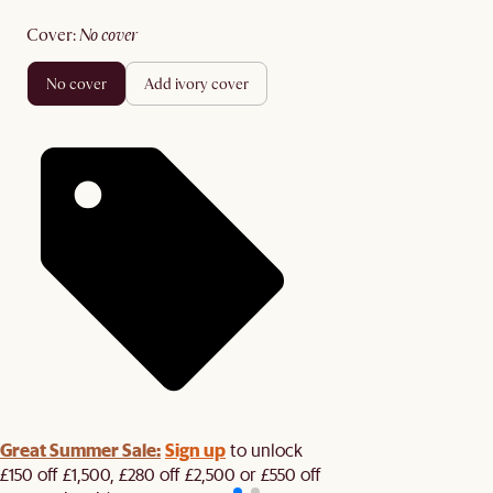
cover
:
no cover
no cover
add ivory cover
Great Summer Sale:
Sign up
to unlock
£150 off £1,500, £280 off £2,500 or £550 off