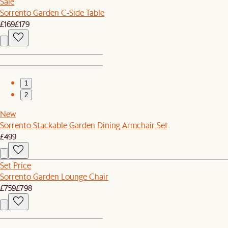
Sale
Sorrento Garden C-Side Table
£169
£179
1
2
New
Sorrento Stackable Garden Dining Armchair Set
£499
Set Price
Sorrento Garden Lounge Chair
£759
£798