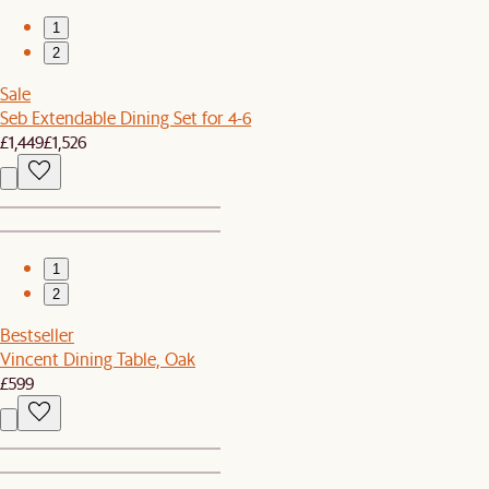
1
2
Sale
Seb Extendable Dining Set for 4-6
£1,449
£1,526
1
2
Bestseller
Vincent Dining Table, Oak
£599