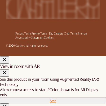
Privacy
Terms
Promo Terms*
The Castlery Club Terms
Sitemap
Accessibility Statement
Cookies
© 2026 Castlery. All rights reserved.
View in room with AR
See this product in your room using Augmented Reality (AR)
technology.
Allow camera access to start.
*Color shown is for AR Display
only
Start