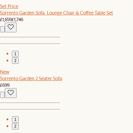
Set Price
Sorrento Garden Sofa, Lounge Chair & Coffee Table Set
£1,659
£1,746
1
2
New
Sorrento Garden 2 Seater Sofa
£699
1
2