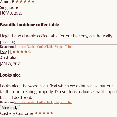
Amira B.
Singapore
NOV 3, 2025
Beautiful outdoor coffee table
Elegant and durable coffee table for our balcony, aesthetically
pleasing
Review on
Sorrento Garden Coffee Table, Shaped Tube
Izzy H.
Australia
JAN 27, 2025
Looks nice
Looks nice, the wood is artifical which we didnt realise but our
fault for not reading properly. Doesnt look as luxe as we’d hoped
but it’ll do the job
Review on
Sorrento Garden Coffee Table, Shaped Tube
View reply
Castlery Customer