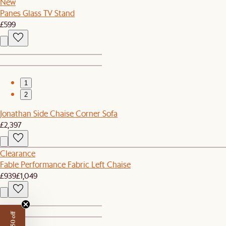
New
Panes Glass TV Stand
£599
1
2
Jonathan Side Chaise Corner Sofa
£2,397
Clearance
Fable Performance Fabric Left Chaise
£939
£1,049