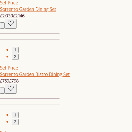
Set Price
Sorrento Garden Dining Set
£2,039
£2,146
1
2
Set Price
Sorrento Garden Bistro Dining Set
£759
£798
1
2