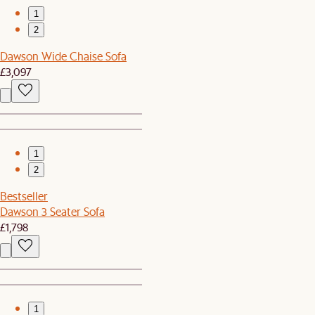
1
2
Dawson Wide Chaise Sofa
£3,097
1
2
Bestseller
Dawson 3 Seater Sofa
£1,798
1