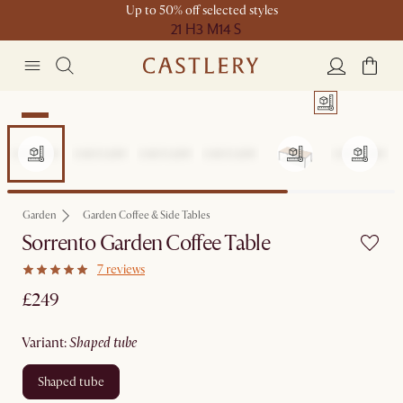
Up to 50% off selected styles
21 H
3 M
14 S
New
Garden
Garden Coffee & Side Tables
Sorrento Garden Coffee Table
7 reviews
£249
variant
:
shaped tube
shaped tube