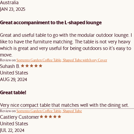
Australia
JAN 23, 2025
Great accompaniment to the L-shaped lounge
Great and useful table to go with the modular outdoor lounge. I
like to have the furniture matching. The table is not very heavy
which is great and very useful for being outdoors so it's easy to
move.
Review on
Sorrento Garden Coffee Table, Shaped Tube with Ivory Cover
Suhash B.
United States
AUG 29, 2024
Great table!
Very nice compact table that matches well with the dining set.
Review on
Sorrento Garden Coffee Table, Shaped Tube
Castlery Customer
United States
JUL 22, 2024