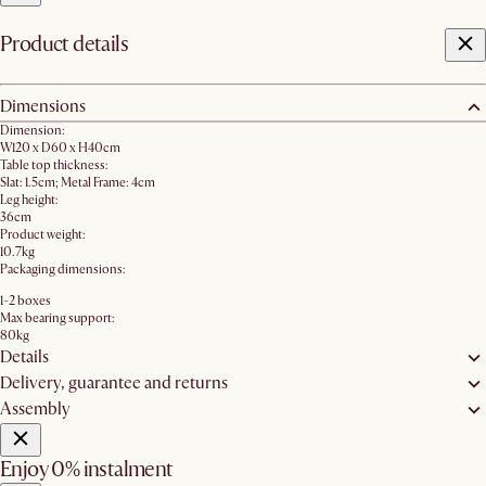
Product details
Dimensions
Dimension:
W120 x D60 x H40cm
Table top thickness:
Slat: 1.5cm; Metal Frame: 4cm
Leg height:
36cm
Product weight:
10.7kg
Packaging dimensions:
1-2 boxes
Max bearing support:
80kg
Details
Delivery, guarantee and returns
Assembly
Enjoy 0% instalment