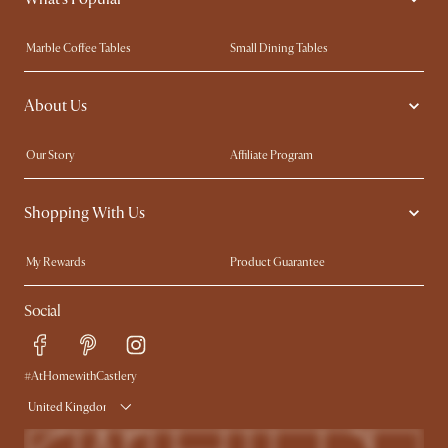
Marble Coffee Tables
Small Dining Tables
Spill-Resistant Furniture
Storage Solutions
About Us
Solid Wood Furniture
Modern Farmhouse
Curved Sofas
Kid-Friendly Furniture
Our Story
Affiliate Program
Contact Us
Careers
Shopping With Us
Sustainability
Blog
Trade Program
Press
My Rewards​
Product Guarantee
Ambassador Program
Refer a Friend
Sales and Refunds
Social
Free Swatches
Help Center
Delivery
Try Web AR
#AtHomewithCastlery
United Kingdom