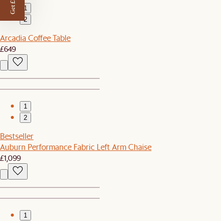
Get £50 off
1
2
Arcadia Coffee Table
£649
1
2
Bestseller
Auburn Performance Fabric Left Arm Chaise
£1,099
1