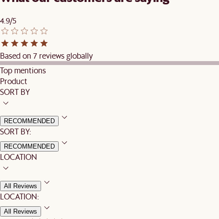
4.9/5
Based on 7 reviews globally
Top mentions
Product
SORT BY
RECOMMENDED
SORT BY:
RECOMMENDED
LOCATION
All Reviews
LOCATION:
All Reviews