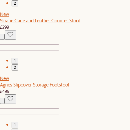
2
New
Sloane Cane and Leather Counter Stool
£299
1
2
New
Agnes Slipcover Storage Footstool
£499
1