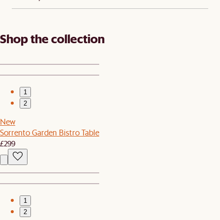
Shop the collection
1
2
New
Sorrento Garden Bistro Table
£299
1
2