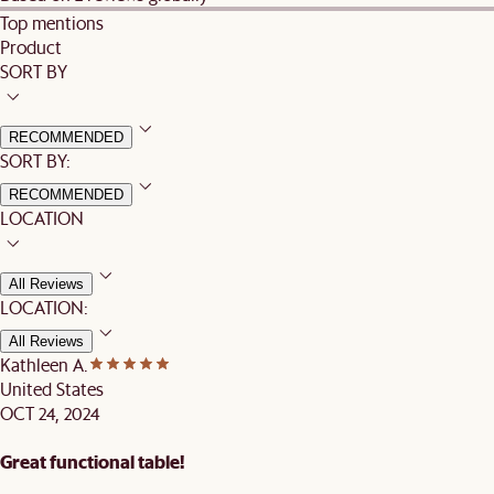
Top mentions
Product
SORT BY
RECOMMENDED
SORT BY:
RECOMMENDED
LOCATION
All Reviews
LOCATION:
All Reviews
Kathleen A.
United States
OCT 24, 2024
Great functional table!