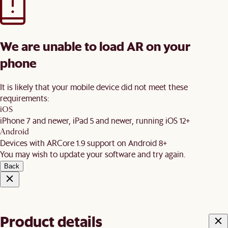
We are unable to load AR on your
phone
It is likely that your mobile device did not meet these
requirements:
iOS
iPhone 7 and newer, iPad 5 and newer, running iOS 12+
Android
Devices with ARCore 1.9 support on Android 8+
You may wish to update your software and try again.
Back
Product details