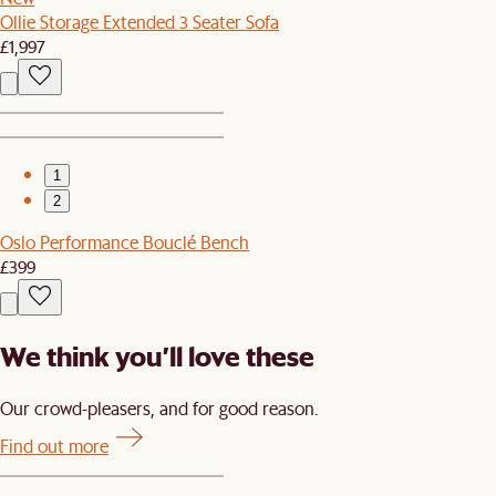
Ollie Storage Extended 3 Seater Sofa
£1,997
1
2
Oslo Performance Bouclé Bench
£399
We think you’ll love these
Our crowd-pleasers, and for good reason.
Find out more