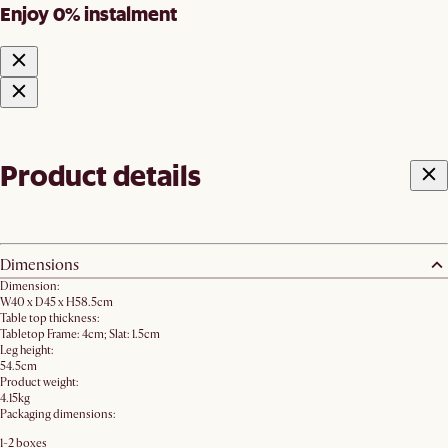
Enjoy 0% instalment
Product details
Dimensions
Dimension:
W40 x D45 x H58.5cm
Table top thickness:
Tabletop Frame: 4cm; Slat: 1.5cm
Leg height:
54.5cm
Product weight:
4.15kg
Packaging dimensions:
1-2 boxes