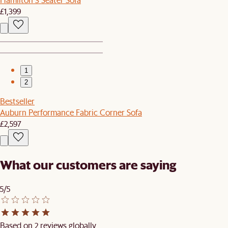
£1,399
1
2
Bestseller
Auburn Performance Fabric Corner Sofa
£2,597
What our customers are saying
5/5
Based on 2 reviews globally