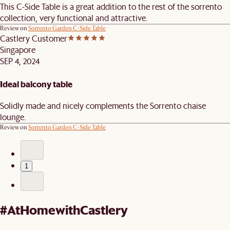
This C-Side Table is a great addition to the rest of the sorrento
collection, very functional and attractive.
Review on
Sorrento Garden C-Side Table
Castlery Customer
Singapore
SEP 4, 2024
Ideal balcony table
Solidly made and nicely complements the Sorrento chaise
lounge.
Review on
Sorrento Garden C-Side Table
1
#AtHomewithCastlery