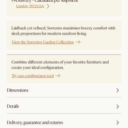
Delivery - Calculated per shipment
London, WC1A 1AA
Laidback yet refined, Sorrento maximises breezy comfort with
sleek proportions for modern outdoor living.
View the Sorrento Garden Collection
Combine different elements of your favorite furniture and
create your ideal configuration.
Try our configurator tool
Dimensions
Details
Delivery, guarantee and returns