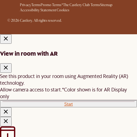
Privacy
Terms
Promo Terms*
The Castlery Club Terms
Sitemap
Accessibility Statement
Cookies
© 2026 Castlery. All rights reserved.
View in room with AR
See this product in your room using Augmented Reality (AR)
technology.
Allow camera access to start.
*Color shown is for AR Display
only
Start