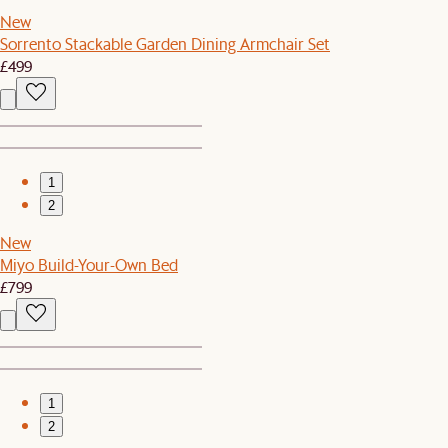
New
Sorrento Stackable Garden Dining Armchair Set
£499
1
2
New
Miyo Build-Your-Own Bed
£799
1
2