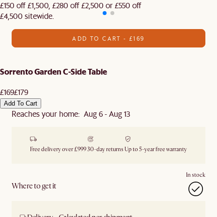
£150 off £1,500, £280 off £2,500 or £550 off
£4,500 sitewide.​
ADD TO CART - £169
Sorrento Garden C-Side Table
£169
£179
Add To Cart
Reaches your home: Aug 6 - Aug 13
Free delivery over £999
30-day returns
Up to 5-year free warranty
In stock
Where to get it