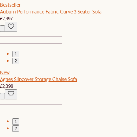
Bestseller
Auburn Performance Fabric Curve 3 Seater Sofa
£2,497
1
2
New
Agnes Slipcover Storage Chaise Sofa
£2,398
1
2