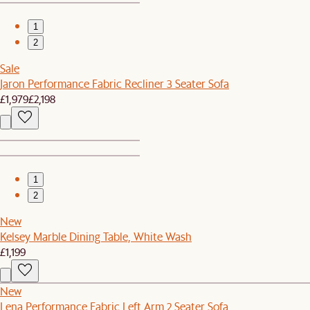
1
2
Sale
Jaron Performance Fabric Recliner 3 Seater Sofa
£1,979
£2,198
1
2
New
Kelsey Marble Dining Table, White Wash
£1,199
New
Lena Performance Fabric Left Arm 2 Seater Sofa