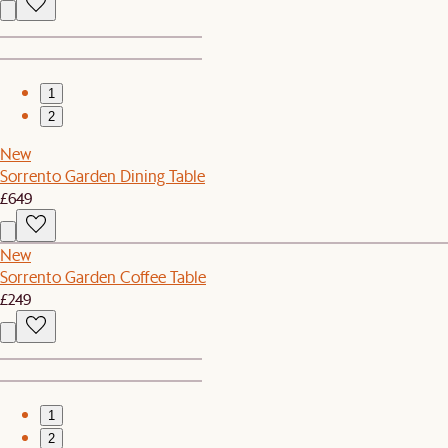
1
2
New
Sorrento Garden Dining Table
£649
New
Sorrento Garden Coffee Table
£249
1
2