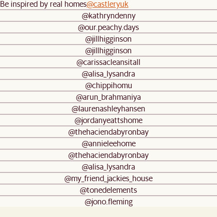
Be inspired by real homes
@castleryuk
@kathryndenny
@our.peachy.days
@jillhigginson
@jillhigginson
@carissacleansitall
@alisa_lysandra
@chippihomu
@arun_brahmaniya
@laurenashleyhansen
@jordanyeattshome
@thehaciendabyronbay
@annieleehome
@thehaciendabyronbay
@alisa_lysandra
@my_friend_jackies_house
@tonedelements
@jono.fleming