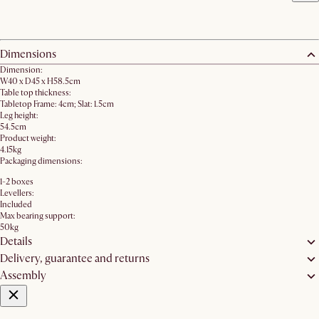
Dimensions
Dimension:
W40 x D45 x H58.5cm
Table top thickness:
Tabletop Frame: 4cm; Slat: 1.5cm
Leg height:
54.5cm
Product weight:
4.15kg
Packaging dimensions:
1-2 boxes
Levellers:
Included
Max bearing support:
50kg
Details
Delivery, guarantee and returns
Assembly