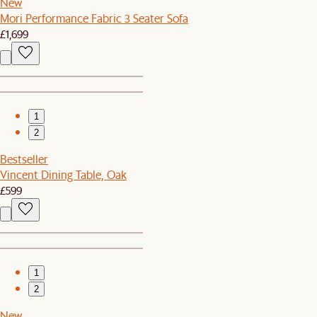
New
Mori Performance Fabric 3 Seater Sofa
£1,699
1
2
Bestseller
Vincent Dining Table, Oak
£599
1
2
New