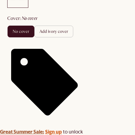
cover
:
no cover
no cover
add ivory cover
Great Summer Sale:
Sign up
to unlock