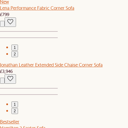
New
Lena Performance Fabric Corner Sofa
£799
1
2
Jonathan Leather Extended Side Chaise Corner Sofa
£3,946
1
2
Bestseller
Hamilton 3 Seater Sofa