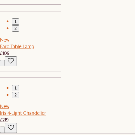
1
2
New
Faro Table Lamp
£109
1
2
New
Iris 4-Light Chandelier
£219