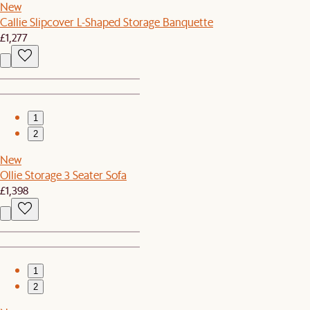
New
Callie Slipcover L-Shaped Storage Banquette
£1,277
1
2
New
Ollie Storage 3 Seater Sofa
£1,398
1
2