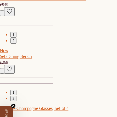
£949
1
2
New
Seb Dining Bench
£269
1
2
Cascade Champagne Glasses, Set of 4
£52