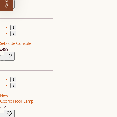
Get £50 off
1
2
Seb Side Console
£499
1
2
New
Cedric Floor Lamp
£129