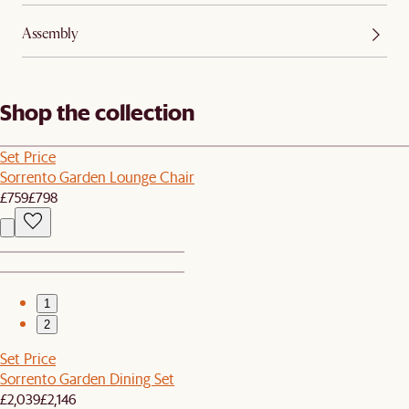
Assembly
Shop the collection
Set Price
Sorrento Garden Lounge Chair
£759
£798
1
2
Set Price
Sorrento Garden Dining Set
£2,039
£2,146