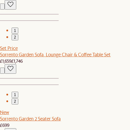
1
2
Set Price
Sorrento Garden Sofa, Lounge Chair & Coffee Table Set
£1,659
£1,746
1
2
New
Sorrento Garden 2 Seater Sofa
£699