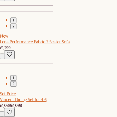
1
2
New
Lena Performance Fabric 3 Seater Sofa
£1,299
1
2
Set Price
Vincent Dining Set for 4-6
£1,039
£1,098