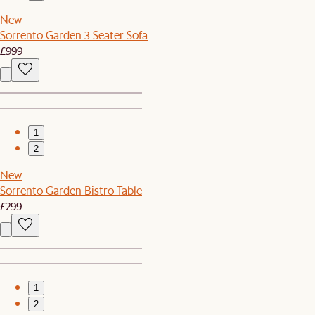
New
Sorrento Garden 3 Seater Sofa
£999
1
2
New
Sorrento Garden Bistro Table
£299
1
2