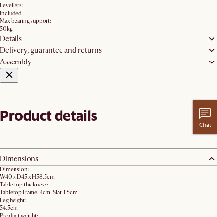
Levellers:
Included
Max bearing support:
50kg
Details
Delivery, guarantee and returns
Assembly
Product details
Chat
Dimensions
Dimension:
W40 x D45 x H58.5cm
Table top thickness:
Tabletop Frame: 4cm; Slat: 1.5cm
Leg height:
54.5cm
Product weight: