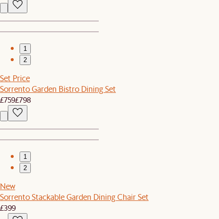
1
2
Set Price
Sorrento Garden Bistro Dining Set
£759
£798
1
2
New
Sorrento Stackable Garden Dining Chair Set
£399