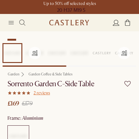
Up to 50% off selected styles
20 H
37 M
19 S
Sale
Garden
Garden Coffee & Side Tables
Sorrento Garden C-Side Table
2 reviews
£169
£179
frame
:
aluminium