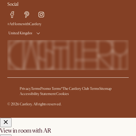
Social
Free Swatches
Help Center
Delivery
Try Web AR
#AtHomewithCastlery
United Kingdom
Privacy
Terms
Promo Terms*
The Castlery Club Terms
Sitemap
Accessibility Statement
Cookies
© 2026 Castlery. All rights reserved.
View in room with AR