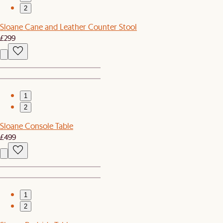
2
Sloane Cane and Leather Counter Stool
£299
1
2
Sloane Console Table
£499
1
2