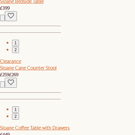
Sloane Bedside Table
£399
1
2
Clearance
Sloane Cane Counter Stool
£259
£269
1
2
Sloane Coffee Table with Drawers
£449