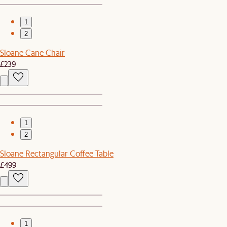
1
2
Sloane Cane Chair
£239
1
2
Sloane Rectangular Coffee Table
£499
1