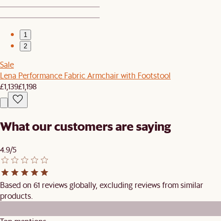
1
2
Sale
Lena Performance Fabric Armchair with Footstool
£1,139
£1,198
What our customers are saying
4.9/5
Based on 61 reviews globally, excluding reviews from similar
products.