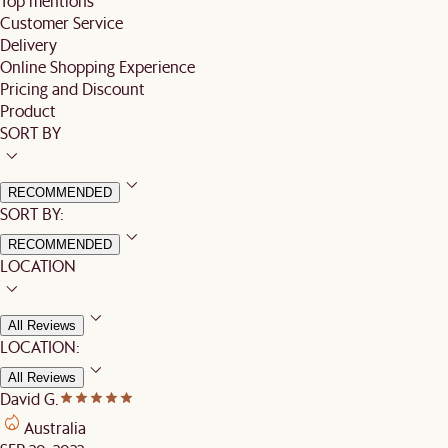
Top mentions
Customer Service
Delivery
Online Shopping Experience
Pricing and Discount
Product
SORT BY
RECOMMENDED
SORT BY:
RECOMMENDED
LOCATION
All Reviews
LOCATION:
All Reviews
David G.
Australia