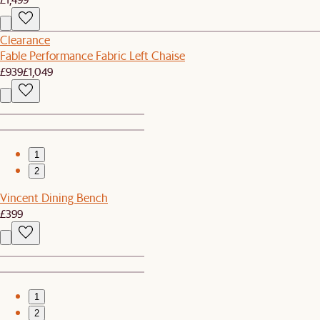
Clearance
Fable Performance Fabric Left Chaise
£939
£1,049
1
2
Vincent Dining Bench
£399
1
2