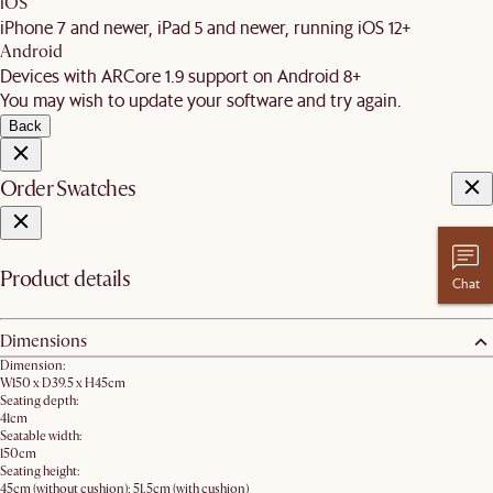
iOS
iPhone 7 and newer, iPad 5 and newer, running iOS 12+
Android
Devices with ARCore 1.9 support on Android 8+
You may wish to update your software and try again.
Back
Order Swatches
Product details
Chat
Dimensions
Dimension:
W150 x D39.5 x H45cm
Seating depth:
41cm
Seatable width:
150cm
Seating height:
45cm (without cushion); 51.5cm (with cushion)