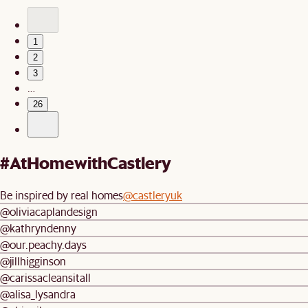
1
2
3
…
26
#AtHomewithCastlery
Be inspired by real homes
@castleryuk
@oliviacaplandesign
@kathryndenny
@our.peachy.days
@jillhigginson
@carissacleansitall
@alisa_lysandra