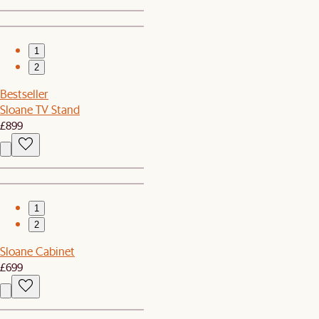
1
2
Bestseller
Sloane TV Stand
£899
1
2
Sloane Cabinet
£699