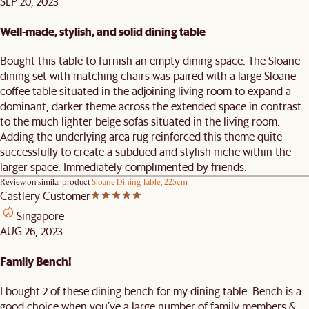
SEP 20, 2023
Well-made, stylish, and solid dining table
Bought this table to furnish an empty dining space. The Sloane
dining set with matching chairs was paired with a large Sloane
coffee table situated in the adjoining living room to expand a
dominant, darker theme across the extended space in contrast
to the much lighter beige sofas situated in the living room.
Adding the underlying area rug reinforced this theme quite
successfully to create a subdued and stylish niche within the
larger space. Immediately complimented by friends.
Review on similar product
Sloane Dining Table, 225cm
Castlery Customer
Singapore
AUG 26, 2023
Family Bench!
I bought 2 of these dining bench for my dining table. Bench is a
good choice when you’ve a large number of family members &