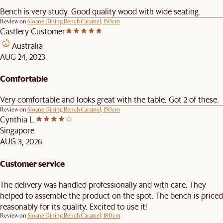
Bench is very study. Good quality wood with wide seating.
Review on
Sloane Dining Bench Caramel, 150cm
Castlery Customer
Australia
AUG 24, 2023
Comfortable
Very comfortable and looks great with the table. Got 2 of these.
Review on
Sloane Dining Bench Caramel, 150cm
Cynthia L.
Singapore
AUG 3, 2026
Customer service
The delivery was handled professionally and with care. They
helped to assemble the product on the spot. The bench is priced
reasonably for its quality. Excited to use it!
Review on
Sloane Dining Bench Caramel, 180cm