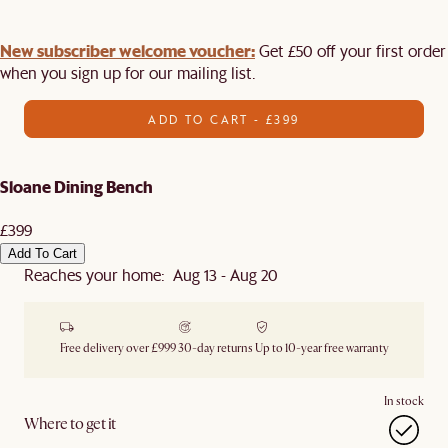
New subscriber welcome voucher:
Get £50 off your first order
when you sign up for our mailing list.
ADD TO CART - £399
Sloane Dining Bench
£399
Add To Cart
Reaches your home: Aug 13 - Aug 20
Free delivery over £999
30-day returns
Up to 10-year free warranty
In stock
Where to get it