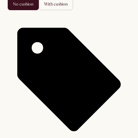
no cushion
with cushion