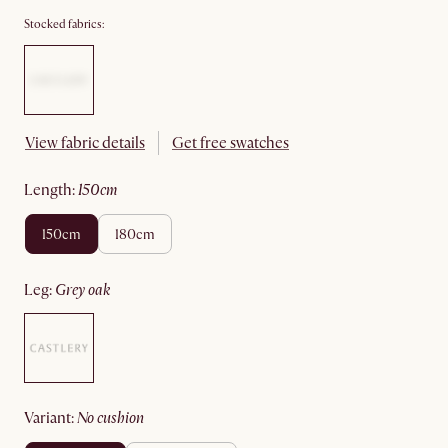
Stocked fabrics:
View fabric details
Get free swatches
length
:
150cm
150cm
180cm
leg
:
grey oak
variant
:
no cushion