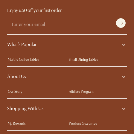
Enjoy £50 off your first order
What's Popular
Marble Coffee Tables
Small Dining Tables
Spill-Resistant Furniture
Storage Solutions
About Us
Solid Wood Furniture
Modern Farmhouse
Curved Sofas
Kid-Friendly Furniture
Our Story
Affiliate Program
Contact Us
Careers
Shopping With Us
Sustainability
Blog
Trade Program
Press
My Rewards​
Product Guarantee
Ambassador Program
Refer a Friend
Sales and Refunds