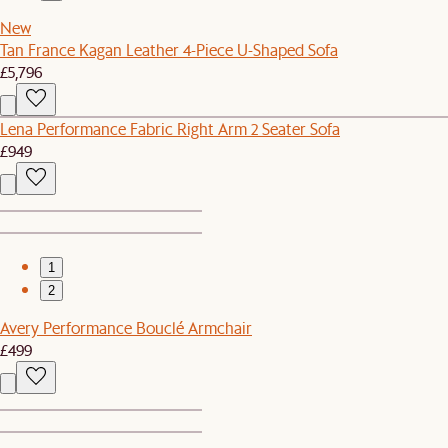
New
Tan France Kagan Leather 4-Piece U-Shaped Sofa
£5,796
Lena Performance Fabric Right Arm 2 Seater Sofa
£949
1
2
Avery Performance Bouclé Armchair
£499