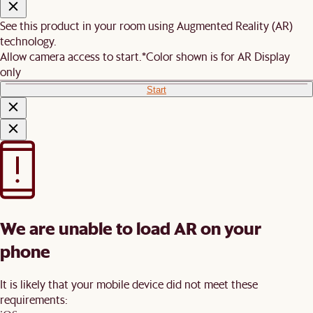
See this product in your room using Augmented Reality (AR)
technology.
Allow camera access to start.
*Color shown is for AR Display
only
Start
We are unable to load AR on your
phone
It is likely that your mobile device did not meet these
requirements: