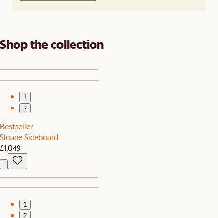
Shop the collection
1
2
Bestseller
Sloane Sideboard
£1,049
1
2