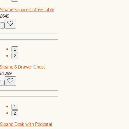
Sloane Square Coffee Table
£649
1
2
Sloane 6 Drawer Chest
£1,299
1
2
Sloane Desk with Pedestal