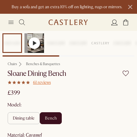
Buy a sofa and get an extra 10% off on lighting, rugs or mirrors.
New this spring: Elevated Essentials
Chairs
Benches & Banquettes
Sloane Dining Bench
61 reviews
£399
Model:
dining table
bench
material
:
caramel