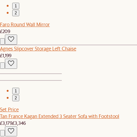
1
2
Faro Round Wall Mirror
£209
Agnes Slipcover Storage Left Chaise
£1,199
1
2
Set Price
Tan France Kagan Extended 3 Seater Sofa with Footstool
£3,179
£3,346