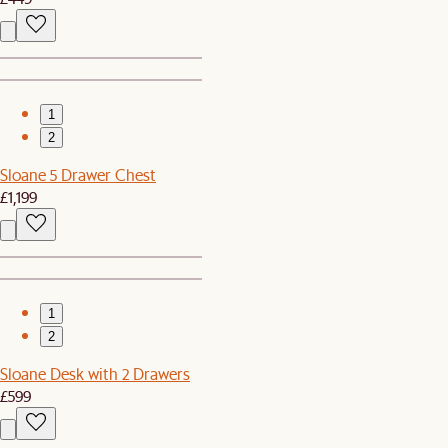
1
2
Sloane 5 Drawer Chest
£1,199
1
2
Sloane Desk with 2 Drawers
£599