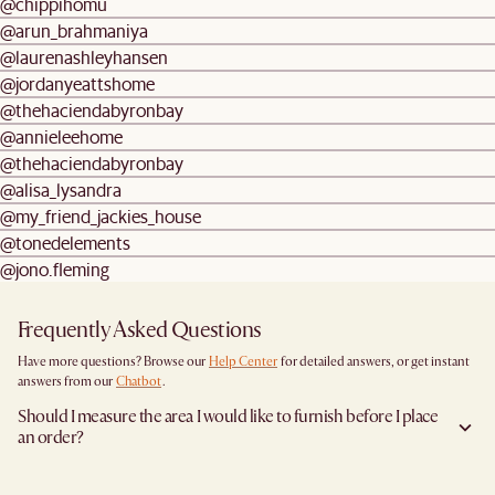
@chippihomu
@arun_brahmaniya
@laurenashleyhansen
@jordanyeattshome
@thehaciendabyronbay
@annieleehome
@thehaciendabyronbay
@alisa_lysandra
@my_friend_jackies_house
@tonedelements
@jono.fleming
Frequently Asked Questions
Have more questions? Browse our
Help Center
for detailed answers, or get instant
answers from our
Chatbot
.
Should I measure the area I would like to furnish before I place
an order?
Yes, we highly recommend measuring both your space and access pathways before
placing an order—especially for larger furniture items. This includes the spot where