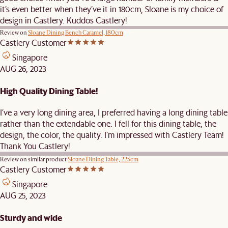
it’s even better when they’ve it in 180cm, Sloane is my choice of
design in Castlery. Kuddos Castlery!
Review on
Sloane Dining Bench Caramel, 180cm
Castlery Customer
Singapore
AUG 26, 2023
High Quality Dining Table!
I’ve a very long dining area, I preferred having a long dining table
rather than the extendable one. I fell for this dining table, the
design, the color, the quality. I’m impressed with Castlery Team!
Thank You Castlery!
Review on similar product
Sloane Dining Table, 225cm
Castlery Customer
Singapore
AUG 25, 2023
Sturdy and wide