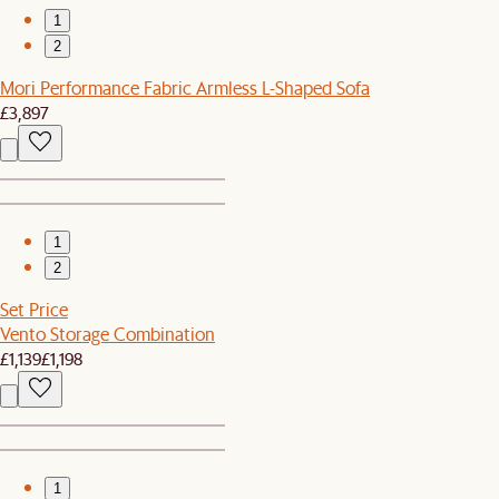
1
2
Mori Performance Fabric Armless L-Shaped Sofa
£3,897
1
2
Set Price
Vento Storage Combination
£1,139
£1,198
1