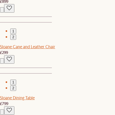
£899
1
2
Sloane Cane and Leather Chair
£299
1
2
Sloane Dining Table
£799