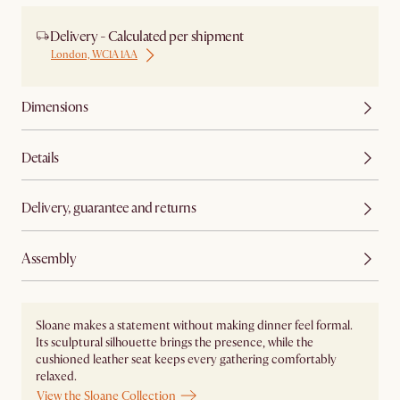
Delivery - Calculated per shipment
London, WC1A 1AA
Dimensions
Details
Delivery, guarantee and returns
Assembly
Sloane makes a statement without making dinner feel formal.
Its sculptural silhouette brings the presence, while the
cushioned leather seat keeps every gathering comfortably
relaxed.
View the Sloane Collection