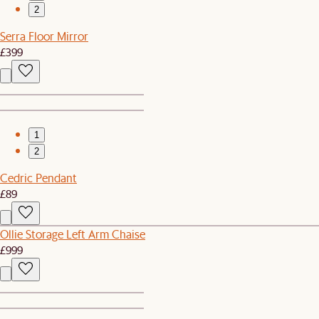
2
Serra Floor Mirror
£399
1
2
Cedric Pendant
£89
Ollie Storage Left Arm Chaise
£999