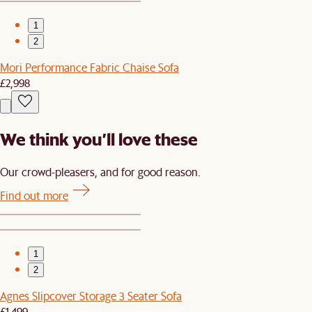
1
2
Mori Performance Fabric Chaise Sofa
£2,998
We think you’ll love these
Our crowd-pleasers, and for good reason.
Find out more
1
2
Agnes Slipcover Storage 3 Seater Sofa
£1,499