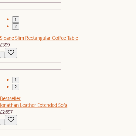
1
2
Sloane Slim Rectangular Coffee Table
£399
1
2
Bestseller
Jonathan Leather Extended Sofa
£2,697