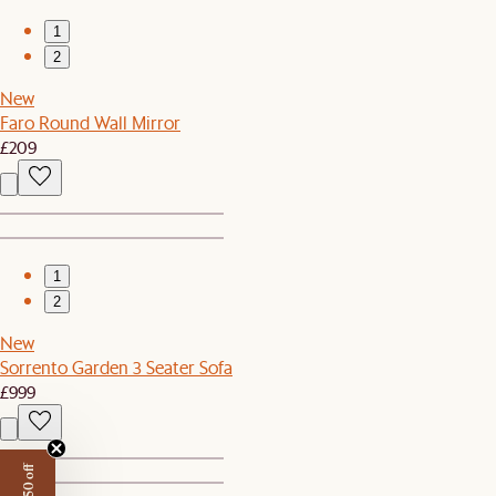
1
2
New
Faro Round Wall Mirror
£209
1
2
New
Sorrento Garden 3 Seater Sofa
£999