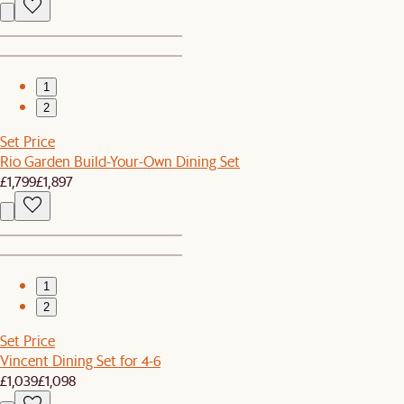
1
2
Set Price
Rio Garden Build-Your-Own Dining Set
£1,799
£1,897
1
2
Set Price
Vincent Dining Set for 4-6
£1,039
£1,098