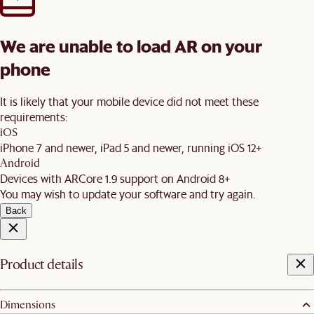
We are unable to load AR on your
phone
It is likely that your mobile device did not meet these
requirements:
iOS
iPhone 7 and newer, iPad 5 and newer, running iOS 12+
Android
Devices with ARCore 1.9 support on Android 8+
You may wish to update your software and try again.
Back
Product details
Dimensions