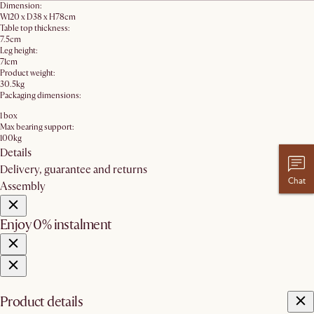
Dimension:
W120 x D38 x H78cm
Table top thickness:
7.5cm
Leg height:
71cm
Product weight:
30.5kg
Packaging dimensions:
1 box
Max bearing support:
100kg
Details
Delivery, guarantee and returns
Chat
Assembly
Enjoy 0% instalment
Product details