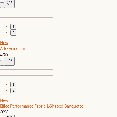
1
2
New
Arlo Armchair
£799
1
2
New
Elliot Performance Fabric L-Shaped Banquette
£898