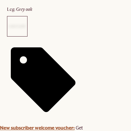
leg
:
grey oak
New subscriber welcome voucher:
Get