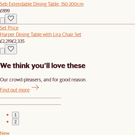
Seb Extendable Dining Table, 150-200cm
£899
Set Price
Harper Dining Table with Lira Chair Set
£2,219
£2,335
We think you’ll love these
Our crowd-pleasers, and for good reason.
Find out more
1
2
New