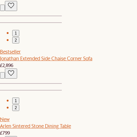
1
2
Bestseller
Jonathan Extended Side Chaise Corner Sofa
£2,896
1
2
New
Arlen Sintered Stone Dining Table
£799