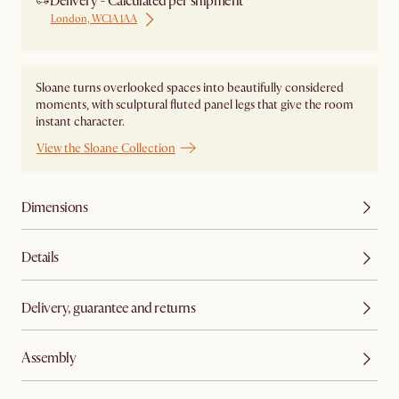
Delivery - Calculated per shipment
London, WC1A 1AA
Sloane turns overlooked spaces into beautifully considered
moments, with sculptural fluted panel legs that give the room
instant character.
View the Sloane Collection
Dimensions
Details
Delivery, guarantee and returns
Assembly