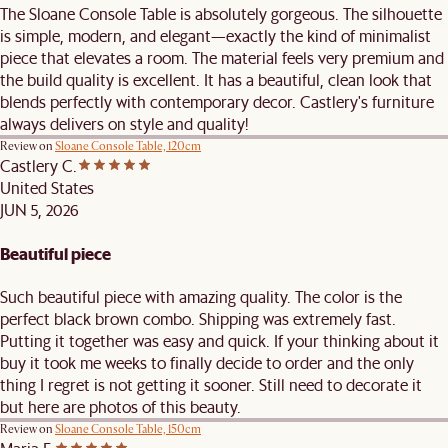
The Sloane Console Table is absolutely gorgeous. The silhouette
is simple, modern, and elegant—exactly the kind of minimalist
piece that elevates a room. The material feels very premium and
the build quality is excellent. It has a beautiful, clean look that
blends perfectly with contemporary decor. Castlery's furniture
always delivers on style and quality!
Review on
Sloane Console Table, 120cm
Castlery C.
United States
JUN 5, 2026
Beautiful piece
Such beautiful piece with amazing quality. The color is the
perfect black brown combo. Shipping was extremely fast.
Putting it together was easy and quick. If your thinking about it
buy it took me weeks to finally decide to order and the only
thing I regret is not getting it sooner. Still need to decorate it
but here are photos of this beauty.
Review on
Sloane Console Table, 150cm