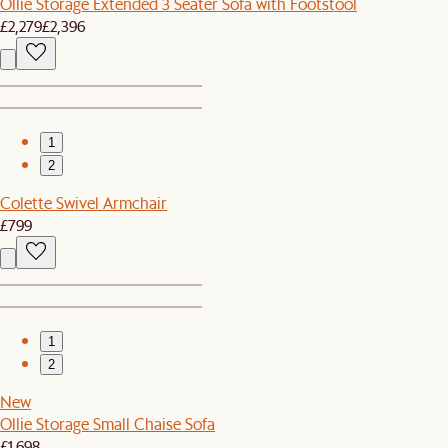
Ollie Storage Extended 3 Seater Sofa with Footstool
£2,279
£2,396
1
2
Colette Swivel Armchair
£799
1
2
New
Ollie Storage Small Chaise Sofa
£1,698