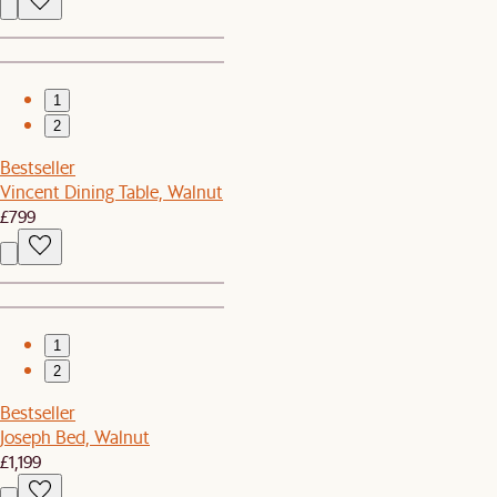
1
2
Bestseller
Vincent Dining Table, Walnut
£799
1
2
Bestseller
Joseph Bed, Walnut
£1,199