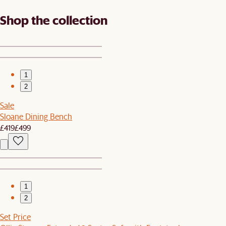
Shop the collection
1
2
Sale
Sloane Dining Bench
£419
£499
1
2
Set Price