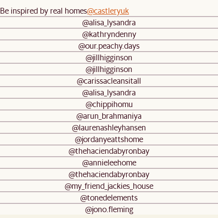
Be inspired by real homes
@castleryuk
@alisa_lysandra
@kathryndenny
@our.peachy.days
@jillhigginson
@jillhigginson
@carissacleansitall
@alisa_lysandra
@chippihomu
@arun_brahmaniya
@laurenashleyhansen
@jordanyeattshome
@thehaciendabyronbay
@annieleehome
@thehaciendabyronbay
@my_friend_jackies_house
@tonedelements
@jono.fleming