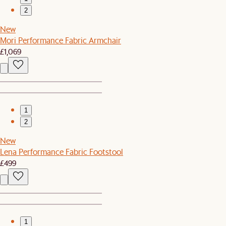
2
New
Mori Performance Fabric Armchair
£1,069
1
2
New
Lena Performance Fabric Footstool
£499
1