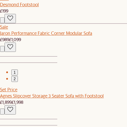
Desmond Footstool
£199
Sale
Jaron Performance Fabric Corner Modular Sofa
£989
£1,099
1
2
Set Price
Agnes Slipcover Storage 3 Seater Sofa with Footstool
£1,899
£1,998