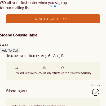
£50 off your first order when you sign up
for our mailing list.
ADD TO CART - £499
Sloane Console Table
£499
Add To Cart
Reaches your home: Aug 6 - Aug 13
Free delivery over £999
30-day returns
Up to 5-year free warranty
In stock
Where to get it