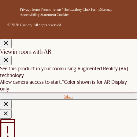
Privacy
Terms
Promo Terms*
The Castlery Club Terms
Sitemap
Accessibility Statement
Cookies
© 2026 Castlery. All rights reserved.
View in room with AR
See this product in your room using Augmented Reality (AR)
technology.
Allow camera access to start.
*Color shown is for AR Display
only
Start