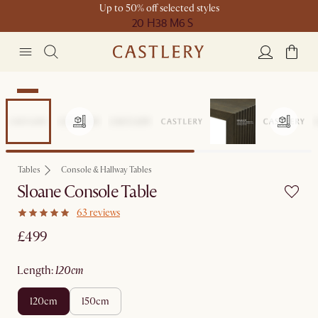
Up to 50% off selected styles
20 H
38 M
6 S
New
Tables
Console & Hallway Tables
Sloane Console Table
63 reviews
£499
length
:
120cm
120cm
150cm