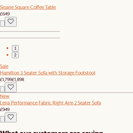
Sloane Square Coffee Table
£649
1
2
Sale
Hamilton 3 Seater Sofa with Storage Footstool
£1,799
£1,898
New
Lena Performance Fabric Right Arm 2 Seater Sofa
£949