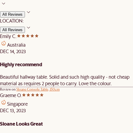
All Reviews
LOCATION:
All Reviews
Emily C.
Australia
DEC 14, 2023
Highly recommend
Beautiful hallway table. Solid and such high quality - not cheap
material as requires 2 people to carry. Love the colour.
Review on
Sloane Console Table, 150cm
Graeme O.
Singapore
DEC 13, 2023
Sloane Looks Great