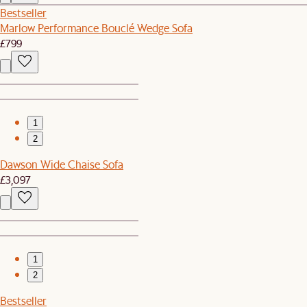
Bestseller
Marlow Performance Bouclé Wedge Sofa
£799
1
2
Dawson Wide Chaise Sofa
£3,097
1
2
Bestseller