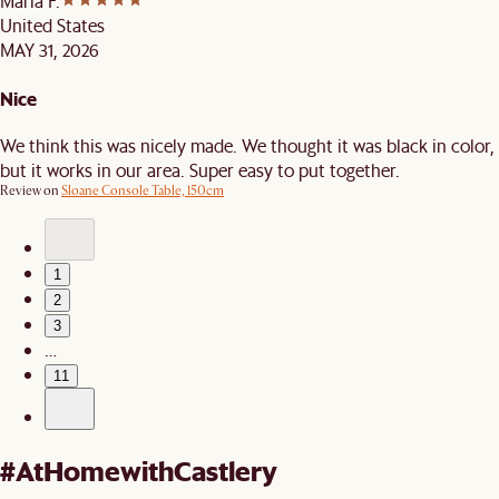
Maria F.
United States
MAY 31, 2026
Nice
We think this was nicely made. We thought it was black in color,
but it works in our area. Super easy to put together.
Review on
Sloane Console Table, 150cm
1
2
3
…
11
#AtHomewithCastlery