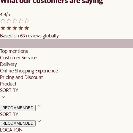
What our customers are saying
4.9/5
Based on 63 reviews globally
Top mentions
Customer Service
Delivery
Online Shopping Experience
Pricing and Discount
Product
SORT BY
RECOMMENDED
SORT BY:
RECOMMENDED
LOCATION