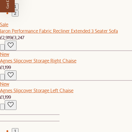
Get £50 off
1
2
Sale
Jaron Performance Fabric Recliner Extended 3 Seater Sofa
£2,919
£3,247
New
Agnes Slipcover Storage Right Chaise
£1,199
New
Agnes Slipcover Storage Left Chaise
£1,199
1