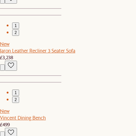
1
2
New
Jaron Leather Recliner 3 Seater Sofa
£3,238
1
2
New
Vincent Dining Bench
£499