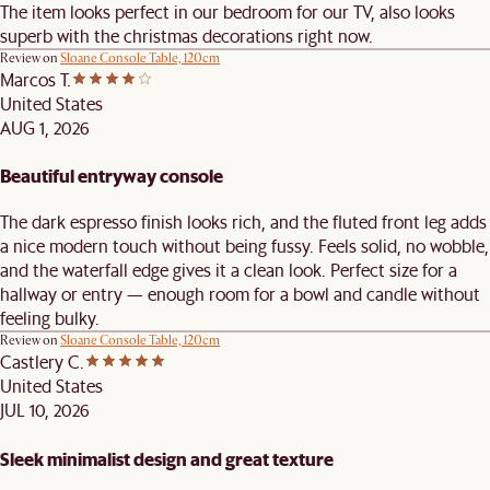
The item looks perfect in our bedroom for our TV, also looks
superb with the christmas decorations right now.
Review on
Sloane Console Table, 120cm
Marcos T.
United States
AUG 1, 2026
Beautiful entryway console
The dark espresso finish looks rich, and the fluted front leg adds
a nice modern touch without being fussy. Feels solid, no wobble,
and the waterfall edge gives it a clean look. Perfect size for a
hallway or entry — enough room for a bowl and candle without
feeling bulky.
Review on
Sloane Console Table, 120cm
Castlery C.
United States
JUL 10, 2026
Sleek minimalist design and great texture