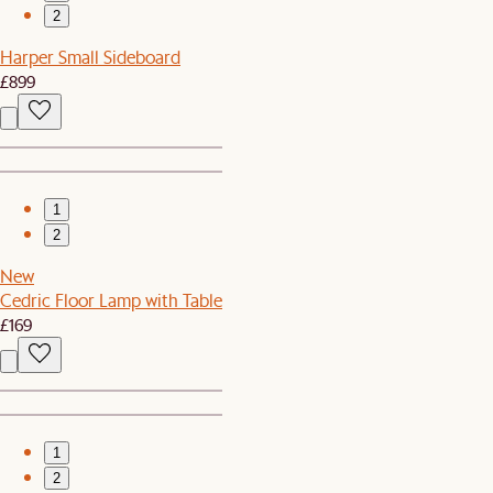
2
Harper Small Sideboard
£899
1
2
New
Cedric Floor Lamp with Table
£169
1
2