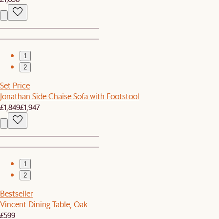
1
2
Set Price
Jonathan Side Chaise Sofa with Footstool
£1,849
£1,947
1
2
Bestseller
Vincent Dining Table, Oak
£599