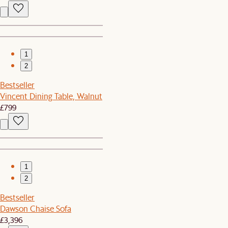
1
2
Bestseller
Vincent Dining Table, Walnut
£799
1
2
Bestseller
Dawson Chaise Sofa
£3,396