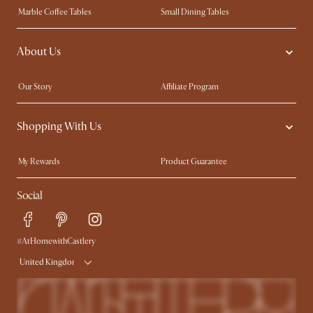
Marble Coffee Tables
Small Dining Tables
Spill-Resistant Furniture
Storage Solutions
About Us
Solid Wood Furniture
Modern Farmhouse
Curved Sofas
Kid-Friendly Furniture
Our Story
Affiliate Program
Contact Us
Careers
Shopping With Us
Sustainability
Blog
Trade Program
Press
My Rewards​
Product Guarantee
Ambassador Program
Refer a Friend
Sales and Refunds
Social
Free Swatches
Help Center
Delivery
Try Web AR
#AtHomewithCastlery
United Kingdom