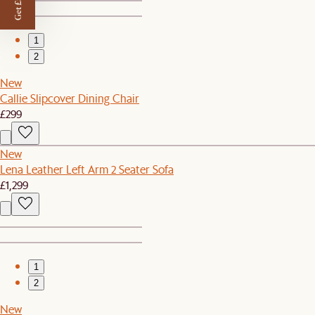
Get £50 off
1
2
New
Callie Slipcover Dining Chair
£299
New
Lena Leather Left Arm 2 Seater Sofa
£1,299
1
2
New