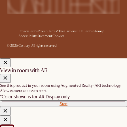
Privacy
Terms
Promo Terms*
The Castlery Club Terms
Sitemap
Accessibility Statement
Cookies
© 2026 Castlery. All rights reserved.
View in room with AR
See this product in your room using Augmented Reality (AR) technology.
Allow camera access to start.
*Color shown is for AR Display only
Start