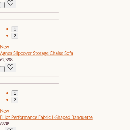
1
2
New
Agnes Slipcover Storage Chaise Sofa
£2,398
1
2
New
Elliot Performance Fabric L-Shaped Banquette
£898