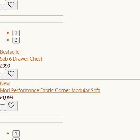
1
2
Bestseller
Seb 6 Drawer Chest
£999
New
Mori Performance Fabric Corner Modular Sofa
£1,099
1