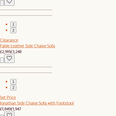
1
2
Clearance
Fable Leather Side Chaise Sofa
£2,919
£3,248
1
2
Set Price
Jonathan Side Chaise Sofa with Footstool
£1,849
£1,947