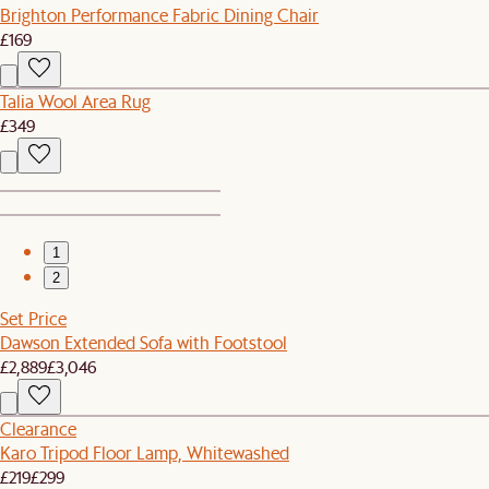
Brighton Performance Fabric Dining Chair
£169
Talia Wool Area Rug
£349
1
2
Set Price
Dawson Extended Sofa with Footstool
£2,889
£3,046
Clearance
Karo Tripod Floor Lamp, Whitewashed
£219
£299