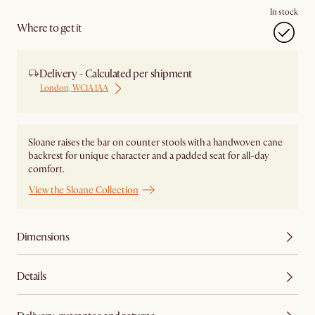
In stock
Where to get it
Delivery - Calculated per shipment
London, WC1A 1AA
Sloane raises the bar on counter stools with a handwoven cane
backrest for unique character and a padded seat for all-day
comfort.
View the Sloane Collection
Dimensions
Details