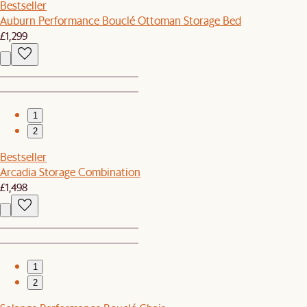
Bestseller
Auburn Performance Bouclé Ottoman Storage Bed
£1,299
1
2
Bestseller
Arcadia Storage Combination
£1,498
1
2