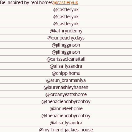
Be inspired by real homes
@castleryuk
@castleryuk
@castleryuk
@castleryuk
@kathryndenny
@our.peachy.days
@jillhigginson
@jillhigginson
@carissacleansitall
@alisa_lysandra
@chippihomu
@arun_brahmaniya
@laurenashleyhansen
@jordanyeattshome
@thehaciendabyronbay
@annieleehome
@thehaciendabyronbay
@alisa_lysandra
@my_friend_jackies_house