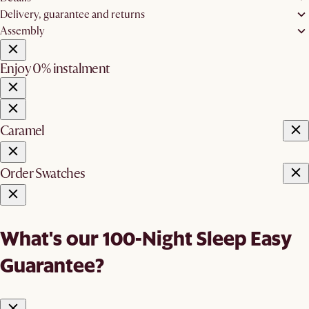
Delivery, guarantee and returns
Assembly
Enjoy 0% instalment
Caramel
Order Swatches
What's our 100-Night Sleep Easy
Guarantee?