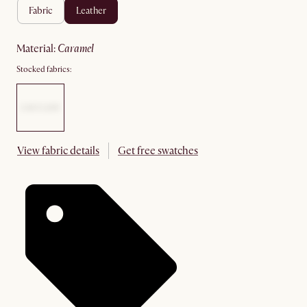
fabric
leather
material
:
caramel
Stocked fabrics:
View fabric details
Get free swatches