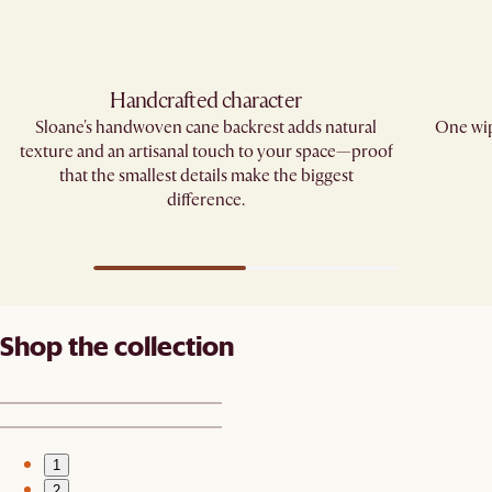
Handcrafted character
Sloane's handwoven cane backrest adds natural
One wip
texture and an artisanal touch to your space—proof
that the smallest details make the biggest
difference.​
Shop the collection
1
2