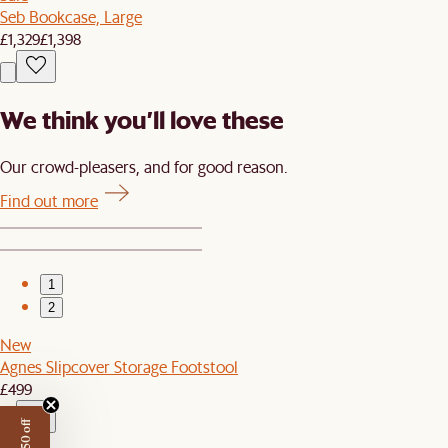
Seb Bookcase, Large
£1,329
£1,398
We think you’ll love these
Our crowd-pleasers, and for good reason.
Find out more
1
2
New
Agnes Slipcover Storage Footstool
£499