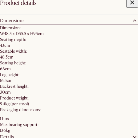
Product details
Dimensions
Dimension:
W48.5 x D55.5 x H95cm
Seating depth:
43cm
Seatable width:
48.5cm
Seating height:
66cm
Leg height:
16.5cm
Backrest height:
30cm
Product weight:
9.4kg (per stool)
Packaging dimensions:
1 box
Max bearing support:
136kg
Details