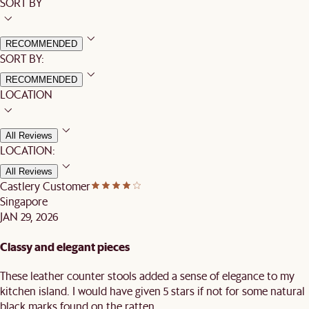
SORT BY
RECOMMENDED
SORT BY:
RECOMMENDED
LOCATION
All Reviews
LOCATION:
All Reviews
Castlery Customer
Singapore
JAN 29, 2026
Classy and elegant pieces
These leather counter stools added a sense of elegance to my
kitchen island. I would have given 5 stars if not for some natural
black marks found on the ratten.