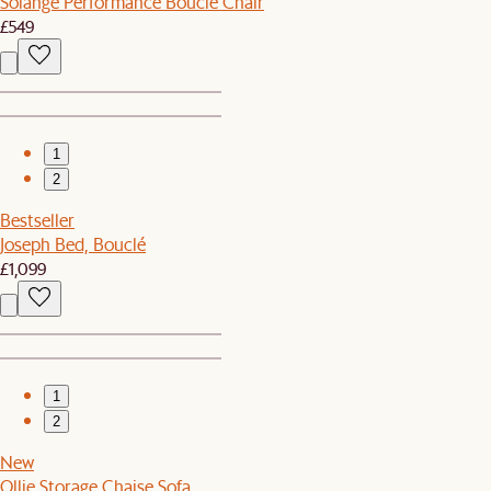
Solange Performance Bouclé Chair
£549
1
2
Bestseller
Joseph Bed, Bouclé
£1,099
1
2
New
Ollie Storage Chaise Sofa