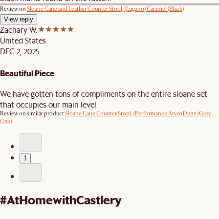
Review on
Sloane Cane and Leather Counter Stool, (Lugano) Caramel (Black)
View reply
Zachary W.
United States
DEC 2, 2025
Beautiful Piece
We have gotten tons of compliments on the entire sloane set
that occupies our main level
Review on similar product
Sloane Cane Counter Stool, (Performance Arvo) Dune (Grey
Oak)
1
#AtHomewithCastlery