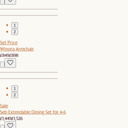
1
2
Set Price
Winora Armchair
£849
£898
1
2
Sale
Seb Extendable Dining Set for 4-6
£1,449
£1,526