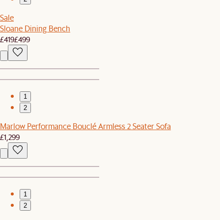
Sale
Sloane Dining Bench
£419
£499
1
2
Marlow Performance Bouclé Armless 2 Seater Sofa
£1,299
1
2