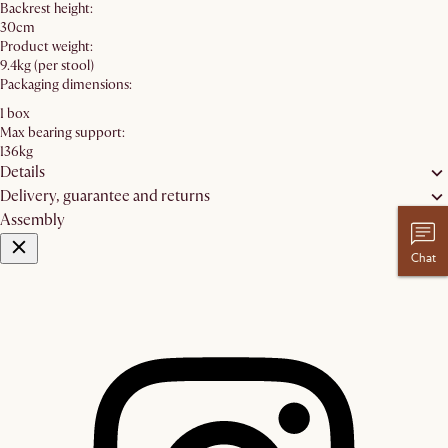
Backrest height:
30cm
Product weight:
9.4kg (per stool)
Packaging dimensions:
1 box
Max bearing support:
136kg
Details
Delivery, guarantee and returns
Assembly
Chat