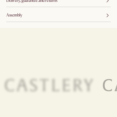
Delivery, guarantee and returns
Assembly