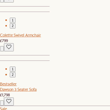
1
2
Colette Swivel Armchair
£799
1
2
Bestseller
Dawson 3 Seater Sofa
£1,798
Sale