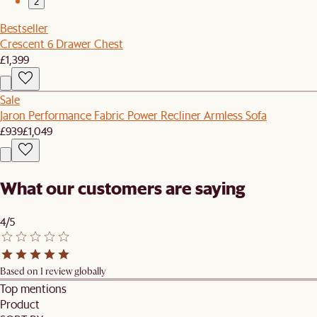
2
Bestseller
Crescent 6 Drawer Chest
£1,399
Sale
Jaron Performance Fabric Power Recliner Armless Sofa
£939
£1,049
What our customers are saying
4/5
Based on 1 review globally
Top mentions
Product