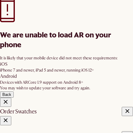
We are unable to load AR on your
phone
It is likely that your mobile device did not meet these requirements:
iOS
iPhone 7 and newer, iPad 5 and newer, running iOS 12+
Android
Devices with ARCore 1.9 support on Android 8+
You may wish to update your software and try again.
Back
Order Swatches