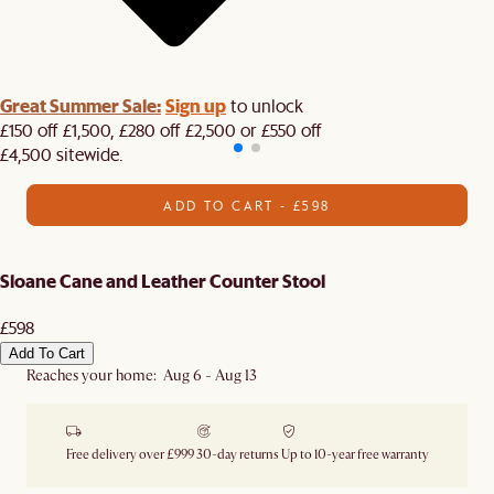
Great Summer Sale:
Sign up
to unlock
£150 off £1,500, £280 off £2,500 or £550 off
£4,500 sitewide.​
ADD TO CART - £598
Sloane Cane and Leather Counter Stool
£598
Add To Cart
Reaches your home: Aug 6 - Aug 13
Free delivery over £999
30-day returns
Up to 10-year free warranty