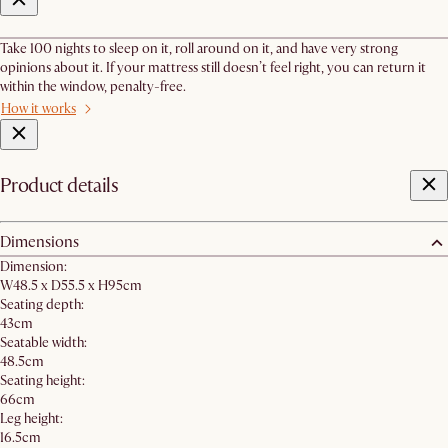
Take 100 nights to sleep on it, roll around on it, and have very strong
opinions about it. If your mattress still doesn’t feel right, you can return it
within the window, penalty-free.
How it works
Product details
Dimensions
Dimension:
W48.5 x D55.5 x H95cm
Seating depth:
43cm
Seatable width:
48.5cm
Seating height:
66cm
Leg height:
16.5cm