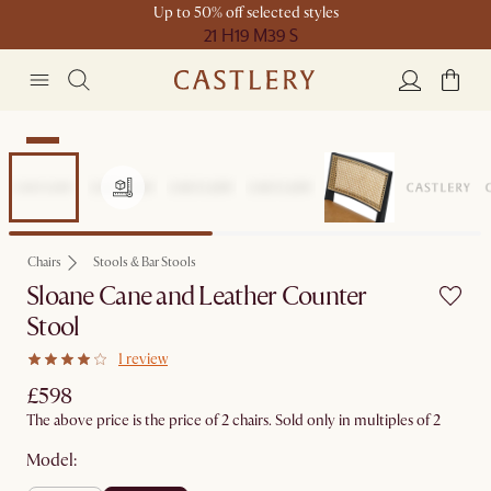
Up to 50% off selected styles
21 H
19 M
39 S
New
Chairs
Stools & Bar Stools
Sloane Cane and Leather Counter
Stool
1 review
£598
The above price is the price of 2 chairs. Sold only in multiples of 2
Model: