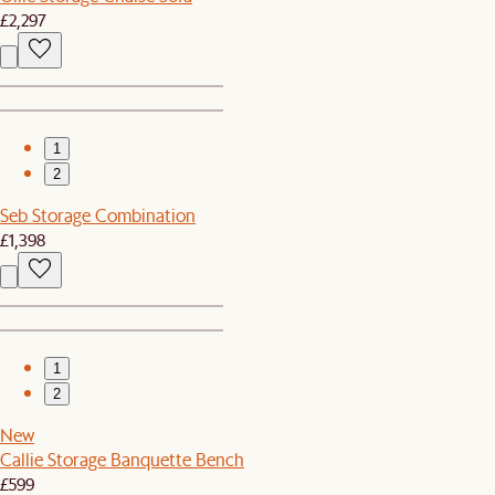
£2,297
1
2
Seb Storage Combination
£1,398
1
2
New
Callie Storage Banquette Bench
£599