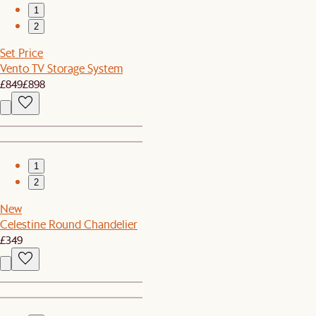
1
2
Set Price
Vento TV Storage System
£849
£898
1
2
New
Celestine Round Chandelier
£349