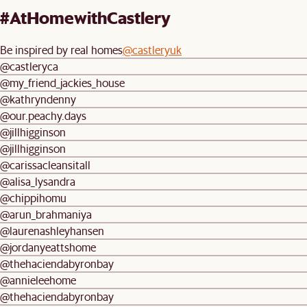
#AtHomewithCastlery
Be inspired by real homes
@castleryuk
@castleryca
@my_friend_jackies_house
@kathryndenny
@our.peachy.days
@jillhigginson
@jillhigginson
@carissacleansitall
@alisa_lysandra
@chippihomu
@arun_brahmaniya
@laurenashleyhansen
@jordanyeattshome
@thehaciendabyronbay
@annieleehome
@thehaciendabyronbay