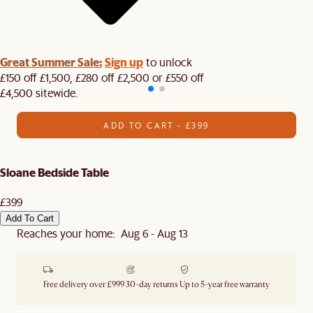
Great Summer Sale:
Sign up
to unlock
£150 off £1,500, £280 off £2,500 or £550 off
£4,500 sitewide.​
ADD TO CART - £399
Sloane Bedside Table
£399
Add To Cart
Reaches your home: Aug 6 - Aug 13
Free delivery over £999
30-day returns
Up to 5-year free warranty