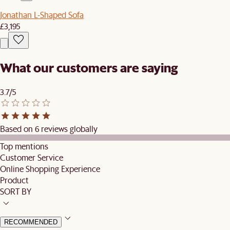
Jonathan L-Shaped Sofa
£3,195
What our customers are saying
3.7/5
Based on 6 reviews globally
Top mentions
Customer Service
Online Shopping Experience
Product
SORT BY
RECOMMENDED