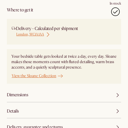
In stock
Where to get it
Delivery - Calculated per shipment
London, WC1A 1AA
Your bedside table gets looked at twice a day, every day. Sloane
makes those moments count with fluted detailing, warm brass
accents, and a quietly sculptural presence.
View the Sloane Collection
Dimensions
Details
Delivery, guarantee and returns