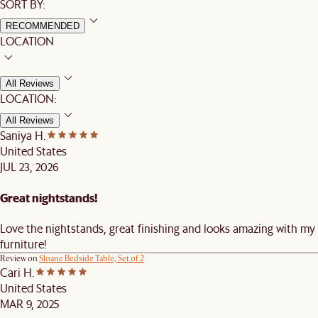
SORT BY:
RECOMMENDED
LOCATION
All Reviews
LOCATION:
All Reviews
Saniya H.
United States
JUL 23, 2026
Great nightstands!
Love the nightstands, great finishing and looks amazing with my
furniture!
Review on
Sloane Bedside Table, Set of 2
Cari H.
United States
MAR 9, 2025