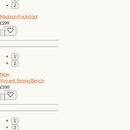
2
Madison Footstool
£299
1
2
New
Vincent Dining Bench
£399
1
2