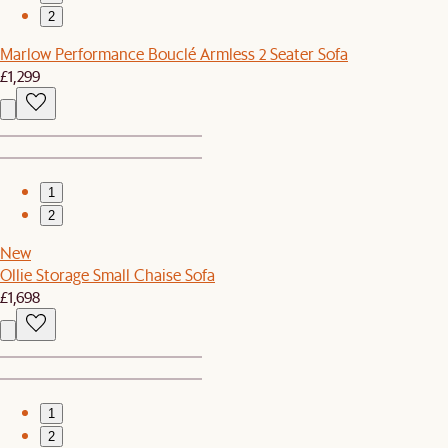
2
Marlow Performance Bouclé Armless 2 Seater Sofa
£1,299
1
2
New
Ollie Storage Small Chaise Sofa
£1,698
1
2