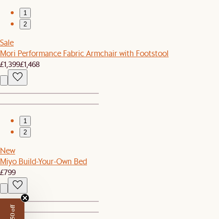
1
2
Sale
Mori Performance Fabric Armchair with Footstool
£1,399
£1,468
1
2
New
Miyo Build-Your-Own Bed
£799