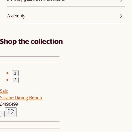
Assembly
Shop the collection
1
2
Sale
Sloane Dining Bench
£419
£499