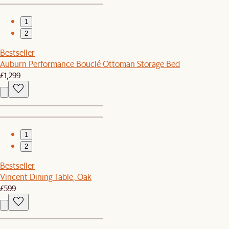
1
2
Bestseller
Auburn Performance Bouclé Ottoman Storage Bed
£1,299
1
2
Bestseller
Vincent Dining Table, Oak
£599