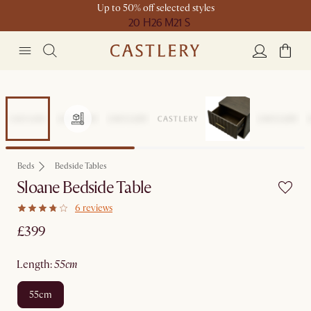
Up to 50% off selected styles
20 H
26 M
21 S
Beds
Bedside Tables
Sloane Bedside Table
6 reviews
£399
length
:
55cm
55cm