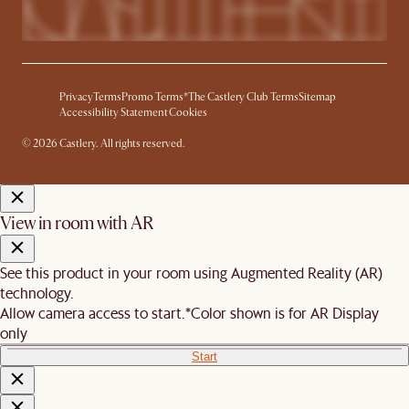
Privacy
Terms
Promo Terms*
The Castlery Club Terms
Sitemap
Accessibility Statement
Cookies
© 2026 Castlery. All rights reserved.
View in room with AR
See this product in your room using Augmented Reality (AR)
technology.
Allow camera access to start.
*Color shown is for AR Display
only
Start