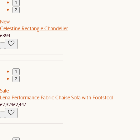
1
2
New
Celestine Rectangle Chandelier
£399
1
2
Sale
Lena Performance Fabric Chaise Sofa with Footstool
£2,329
£2,447