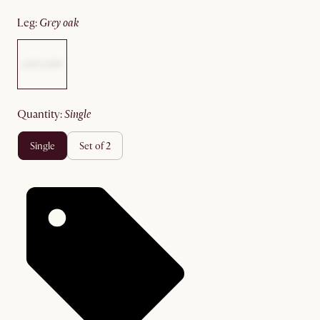
leg
:
grey oak
quantity
:
single
single
set of 2