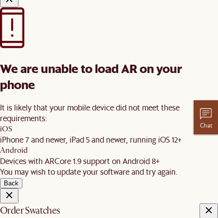
We are unable to load AR on your
phone
It is likely that your mobile device did not meet these
requirements:
Chat
iOS
iPhone 7 and newer, iPad 5 and newer, running iOS 12+
Android
Devices with ARCore 1.9 support on Android 8+
You may wish to update your software and try again.
Back
Order Swatches