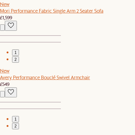
New
Mori Performance Fabric Single Arm 2 Seater Sofa
£1,599
1
2
New
Avery Performance Bouclé Swivel Armchair
£549
1
2