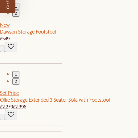
Get £50 off
1
2
New
Dawson Storage Footstool
£549
1
2
Set Price
Ollie Storage Extended 3 Seater Sofa with Footstool
£2,279
£2,396