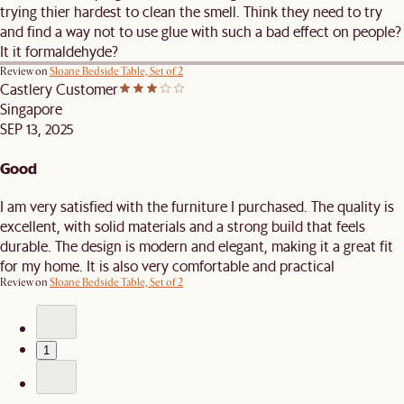
trying thier hardest to clean the smell. Think they need to try
and find a way not to use glue with such a bad effect on people?
It it formaldehyde?
Review on
Sloane Bedside Table, Set of 2
Castlery Customer
Singapore
SEP 13, 2025
Good
I am very satisfied with the furniture I purchased. The quality is
excellent, with solid materials and a strong build that feels
durable. The design is modern and elegant, making it a great fit
for my home. It is also very comfortable and practical
Review on
Sloane Bedside Table, Set of 2
1