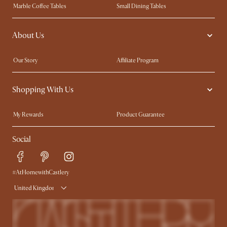
Marble Coffee Tables
Small Dining Tables
Spill-Resistant Furniture
Storage Solutions
About Us
Solid Wood Furniture
Modern Farmhouse
Curved Sofas
Kid-Friendly Furniture
Our Story
Affiliate Program
Contact Us
Careers
Shopping With Us
Sustainability
Blog
Trade Program
Press
My Rewards​
Product Guarantee
Ambassador Program
Refer a Friend
Sales and Refunds
Social
Free Swatches
Help Center
Delivery
Try Web AR
#AtHomewithCastlery
United Kingdom