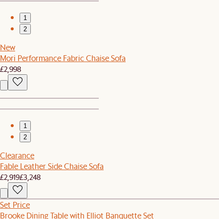
1
2
New
Mori Performance Fabric Chaise Sofa
£2,998
1
2
Clearance
Fable Leather Side Chaise Sofa
£2,919
£3,248
Set Price
Brooke Dining Table with Elliot Banquette Set