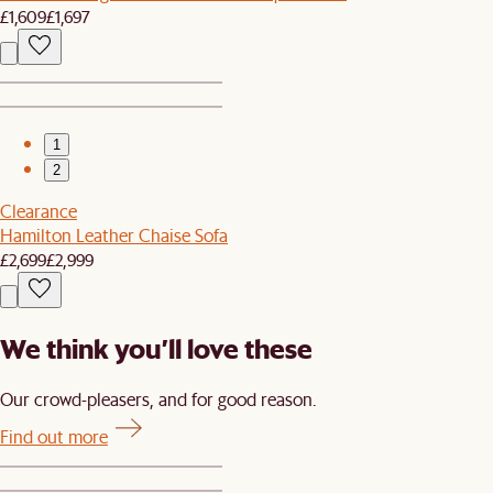
£1,609
£1,697
1
2
Clearance
Hamilton Leather Chaise Sofa
£2,699
£2,999
We think you’ll love these
Our crowd-pleasers, and for good reason.
Find out more