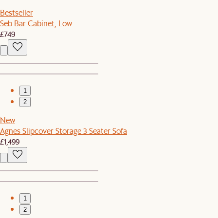
Bestseller
Seb Bar Cabinet, Low
£749
1
2
New
Agnes Slipcover Storage 3 Seater Sofa
£1,499
1
2