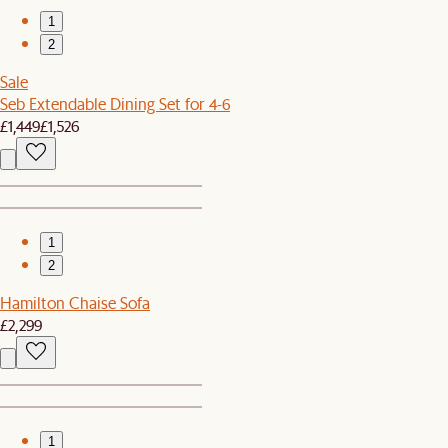
1
2
Sale
Seb Extendable Dining Set for 4-6
£1,449
£1,526
1
2
Hamilton Chaise Sofa
£2,299
1