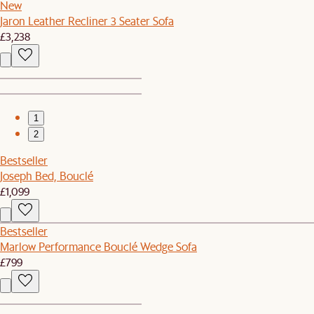
New
Jaron Leather Recliner 3 Seater Sofa
£3,238
1
2
Bestseller
Joseph Bed, Bouclé
£1,099
Bestseller
Marlow Performance Bouclé Wedge Sofa
£799