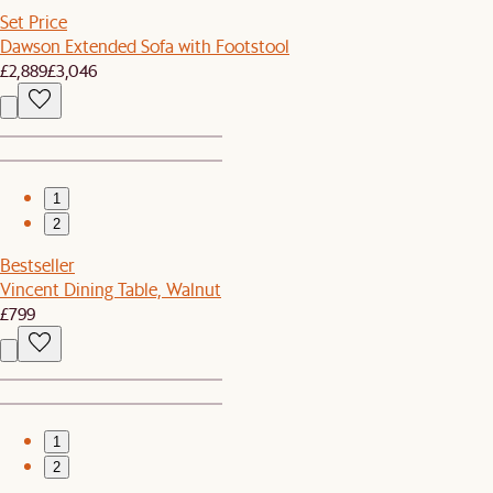
Set Price
Dawson Extended Sofa with Footstool
£2,889
£3,046
1
2
Bestseller
Vincent Dining Table, Walnut
£799
1
2