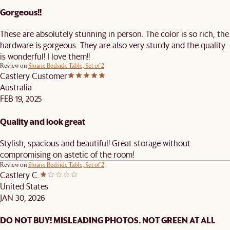
Gorgeous!!
These are absolutely stunning in person. The color is so rich, the
hardware is gorgeous. They are also very sturdy and the quality
is wonderful! I love them!!
Review on
Sloane Bedside Table, Set of 2
Castlery Customer
Australia
FEB 19, 2025
Quality and look great
Stylish, spacious and beautiful! Great storage without
compromising on astetic of the room!
Review on
Sloane Bedside Table, Set of 2
Castlery C.
United States
JAN 30, 2026
DO NOT BUY! MISLEADING PHOTOS. NOT GREEN AT ALL