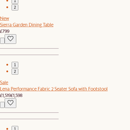
1
2
New
Sierra Garden Dining Table
£799
1
2
Sale
Lena Performance Fabric 2 Seater Sofa with Footstool
£1,519
£1,598
1