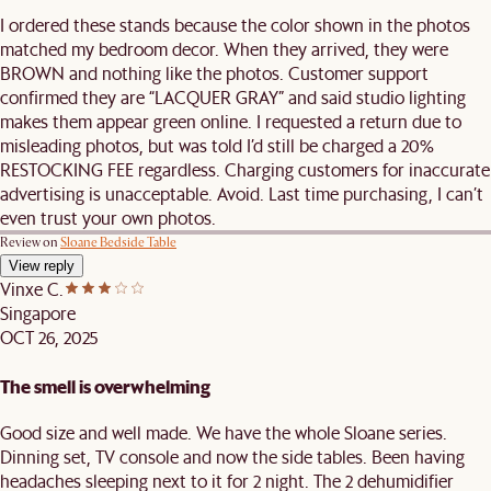
I ordered these stands because the color shown in the photos
matched my bedroom decor. When they arrived, they were
BROWN and nothing like the photos. Customer support
confirmed they are “LACQUER GRAY” and said studio lighting
makes them appear green online. I requested a return due to
misleading photos, but was told I’d still be charged a 20%
RESTOCKING FEE regardless. Charging customers for inaccurate
advertising is unacceptable. Avoid. Last time purchasing, I can’t
even trust your own photos.
Review on
Sloane Bedside Table
View reply
Vinxe C.
Singapore
OCT 26, 2025
The smell is overwhelming
Good size and well made. We have the whole Sloane series.
Dinning set, TV console and now the side tables. Been having
headaches sleeping next to it for 2 night. The 2 dehumidifier