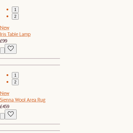
1
2
New
Iris Table Lamp
£99
1
2
New
Sienna Wool Area Rug
£459