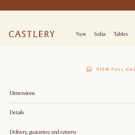
New
Sofas
Tables
VIEW FULL GA
Dimensions
Details
Delivery, guarantee and returns