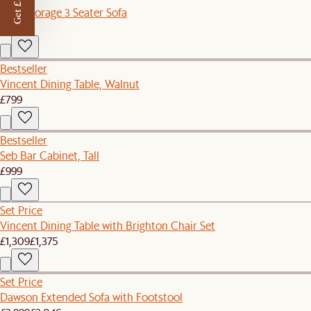
Get £50 off
Ollie Storage 3 Seater Sofa
£1,398
Bestseller
Vincent Dining Table, Walnut
£799
Bestseller
Seb Bar Cabinet, Tall
£999
Set Price
Vincent Dining Table with Brighton Chair Set
£1,309
£1,375
Set Price
Dawson Extended Sofa with Footstool