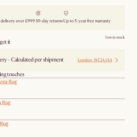
 delivery over £999
30-day returns
Up to 5-year free warranty
Low in stock
et it
ery - Calculated per shipment
London, WC1A 1AA
hing touches
Area Rug
a Rug
 Rug