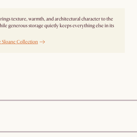
rings texture, warmth, and architectural character to the
ile generous storage quietly keeps everything else in its
e Sloane Collection