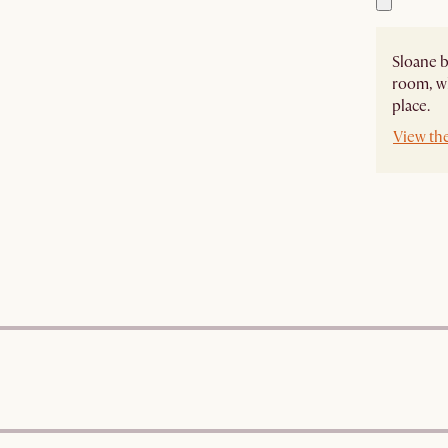
Sloane b
room, wh
place.
View th