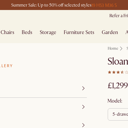
19 H
53 M
36 S
Summer Sale: Up to 50% off selected styles
Refer a F
Chairs
Beds
Storage
Furniture Sets
Garden
A
Home
Sloan
LLERY
£1,299
Model:
5-draw