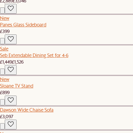
£2,889
£3,046
New
Panes Glass Sideboard
£399
Sale
Seb Extendable Dining Set for 4-6
£1,449
£1,526
New
Sloane TV Stand
£899
Dawson Wide Chaise Sofa
£3,097