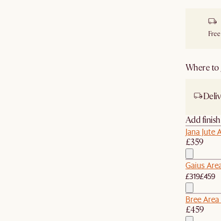
Free
Where to g
Deliv
Add finis
Jana Jute 
£359
Gaius Are
£319
£459
Bree Area
£459