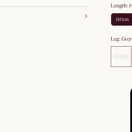
length
:
140cm
leg
:
gre