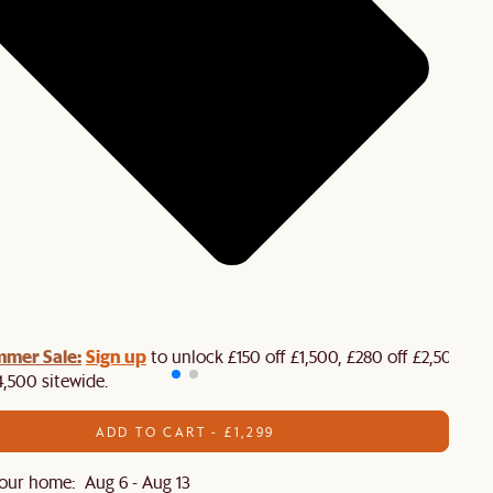
mmer Sale:
Sign up
to unlock £150 off £1,500, £280 off £2,500 or
4,500 sitewide.​
ADD TO CART - £1,299
our home: Aug 6 - Aug 13