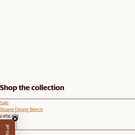
Shop the collection
Sale
Sloane Dining Bench
£419
£499
New