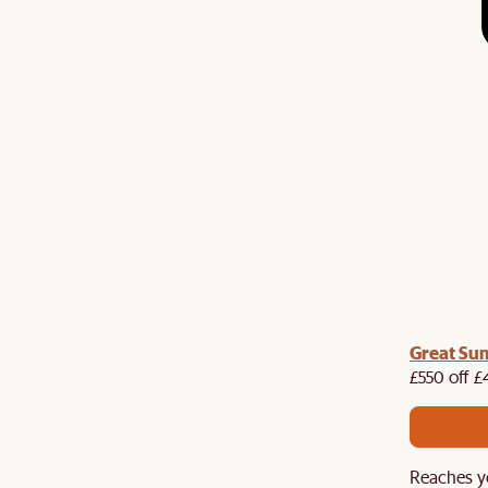
me voucher:
Great Su
Get £50 off your first order when you
st.
£550 off £
Reaches y