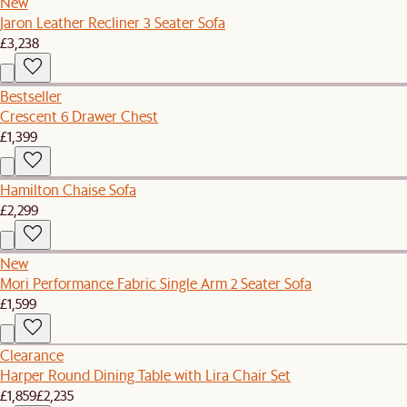
New
Jaron Leather Recliner 3 Seater Sofa
£3,238
Bestseller
Crescent 6 Drawer Chest
£1,399
Hamilton Chaise Sofa
£2,299
New
Mori Performance Fabric Single Arm 2 Seater Sofa
£1,599
Clearance
Harper Round Dining Table with Lira Chair Set
£1,859
£2,235