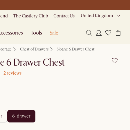
United Kingdom
riend
The Castlery Club
Contact Us
ccessories
Tools
Sale
Storage
Chest of Drawers
Sloane 6 Drawer Chest
e 6 Drawer Chest
2 reviews
er
6-drawer