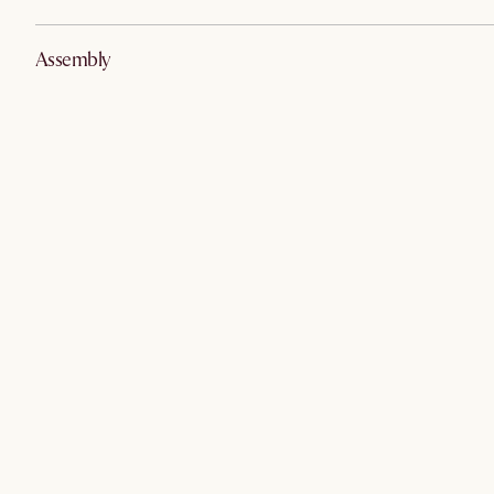
Assembly