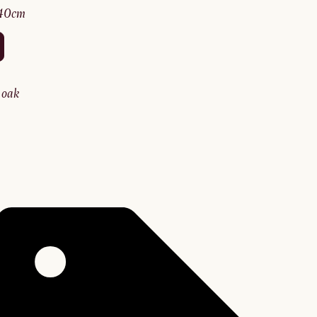
140cm
y oak