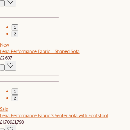
1
2
New
Lena Performance Fabric L-Shaped Sofa
£2,697
1
2
Sale
Lena Performance Fabric 3 Seater Sofa with Footstool
£1,709
£1,798