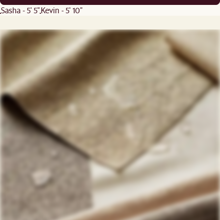
Sasha - 5' 5"
Kevin - 5' 10"