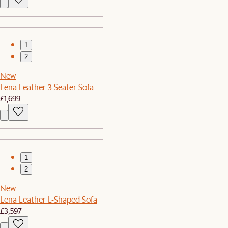
1
2
New
Lena Leather 3 Seater Sofa
£1,699
1
2
New
Lena Leather L-Shaped Sofa
£3,597