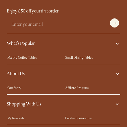
Enjoy £50 off your first order
What's Popular
Marble Coffee Tables
Small Dining Tables
Spill-Resistant Furniture
Storage Solutions
About Us
Solid Wood Furniture
Modern Farmhouse
Curved Sofas
Kid-Friendly Furniture
Our Story
Affiliate Program
Contact Us
Careers
Shopping With Us
Sustainability
Blog
Trade Program
Press
My Rewards​
Product Guarantee
Ambassador Program
Refer a Friend
Sales and Refunds