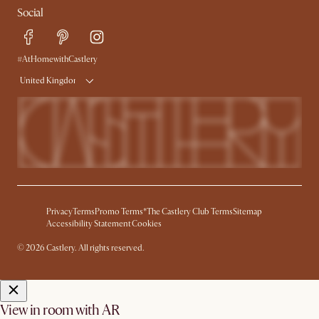
Social
Free Swatches
Help Center
Delivery
Try Web AR
#AtHomewithCastlery
United Kingdom
Privacy
Terms
Promo Terms*
The Castlery Club Terms
Sitemap
Accessibility Statement
Cookies
© 2026 Castlery. All rights reserved.
View in room with AR