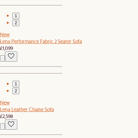
1
2
New
Lena Performance Fabric 2 Seater Sofa
£1,099
1
2
New
Lena Leather Chaise Sofa
£2,598