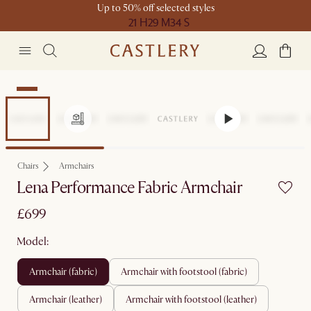
Up to 50% off selected styles
21 H
29 M
34 S
New
Chairs
Armchairs
Lena Performance Fabric Armchair
£699
Model:
armchair (fabric)
armchair with footstool (fabric)
armchair (leather)
armchair with footstool (leather)