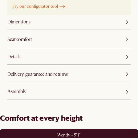
Try our configurator tool
Dimensions
Seat comfort
Details
Delivery, guarantee and returns
Assembly
Comfort at every height
Wendy - 5' 1"