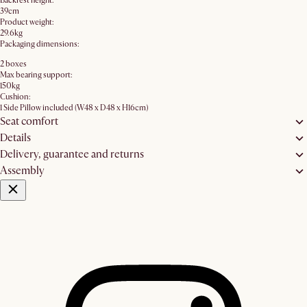
Backrest height:
39cm
Product weight:
29.6kg
Packaging dimensions:
2 boxes
Max bearing support:
150kg
Cushion:
1 Side Pillow included (W48 x D48 x H16cm)
Seat comfort
Details
Delivery, guarantee and returns
Assembly