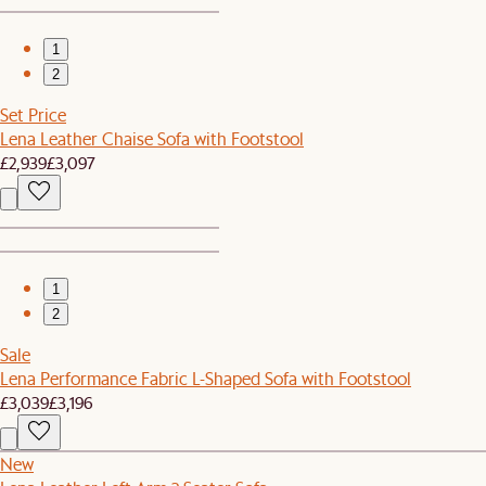
1
2
Set Price
Lena Leather Chaise Sofa with Footstool
£2,939
£3,097
1
2
Sale
Lena Performance Fabric L-Shaped Sofa with Footstool
£3,039
£3,196
New