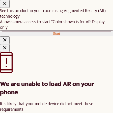
See this product in your room using Augmented Reality (AR)
technology.
Allow camera access to start.
*Color shown is for AR Display
only
Start
We are unable to load AR on your
phone
It is likely that your mobile device did not meet these
requirements: