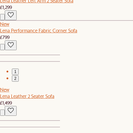
Lena Leather Left Arm 2 Seater Sofa
£1,299
New
Lena Performance Fabric Corner Sofa
£799
1
2
New
Lena Leather 2 Seater Sofa
£1,499