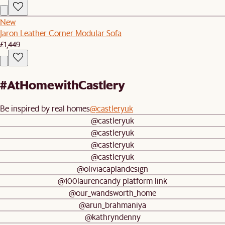
New
Jaron Leather Corner Modular Sofa
£1,449
#AtHomewithCastlery
Be inspired by real homes
@castleryuk
@castleryuk
@castleryuk
@castleryuk
@castleryuk
@oliviacaplandesign
@100laurencandy platform link
@our_wandsworth_home
@arun_brahmaniya
@kathryndenny