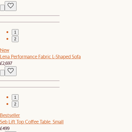
1
2
New
Lena Performance Fabric L-Shaped Sofa
£2,697
1
2
Bestseller
Seb Lift Top Coffee Table, Small
£499