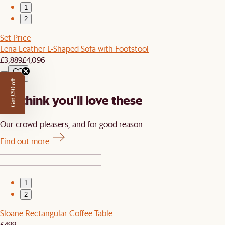
1
2
Set Price
Lena Leather L-Shaped Sofa with Footstool
£3,889
£4,096
Get £50 off
We think you’ll love these
Our crowd-pleasers, and for good reason.
Find out more
1
2
Sloane Rectangular Coffee Table
£499