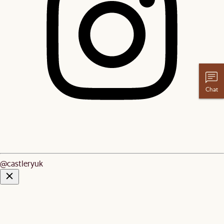
Chat
@castleryuk