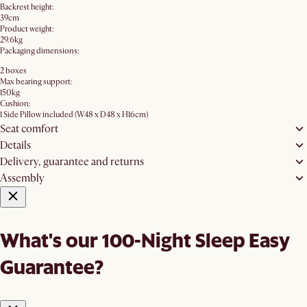
Backrest height:
39cm
Product weight:
29.6kg
Packaging dimensions:
2 boxes
Max bearing support:
150kg
Cushion:
1 Side Pillow included (W48 x D48 x H16cm)
Seat comfort
Details
Delivery, guarantee and returns
Assembly
What's our 100-Night Sleep Easy
Guarantee?