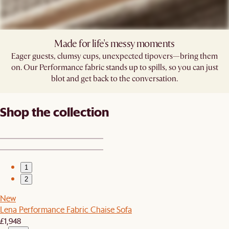
Made for life's messy moments
Eager guests, clumsy cups, unexpected tipovers—bring them
on. Our Performance fabric stands up to spills, so you can just
blot and get back to the conversation.
Shop the collection
1
2
New
Lena Performance Fabric Chaise Sofa
£1,948