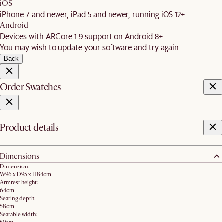
iOS
iPhone 7 and newer, iPad 5 and newer, running iOS 12+
Android
Devices with ARCore 1.9 support on Android 8+
You may wish to update your software and try again.
Back
Order Swatches
Product details
Dimensions
Dimension:
W96 x D95 x H84cm
Armrest height:
64cm
Seating depth:
58cm
Seatable width: