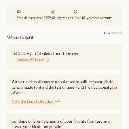
Free delivery over £999
30-day returns
Up to 10-year free warranty
Low in stock
Where to get it
Delivery - Calculated per shipment
London, WC1A 1AA
With a timeless silhouette upholstered in spill-resistant fabric,
Lena is made to stand the test of time—and the occasional glass
of wine.
View the Lena Collection
Combine different elements of your favorite furniture and
create your ideal configuration.