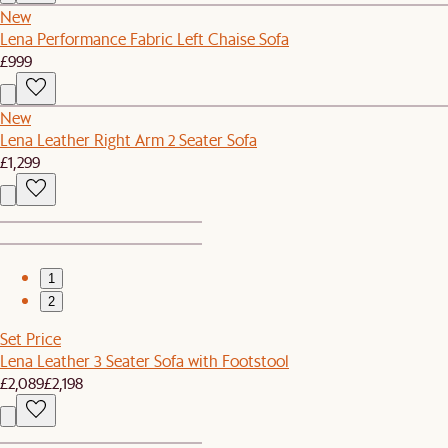
New
Lena Performance Fabric Left Chaise Sofa
£999
New
Lena Leather Right Arm 2 Seater Sofa
£1,299
1
2
Set Price
Lena Leather 3 Seater Sofa with Footstool
£2,089
£2,198