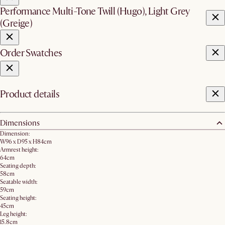
Performance Multi-Tone Twill (Hugo), Light Grey
(Greige)
Order Swatches
Product details
Dimensions
Dimension:
W96 x D95 x H84cm
Armrest height:
64cm
Seating depth:
58cm
Seatable width:
59cm
Seating height:
45cm
Leg height:
15.8cm