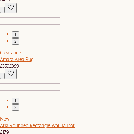
1
2
Clearance
Amara Area Rug
£359
£399
1
2
New
Aria Rounded Rectangle Wall Mirror
£179