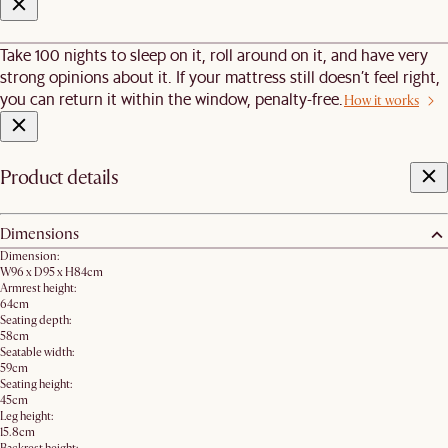
Take 100 nights to sleep on it, roll around on it, and have very
strong opinions about it. If your mattress still doesn’t feel right,
you can return it within the window, penalty-free.
How it works
Product details
Dimensions
Dimension:
W96 x D95 x H84cm
Armrest height:
64cm
Seating depth:
58cm
Seatable width:
59cm
Seating height:
45cm
Leg height:
15.8cm