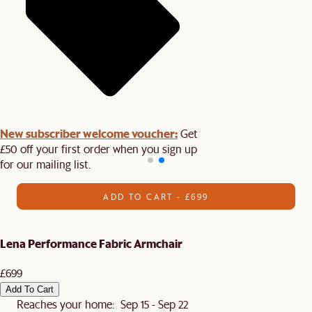
New subscriber welcome voucher:
Get
£50 off your first order when you sign up
for our mailing list.
ADD TO CART - £699
Lena Performance Fabric Armchair
£699
Add To Cart
Reaches your home: Sep 15 - Sep 22