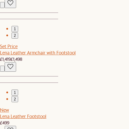
1
2
Set Price
Lena Leather Armchair with Footstool
£1,419
£1,498
1
2
New
Lena Leather Footstool
£499