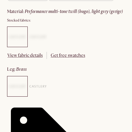
material
:
performance multi-tone twill (hugo), light grey (greige)
Stocked fabrics:
View fabric details
Get free swatches
leg
:
brass