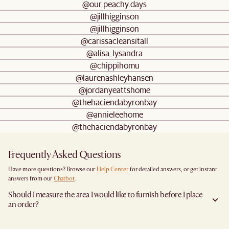
@our.peachy.days
@jillhigginson
@jillhigginson
@carissacleansitall
@alisa_lysandra
@chippihomu
@laurenashleyhansen
@jordanyeattshome
@thehaciendabyronbay
@annieleehome
@thehaciendabyronbay
Frequently Asked Questions
Have more questions? Browse our
Help Center
for detailed answers, or get instant
answers from our
Chatbot
.
Should I measure the area I would like to furnish before I place
an order?
Yes, we highly recommend measuring both your space and access pathways before