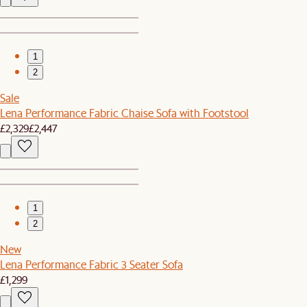
1
2
Sale
Lena Performance Fabric Chaise Sofa with Footstool
£2,329
£2,447
1
2
New
Lena Performance Fabric 3 Seater Sofa
£1,299