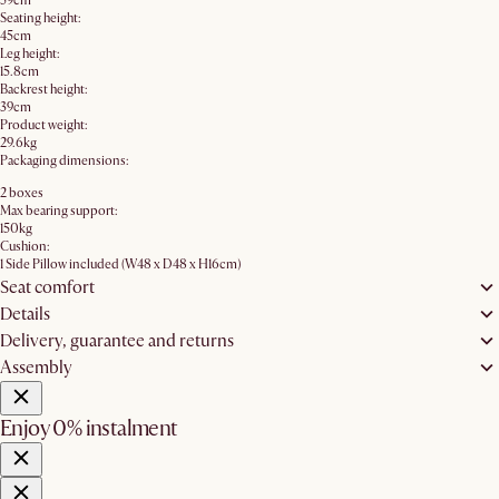
59cm
Seating height:
45cm
Leg height:
15.8cm
Backrest height:
39cm
Product weight:
29.6kg
Packaging dimensions:
2 boxes
Max bearing support:
150kg
Cushion:
1 Side Pillow included (W48 x D48 x H16cm)
Seat comfort
Details
Delivery, guarantee and returns
Assembly
Enjoy 0% instalment