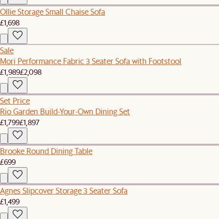
Ollie Storage Small Chaise Sofa
£1,698
Sale
Mori Performance Fabric 3 Seater Sofa with Footstool
£1,989
£2,098
Set Price
Rio Garden Build-Your-Own Dining Set
£1,799
£1,897
Brooke Round Dining Table
£699
Agnes Slipcover Storage 3 Seater Sofa
£1,499