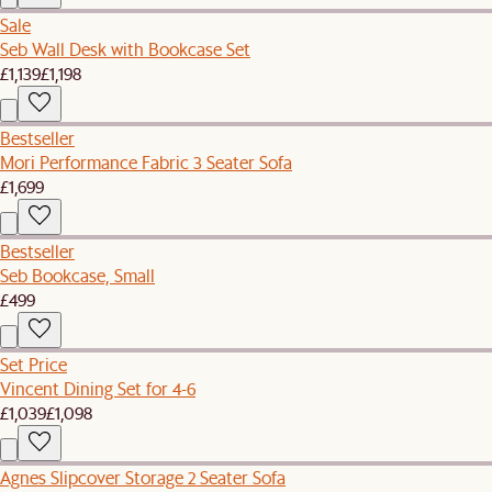
Sale
Seb Wall Desk with Bookcase Set
£1,139
£1,198
Bestseller
Mori Performance Fabric 3 Seater Sofa
£1,699
Bestseller
Seb Bookcase, Small
£499
Set Price
Vincent Dining Set for 4-6
£1,039
£1,098
Agnes Slipcover Storage 2 Seater Sofa