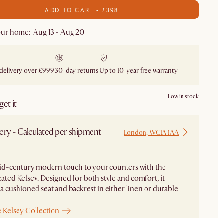
ADD TO CART - £398
our home: Aug 13 - Aug 20
 delivery over £999
30-day returns
Up to 10-year free warranty
Low in stock
et it
ery - Calculated per shipment
London, WC1A 1AA
id-century modern touch to your counters with the
cated Kelsey. Designed for both style and comfort, it
 a cushioned seat and backrest in either linen or durable
 Kelsey Collection