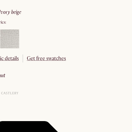
ivory beige
ics:
ic details
Get free swatches
nut