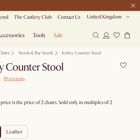
United Kingdom
riend
The Castlery Club
Contact Us
ccessories
Tools
Sale
Chairs
Stools & Bar Stools
Kelsey Counter Stool
y Counter Stool
19 reviews
rice is the price of 2 chairs. Sold only in multiples of 2
leather