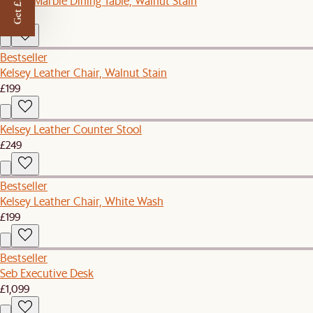
Get £50 off
Kelsey Marble Dining Table, Walnut Stain
£1,199
Bestseller
Kelsey Leather Chair, Walnut Stain
£199
Kelsey Leather Counter Stool
£249
Bestseller
Kelsey Leather Chair, White Wash
£199
Bestseller
Seb Executive Desk
£1,099