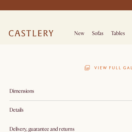
New
Sofas
Tables
VIEW FULL GA
Dimensions
Details
Delivery, guarantee and returns