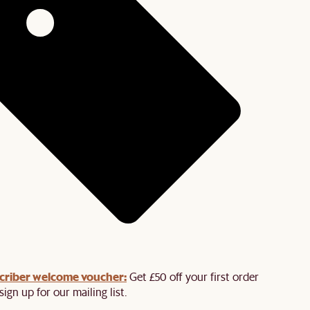
criber welcome voucher:
Get £50 off your first order
ign up for our mailing list.