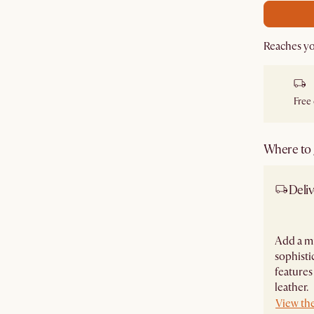
Reaches y
Free
Where to g
Deliv
Add a m
sophisti
features
leather.
View the