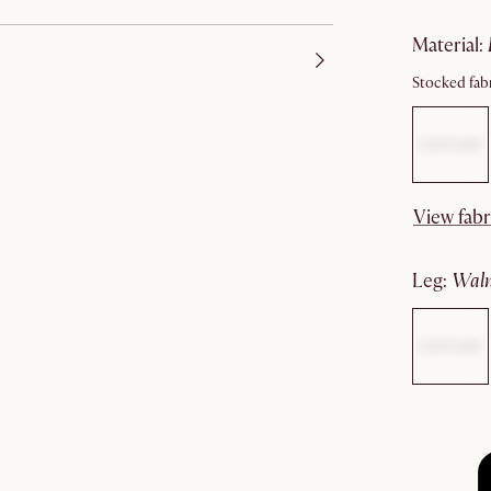
material
:
Stocked fabr
View fabr
leg
:
wal