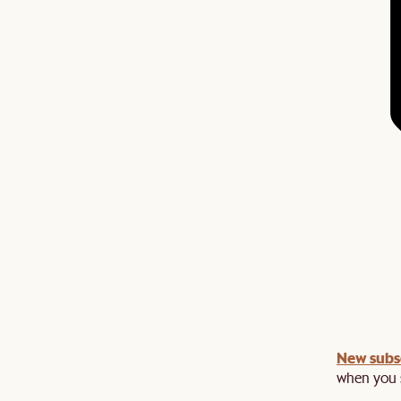
New subs
when you s