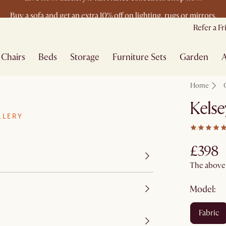
Buy a sofa and get an extra 10% off on lighting, rugs or mirrors.
New this spring: Elevated Essentials
Refer a F
Chairs
Beds
Storage
Furniture Sets
Garden
A
Home
Kelse
LLERY
£398
The above p
Model:
fabric