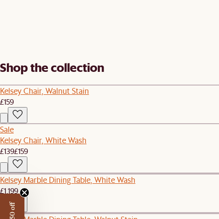
Shop the collection
Kelsey Chair, Walnut Stain
£159
Sale
Kelsey Chair, White Wash
£139
£159
Kelsey Marble Dining Table, White Wash
£1,199