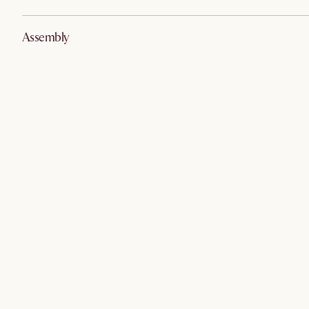
Assembly