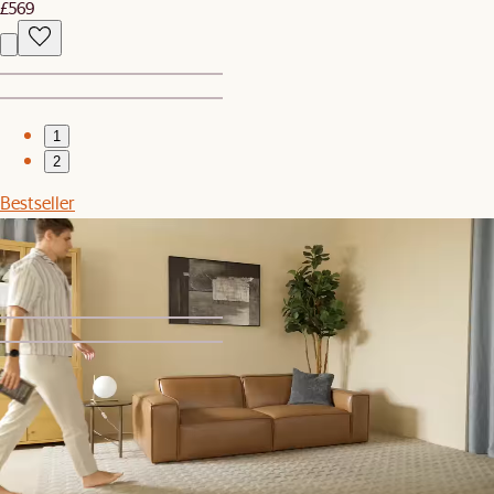
£569
1
2
Bestseller
Dean Leather Recliner Armchair
£1,199
1
2
Set Price
Joshua Chair, 3 Pairs