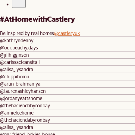
#AtHomewithCastlery
Be inspired by real homes
@castleryuk
@kathryndenny
@our.peachy.days
@jillhigginson
@carissacleansitall
@alisa_lysandra
@chippihomu
@arun_brahmaniya
@laurenashleyhansen
@jordanyeattshome
@thehaciendabyronbay
@annieleehome
@thehaciendabyronbay
@alisa_lysandra
@my_friend_jackies_house