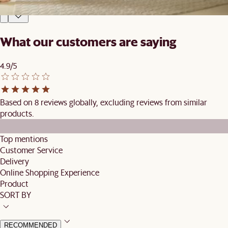
£1,139
£1,194
What our customers are saying
4.9/5
Based on 8 reviews globally, excluding reviews from similar
products.
Top mentions
Customer Service
Delivery
Online Shopping Experience
Product
SORT BY
RECOMMENDED