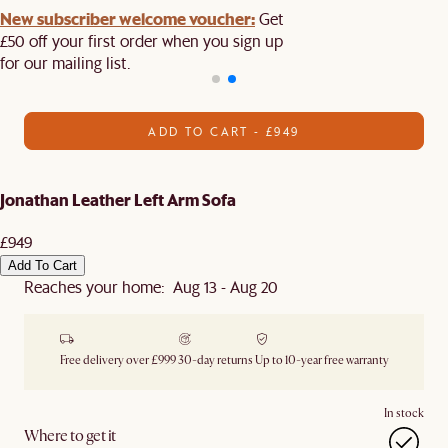
New subscriber welcome voucher:
Get
£50 off your first order when you sign up
for our mailing list.
ADD TO CART - £949
Jonathan Leather Left Arm Sofa
£949
Add To Cart
Reaches your home: Aug 13 - Aug 20
Free delivery over £999
30-day returns
Up to 10-year free warranty
In stock
Where to get it