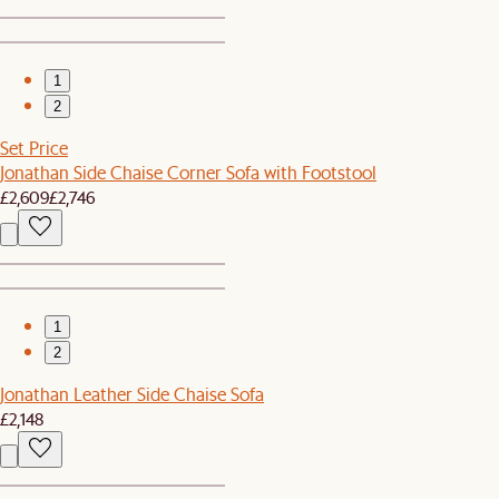
1
2
Set Price
Jonathan Side Chaise Corner Sofa with Footstool
£2,609
£2,746
1
2
Jonathan Leather Side Chaise Sofa
£2,148