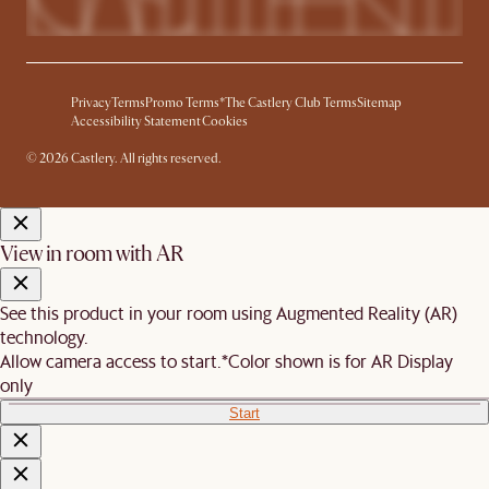
Privacy
Terms
Promo Terms*
The Castlery Club Terms
Sitemap
Accessibility Statement
Cookies
© 2026 Castlery. All rights reserved.
View in room with AR
See this product in your room using Augmented Reality (AR)
technology.
Allow camera access to start.
*Color shown is for AR Display
only
Start