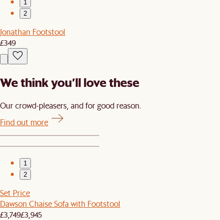
1
2
Jonathan Footstool
£349
We think you’ll love these
Our crowd-pleasers, and for good reason.
Find out more
1
2
Set Price
Dawson Chaise Sofa with Footstool
£3,749
£3,945