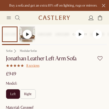
Buy a sofa and get an extra 10% off on lighting, rugs or mirrors.
New this spring: Elevated Essentials
Sofas
Modular Sofas
Jonathan Leather Left Arm Sofa
8 reviews
£949
Model:
left
right
material
:
caramel