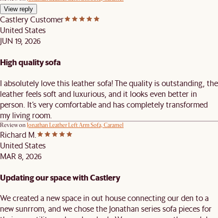
View reply
Castlery Customer
United States
JUN 19, 2026
High quality sofa
I absolutely love this leather sofa! The quality is outstanding, the
leather feels soft and luxurious, and it looks even better in
person. It’s very comfortable and has completely transformed
my living room.
Review on
Jonathan Leather Left Arm Sofa, Caramel
Richard M.
United States
MAR 8, 2026
Updating our space with Castlery
We created a new space in out house connecting our den to a
new sunrrom, and we chose the Jonathan series sofa pieces for