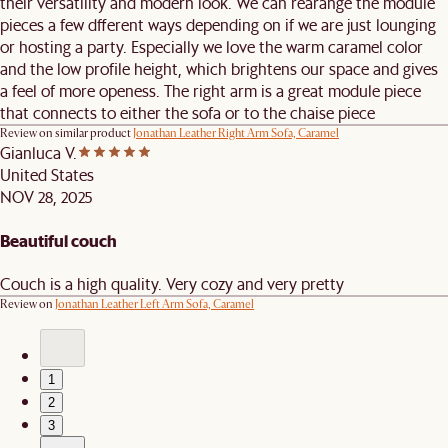
their versatility and modern look. We can rearange the module
pieces a few dfferent ways depending on if we are just lounging
or hosting a party. Especially we love the warm caramel color
and the low profile height, which brightens our space and gives
a feel of more openess. The right arm is a great module piece
that connects to either the sofa or to the chaise piece
Review on similar product
Jonathan Leather Right Arm Sofa, Caramel
Gianluca V.
United States
NOV 28, 2025
Beautiful couch
Couch is a high quality. Very cozy and very pretty
Review on
Jonathan Leather Left Arm Sofa, Caramel
1
2
3