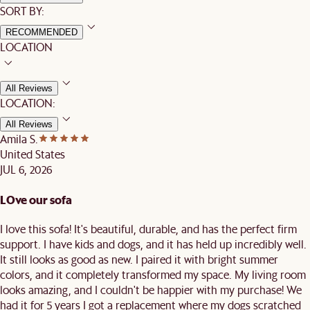
SORT BY:
RECOMMENDED
LOCATION
All Reviews
LOCATION:
All Reviews
Amila S.
United States
JUL 6, 2026
LOve our sofa
I love this sofa! It's beautiful, durable, and has the perfect firm
support. I have kids and dogs, and it has held up incredibly well.
It still looks as good as new. I paired it with bright summer
colors, and it completely transformed my space. My living room
looks amazing, and I couldn't be happier with my purchase! We
had it for 5 years I got a replacement where my dogs scratched