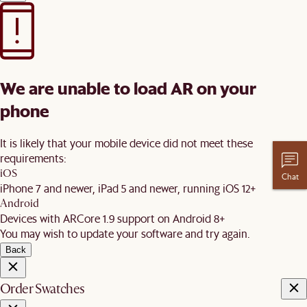
We are unable to load AR on your
phone
It is likely that your mobile device did not meet these
requirements:
iOS
Chat
iPhone 7 and newer, iPad 5 and newer, running iOS 12+
Android
Devices with ARCore 1.9 support on Android 8+
You may wish to update your software and try again.
Back
Order Swatches