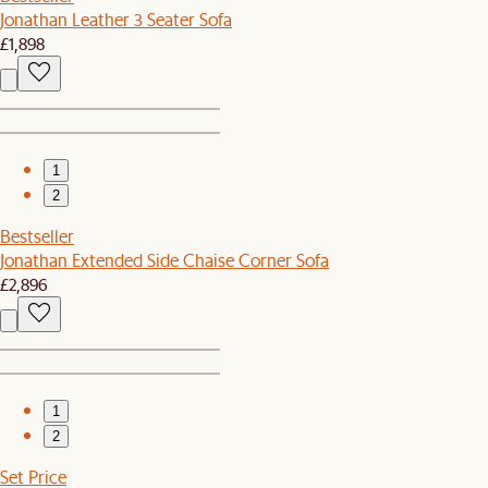
Jonathan Leather 3 Seater Sofa
£1,898
1
2
Bestseller
Jonathan Extended Side Chaise Corner Sofa
£2,896
1
2
Set Price