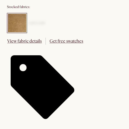
Stocked fabrics:
View fabric details
Get free swatches