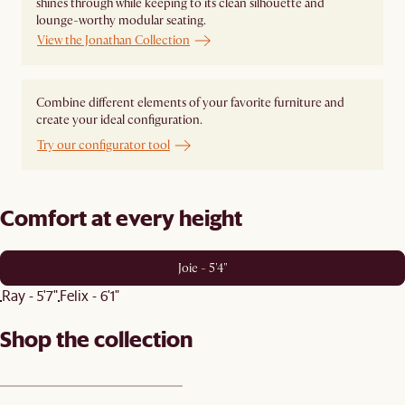
shines through while keeping to its clean silhouette and
lounge-worthy modular seating.
View the Jonathan Collection
Combine different elements of your favorite furniture and
create your ideal configuration.
Try our configurator tool
Comfort at every height
Joie - 5'4"
Ray - 5'7"
Felix - 6'1"
Shop the collection