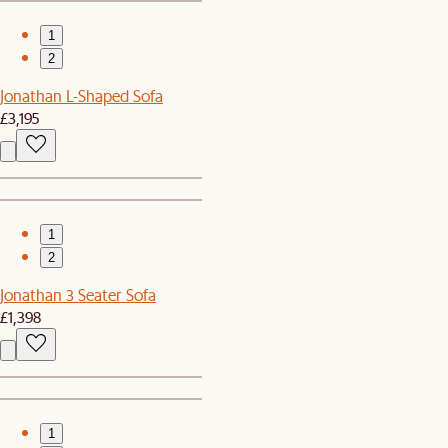
1
2
Jonathan L-Shaped Sofa
£3,195
1
2
Jonathan 3 Seater Sofa
£1,398
1