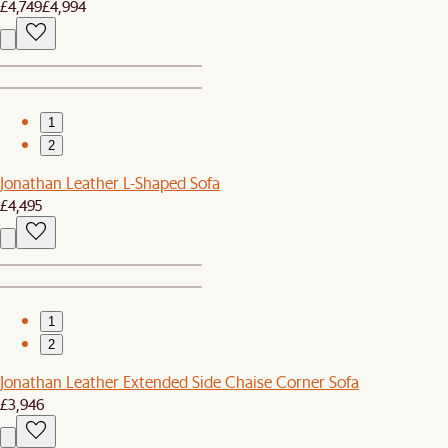
£4,749
£4,994
1
2
Jonathan Leather L-Shaped Sofa
£4,495
1
2
Jonathan Leather Extended Side Chaise Corner Sofa
£3,946