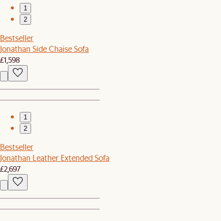
1
2
Bestseller
Jonathan Side Chaise Sofa
£1,598
1
2
Bestseller
Jonathan Leather Extended Sofa
£2,697