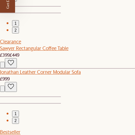
Get £50 off
1
2
Clearance
Sawyer Rectangular Coffee Table
£399
£449
Jonathan Leather Corner Modular Sofa
£999
1
2
Bestseller