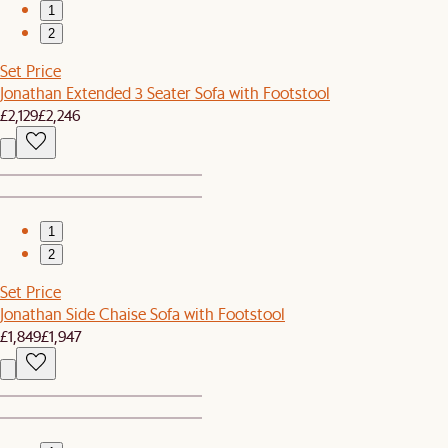
1
2
Set Price
Jonathan Extended 3 Seater Sofa with Footstool
£2,129
£2,246
1
2
Set Price
Jonathan Side Chaise Sofa with Footstool
£1,849
£1,947