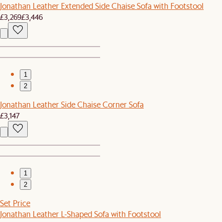
Jonathan Leather Extended Side Chaise Sofa with Footstool
£3,269
£3,446
1
2
Jonathan Leather Side Chaise Corner Sofa
£3,147
1
2
Set Price
Jonathan Leather L-Shaped Sofa with Footstool