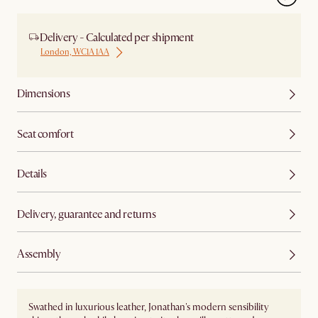
Delivery - Calculated per shipment
London, WC1A 1AA
Dimensions
Seat comfort
Details
Delivery, guarantee and returns
Assembly
Swathed in luxurious leather, Jonathan's modern sensibility