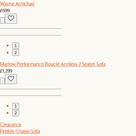
Wayne Armchair
£699
1
2
Marlow Performance Bouclé Armless 2 Seater Sofa
£1,299
1
2
Clearance
Pebble Chaise Sofa