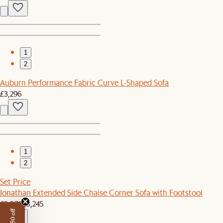
1
2
Auburn Performance Fabric Curve L-Shaped Sofa
£3,296
1
2
Set Price
Jonathan Extended Side Chaise Corner Sofa with Footstool
£3,079
£3,245