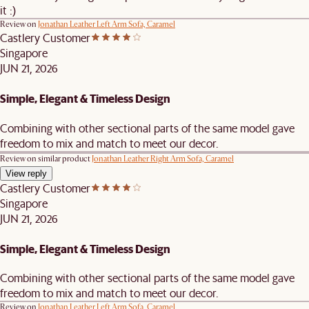
it :)
Review on
Jonathan Leather Left Arm Sofa, Caramel
Castlery Customer
Singapore
JUN 21, 2026
Simple, Elegant & Timeless Design
Combining with other sectional parts of the same model gave
freedom to mix and match to meet our decor.
Review on similar product
Jonathan Leather Right Arm Sofa, Caramel
View reply
Castlery Customer
Singapore
JUN 21, 2026
Simple, Elegant & Timeless Design
Combining with other sectional parts of the same model gave
freedom to mix and match to meet our decor.
Review on
Jonathan Leather Left Arm Sofa, Caramel