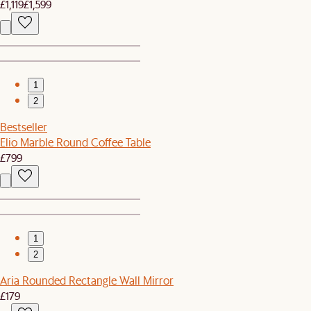
£1,119
£1,599
1
2
Bestseller
Elio Marble Round Coffee Table
£799
1
2
Aria Rounded Rectangle Wall Mirror
£179