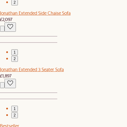
2
Jonathan Extended Side Chaise Sofa
£2,097
1
2
Jonathan Extended 3 Seater Sofa
£1,897
1
2
Bestseller