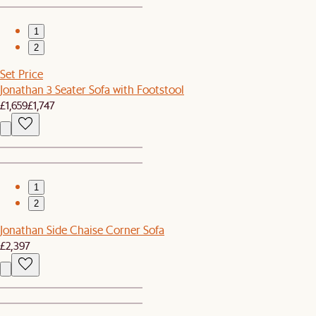
1
2
Set Price
Jonathan 3 Seater Sofa with Footstool
£1,659
£1,747
1
2
Jonathan Side Chaise Corner Sofa
£2,397