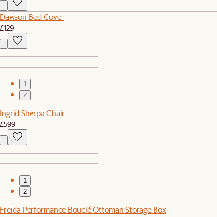
Dawson Bed Cover
£129
1
2
Ingrid Sherpa Chair
£599
1
2
Freida Performance Bouclé Ottoman Storage Box