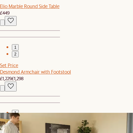
Elio Marble Round Side Table
£449
1
2
Set Price
Desmond Armchair with Footstool
£1,229
£1,298
1
2
Clearance