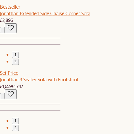
Bestseller
Jonathan Extended Side Chaise Corner Sofa
£2,896
1
2
Set Price
Jonathan 3 Seater Sofa with Footstool
£1,659
£1,747
1
2