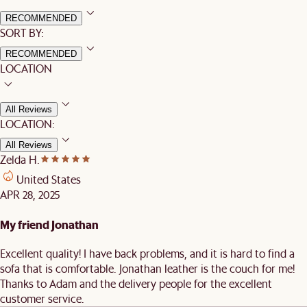
RECOMMENDED
SORT BY:
RECOMMENDED
LOCATION
All Reviews
LOCATION:
All Reviews
Zelda H.
United States
APR 28, 2025
My friend Jonathan
Excellent quality! I have back problems, and it is hard to find a
sofa that is comfortable. Jonathan leather is the couch for me!
Thanks to Adam and the delivery people for the excellent
customer service.