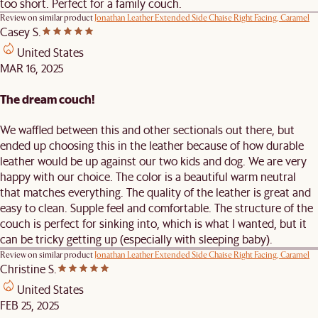
too short. Perfect for a family couch.
Review on similar product
Jonathan Leather Extended Side Chaise Right Facing, Caramel
Casey S.
United States
MAR 16, 2025
The dream couch!
We waffled between this and other sectionals out there, but
ended up choosing this in the leather because of how durable
leather would be up against our two kids and dog. We are very
happy with our choice. The color is a beautiful warm neutral
that matches everything. The quality of the leather is great and
easy to clean. Supple feel and comfortable. The structure of the
couch is perfect for sinking into, which is what I wanted, but it
can be tricky getting up (especially with sleeping baby).
Review on similar product
Jonathan Leather Extended Side Chaise Right Facing, Caramel
Christine S.
United States
FEB 25, 2025