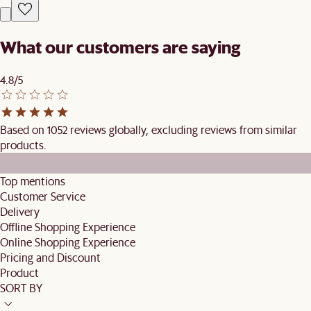
What our customers are saying
4.8/5
Based on 1052 reviews globally, excluding reviews from similar
products.
Top mentions
Customer Service
Delivery
Offline Shopping Experience
Online Shopping Experience
Pricing and Discount
Product
SORT BY