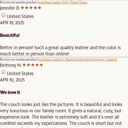
Review on similar product
Jonathan Leather Sofa, Warm Taupe
Jennifer B.
United States
APR 19, 2025
Beautiful
Better in person! Such a great quality leather and the color is
much better in person than online!
Review on similar product
Jonathan Leather L-Shaped Sofa with Footstool, Caramel
Brittney N.
United States
APR 10, 2025
We love it
The couch looks just like the pictures. It is beautiful and looks
very luxurious in our family room. It gives a natural, cozy, but
expensive look. The leather is extremely soft and it's over all
comfort exceeds my expectations. The couch is short but not