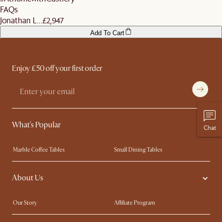
FAQs
Jonathan L...
£2,947
Add To Cart
Enjoy £50 off your first order
What's Popular
Chat
Marble Coffee Tables
Small Dining Tables
Spill-Resistant Furniture
Storage Solutions
About Us
Solid Wood Furniture
Modern Farmhouse
Curved Sofas
Kid-Friendly Furniture
Our Story
Affiliate Program
Contact Us
Careers