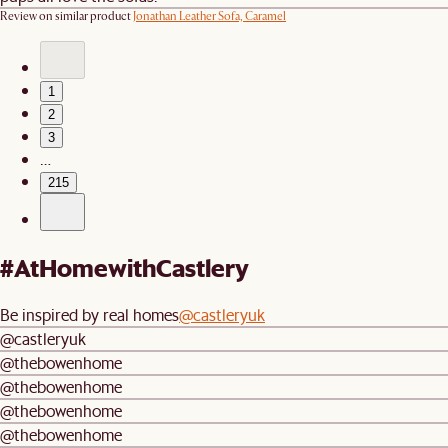
Review on similar product
Jonathan Leather Sofa, Caramel
1
2
3
…
215
#AtHomewithCastlery
Be inspired by real homes
@castleryuk
@castleryuk
@thebowenhome
@thebowenhome
@thebowenhome
@thebowenhome