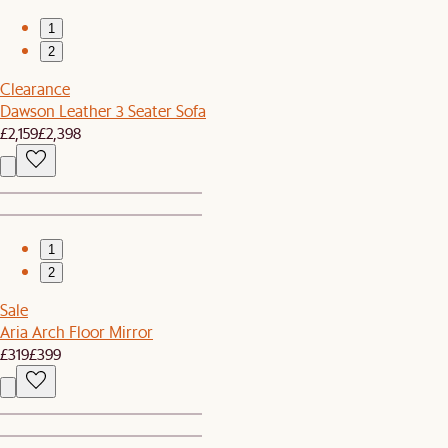
1
2
Clearance
Dawson Leather 3 Seater Sofa
£2,159
£2,398
1
2
Sale
Aria Arch Floor Mirror
£319
£399