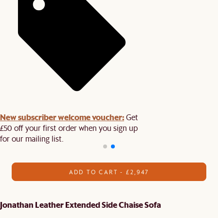
New subscriber welcome voucher:
Get
£50 off your first order when you sign up
for our mailing list.
ADD TO CART - £2,947
Jonathan Leather Extended Side Chaise Sofa