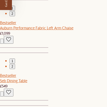
Get £50 off
1
2
Bestseller
Auburn Performance Fabric Left Arm Chaise
£1,099
1
2
Bestseller
Seb Dining Table
£549