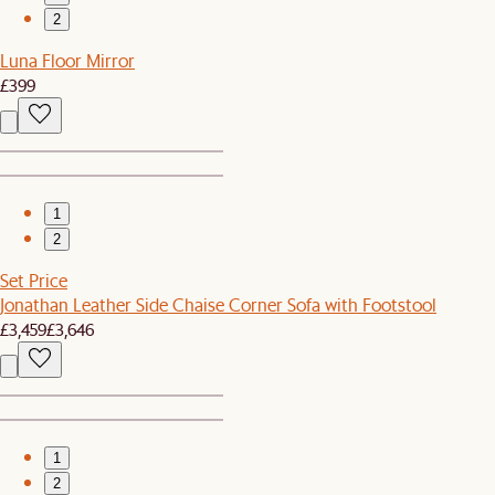
2
Luna Floor Mirror
£399
1
2
Set Price
Jonathan Leather Side Chaise Corner Sofa with Footstool
£3,459
£3,646
1
2