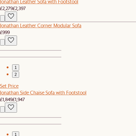
Jonathan Leather Sofa with Footstool
£2,279
£2,397
Jonathan Leather Corner Modular Sofa
£999
1
2
Set Price
Jonathan Side Chaise Sofa with Footstool
£1,849
£1,947
1