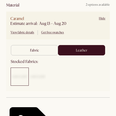
material
2 options available
Caramel
Hide
Estimate arrival: Aug 13 - Aug 20
View fabric details
Get free swatches
fabric
leather
Stocked Fabrics: