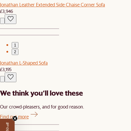
Jonathan Leather Extended Side Chaise Corner Sofa
£3,946
1
2
Jonathan L-Shaped Sofa
£3,195
We think you’ll love these
Our crowd-pleasers, and for good reason.
Find out more