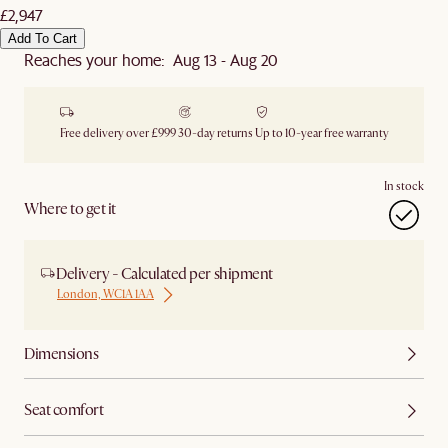
£2,947
Add To Cart
Reaches your home: Aug 13 - Aug 20
Free delivery over £999
30-day returns
Up to 10-year free warranty
In stock
Where to get it
Delivery - Calculated per shipment
London, WC1A 1AA
Dimensions
Seat comfort