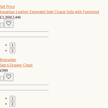
Set Price
Jonathan Leather Extended Side Chaise Sofa with Footstool
£3,269
£3,446
1
2
Bestseller
Seb 6 Drawer Chest
£999
1
2