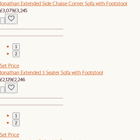
Jonathan Extended Side Chaise Corner Sofa with Footstool
£3,079
£3,245
1
2
Set Price
Jonathan Extended 3 Seater Sofa with Footstool
£2,129
£2,246
1
2
Set Price