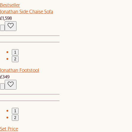
Bestseller
Jonathan Side Chaise Sofa
£1,598
1
2
Jonathan Footstool
£349
1
2
Set Price