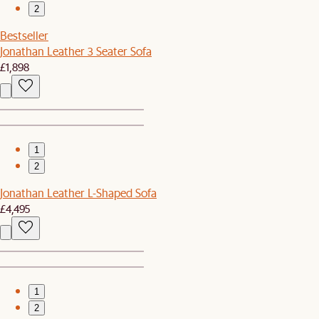
2
Bestseller
Jonathan Leather 3 Seater Sofa
£1,898
1
2
Jonathan Leather L-Shaped Sofa
£4,495
1
2