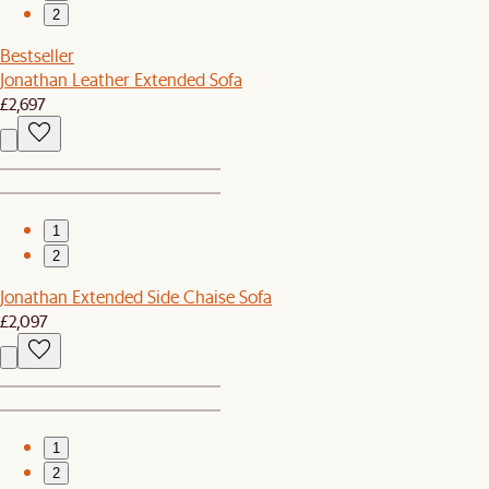
2
Bestseller
Jonathan Leather Extended Sofa
£2,697
1
2
Jonathan Extended Side Chaise Sofa
£2,097
1
2