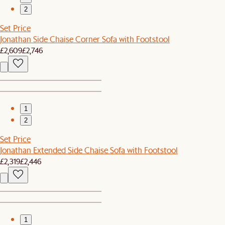
2
Set Price
Jonathan Side Chaise Corner Sofa with Footstool
£2,609
£2,746
1
2
Set Price
Jonathan Extended Side Chaise Sofa with Footstool
£2,319
£2,446
1