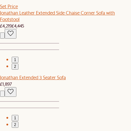
Set Price
Jonathan Leather Extended Side Chaise Corner Sofa with
Footstool
£4,219
£4,445
1
2
Jonathan Extended 3 Seater Sofa
£1,897
1
2