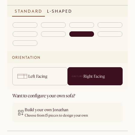
STANDARD
L-SHAPED
ORIENTATION
Left Facing
Right Facing
Want to configure your own sofa?
Build your own Jonathan
Choose from 15 pieces to design your own