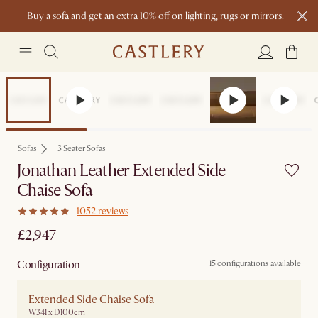
Buy a sofa and get an extra 10% off on lighting, rugs or mirrors.
New this spring: Elevated Essentials
Sofas
3 Seater Sofas
Jonathan Leather Extended Side
Chaise Sofa
1052 reviews
£2,947
Configuration
15 configurations available
Extended Side Chaise Sofa
W341 x D100cm