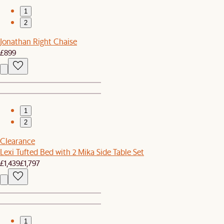
1
2
Jonathan Right Chaise
£899
1
2
Clearance
Lexi Tufted Bed with 2 Mika Side Table Set
£1,439
£1,797
1