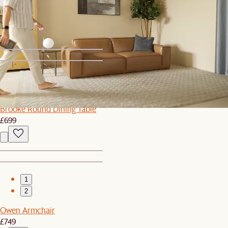
Sawyer TV Stand
£809
£899
1
2
Brooke Round Dining Table
£699
1
2
Owen Armchair
£749