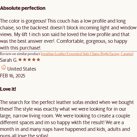
Absolute perfection
The color is gorgeous! This couch has a low profile and long
chaise, so the backrest doesn't block incoming light and window
views. My 6ft 1 inch son said he loved the low profile and that
was the best answer ever!. Comfortable, gorgeous, so happy
with this purchase!.
Review on similar product
Jonathan Leather Extended Side Chaise Right Facing, Caramel
Sarah G.
United States
FEB 16, 2025
Love it!
The search for the perfect leather sofas ended when we bought
these! The style was exactly what we were looking for in our
large, narrow living room. We were looking to create a couple
different spaces and im so happy wkth the result! We are a
month in and many naps have happened and kids, adults and
pups all love the sofas!