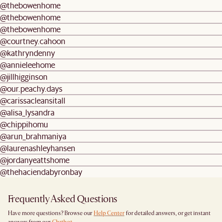
@thebowenhome
@thebowenhome
@thebowenhome
@courtney.cahoon
@kathryndenny
@annieleehome
@jillhigginson
@our.peachy.days
@carissacleansitall
@alisa_lysandra
@chippihomu
@arun_brahmaniya
@laurenashleyhansen
@jordanyeattshome
@thehaciendabyronbay
Frequently Asked Questions
Have more questions? Browse our
Help Center
for detailed answers, or get instant