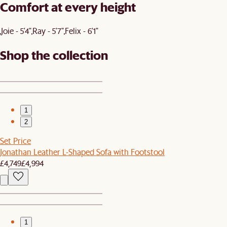
Comfort at every height
Joie - 5'4"
Ray - 5'7"
Felix - 6'1"
Shop the collection
1
2
Set Price
Jonathan Leather L-Shaped Sofa with Footstool
£4,749
£4,994
1