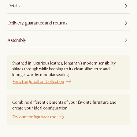
Details
Delivery, guarantee and returns
Assembly
Swathed in luxurious leather, Jonathan's modern sensibility
shines through while keeping to its clean silhouette and
lounge-worthy modular seating.
View the Jonathan Collection
Combine different elements of your favorite furniture and
create your ideal configuration.
Try our configurator tool