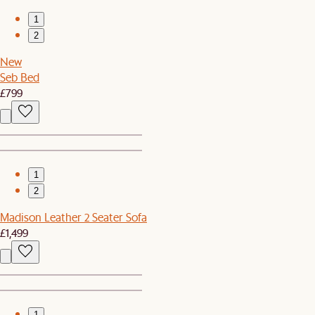
1
2
New
Seb Bed
£799
1
2
Madison Leather 2 Seater Sofa
£1,499
1