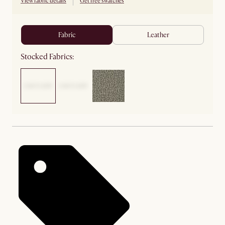
View fabric details
Get free swatches
fabric
leather
Stocked Fabrics: