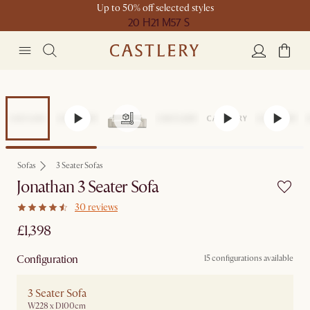
Up to 50% off selected styles
20 H
21 M
57 S
Sofas
3 Seater Sofas
Jonathan 3 Seater Sofa
30 reviews
£1,398
Configuration
15 configurations available
3 Seater Sofa
W228 x D100cm