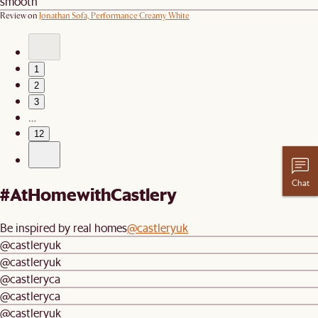
smooth
Review on
Jonathan Sofa, Performance Creamy White
1
2
3
…
12
Chat
#AtHomewithCastlery
Be inspired by real homes
@castleryuk
@castleryuk
@castleryuk
@castleryca
@castleryca
@castleryuk