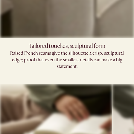
Tailored touches, sculptural form
Raised French seams give the silhouette a crisp, sculptural
edge; proof that even the smallest details can make a big
statement.