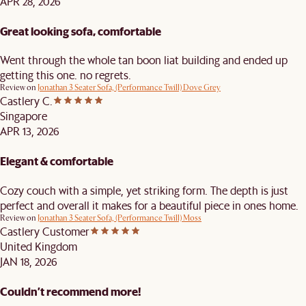
APR 28, 2026
Great looking sofa, comfortable
Went through the whole tan boon liat building and ended up
getting this one. no regrets.
Review on
Jonathan 3 Seater Sofa, (Performance Twill) Dove Grey
Castlery C.
Singapore
APR 13, 2026
Elegant & comfortable
Cozy couch with a simple, yet striking form. The depth is just
perfect and overall it makes for a beautiful piece in ones home.
Review on
Jonathan 3 Seater Sofa, (Performance Twill) Moss
Castlery Customer
United Kingdom
JAN 18, 2026
Couldn’t recommend more!