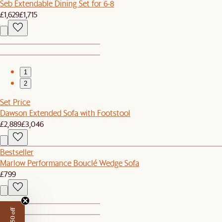
Seb Extendable Dining Set for 6-8
£1,629
£1,715
1
2
Set Price
Dawson Extended Sofa with Footstool
£2,889
£3,046
Bestseller
Marlow Performance Bouclé Wedge Sofa
£799