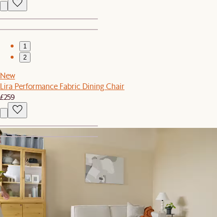
1
2
New
Lira Performance Fabric Dining Chair
£259
1
2
Lucent White Wine Glasses, Set of 4
£55