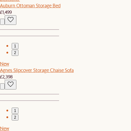
Auburn Ottoman Storage Bed
£1,499
1
2
New
Agnes Slipcover Storage Chaise Sofa
£2,398
1
2
New