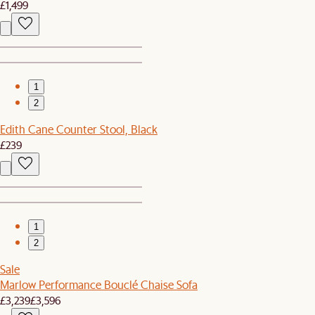
£1,499
1
2
Edith Cane Counter Stool, Black
£239
1
2
Sale
Marlow Performance Bouclé Chaise Sofa
£3,239
£3,596