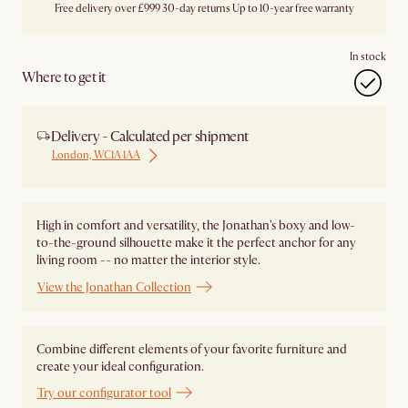
Free delivery over £999
30-day returns
Up to 10-year free warranty
In stock
Where to get it
Delivery - Calculated per shipment
London, WC1A 1AA
High in comfort and versatility, the Jonathan's boxy and low-
to-the-ground silhouette make it the perfect anchor for any
living room -- no matter the interior style.
View the Jonathan Collection
Combine different elements of your favorite furniture and
create your ideal configuration.
Try our configurator tool