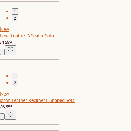
1
2
New
Lena Leather 3 Seater Sofa
£1,699
1
2
New
Jaron Leather Recliner L-Shaped Sofa
£6,685