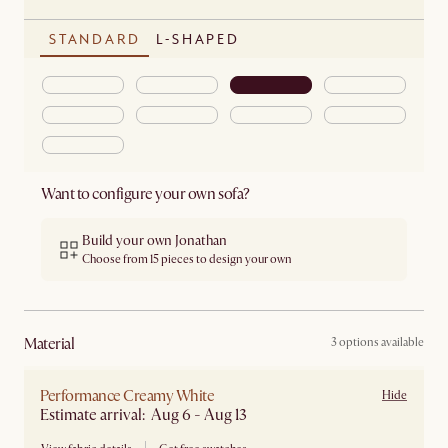
STANDARD
L-SHAPED
Want to configure your own sofa?
Build your own Jonathan
Choose from 15 pieces to design your own
material
3 options available
Performance Creamy White
Hide
Estimate arrival: Aug 6 - Aug 13