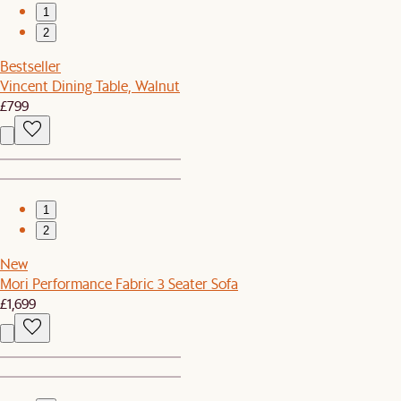
1
2
Bestseller
Vincent Dining Table, Walnut
£799
1
2
New
Mori Performance Fabric 3 Seater Sofa
£1,699