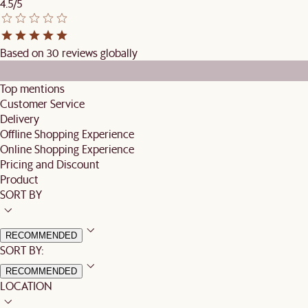
4.5/5
Based on 30 reviews globally
Top mentions
Customer Service
Delivery
Offline Shopping Experience
Online Shopping Experience
Pricing and Discount
Product
SORT BY
RECOMMENDED
SORT BY:
RECOMMENDED
LOCATION