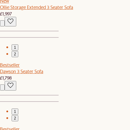
New
Ollie Storage Extended 3 Seater Sofa
£1,997
1
2
Bestseller
Dawson 3 Seater Sofa
£1,798
1
2
Bestseller