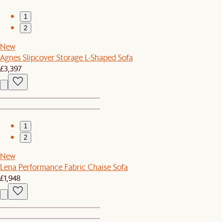
1
2
New
Agnes Slipcover Storage L-Shaped Sofa
£3,397
1
2
New
Lena Performance Fabric Chaise Sofa
£1,948