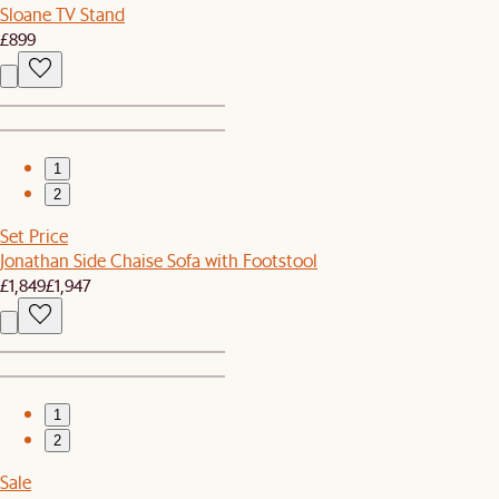
Sloane TV Stand
£899
1
2
Set Price
Jonathan Side Chaise Sofa with Footstool
£1,849
£1,947
1
2
Sale