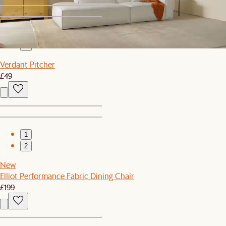
1
2
Verdant Pitcher
£49
1
2
New
Elliot Performance Fabric Dining Chair
£199