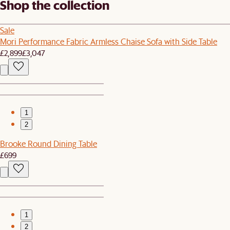
Shop the collection
Sale
Mori Performance Fabric Armless Chaise Sofa with Side Table
£2,899
£3,047
1
2
Brooke Round Dining Table
£699
1
2