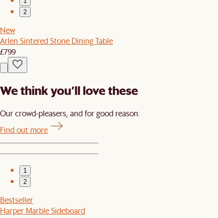
1
2
New
Arlen Sintered Stone Dining Table
£799
We think you’ll love these
Our crowd-pleasers, and for good reason.
Find out more
1
2
Bestseller
Harper Marble Sideboard