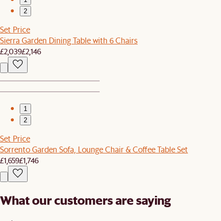
2
Set Price
Sierra Garden Dining Table with 6 Chairs
£2,039
£2,146
1
2
Set Price
Sorrento Garden Sofa, Lounge Chair & Coffee Table Set
£1,659
£1,746
What our customers are saying