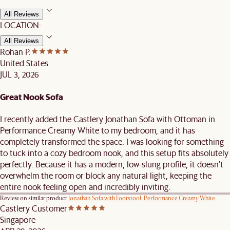
All Reviews
LOCATION:
All Reviews
Rohan P.
United States
JUL 3, 2026
Great Nook Sofa
I recently added the Castlery Jonathan Sofa with Ottoman in
Performance Creamy White to my bedroom, and it has
completely transformed the space. I was looking for something
to tuck into a cozy bedroom nook, and this setup fits absolutely
perfectly. Because it has a modern, low-slung profile, it doesn’t
overwhelm the room or block any natural light, keeping the
entire nook feeling open and incredibly inviting.
Review on similar product
Jonathan Sofa with Footstool, Performance Creamy White
Castlery Customer
Singapore