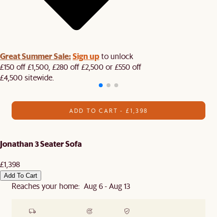
Great Summer Sale:
Sign up
to unlock
£150 off £1,500, £280 off £2,500 or £550 off
£4,500 sitewide.​
ADD TO CART - £1,398
Jonathan 3 Seater Sofa
£1,398
Add To Cart
Reaches your home: Aug 6 - Aug 13