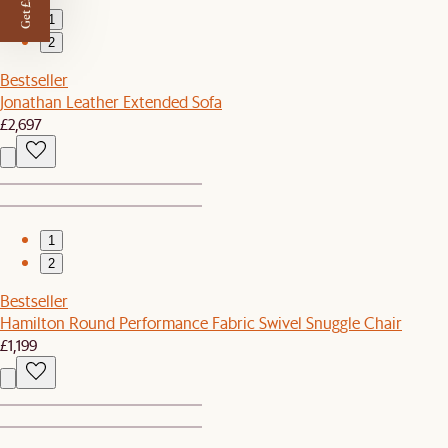
Get £50 off
1
2
Bestseller
Jonathan Leather Extended Sofa
£2,697
1
2
Bestseller
Hamilton Round Performance Fabric Swivel Snuggle Chair
£1,199