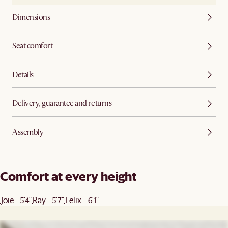
Dimensions
Seat comfort
Details
Delivery, guarantee and returns
Assembly
Comfort at every height
Joie - 5'4"
Ray - 5'7"
Felix - 6'1"