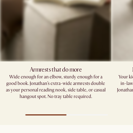
Armrests that do more​
Wide enough for an elbow, sturdy enough for a
Your kid
good book. Jonathan’s extra-wide armrests double
in-law
as your personal reading nook, side table, or casual
Jonathan
hangout spot. No tray table required.​