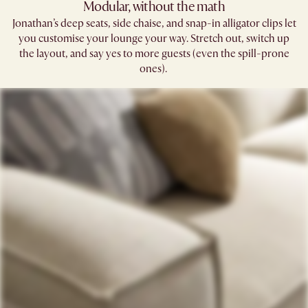
Modular, without the math​
Jonathan’s deep seats, side chaise, and snap-in alligator clips let
you customise your lounge your way. Stretch out, switch up
the layout, and say yes to more guests (even the spill-prone
ones). ​