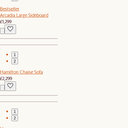
Bestseller
Arcadia Large Sideboard
£1,299
1
2
Hamilton Chaise Sofa
£2,299
1
2