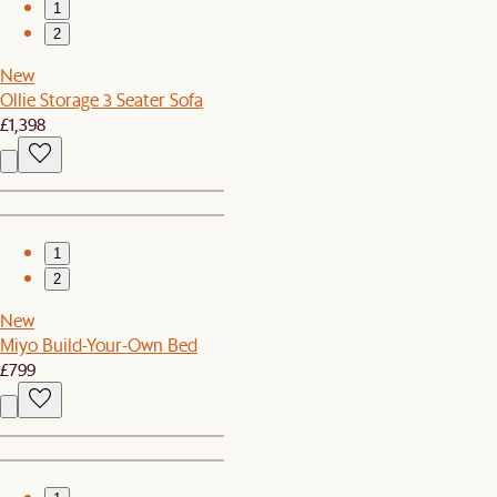
1
2
New
Ollie Storage 3 Seater Sofa
£1,398
1
2
New
Miyo Build-Your-Own Bed
£799