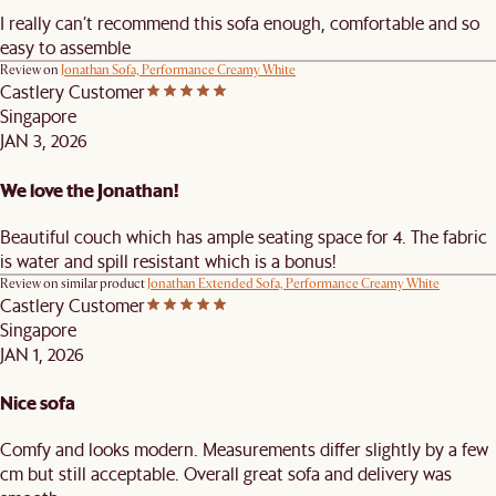
I really can’t recommend this sofa enough, comfortable and so
easy to assemble
Review on
Jonathan Sofa, Performance Creamy White
Castlery Customer
Singapore
JAN 3, 2026
We love the Jonathan!
Beautiful couch which has ample seating space for 4. The fabric
is water and spill resistant which is a bonus!
Review on similar product
Jonathan Extended Sofa, Performance Creamy White
Castlery Customer
Singapore
JAN 1, 2026
Nice sofa
Comfy and looks modern. Measurements differ slightly by a few
cm but still acceptable. Overall great sofa and delivery was