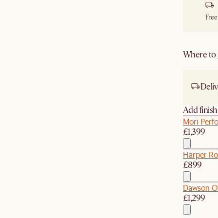
Free
Where to g
Deliv
Add finis
Mori Perfo
£1,399
Harper Ro
£899
Dawson O
£1,299