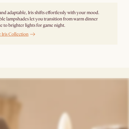
and adaptable, Iris shifts effortlessly with your mood.
le lampshades let you transition from warm dinner
 to brighter lights for game night. ​
 Iris Collection