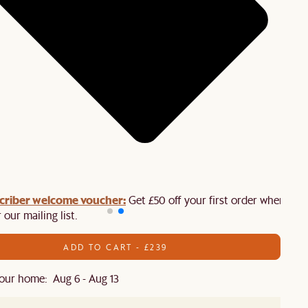
criber welcome voucher:
Get £50 off your first order when you
 our mailing list.
ADD TO CART - £239
our home: Aug 6 - Aug 13