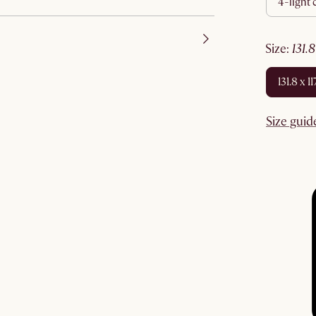
4-light
size
:
131.
131.8 x 
Size guid