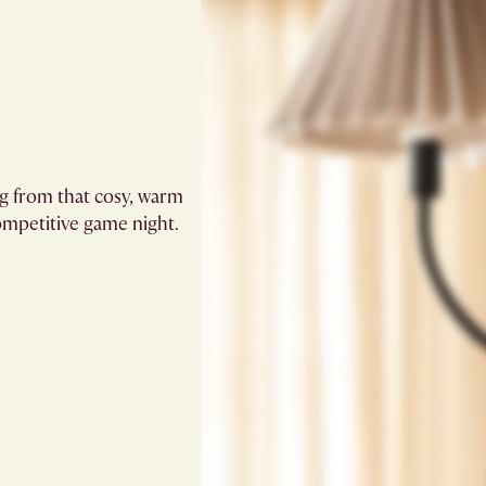
ng from that cosy, warm
mpetitive game night. ​