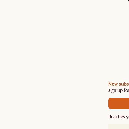
gn up
New subs
to unlock £150 off £1,500, £280 off £2,500 or
​
sign up for
Reaches y