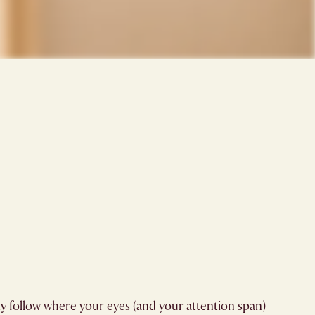
ly follow where your eyes (and your attention span)