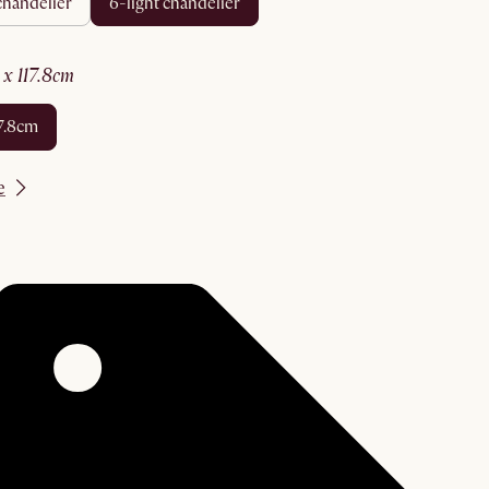
 chandelier
6-light chandelier
8 x 117.8cm
117.8cm
e