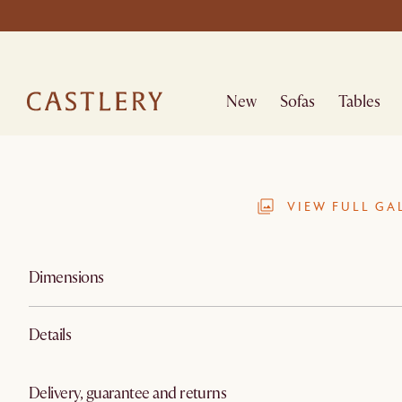
New
Sofas
Tables
VIEW FULL GA
Dimensions
Details
Delivery, guarantee and returns