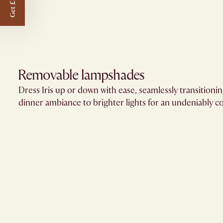
Get £50 off
Removable lampshades​
Dress Iris up or down with ease, seamlessly transitioni
dinner ambiance to brighter lights for an undeniably co