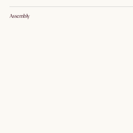
Assembly