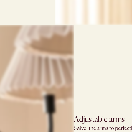
Adjustable arms​
Swivel the arms to perfect