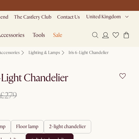
United Kingdom
riend
The Castlery Club
Contact Us
ccessories
Tools
Sale
Accessories
Lighting & Lamps
Iris 6-Light Chandelier
6-Light Chandelier
£279
amp
floor lamp
2-light chandelier