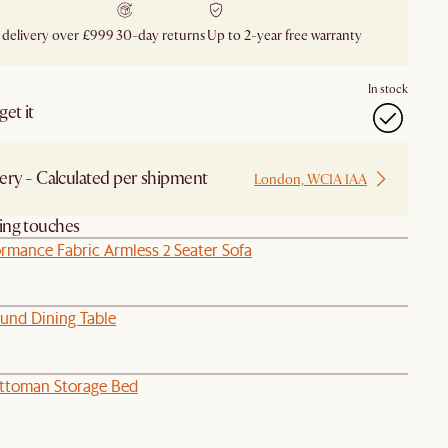
 delivery over £999
30-day returns
Up to 2-year free warranty
In stock
et it
ery - Calculated per shipment
London, WC1A 1AA
hing touches
rmance Fabric Armless 2 Seater Sofa
und Dining Table
ttoman Storage Bed