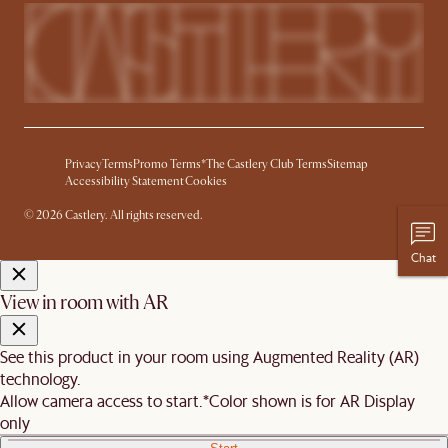
Privacy
Terms
Promo Terms*
The Castlery Club Terms
Sitemap
Accessibility Statement
Cookies
© 2026 Castlery. All rights reserved.
Chat
View in room with AR
See this product in your room using Augmented Reality (AR)
technology.
Allow camera access to start.
*Color shown is for AR Display
only