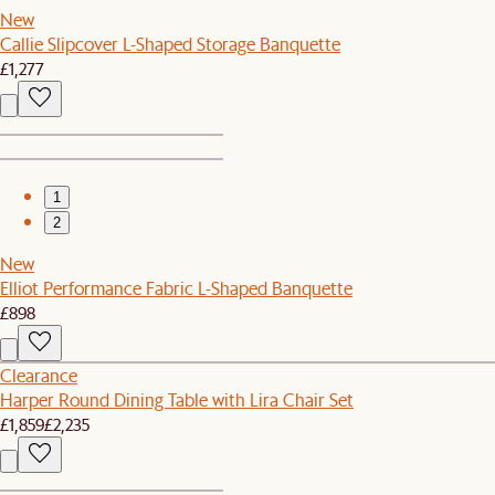
New
Callie Slipcover L-Shaped Storage Banquette
£1,277
1
2
New
Elliot Performance Fabric L-Shaped Banquette
£898
Clearance
Harper Round Dining Table with Lira Chair Set
£1,859
£2,235