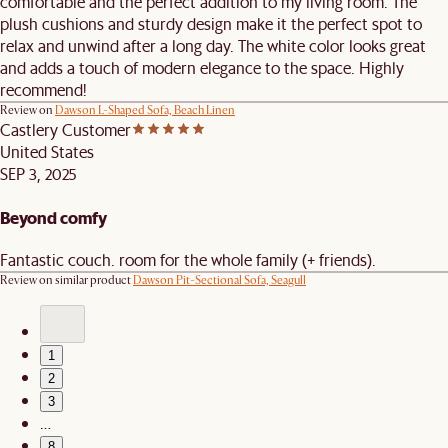
comfortable and the perfect addition to my living room. The
plush cushions and sturdy design make it the perfect spot to
relax and unwind after a long day. The white color looks great
and adds a touch of modern elegance to the space. Highly
recommend!
Review on
Dawson L-Shaped Sofa, Beach Linen
Castlery Customer
United States
SEP 3, 2025
Beyond comfy
Fantastic couch. room for the whole family (+ friends).
Review on similar product
Dawson Pit-Sectional Sofa, Seagull
1
2
3
…
8