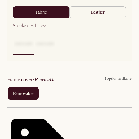
fabric
leather
Stocked Fabrics:
1 option available
frame cover
:
removable
removable