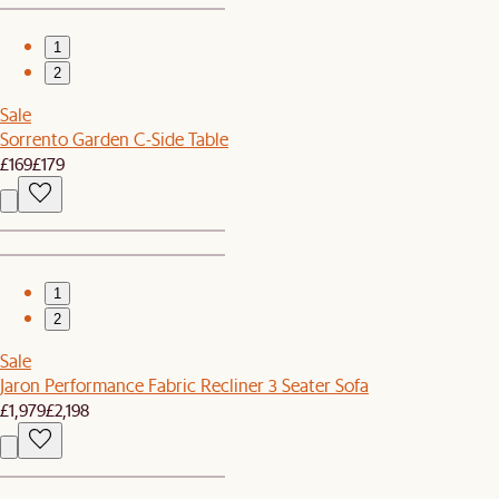
1
2
Sale
Sorrento Garden C-Side Table
£169
£179
1
2
Sale
Jaron Performance Fabric Recliner 3 Seater Sofa
£1,979
£2,198