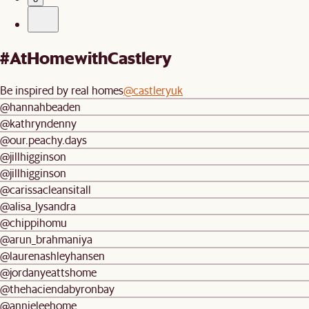
#AtHomewithCastlery
Be inspired by real homes
@castleryuk
@hannahbeaden
@kathryndenny
@our.peachy.days
@jillhigginson
@jillhigginson
@carissacleansitall
@alisa_lysandra
@chippihomu
@arun_brahmaniya
@laurenashleyhansen
@jordanyeattshome
@thehaciendabyronbay
@annieleehome