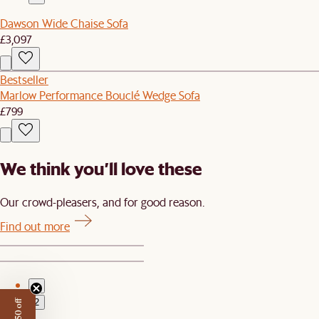
Dawson Wide Chaise Sofa
£3,097
Bestseller
Marlow Performance Bouclé Wedge Sofa
£799
We think you’ll love these
Our crowd-pleasers, and for good reason.
Find out more
1
2