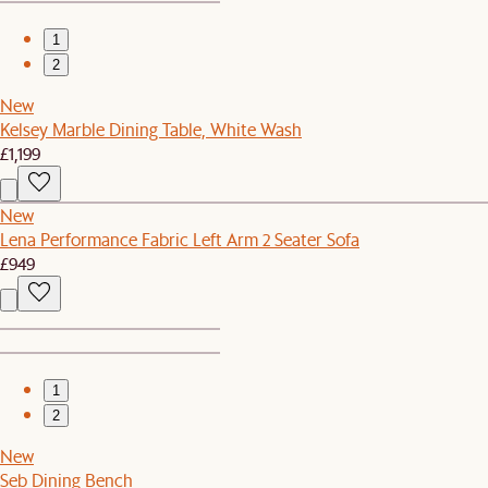
1
2
New
Kelsey Marble Dining Table, White Wash
£1,199
New
Lena Performance Fabric Left Arm 2 Seater Sofa
£949
1
2
New
Seb Dining Bench