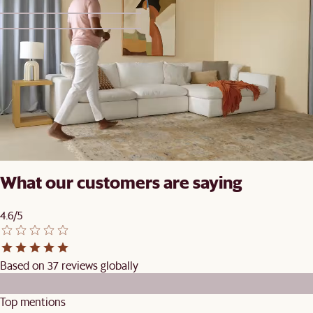
1
2
Set Price
Vincent Dining Set for 4-6
£1,039
£1,098
What our customers are saying
4.6/5
Based on 37 reviews globally
Top mentions