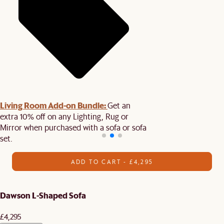
Living Room Add-on Bundle:
Get an
extra 10% off on any Lighting, Rug or
Mirror when purchased with a sofa or sofa
set.
ADD TO CART - £4,295
Dawson L-Shaped Sofa
£4,295