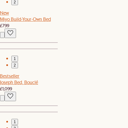
2
New
Miyo Build-Your-Own Bed
£799
1
2
Bestseller
Joseph Bed, Bouclé
£1,099
1