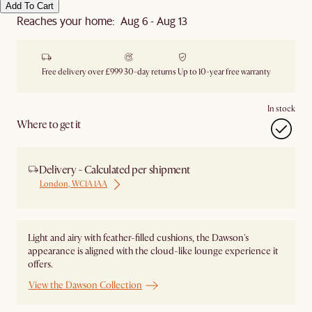
Add To Cart
Reaches your home: Aug 6 - Aug 13
Free delivery over £999
30-day returns
Up to 10-year free warranty
In stock
Where to get it
Delivery - Calculated per shipment
London, WC1A 1AA
Light and airy with feather-filled cushions, the Dawson's
appearance is aligned with the cloud-like lounge experience it
offers.
View the Dawson Collection