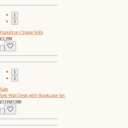
1
2
Hamilton Chaise Sofa
£2,299
1
2
Sale
Seb Wall Desk with Bookcase Set
£1,139
£1,198