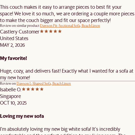
This couch makes it easy to arrange pieces to best fit your
space! We love it so much, we are ordering a couple more pieces
to make the couch bigger and fit our space perfectly!
Review on similar product
Dawson Pit-Sectional Sofa, Beach Linen
Castlery Customer
United States
MAY 2, 2026
My favorite!
Huge, cozy, and delivers fast! Exactly what I wanted for a sofa at
my new home!
Review on
Dawson L-Shaped Sofa, Beach Linen
Isabelle O.
Singapore
OCT 10, 2025
Loving my new sofa
I'm absolutely loving my new big white sofa! It's incredibly