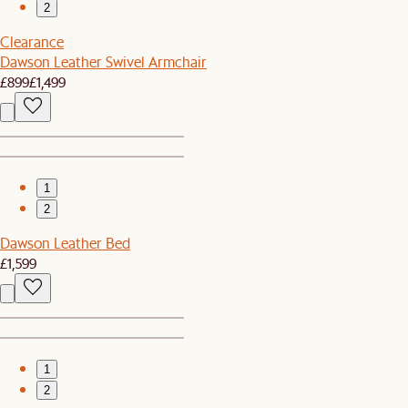
2
Clearance
Dawson Leather Swivel Armchair
£899
£1,499
1
2
Dawson Leather Bed
£1,599
1
2