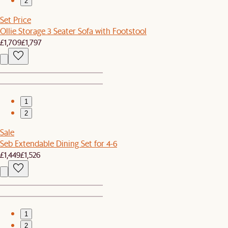
2
Set Price
Ollie Storage 3 Seater Sofa with Footstool
£1,709
£1,797
1
2
Sale
Seb Extendable Dining Set for 4-6
£1,449
£1,526
1
2