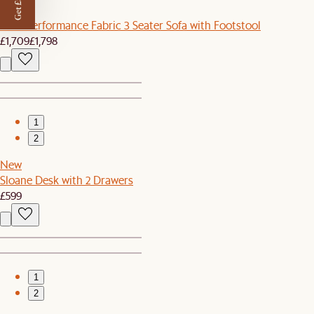
Get £50 off
Sale
Lena Performance Fabric 3 Seater Sofa with Footstool
£1,709
£1,798
1
2
New
Sloane Desk with 2 Drawers
£599
1
2