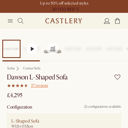
Up to 50% off selected styles
20 H
33 M
37 S
Sofas
Corner Sofa
Dawson L-Shaped Sofa
37 reviews
£4,295
Configuration
12 configurations available
L-Shaped Sofa
W321 x D321cm