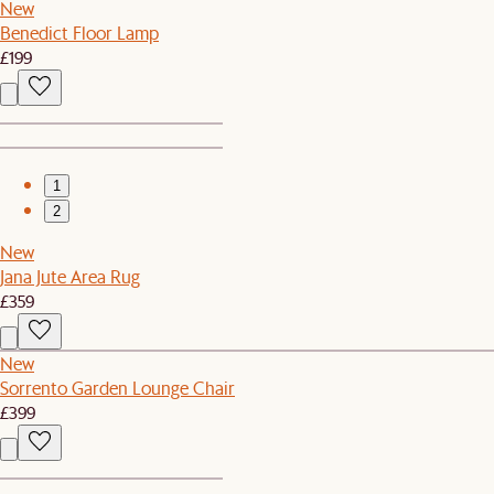
New
Benedict Floor Lamp
£199
1
2
New
Jana Jute Area Rug
£359
New
Sorrento Garden Lounge Chair
£399