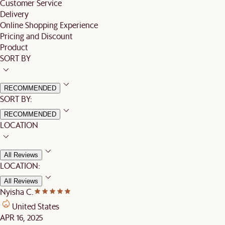
Customer Service
Delivery
Online Shopping Experience
Pricing and Discount
Product
SORT BY
RECOMMENDED
SORT BY:
RECOMMENDED
LOCATION
All Reviews
LOCATION:
All Reviews
Nyisha C.
United States
APR 16, 2025