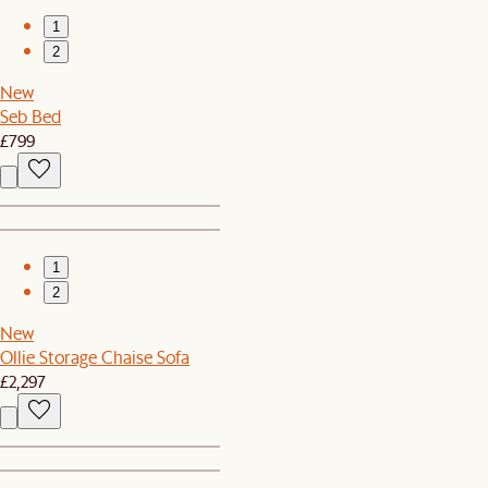
1
2
New
Seb Bed
£799
1
2
New
Ollie Storage Chaise Sofa
£2,297