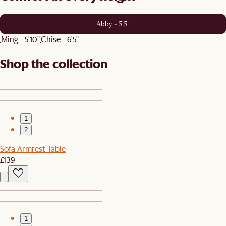
Abby - 5'5"
Ming - 5'10"
Chise - 6'5"
Shop the collection
1
2
Sofa Armrest Table
£139
1