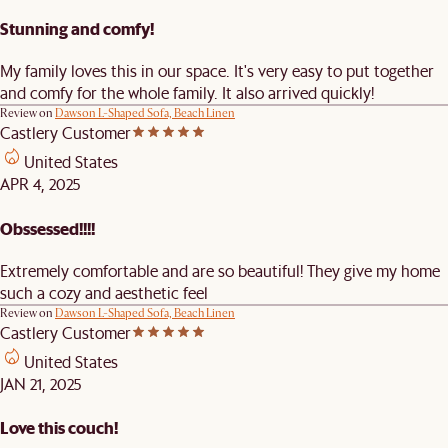
Stunning and comfy!
My family loves this in our space. It's very easy to put together
and comfy for the whole family. It also arrived quickly!
Review on
Dawson L-Shaped Sofa, Beach Linen
Castlery Customer
United States
APR 4, 2025
Obssessed!!!!
Extremely comfortable and are so beautiful! They give my home
such a cozy and aesthetic feel
Review on
Dawson L-Shaped Sofa, Beach Linen
Castlery Customer
United States
JAN 21, 2025
Love this couch!