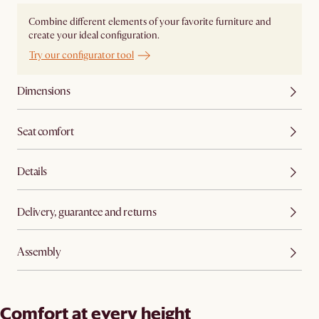
Combine different elements of your favorite furniture and
create your ideal configuration.
Try our configurator tool
Dimensions
Seat comfort
Details
Delivery, guarantee and returns
Assembly
Comfort at every height