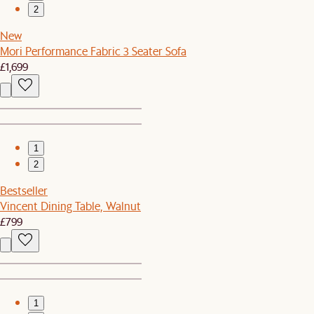
2
New
Mori Performance Fabric 3 Seater Sofa
£1,699
1
2
Bestseller
Vincent Dining Table, Walnut
£799
1