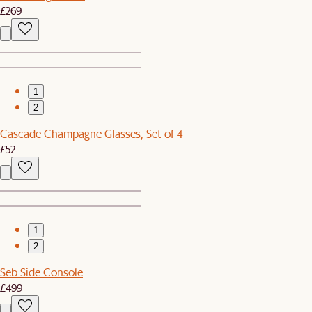
£269
1
2
Cascade Champagne Glasses, Set of 4
£52
1
2
Seb Side Console
£499