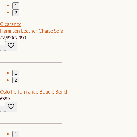
1
2
Clearance
Hamilton Leather Chaise Sofa
£2,699
£2,999
1
2
Oslo Performance Bouclé Bench
£399
1