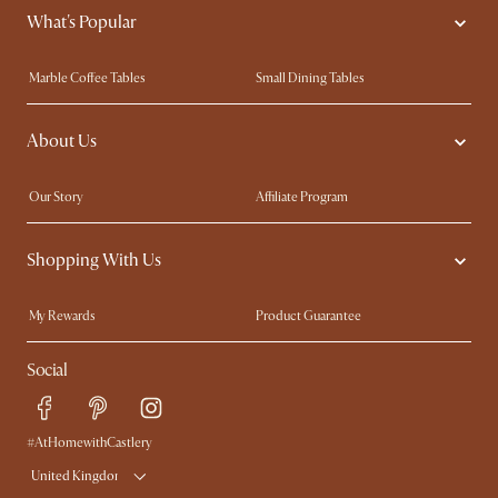
What's Popular
Marble Coffee Tables
Small Dining Tables
Spill-Resistant Furniture
Storage Solutions
About Us
Solid Wood Furniture
Modern Farmhouse
Curved Sofas
Kid-Friendly Furniture
Our Story
Affiliate Program
Contact Us
Careers
Shopping With Us
Sustainability
Blog
Trade Program
Press
My Rewards​
Product Guarantee
Ambassador Program
Refer a Friend
Sales and Refunds
Social
Free Swatches
Help Center
Delivery
Try Web AR
#AtHomewithCastlery
United Kingdom