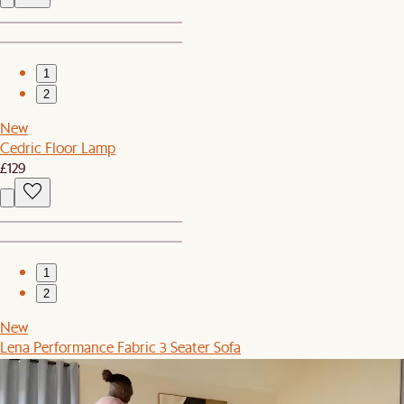
1
2
New
Cedric Floor Lamp
£129
1
2
New
Lena Performance Fabric 3 Seater Sofa
£1,299