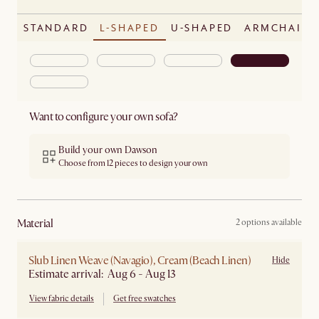
STANDARD
L-SHAPED
U-SHAPED
ARMCHAIR
Want to configure your own sofa?
Build your own Dawson
Choose from 12 pieces to design your own
material
2 options available
Slub Linen Weave (Navagio), Cream (Beach Linen)
Hide
Estimate arrival: Aug 6 - Aug 13
View fabric details
Get free swatches