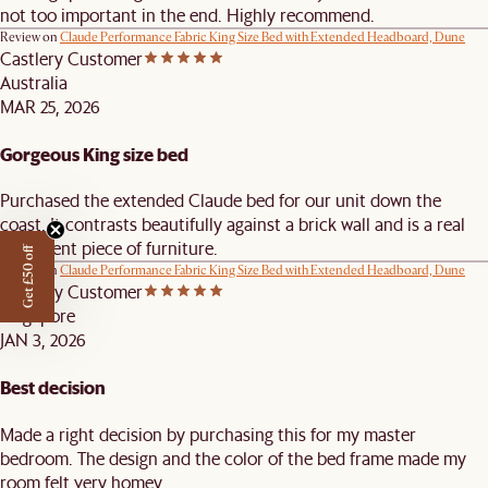
not too important in the end. Highly recommend.
Review on
Claude Performance Fabric King Size Bed with Extended Headboard, Dune
Castlery Customer
Australia
MAR 25, 2026
Gorgeous King size bed
Purchased the extended Claude bed for our unit down the
coast. It contrasts beautifully against a brick wall and is a real
statement piece of furniture.
Get £50 off
Review on
Claude Performance Fabric King Size Bed with Extended Headboard, Dune
Castlery Customer
Singapore
JAN 3, 2026
Best decision
Made a right decision by purchasing this for my master
bedroom. The design and the color of the bed frame made my
room felt very homey.