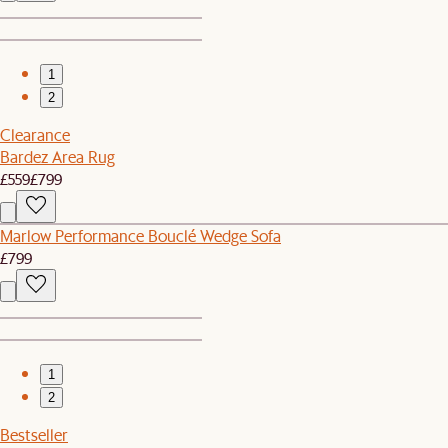
1
2
Clearance
Bardez Area Rug
£559
£799
Marlow Performance Bouclé Wedge Sofa
£799
1
2
Bestseller