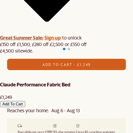
Great Summer Sale:
Sign up
to unlock
£150 off £1,500, £280 off £2,500 or £550 off
£4,500 sitewide.​
ADD TO CART - £1,249
Claude Performance Fabric Bed
£1,249
Add To Cart
Reaches your home: Aug 6 - Aug 13
Free delivery over £999
30-day returns
Up to 10-year free warranty