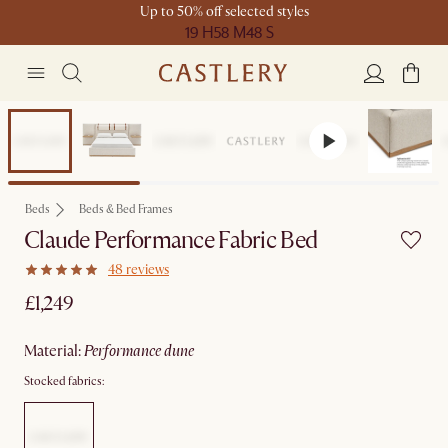
Up to 50% off selected styles
19 H
58 M
48 S
Beds
Beds & Bed Frames
Claude Performance Fabric Bed
48 reviews
£1,249
material
:
performance dune
Stocked fabrics: