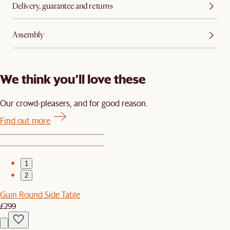
Delivery, guarantee and returns
Assembly
We think you’ll love these
Our crowd-pleasers, and for good reason.
Find out more
1
2
Guin Round Side Table
£299