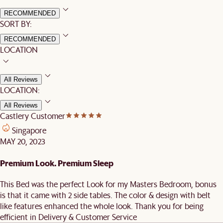
RECOMMENDED
SORT BY:
RECOMMENDED
LOCATION
All Reviews
LOCATION:
All Reviews
Castlery Customer
Singapore
MAY 20, 2023
Premium Look. Premium Sleep
This Bed was the perfect Look for my Masters Bedroom, bonus
is that it came with 2 side tables. The color & design with belt
like features enhanced the whole look. Thank you for being
efficient in Delivery & Customer Service