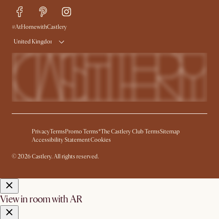
Delivery
Try Web AR
#AtHomewithCastlery
United Kingdom
Privacy
Terms
Promo Terms*
The Castlery Club Terms
Sitemap
Accessibility Statement
Cookies
© 2026 Castlery. All rights reserved.
View in room with AR