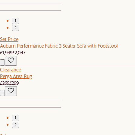
1
2
Set Price
Auburn Performance Fabric 3 Seater Sofa with Footstool
£1,949
£2,047
Clearance
Perga Area Rug
£269
£299
1
2