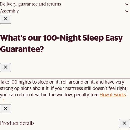
Delivery, guarantee and returns
Assembly
What's our 100-Night Sleep Easy
Guarantee?
Take 100 nights to sleep on it, roll around on it, and have very
strong opinions about it. If your mattress still doesn’t feel right,
you can return it within the window, penalty-free.
How it works
Product details