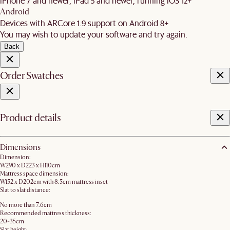
iPhone 7 and newer, iPad 5 and newer, running iOS 12+
Android
Devices with ARCore 1.9 support on Android 8+
You may wish to update your software and try again.
Back
Order Swatches
Product details
Dimensions
Dimension:
W290 x D223 x H110cm
Mattress space dimension:
W152 x D202cm with 8.5cm mattress inset
Slat to slat distance:
No more than 7.6cm
Recommended mattress thickness:
20-35cm
Slat height: