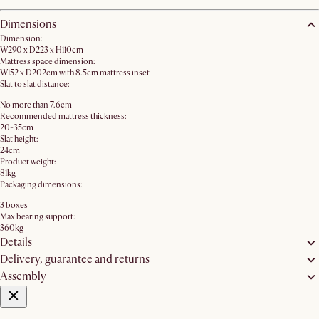
Dimensions
Dimension:
W290 x D223 x H110cm
Mattress space dimension:
W152 x D202cm with 8.5cm mattress inset
Slat to slat distance:
No more than 7.6cm
Recommended mattress thickness:
20-35cm
Slat height:
24cm
Product weight:
81kg
Packaging dimensions:
3 boxes
Max bearing support:
360kg
Details
Delivery, guarantee and returns
Assembly