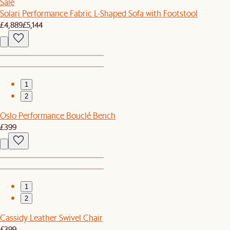
Sale
Solari Performance Fabric L-Shaped Sofa with Footstool
£4,889
£5,144
1
2
Oslo Performance Bouclé Bench
£399
1
2
Cassidy Leather Swivel Chair
£399