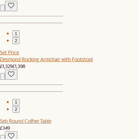
1
2
Set Price
Desmond Rocking Armchair with Footstool
£1,329
£1,398
1
2
Seb Round Coffee Table
£349