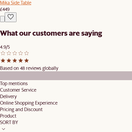
Mika Side Table
£449
What our customers are saying
4.9/5
Based on 48 reviews globally
Top mentions
Customer Service
Delivery
Online Shopping Experience
Pricing and Discount
Product
SORT BY