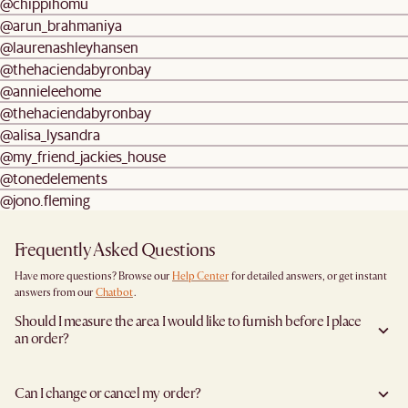
@chippihomu
@arun_brahmaniya
@laurenashleyhansen
@thehaciendabyronbay
@annieleehome
@thehaciendabyronbay
@alisa_lysandra
@my_friend_jackies_house
@tonedelements
@jono.fleming
Frequently Asked Questions
Have more questions? Browse our
Help Center
for detailed answers, or get instant
answers from our
Chatbot
.
Should I measure the area I would like to furnish before I place
an order?
Yes, we highly recommend measuring both your space and access pathways before
placing an order—especially for larger furniture items. This includes the spot where
Can I change or cancel my order?
you plan to place the item, as well as any doorways, corridors, stairwells, and