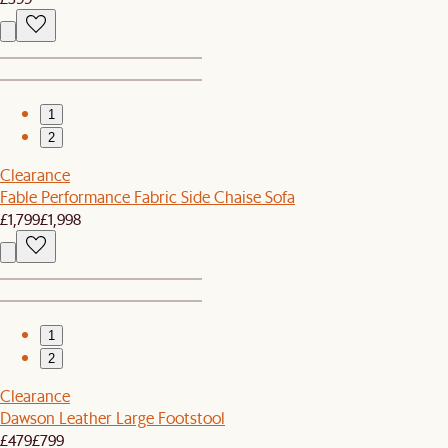
1
2
Clearance
Fable Performance Fabric Side Chaise Sofa
£1,799
£1,998
1
2
Clearance
Dawson Leather Large Footstool
£479
£799