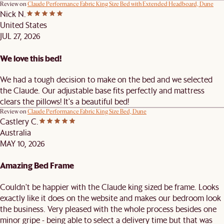
Review on
Claude Performance Fabric King Size Bed with Extended Headboard, Dune
Nick N.
United States
JUL 27, 2026
We love this bed!
We had a tough decision to make on the bed and we selected
the Claude. Our adjustable base fits perfectly and mattress
clears the pillows! It's a beautiful bed!
Review on
Claude Performance Fabric King Size Bed, Dune
Castlery C.
Australia
MAY 10, 2026
Amazing Bed Frame
Couldn't be happier with the Claude king sized be frame. Looks
exactly like it does on the website and makes our bedroom look
the business. Very pleased with the whole process besides one
minor gripe - being able to select a delivery time but that was