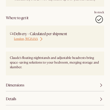
In stock
Where to get it
Delivery - Calculated per shipment
London, WC1A 1AA
Claude's floating nightstands and adjustable headrests bring
space-saving solutions to your bedroom, merging storage and
slumber.
Dimensions
Details