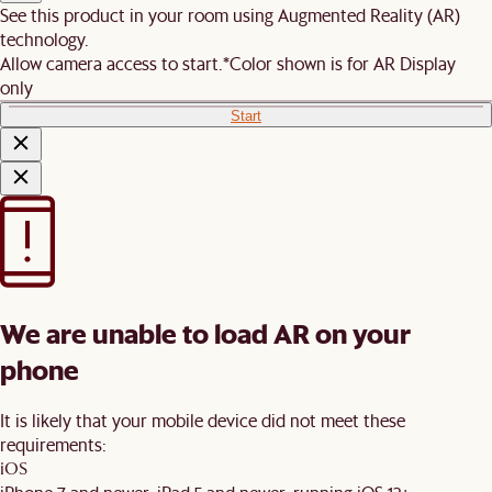
See this product in your room using Augmented Reality (AR)
technology.
Allow camera access to start.
*Color shown is for AR Display
only
Start
We are unable to load AR on your
phone
It is likely that your mobile device did not meet these
requirements:
iOS