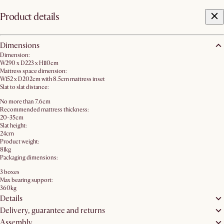
Product details
Dimensions
Dimension:
W290 x D223 x H110cm
Mattress space dimension:
W152 x D202cm with 8.5cm mattress inset
Slat to slat distance:
No more than 7.6cm
Recommended mattress thickness:
20-35cm
Slat height:
24cm
Product weight:
81kg
Packaging dimensions:
3 boxes
Max bearing support:
360kg
Details
Delivery, guarantee and returns
Assembly