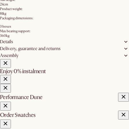
24cm
Product weight:
81kg
Packaging dimensions:
3 boxes
Max bearing support:
360kg
Details
Delivery, guarantee and returns
Assembly
Enjoy 0% instalment
Performance Dune
Order Swatches