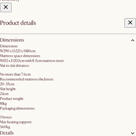
Product details
Dimensions
Dimension:
W290 x D223 x H110cm
Mattress space dimension:
W152 x D202cm with 8.5cm mattress inset
Slat to slat distance:
No more than 7.6cm
Recommended mattress thickness:
20-35cm
Slat height:
24cm
Product weight:
81kg
Packaging dimensions:
3 boxes
Max bearing support:
360kg
Details