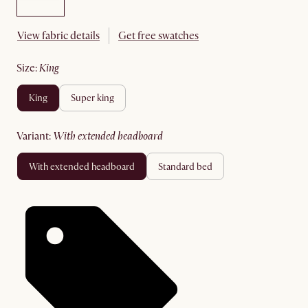
View fabric details
Get free swatches
size
:
king
king
super king
variant
:
with extended headboard
with extended headboard
standard bed