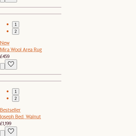
1
2
New
Mira Wool Area Rug
£459
1
2
Bestseller
Joseph Bed, Walnut
£1,199