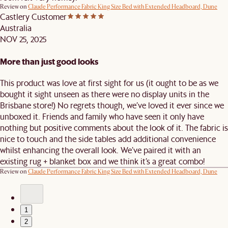
Review on
Claude Performance Fabric King Size Bed with Extended Headboard, Dune
Castlery Customer
Australia
NOV 25, 2025
More than just good looks
This product was love at first sight for us (it ought to be as we
bought it sight unseen as there were no display units in the
Brisbane store!) No regrets though, we’ve loved it ever since we
unboxed it. Friends and family who have seen it only have
nothing but positive comments about the look of it. The fabric is
nice to touch and the side tables add additional convenience
whilst enhancing the overall look. We’ve paired it with an
existing rug + blanket box and we think it’s a great combo!
Review on
Claude Performance Fabric King Size Bed with Extended Headboard, Dune
1
2