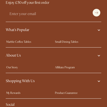
Enjoy £50 off your first order
What's Popular
Marble Coffee Tables
Small Dining Tables
Spill-Resistant Furniture
Storage Solutions
About Us
Solid Wood Furniture
Modern Farmhouse
Curved Sofas
Kid-Friendly Furniture
Our Story
Affiliate Program
Contact Us
Careers
Shopping With Us
Sustainability
Blog
Trade Program
Press
My Rewards​
Product Guarantee
Ambassador Program
Refer a Friend
Sales and Refunds
Social
Free Swatches
Help Center