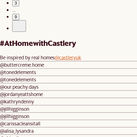
3
…
9
#AtHomewithCastlery
Be inspired by real homes
@castleryuk
@buttercreme.home
@tonedelements
@tonedelements
@our.peachy.days
@jordanyeattshome
@kathryndenny
@jillhigginson
@jillhigginson
@carissacleansitall
@alisa_lysandra