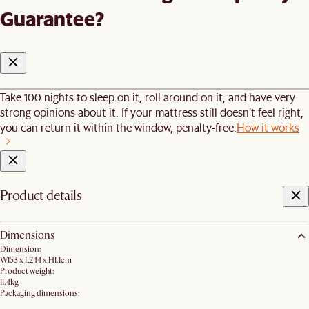
Guarantee?
Take 100 nights to sleep on it, roll around on it, and have very
strong opinions about it. If your mattress still doesn’t feel right,
you can return it within the window, penalty-free.
How it works
Product details
Dimensions
Dimension:
W153 x L244 x H1.1cm
Product weight:
11.4kg
Packaging dimensions: