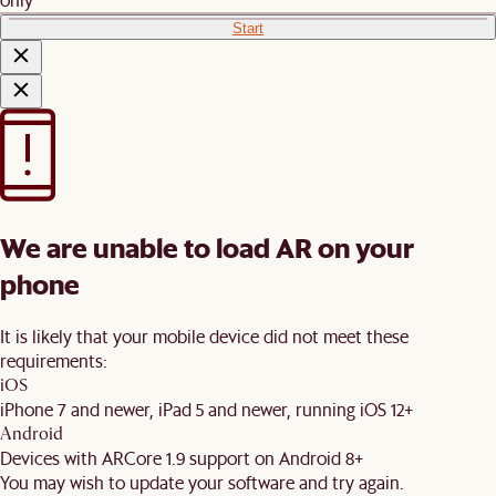
Start
We are unable to load AR on your
phone
It is likely that your mobile device did not meet these
requirements:
iOS
iPhone 7 and newer, iPad 5 and newer, running iOS 12+
Android
Devices with ARCore 1.9 support on Android 8+
You may wish to update your software and try again.