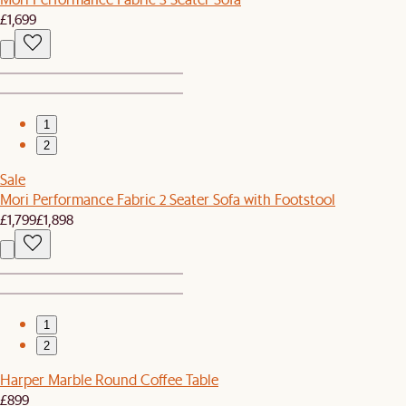
£1,699
1
2
Sale
Mori Performance Fabric 2 Seater Sofa with Footstool
£1,799
£1,898
1
2
Harper Marble Round Coffee Table
£899