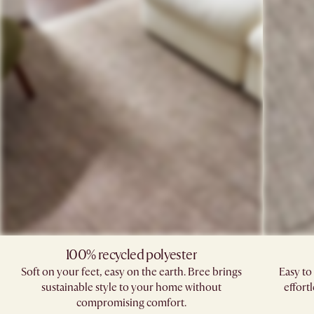
100% recycled polyester
Soft on your feet, easy on the earth. Bree brings
Easy to
sustainable style to your home without
effort
compromising comfort.