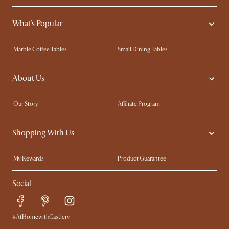
What's Popular
Marble Coffee Tables
Small Dining Tables
Spill-Resistant Furniture
Storage Solutions
About Us
Solid Wood Furniture
Modern Farmhouse
Curved Sofas
Kid-Friendly Furniture
Our Story
Affiliate Program
Contact Us
Careers
Shopping With Us
Sustainability
Blog
Trade Program
Press
My Rewards​
Product Guarantee
Ambassador Program
Refer a Friend
Sales and Refunds
Social
Free Swatches
Help Center
Delivery
Try Web AR
#AtHomewithCastlery