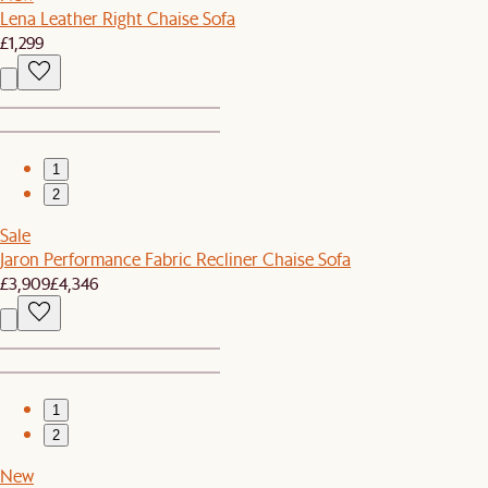
Lena Leather Right Chaise Sofa
£1,299
1
2
Sale
Jaron Performance Fabric Recliner Chaise Sofa
£3,909
£4,346
1
2
New