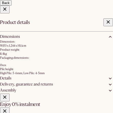
Back
Product details
Dimensions
Dimension:
W153 x L244 x H1.1cm
Product weight:
11.4kg
Packaging dimensions:
1 box
Pile height:
High Pile: 5-6mm; Low Pile: 4-5mm
Details
Delivery, guarantee and returns
Assembly
Enjoy 0% instalment