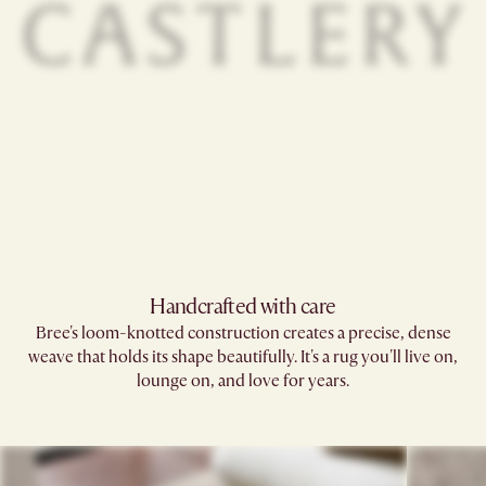
Handcrafted with care
Bree's loom-knotted construction creates a precise, dense
weave that holds its shape beautifully. It's a rug you'll live on,
lounge on, and love for years.