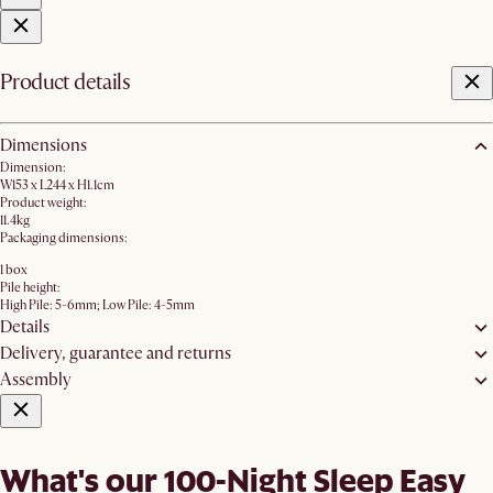
Product details
Dimensions
Dimension:
W153 x L244 x H1.1cm
Product weight:
11.4kg
Packaging dimensions:
1 box
Pile height:
High Pile: 5-6mm; Low Pile: 4-5mm
Details
Delivery, guarantee and returns
Assembly
What's our 100-Night Sleep Easy