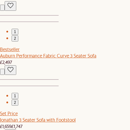
1
2
Bestseller
Auburn Performance Fabric Curve 3 Seater Sofa
£2,497
1
2
Set Price
Jonathan 3 Seater Sofa with Footstool
£1,659
£1,747