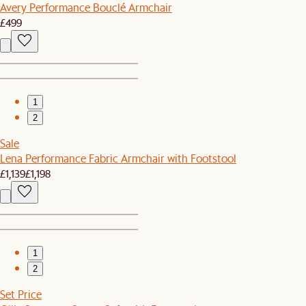
Avery Performance Bouclé Armchair
£499
1
2
Sale
Lena Performance Fabric Armchair with Footstool
£1,139
£1,198
1
2
Set Price