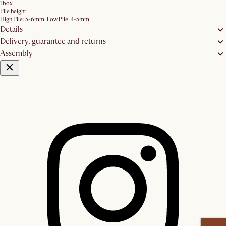
1 box
Pile height:
High Pile: 5-6mm; Low Pile: 4-5mm
Details
Delivery, guarantee and returns
Assembly