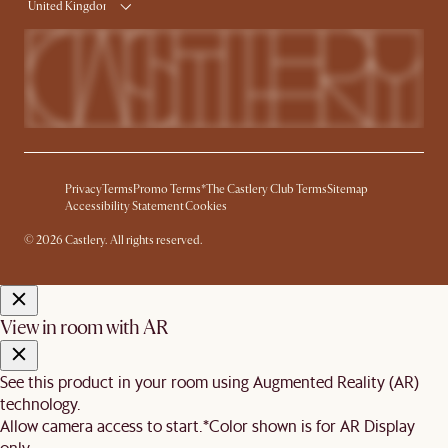
United Kingdom
Privacy
Terms
Promo Terms*
The Castlery Club Terms
Sitemap
Accessibility Statement
Cookies
© 2026 Castlery. All rights reserved.
View in room with AR
See this product in your room using Augmented Reality (AR)
technology.
Allow camera access to start.
*Color shown is for AR Display
only