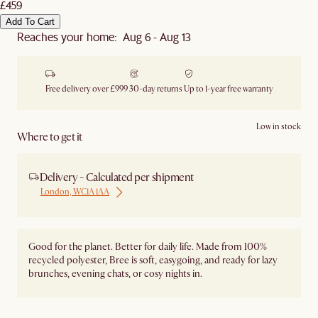
£459
Add To Cart
Reaches your home: Aug 6 - Aug 13
Free delivery over £999
30-day returns
Up to 1-year free warranty
Low in stock
Where to get it
Delivery - Calculated per shipment
London, WC1A 1AA
Good for the planet. Better for daily life. Made from 100%
recycled polyester, Bree is soft, easygoing, and ready for lazy
brunches, evening chats, or cosy nights in.