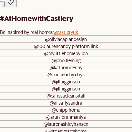
#AtHomewithCastlery
Be inspired by real homes
@castleryuk
@oliviacaplandesign
@100laurencandy platform link
@mylittlehomebylida
@jono.fleming
@kathryndenny
@our.peachy.days
@jillhigginson
@jillhigginson
@carissacleansitall
@alisa_lysandra
@chippihomu
@arun_brahmaniya
@laurenashleyhansen
@jordanyeattshome