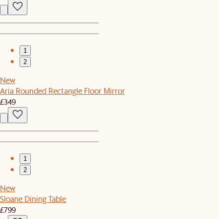
1
2
New
Aria Rounded Rectangle Floor Mirror
£349
1
2
New
Sloane Dining Table
£799