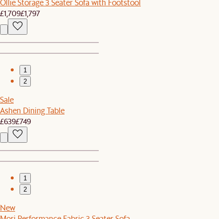
Ollie Storage 3 Seater Sofa with Footstool
£1,709
£1,797
1
2
Sale
Ashen Dining Table
£639
£749
1
2
New
Mori Performance Fabric 3 Seater Sofa