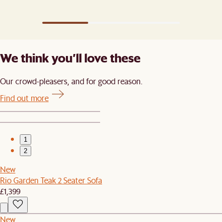
We think you’ll love these
Our crowd-pleasers, and for good reason.
Find out more
1
2
New
Rio Garden Teak 2 Seater Sofa
£1,399
New