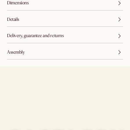
Dimensions
Details
Delivery, guarantee and returns
Assembly