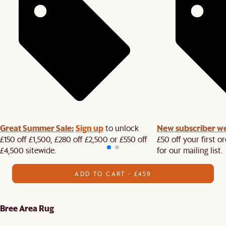
Great Summer Sale:
Sign up
New subscriber w
to unlock
£150 off £1,500, £280 off £2,500 or £550 off
£50 off your first 
£4,500 sitewide.​
for our mailing list.
ADD TO CART - £459
Bree Area Rug