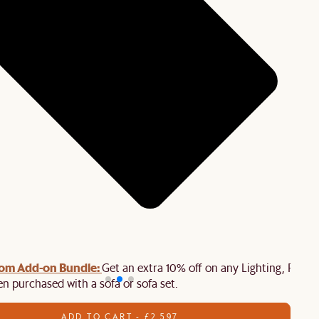
oom Add-on Bundle:
Get an extra 10% off on any Lighting, Rug o
n purchased with a sofa or sofa set.
ADD TO CART - £2,597