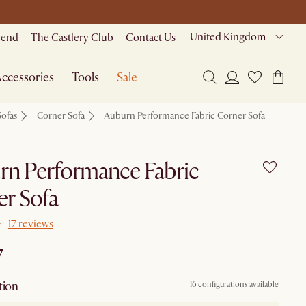
United Kingdom
riend
The Castlery Club
Contact Us
ccessories
Tools
Sale
Sofas
Corner Sofa
Auburn Performance Fabric Corner Sofa
rn Performance Fabric
r Sofa
17 reviews
7
tion
16 configurations available