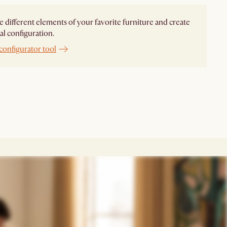
different elements of your favorite furniture and create
al configuration.
configurator tool