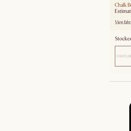
Chalk B
View fabri
Stocked