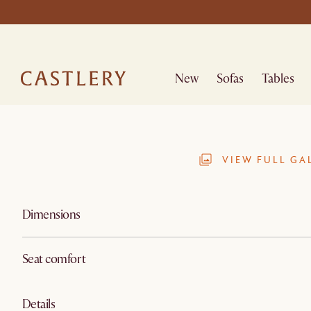
New
Sofas
Tables
VIEW FULL GA
Dimensions
Seat comfort
Details