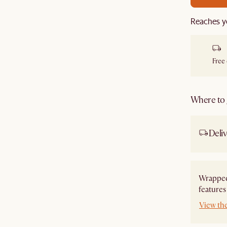
Reaches y
Free
Where to g
Deliv
Wrapped
features
View th