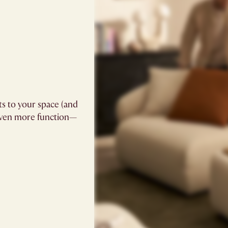
ts to your space (and
 even more function—