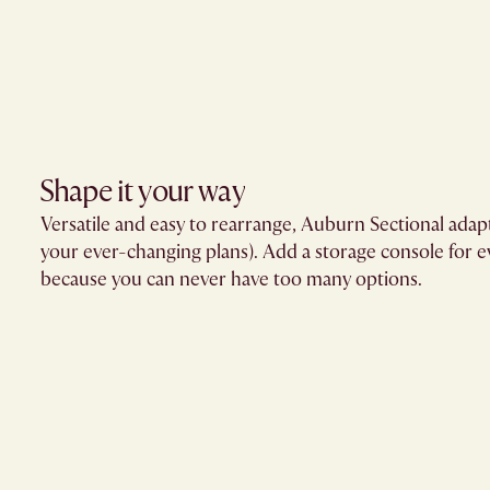
Shape it your way​
Versatile and easy to rearrange, Auburn Sectional adap
your ever-changing plans). Add a storage console for
because you can never have too many options.​