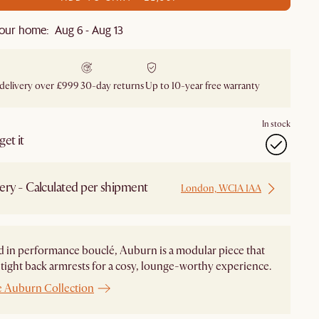
our home: Aug 6 - Aug 13
 delivery over £999
30-day returns
Up to 10-year free warranty
In stock
et it
ery - Calculated per shipment
London, WC1A 1AA
 in performance bouclé, Auburn is a modular piece that
 tight back armrests for a cosy, lounge-worthy experience.
e Auburn Collection