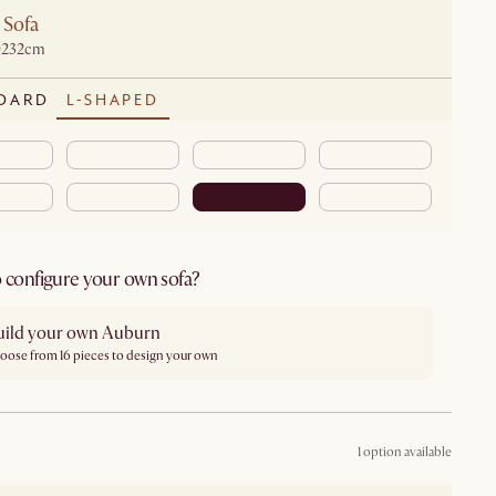
 Sofa
D232cm
DARD
L-SHAPED
 configure your own sofa?
uild your own Auburn
oose from 16 pieces to design your own
1 option available