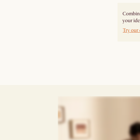
Combine 
your ide
Try our 