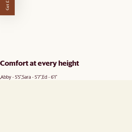
Get £50 off
Comfort at every height
Abby - 5'5"
Sara - 5'7"
Ed - 6'1"