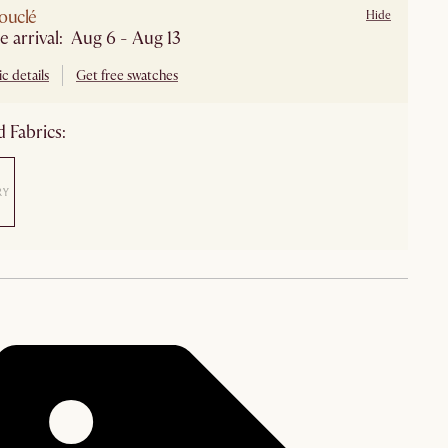
ouclé
Hide
Estimate arrival: Aug 6 - Aug 13
c details
Get free swatches
 Fabrics: