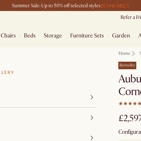
20 H
45 M
52 S
Summer Sale: Up to 50% off selected styles
Refer a F
Chairs
Beds
Storage
Furniture Sets
Garden
A
Home
Bestseller
LLERY
Aubu
Corne
£2,59
Configura