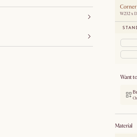
Corner
W232 x 
STAN
Want to
B
Ch
material