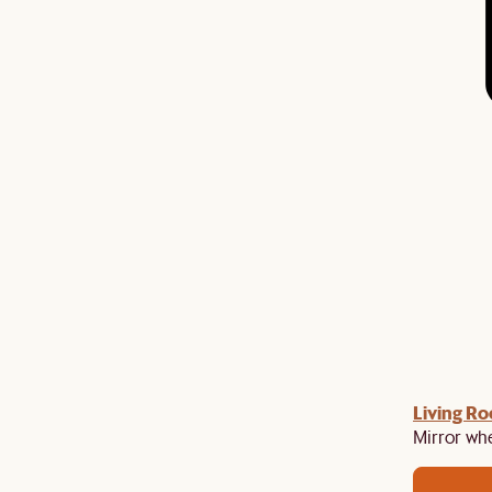
gn up
Living R
to unlock £150 off £1,500, £280 off £2,500 or
​
Mirror whe