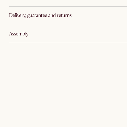
Delivery, guarantee and returns
Assembly