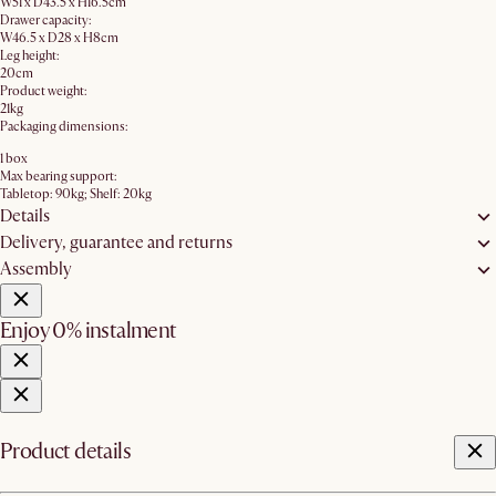
W51 x D43.5 x H16.5cm
Drawer capacity:
W46.5 x D28 x H8cm
Leg height:
20cm
Product weight:
21kg
Packaging dimensions:
1 box
Max bearing support:
Tabletop: 90kg; Shelf: 20kg
Details
Delivery, guarantee and returns
Assembly
Enjoy 0% instalment
Product details