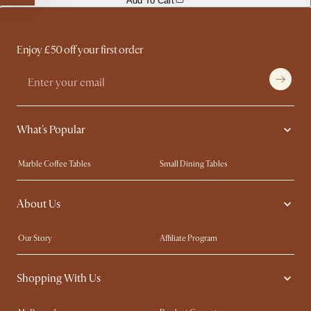
Add To Cart
Enjoy £50 off your first order
What's Popular
Marble Coffee Tables
Small Dining Tables
Spill-Resistant Furniture
Storage Solutions
About Us
Solid Wood Furniture
Modern Farmhouse
Curved Sofas
Kid-Friendly Furniture
Our Story
Affiliate Program
Contact Us
Careers
Shopping With Us
Sustainability
Blog
Trade Program
Press