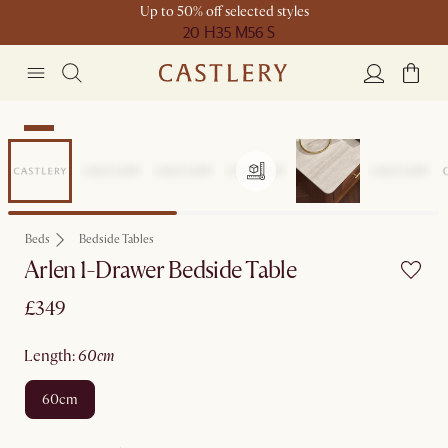
Up to 50% off selected styles
20 H
35 M
56 S
New
Beds
Bedside Tables
Arlen 1-Drawer Bedside Table
£349
length
:
60cm
60cm