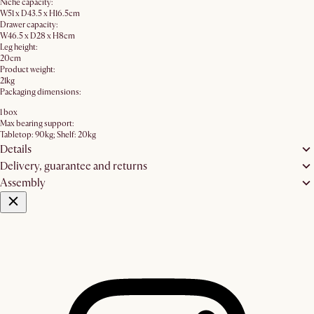
Niche capacity:
W51 x D43.5 x H16.5cm
Drawer capacity:
W46.5 x D28 x H8cm
Leg height:
20cm
Product weight:
21kg
Packaging dimensions:
1 box
Max bearing support:
Tabletop: 90kg; Shelf: 20kg
Details
Delivery, guarantee and returns
Assembly