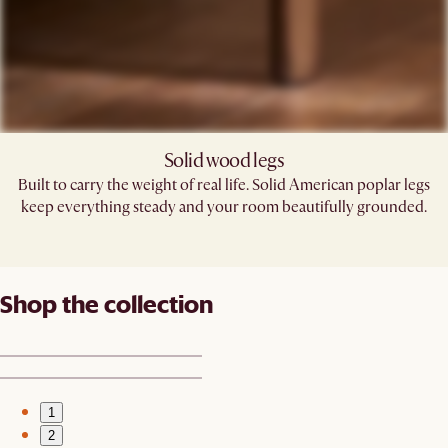
Solid wood legs
Built to carry the weight of real life. Solid American poplar legs
keep everything steady and your room beautifully grounded.
Shop the collection
1
2