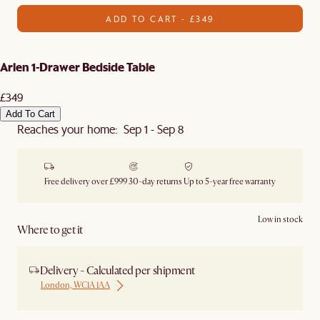
ADD TO CART - £349
Arlen 1-Drawer Bedside Table
£349
Add To Cart
Reaches your home: Sep 1 - Sep 8
Free delivery over £999
30-day returns
Up to 5-year free warranty
Low in stock
Where to get it
Delivery - Calculated per shipment
London, WC1A 1AA