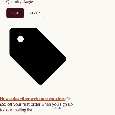
quantity
:
single
single
set of 2
New subscriber welcome voucher:
Get
£50 off your first order when you sign up
for our mailing list.