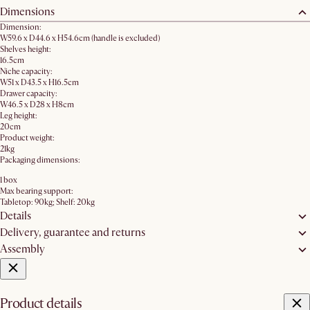
Dimensions
Dimension:
W59.6 x D44.6 x H54.6cm (handle is excluded)
Shelves height:
16.5cm
Niche capacity:
W51 x D43.5 x H16.5cm
Drawer capacity:
W46.5 x D28 x H8cm
Leg height:
20cm
Product weight:
21kg
Packaging dimensions:
1 box
Max bearing support:
Tabletop: 90kg; Shelf: 20kg
Details
Delivery, guarantee and returns
Assembly
Product details