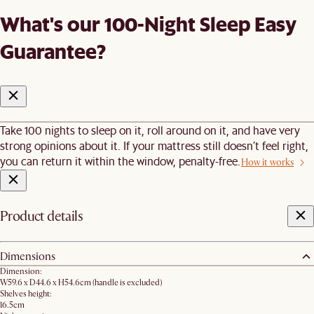
What's our 100-Night Sleep Easy
Guarantee?
Take 100 nights to sleep on it, roll around on it, and have very
strong opinions about it. If your mattress still doesn’t feel right,
you can return it within the window, penalty-free.
How it works
Product details
Dimensions
Dimension:
W59.6 x D44.6 x H54.6cm (handle is excluded)
Shelves height:
16.5cm