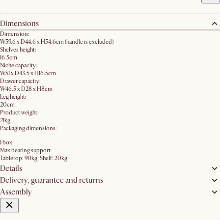
Dimensions
Dimension:
W59.6 x D44.6 x H54.6cm (handle is excluded)
Shelves height:
16.5cm
Niche capacity:
W51 x D43.5 x H16.5cm
Drawer capacity:
W46.5 x D28 x H8cm
Leg height:
20cm
Product weight:
21kg
Packaging dimensions:
1 box
Max bearing support:
Tabletop: 90kg; Shelf: 20kg
Details
Delivery, guarantee and returns
Assembly