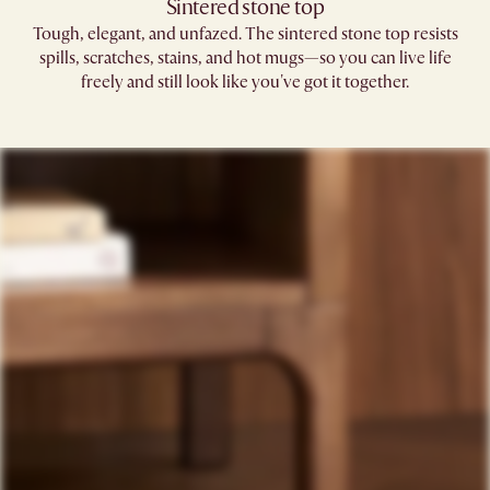
Sintered stone top
Tough, elegant, and unfazed. The sintered stone top resists
spills, scratches, stains, and hot mugs—so you can live life
freely and still look like you've got it together.