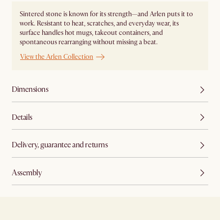
Sintered stone is known for its strength—and Arlen puts it to
work. Resistant to heat, scratches, and everyday wear, its
surface handles hot mugs, takeout containers, and
spontaneous rearranging without missing a beat.
View the Arlen Collection
Dimensions
Details
Delivery, guarantee and returns
Assembly