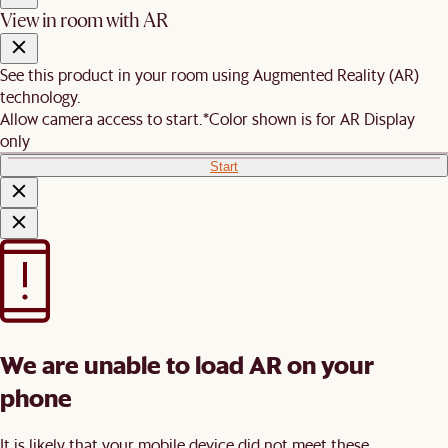
View in room with AR
See this product in your room using Augmented Reality (AR)
technology.
Allow camera access to start.
*Color shown is for AR Display
only
Start
We are unable to load AR on your
phone
It is likely that your mobile device did not meet these