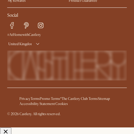
My Rewards​
Product Guarantee
Ambassador Program
Refer a Friend
Sales and Refunds
Social
Free Swatches
Help Center
Delivery
Try Web AR
#AtHomewithCastlery
United Kingdom
Privacy
Terms
Promo Terms*
The Castlery Club Terms
Sitemap
Accessibility Statement
Cookies
© 2026 Castlery. All rights reserved.