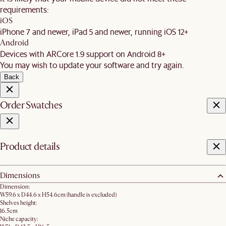
requirements:
iOS
iPhone 7 and newer, iPad 5 and newer, running iOS 12+
Android
Devices with ARCore 1.9 support on Android 8+
You may wish to update your software and try again.
Back
Order Swatches
Product details
Dimensions
Dimension:
W59.6 x D44.6 x H54.6cm (handle is excluded)
Shelves height:
16.5cm
Niche capacity: