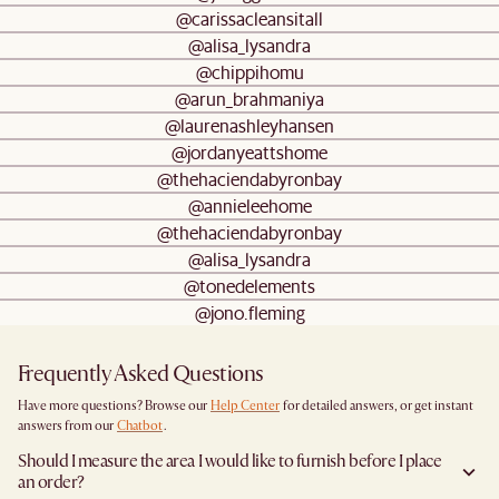
@carissacleansitall
@alisa_lysandra
@chippihomu
@arun_brahmaniya
@laurenashleyhansen
@jordanyeattshome
@thehaciendabyronbay
@annieleehome
@thehaciendabyronbay
@alisa_lysandra
@tonedelements
@jono.fleming
Frequently Asked Questions
Have more questions? Browse our
Help Center
for detailed answers, or get instant
answers from our
Chatbot
.
Should I measure the area I would like to furnish before I place
an order?