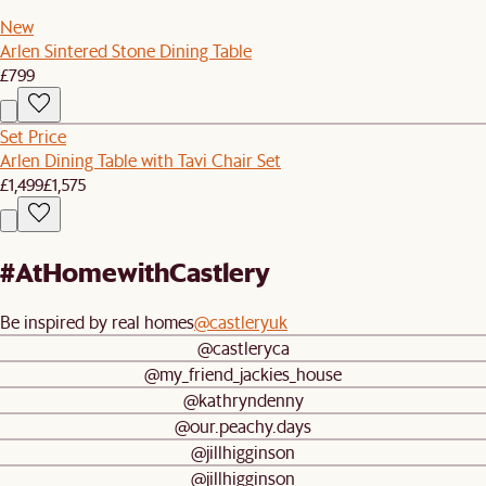
New
Arlen Sintered Stone Dining Table
£799
Set Price
Arlen Dining Table with Tavi Chair Set
£1,499
£1,575
#AtHomewithCastlery
Be inspired by real homes
@castleryuk
@castleryca
@my_friend_jackies_house
@kathryndenny
@our.peachy.days
@jillhigginson
@jillhigginson