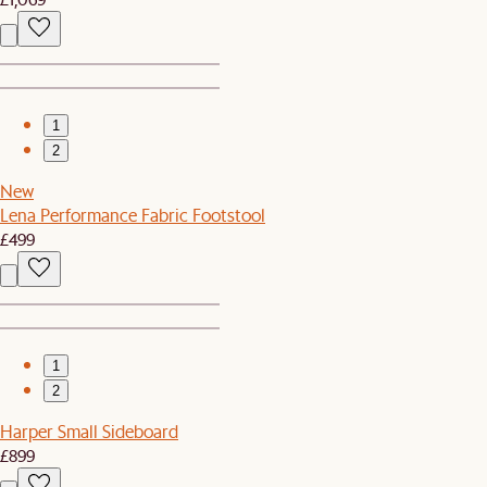
1
2
New
Lena Performance Fabric Footstool
£499
1
2
Harper Small Sideboard
£899