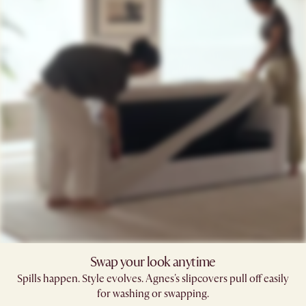
Swap your look anytime
Spills happen. Style evolves. Agnes's slipcovers pull off easily
for washing or swapping.