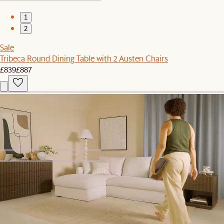
1
2
Sale
Tribeca Round Dining Table with 2 Austen Chairs
£839
£887
New
Ollie Storage Left Arm Sofa
£699
1
2
Bestseller
August TV Stand