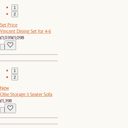
1
2
Set Price
Vincent Dining Set for 4-6
£1,039
£1,098
1
2
New
Ollie Storage 3 Seater Sofa
£1,398