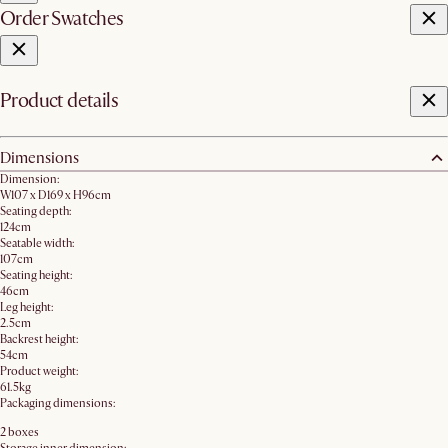
Order Swatches
Product details
Dimensions
Dimension:
W107 x D169 x H96cm
Seating depth:
124cm
Seatable width:
107cm
Seating height:
46cm
Leg height:
2.5cm
Backrest height:
54cm
Product weight:
61.5kg
Packaging dimensions:
2 boxes