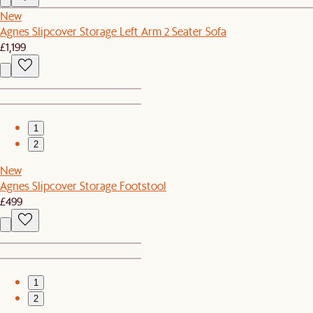
New
Agnes Slipcover Storage Left Arm 2 Seater Sofa
£1,199
1
2
New
Agnes Slipcover Storage Footstool
£499
1
2