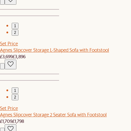
1
2
Set Price
Agnes Slipcover Storage L-Shaped Sofa with Footstool
£3,699
£3,896
1
2
Set Price
Agnes Slipcover Storage 2 Seater Sofa with Footstool
£1,709
£1,798