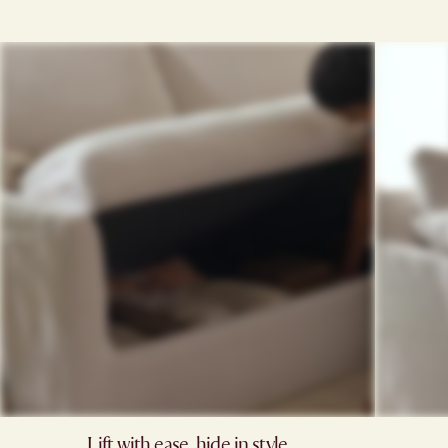
Lift with ease, hide in style