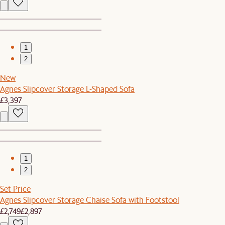
1
2
New
Agnes Slipcover Storage L-Shaped Sofa
£3,397
1
2
Set Price
Agnes Slipcover Storage Chaise Sofa with Footstool
£2,749
£2,897