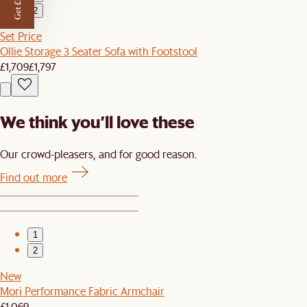
Get £50 off
2
Set Price
Ollie Storage 3 Seater Sofa with Footstool
£1,709
£1,797
We think you’ll love these
Our crowd-pleasers, and for good reason.
Find out more
1
2
New
Mori Performance Fabric Armchair
£1,069