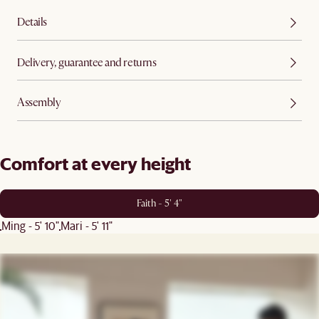
Details
Delivery, guarantee and returns
Assembly
Comfort at every height
Faith - 5' 4"
Ming - 5' 10"
Mari - 5' 11"