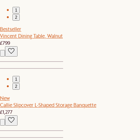
1
2
Bestseller
Vincent Dining Table, Walnut
£799
1
2
New
Callie Slipcover L-Shaped Storage Banquette
£1,277