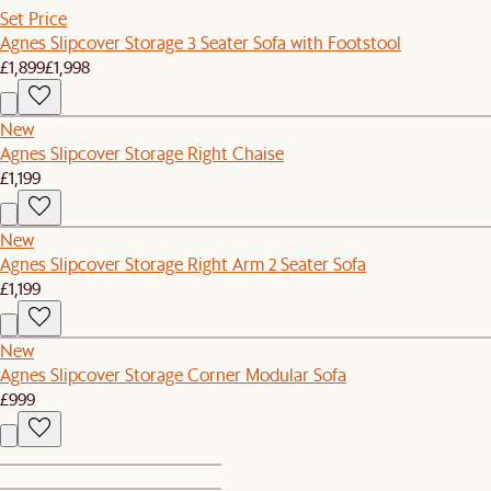
Set Price
Agnes Slipcover Storage 3 Seater Sofa with Footstool
£1,899
£1,998
New
Agnes Slipcover Storage Right Chaise
£1,199
New
Agnes Slipcover Storage Right Arm 2 Seater Sofa
£1,199
New
Agnes Slipcover Storage Corner Modular Sofa
£999