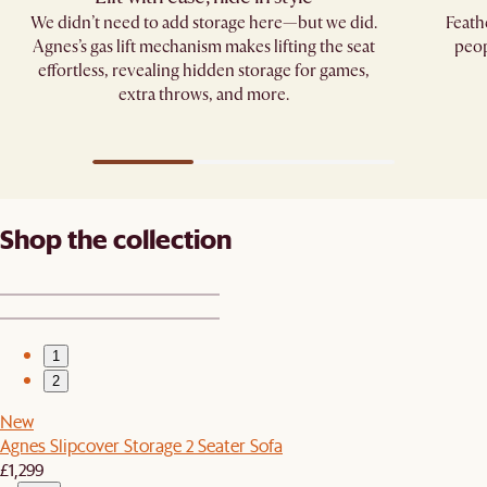
We didn’t need to add storage here—but we did.
Feath
Agnes’s gas lift mechanism makes lifting the seat
peop
effortless, revealing hidden storage for games,
extra throws, and more.
Shop the collection
1
2
New
Agnes Slipcover Storage 2 Seater Sofa
£1,299