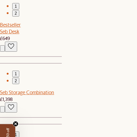
1
2
Bestseller
Seb Desk
£649
1
2
Seb Storage Combination
£1,398
1