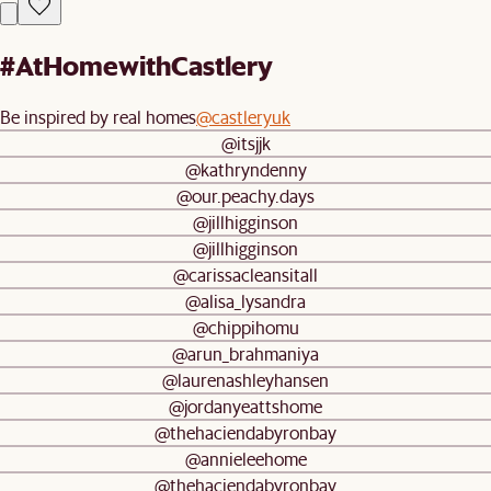
#AtHomewithCastlery
Be inspired by real homes
@castleryuk
@itsjjk
@kathryndenny
@our.peachy.days
@jillhigginson
@jillhigginson
@carissacleansitall
@alisa_lysandra
@chippihomu
@arun_brahmaniya
@laurenashleyhansen
@jordanyeattshome
@thehaciendabyronbay
@annieleehome
@thehaciendabyronbay