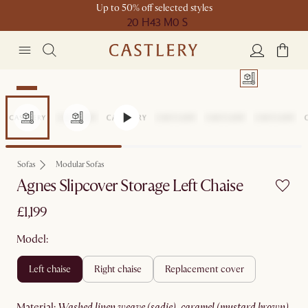
Up to 50% off selected styles
20 H
43 M
0 S
New
Sofas
Modular Sofas
Agnes Slipcover Storage Left Chaise
£1,199
Model:
left chaise
right chaise
replacement cover
material
:
washed linen weave (sadie), caramel (mustard brown)