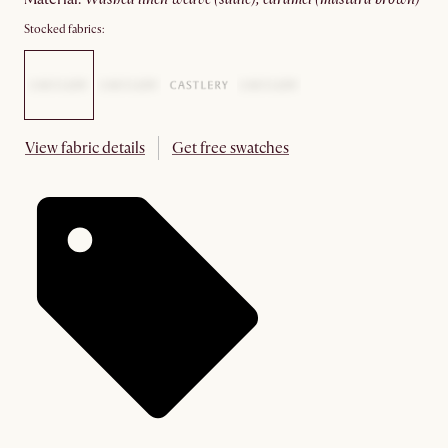
Stocked fabrics:
View fabric details
Get free swatches