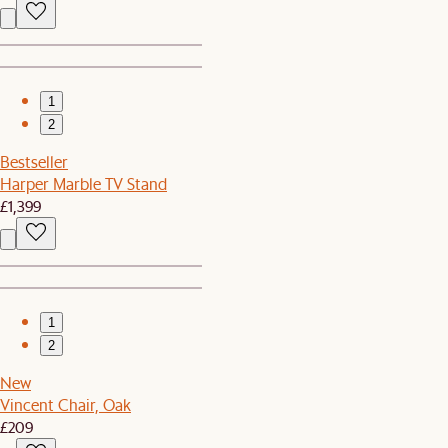
1
2
Bestseller
Harper Marble TV Stand
£1,399
1
2
New
Vincent Chair, Oak
£209