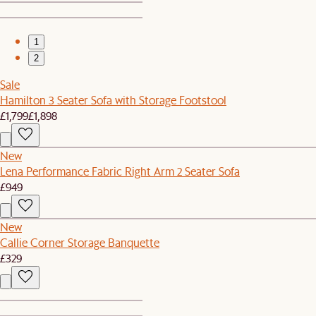
1
2
Sale
Hamilton 3 Seater Sofa with Storage Footstool
£1,799
£1,898
New
Lena Performance Fabric Right Arm 2 Seater Sofa
£949
New
Callie Corner Storage Banquette
£329