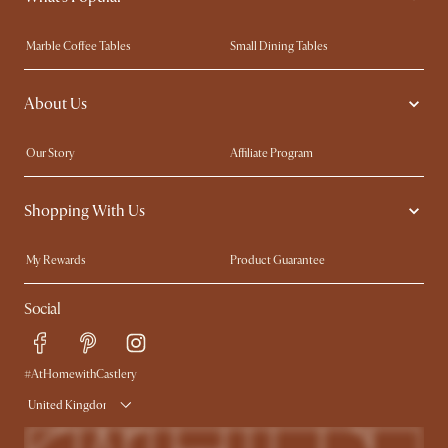
Marble Coffee Tables
Small Dining Tables
Spill-Resistant Furniture
Storage Solutions
About Us
Solid Wood Furniture
Modern Farmhouse
Curved Sofas
Kid-Friendly Furniture
Our Story
Affiliate Program
Contact Us
Careers
Shopping With Us
Sustainability
Blog
Trade Program
Press
My Rewards​
Product Guarantee
Ambassador Program
Refer a Friend
Sales and Refunds
Social
Free Swatches
Help Center
Delivery
Try Web AR
#AtHomewithCastlery
United Kingdom