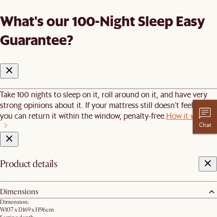
What's our 100-Night Sleep Easy
Guarantee?
Take 100 nights to sleep on it, roll around on it, and have very
strong opinions about it. If your mattress still doesn’t feel right,
you can return it within the window, penalty-free.
How it works
Chat
Product details
Dimensions
Dimension:
W107 x D169 x H96cm