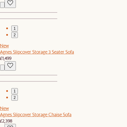
1
2
New
Agnes Slipcover Storage 3 Seater Sofa
£1,499
1
2
New
Agnes Slipcover Storage Chaise Sofa
£2,398