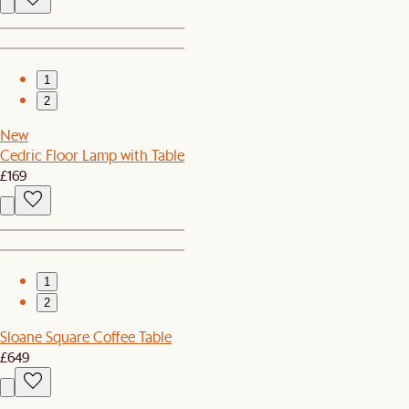
1
2
New
Cedric Floor Lamp with Table
£169
1
2
Sloane Square Coffee Table
£649