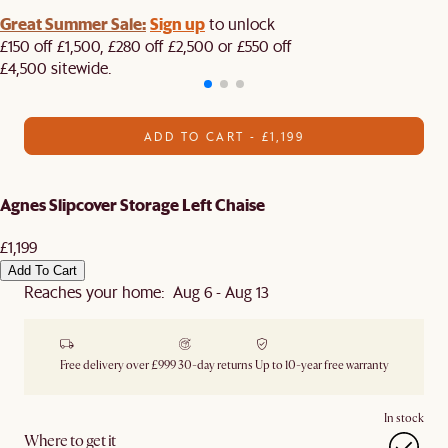
Great Summer Sale:
Sign up
to unlock
£150 off £1,500, £280 off £2,500 or £550 off
£4,500 sitewide.​
ADD TO CART - £1,199
Agnes Slipcover Storage Left Chaise
£1,199
Add To Cart
Reaches your home: Aug 6 - Aug 13
Free delivery over £999
30-day returns
Up to 10-year free warranty
In stock
Where to get it