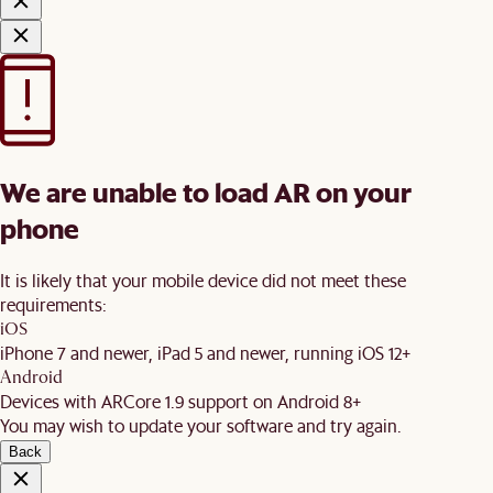
We are unable to load AR on your
phone
It is likely that your mobile device did not meet these
requirements:
iOS
iPhone 7 and newer, iPad 5 and newer, running iOS 12+
Android
Devices with ARCore 1.9 support on Android 8+
You may wish to update your software and try again.
Back