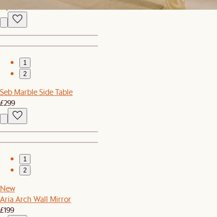
£1,199
1
2
Seb Marble Side Table
£299
1
2
New
Aria Arch Wall Mirror
£199