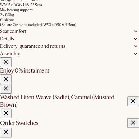
Storage inner dimension:
W76.5 x D131 x H18-22.5cm
Max bearing support:
2 x 130kg
Cushion:
1 Square Cushions included (W50 x D50 x H15cm)
Seat comfort
Details
Delivery, guarantee and returns
Assembly
Enjoy 0% instalment
Washed Linen Weave (Sadie), Caramel (Mustard
Brown)
Order Swatches