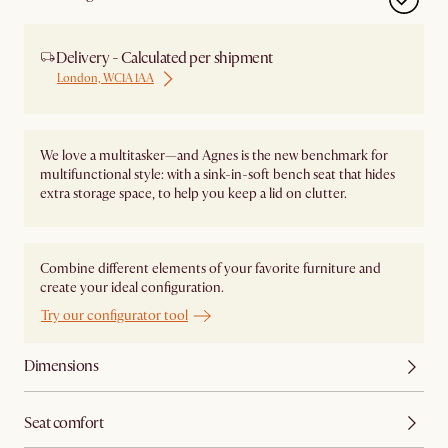
Delivery - Calculated per shipment
London, WC1A 1AA
We love a multitasker—and Agnes is the new benchmark for
multifunctional style: with a sink-in-soft bench seat that hides
extra storage space, to help you keep a lid on clutter.
Combine different elements of your favorite furniture and
create your ideal configuration.
Try our configurator tool
Dimensions
Seat comfort