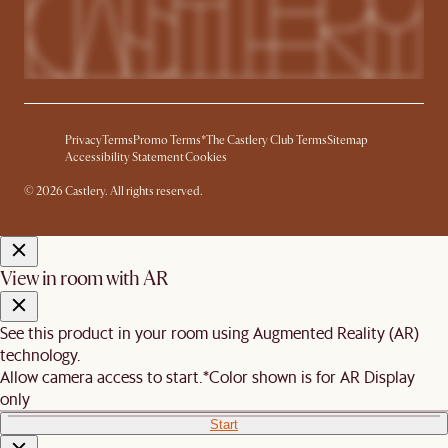
Privacy
Terms
Promo Terms*
The Castlery Club Terms
Sitemap
Accessibility Statement
Cookies
© 2026 Castlery. All rights reserved.
View in room with AR
See this product in your room using Augmented Reality (AR)
technology.
Allow camera access to start.
*Color shown is for AR Display
only
Start