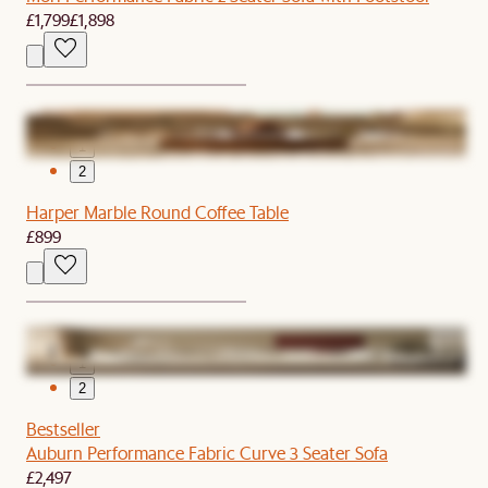
£1,799
£1,898
1
2
Harper Marble Round Coffee Table
£899
1
2
Bestseller
Auburn Performance Fabric Curve 3 Seater Sofa
£2,497