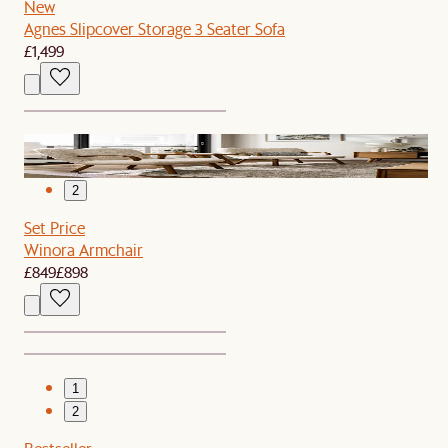
New
Agnes Slipcover Storage 3 Seater Sofa
£1,499
1
2
Set Price
Winora Armchair
£849
£898
1
2