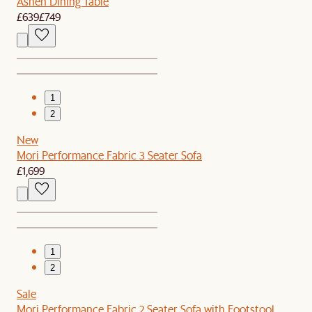
Ashen Dining Table
£639
£749
1
2
New
Mori Performance Fabric 3 Seater Sofa
£1,699
1
2
Sale
Mori Performance Fabric 2 Seater Sofa with Footstool