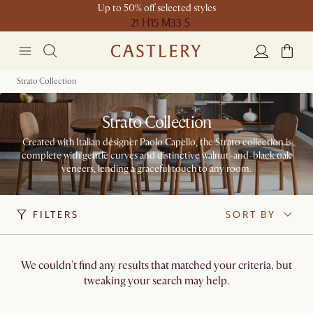
Up to 50% off selected styles
21 H
15 M
33 S
Strato Collection
Strato Collection
Created with Italian designer Paolo Capello, the Strato collection is
complete with gentle curves and distinctive walnut-and-black oak
veneers, lending a graceful touch to any room.
FILTERS
SORT BY
We couldn't find any results that matched your criteria, but
tweaking your search may help.