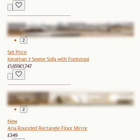
1
2
Set Price
Jonathan 3 Seater Sofa with Footstool
£1,659
£1,747
1
2
New
Aria Rounded Rectangle Floor Mirror
£349