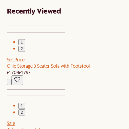
Recently Viewed
1
2
Set Price
Ollie Storage 3 Seater Sofa with Footstool
£1,709
£1,797
1
2
Sale