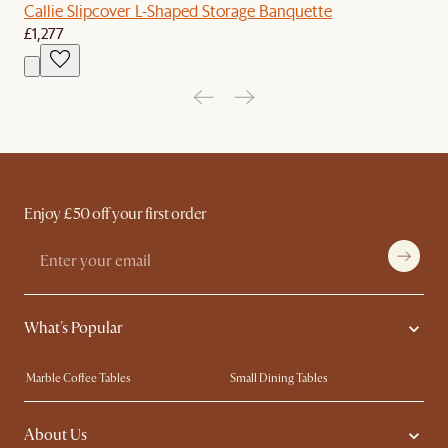
Callie Slipcover L-Shaped Storage Banquette
£1,277
Enjoy £50 off your first order
What's Popular
Marble Coffee Tables
Small Dining Tables
Spill-Resistant Furniture
Storage Solutions
About Us
Solid Wood Furniture
Modern Farmhouse