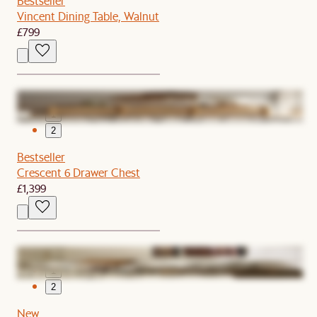
Bestseller
Vincent Dining Table, Walnut
£799
1
2
Bestseller
Crescent 6 Drawer Chest
£1,399
1
2
New