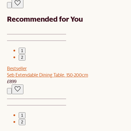
Recommended for You
1
2
Bestseller
Seb Extendable Dining Table, 150-200cm
£899
1
2