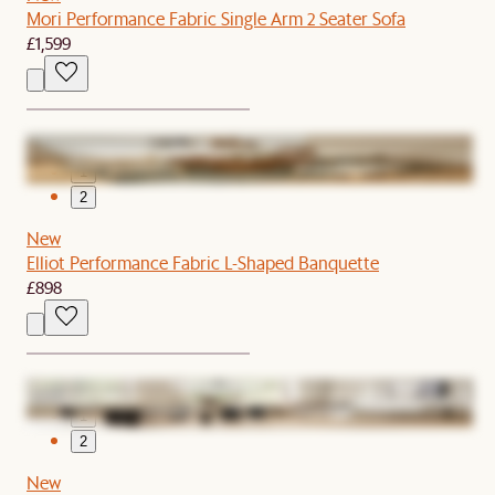
Mori Performance Fabric Single Arm 2 Seater Sofa
£1,599
1
2
New
Elliot Performance Fabric L-Shaped Banquette
£898
1
2
New