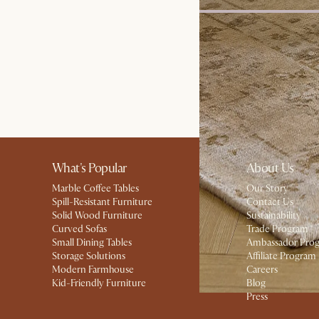
Bestseller
Dawson 3 Seater Sofa
£1,798
What's Popular
About Us
Marble Coffee Tables
Our Story
Spill-Resistant Furniture
Contact Us
Solid Wood Furniture
Sustainability
Curved Sofas
Trade Program
Small Dining Tables
Ambassador Pro
Storage Solutions
Affiliate Program
Modern Farmhouse
Careers
Kid-Friendly Furniture
Blog
Press