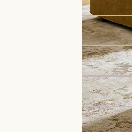
£799
New
Mori Performance Fabri
£2,998
New
Vincent Dining Bench
£499
Bestseller
Jonathan Leather Exten
£2,697
New
Elliot Performance Fabr
£898