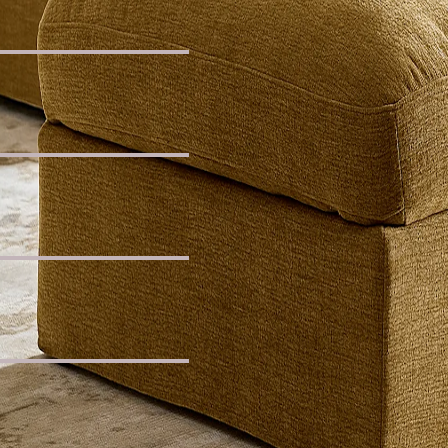
c Chaise Sofa
ded Sofa
ic L-Shaped Banquette