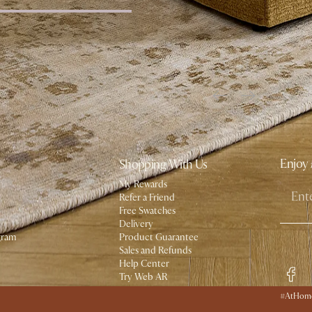
Enjoy 
Shopping With Us
My Rewards​
Refer a Friend
Free Swatches
Delivery
gram
Product Guarantee
Social
Sales and Refunds
Help Center
Try Web AR
#AtHome