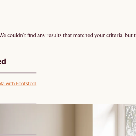
We couldn't find any results that matched your criteria, but
ed
ofa with Footstool
 Footstool