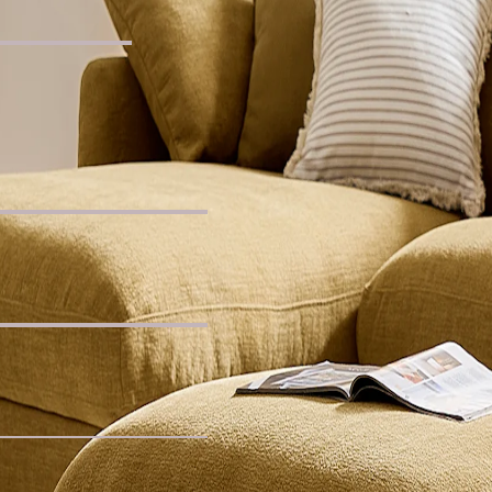
lar Coffee Table
for You
 Seater Sofa with Footstool
 Sofa
uclé Wedge Sofa