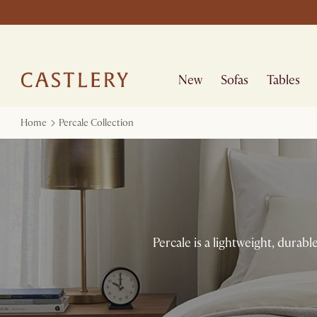
New
Sofas
Tables
Home
Percale Collection
Percale is a lightweight, durable