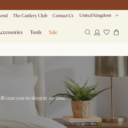
United Kingdom
riend
The Castlery Club
Contact Us
ccessories
Tools
Sale
will coax you to sleep in no time.