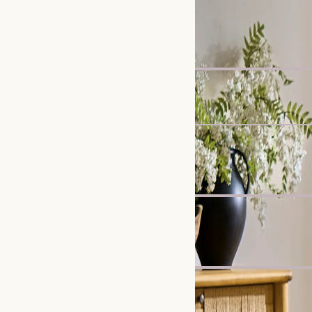
New
Callie Slipcover Dining 
£299
Madison Chaise Sofa
£1,799
Clearance
Karo Tripod Floor Lamp
£219
£299
Bestseller
Crescent 2-Drawer Beds
£599
New
Lena Performance Fabri
£2,697