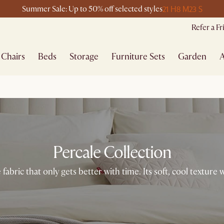
21 H
8 M
23 S
Summer Sale: Up to 50% off selected styles
Refer a F
Chairs
Beds
Storage
Furniture Sets
Garden
A
Percale Collection
 fabric that only gets better with time. Its soft, cool texture 