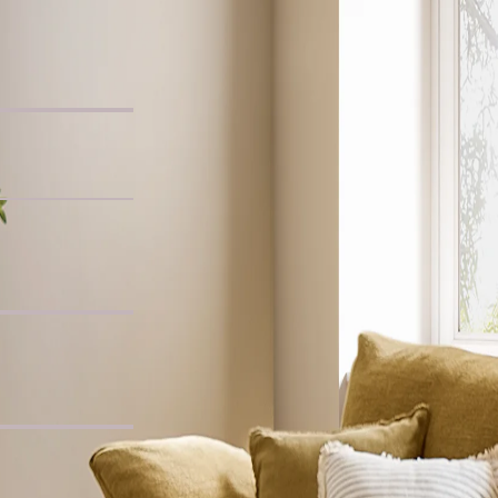
Chair
, Whitewashed
ide Table
c L-Shaped Sofa