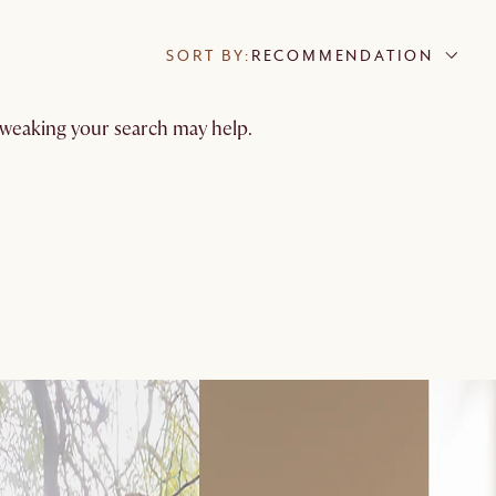
SORT BY:
RECOMMENDATION
 tweaking your search may help.