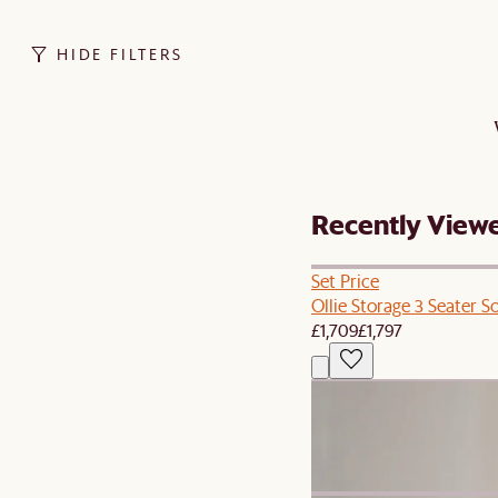
HIDE FILTERS
Recently View
Set Price
Ollie Storage 3 Seater S
£1,709
£1,797
New
Agnes Slipcover Storage
£499