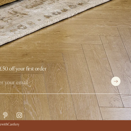
£50 off your first order
withCastlery