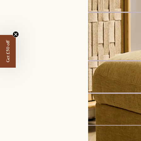
Harper Marble Rectangu
£899
Get £50 off
Recommended 
Set Price
Ollie Storage Extended 3
£2,279
£2,396
Sale
Hamilton Round Chaise
£2,249
£2,499
Bestseller
Marlow Performance Bo