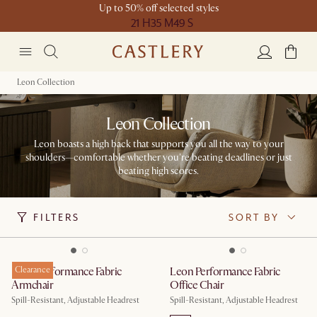
Up to 50% off selected styles
21 H
35 M
49 S
Leon Collection
Leon Collection
Leon boasts a high back that supports you all the way to your
shoulders—comfortable whether you're beating deadlines or just
beating high scores.​
FILTERS
SORT BY
Leon Performance Fabric
Clearance
Leon Performance Fabric
Armchair
Office Chair
Spill-Resistant, Adjustable Headrest
Spill-Resistant, Adjustable Headrest