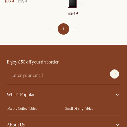
£539
£599
£649
1
Enjoy £50 off your first order
What's Popular
Marble Coffee Tables
Small Dining Tables
Spill-Resistant Furniture
Storage Solutions
About Us
Solid Wood Furniture
Modern Farmhouse