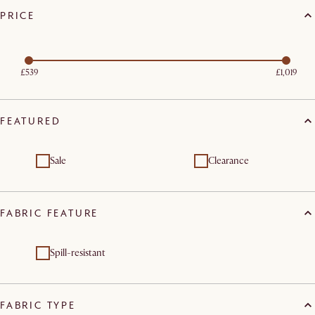
PRICE
£539
£1,019
FEATURED
Sale
Clearance
FABRIC FEATURE
Spill-resistant
FABRIC TYPE