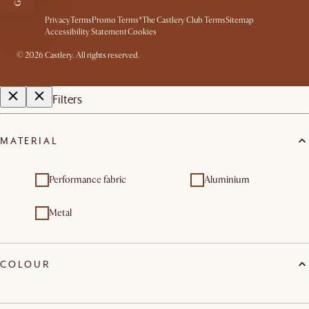
Privacy
Terms
Promo Terms*
The Castlery Club Terms
Sitemap
Accessibility Statement
Cookies
©
2026
Castlery. All rights reserved.
Filters
MATERIAL
Performance fabric
Aluminium
Metal
COLOUR