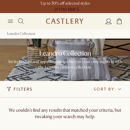
Up to 50% off selected styles
21 H
10 M
41 S
Leandro Collection
Leandro Collection
Invite texture and appealing design lines to your cosy nights in with
the Leandro cushion collection.
FILTERS
SORT BY
We couldn't find any results that matched your criteria, but
tweaking your search may help.