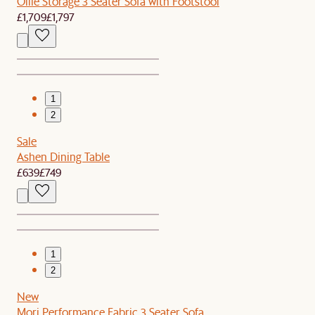
Ollie Storage 3 Seater Sofa with Footstool
£1,709
£1,797
1
2
Sale
Ashen Dining Table
£639
£749
1
2
New
Mori Performance Fabric 3 Seater Sofa