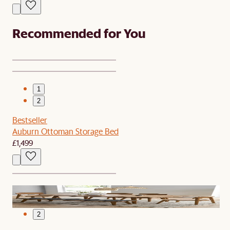
Recommended for You
1
2
Bestseller
Auburn Ottoman Storage Bed
£1,499
1
2