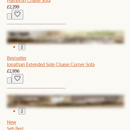
Hamilton Chaise Sofa
£2,299
1
2
Bestseller
Jonathan Extended Side Chaise Corner Sofa
£2,896
1
2
New
Seb Bed