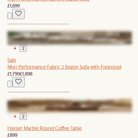
£1,699
1
2
Sale
Mori Performance Fabric 2 Seater Sofa with Footstool
£1,799
£1,898
1
2
Harper Marble Round Coffee Table
£899