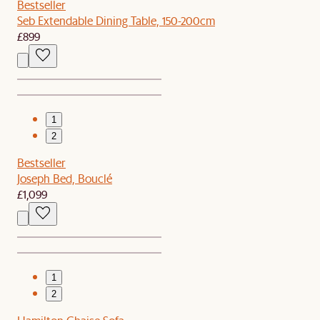
Bestseller
Seb Extendable Dining Table, 150-200cm
£899
1
2
Bestseller
Joseph Bed, Bouclé
£1,099
1
2