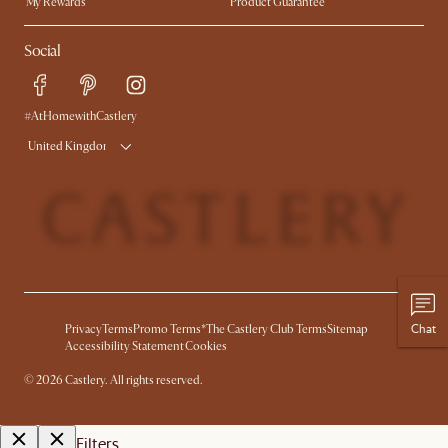
My Rewards​
Product Guarantee
Ambassador Program
Refer a Friend
Sales and Refunds
Social
Free Swatches
Help Center
Delivery
Try Web AR
#AtHomewithCastlery
United Kingdom
Chat
Privacy
Terms
Promo Terms*
The Castlery Club Terms
Sitemap
Accessibility Statement
Cookies
©
2026
Castlery. All rights reserved.
Filters