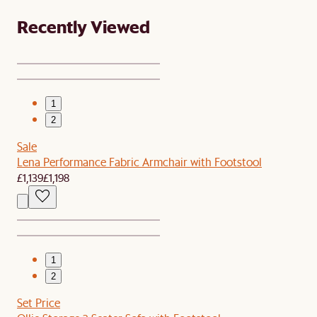
Recently Viewed
1
2
Sale
Lena Performance Fabric Armchair with Footstool
£1,139
£1,198
1
2
Set Price