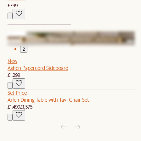
£799
1
2
New
Ashen Papercord Sideboard
£1,299
Set Price
Arlen Dining Table with Tavi Chair Set
£1,499
£1,575