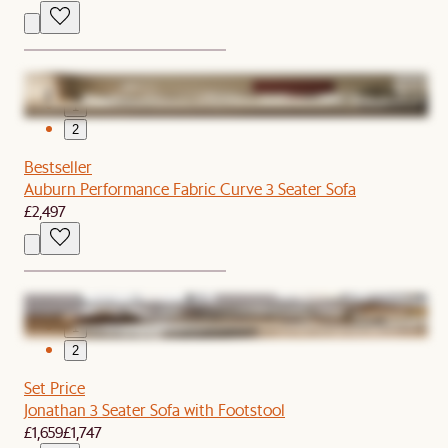
1
2
Bestseller
Auburn Performance Fabric Curve 3 Seater Sofa
£2,497
1
2
Set Price
Jonathan 3 Seater Sofa with Footstool
£1,659
£1,747