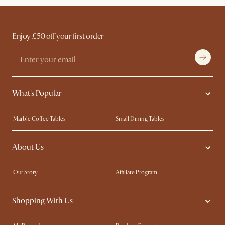
Enjoy £50 off your first order
What's Popular
Marble Coffee Tables
Small Dining Tables
Spill-Resistant Furniture
Storage Solutions
About Us
Solid Wood Furniture
Modern Farmhouse
Curved Sofas
Kid-Friendly Furniture
Our Story
Affiliate Program
Contact Us
Careers
Shopping With Us
Sustainability
Blog
Trade Program
Press