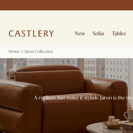
New
Sofas
Tables
Home
Jaron Collection
A recliner, but make it stylish. Jaron is the