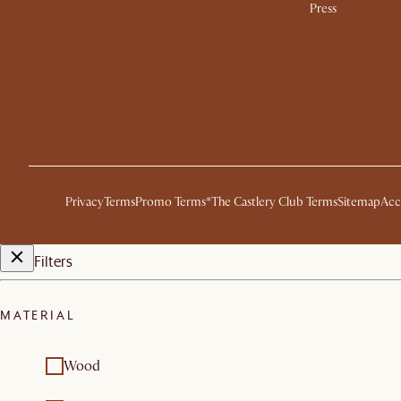
Press
Privacy
Terms
Promo Terms*
The Castlery Club Terms
Sitemap
Acc
Filters
MATERIAL
Wood