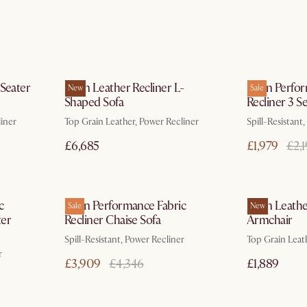
ays
In 3 working days
 Seater
Jaron Leather Recliner L-
Jaron Perfo
New
Sale
Shaped Sofa
Recliner 3 S
liner
Top Grain Leather, Power Recliner
Spill-Resistant
£6,685
£1,979
£2,
ays
In 3 working days
c
Jaron Performance Fabric
Jaron Leathe
Sale
New
ter
Recliner Chaise Sofa
Armchair
Spill-Resistant, Power Recliner
Top Grain Leat
r
£3,909
£4,346
£1,889