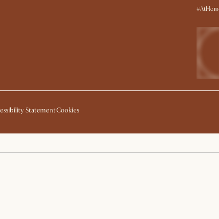
#AtHome
essibility Statement
Cookies