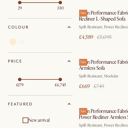
In 3 working d
29
330
Jaron Performance Fabri
Sale
Recliner L-Shaped Sofa
COLOUR
Spill-Resistant, Power Recline
£4,589
£5,095
In 3 working d
PRICE
Jaron Performance Fabri
Sale
Armless Sofa
Spill-Resistant, Modular
£179
£6,745
£669
£749
In 3 working d
FEATURED
Jaron Performance Fabri
Sale
Power Recliner Armless 
New arrival
Spill-Resistant, Power Recline