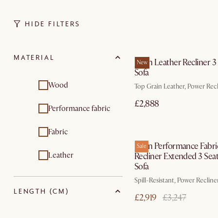
HIDE FILTERS
In 3 working d
MATERIAL
Jaron Leather Recliner 3
New
Sofa
Wood
Top Grain Leather, Power Rec
£2,888
Performance fabric
In 3 working d
Fabric
Jaron Performance Fabri
Sale
Leather
Recliner Extended 3 Sea
Sofa
Spill-Resistant, Power Recline
LENGTH (CM)
£2,919
£3,247