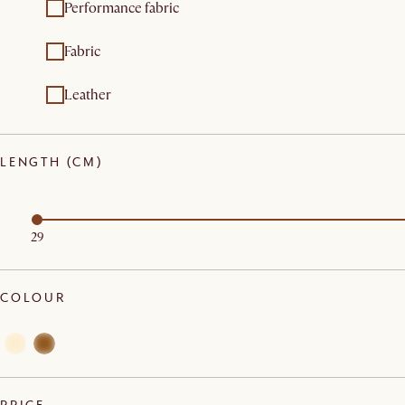
Performance fabric
Fabric
Leather
LENGTH (CM)
29
COLOUR