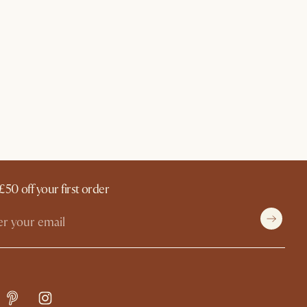
£50 off your first order