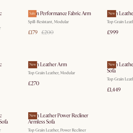
ays
In 3 working days
c
Jaron Performance Fabric Arm
Jaron Leathe
Sale
New
Spill-Resistant, Modular
Top Grain Leat
r
£179
£200
£999
ays
In 3 working days
c
Jaron Leather Arm
Jaron Leath
New
New
Sofa
Top Grain Leather, Modular
Top Grain Leat
£270
£1,449
ays
In 3 working days
c
Jaron Leather Power Recliner
New
Sofa
Armless Sofa
r
Top Grain Leather, Power Recliner