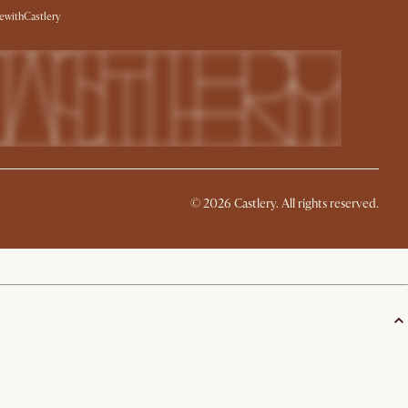
withCastlery
©
2026
Castlery. All rights reserved.