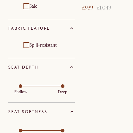
Sale
£939
£1,049
FABRIC FEATURE
Spill-resistant
SEAT DEPTH
Shallow
Deep
SEAT SOFTNESS