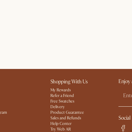
Enjoy 
Shopping With Us
My Rewards​
Refer a Friend
Free Swatches
Delivery
gram
Product Guarantee
Social
Sales and Refunds
Help Center
Try Web AR