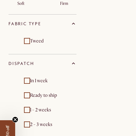
Soft
Firm
FABRIC TYPE
Tweed
DISPATCH
In 1 week
Ready to ship
1 - 2 weeks
2 - 3 weeks