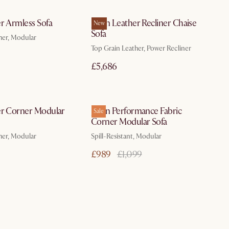
In 3 working days
In 3 working days
r Armless Sofa
Jaron Leather Recliner Chaise
New
Sofa
her, Modular
Top Grain Leather, Power Recliner
£5,686
In 3 working days
In 3 working days
er Corner Modular
Jaron Performance Fabric
Sale
Corner Modular Sofa
her, Modular
Spill-Resistant, Modular
£989
£1,099