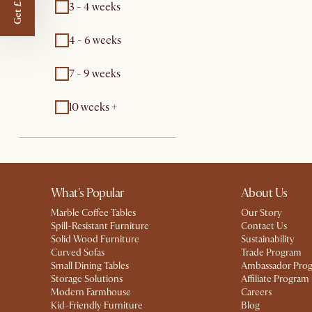
Get £50 off
3 - 4 weeks
4 - 6 weeks
7 - 9 weeks
10 weeks +
What's Popular
About Us
Marble Coffee Tables
Our Story
Spill-Resistant Furniture
Contact Us
Solid Wood Furniture
Sustainability
Curved Sofas
Trade Program
Small Dining Tables
Ambassador Pro
Storage Solutions
Affiliate Program
Modern Farmhouse
Careers
Kid-Friendly Furniture
Blog