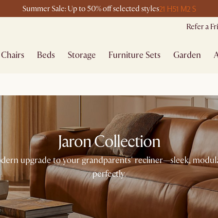
21 H
51 M
2 S
Summer Sale: Up to 50% off selected styles
Refer a F
Chairs
Beds
Storage
Furniture Sets
Garden
A
Jaron Collection
 modern upgrade to your grandparents' recliner—sleek, modula
perfectly.