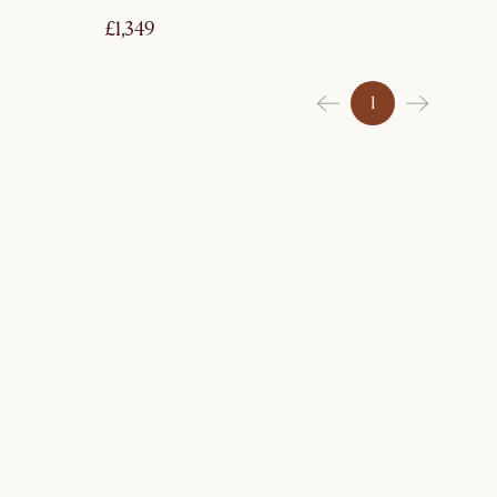
£1,349
1