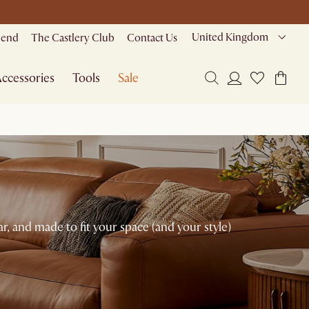
United Kingdom
riend
The Castlery Club
Contact Us
ccessories
Tools
Sale
r, and made to fit your space (and your style)