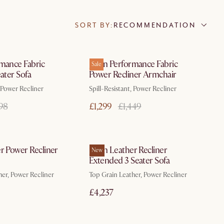
SORT BY:
RECOMMENDATION
In 3 working days
In 3 working days
rmance Fabric
Jaron Performance Fabric
Sale
eater Sofa
Power Recliner Armchair
, Power Recliner
Spill-Resistant, Power Recliner
198
£1,299
£1,449
In 3 working days
In 3 working days
r Power Recliner
Jaron Leather Recliner
New
Extended 3 Seater Sofa
her, Power Recliner
Top Grain Leather, Power Recliner
£4,237