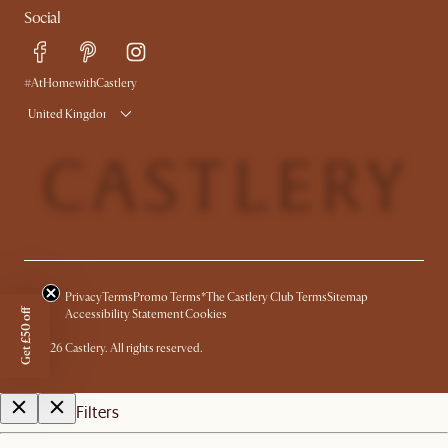
Social
Free Swatches
Help Center
Delivery
Try Web AR
#AtHomewithCastlery
United Kingdom
Privacy
Terms
Promo Terms*
The Castlery Club Terms
Sitemap
Get £50 off
Accessibility Statement
Cookies
©
2026
Castlery. All rights reserved.
Filters