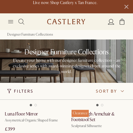
Buy a sofa and get an extra 10% off on lighting, rugs or mirrors.
New this spring: Elevated Essentials
Designer Furniture Collections
Designer Furniture Collections
Elevate your home with our designer furniture collection – an
exclusive series with award-winning designers from around the
world.
FILTERS
SORT BY
Luna Floor Mirror
Gable High Armchair &
Clearance
Footstool Set
Assymetrical Organic Shaped Frame
Sculptural Silhouette
£399