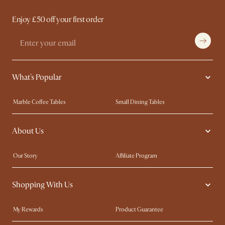
Enjoy £50 off your first order
What's Popular
Marble Coffee Tables
Small Dining Tables
Spill-Resistant Furniture
Storage Solutions
About Us
Solid Wood Furniture
Modern Farmhouse
Curved Sofas
Kid-Friendly Furniture
Our Story
Affiliate Program
Contact Us
Careers
Shopping With Us
Sustainability
Blog
Trade Program
Press
My Rewards​
Product Guarantee
Ambassador Program
Refer a Friend
Sales and Refunds