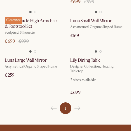
£699
£999
Gable Bouclé High Armchair
Clearance
Luna Small Wall Mirror
& Footstool Set
Assymetrical Organic Shaped Frame
Sculptural Silhouette
£169
£699
£999
Luna Large Wall Mirror
Lily Dining Table
Assymetrical Organic Shaped Frame
Designer Collection, Floating
Tabletop
£259
2
sizes available
£699
1