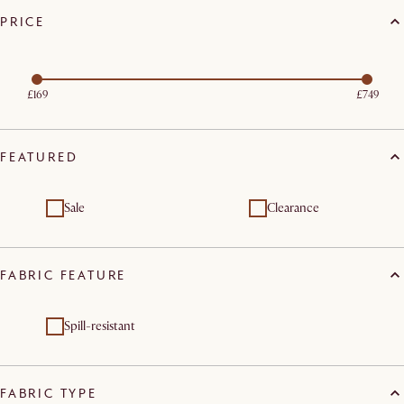
PRICE
£169
£749
FEATURED
Sale
Clearance
FABRIC FEATURE
Spill-resistant
FABRIC TYPE