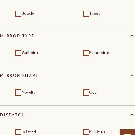
Bouclé
Tweed
MIRROR TYPE
Wall mirror
Floor mirror
MIRROR SHAPE
Novelty
Oval
DISPATCH
In 1 week
Ready to ship