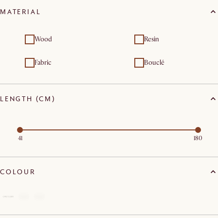
MATERIAL
Wood
Resin
Fabric
Bouclé
LENGTH (CM)
41
180
COLOUR