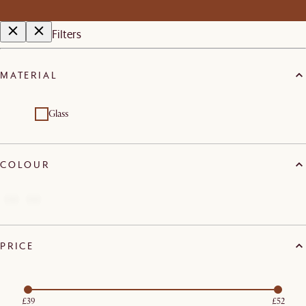
Filters
MATERIAL
Glass
COLOUR
PRICE
£39
£52