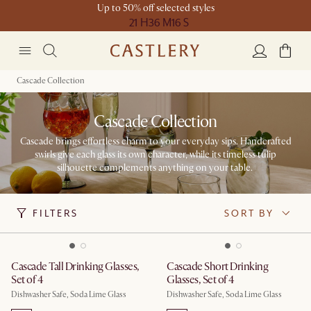
Up to 50% off selected styles
21 H
36 M
16 S
Cascade Collection
Cascade Collection
Cascade brings effortless charm to your everyday sips. Handcrafted
swirls give each glass its own character, while its timeless tulip
silhouette complements anything on your table. ​
FILTERS
SORT BY
Cascade Tall Drinking Glasses,
Cascade Short Drinking
Set of 4
Glasses, Set of 4
Dishwasher Safe, Soda Lime Glass
Dishwasher Safe, Soda Lime Glass