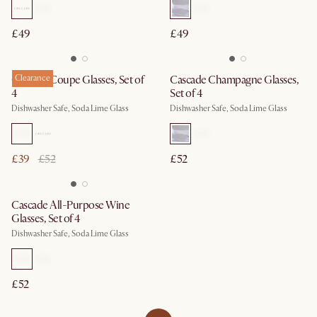
£49
£49
Cascade Coupe Glasses, Set of
Clearance
Cascade Champagne Glasses,
4
Set of 4
Dishwasher Safe, Soda Lime Glass
Dishwasher Safe, Soda Lime Glass
£39
£52
£52
Cascade All-Purpose Wine
Glasses, Set of 4
Dishwasher Safe, Soda Lime Glass
£52