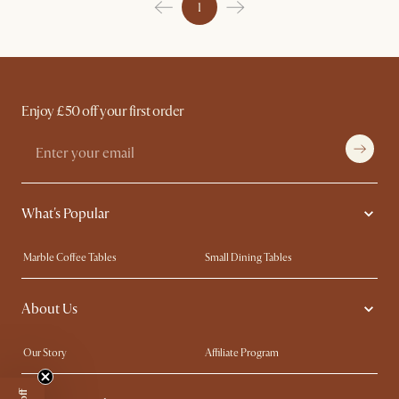
1
Enjoy £50 off your first order
What's Popular
Marble Coffee Tables
Small Dining Tables
Spill-Resistant Furniture
Storage Solutions
About Us
Solid Wood Furniture
Modern Farmhouse
Curved Sofas
Kid-Friendly Furniture
Our Story
Affiliate Program
Contact Us
Careers