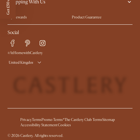
Get £50 off
Shopping With Us
Sustainability
Blog
Trade Program
Press
My Rewards​
Product Guarantee
Ambassador Program
Refer a Friend
Sales and Refunds
Social
Free Swatches
Help Center
Delivery
Try Web AR
#AtHomewithCastlery
United Kingdom
Privacy
Terms
Promo Terms*
The Castlery Club Terms
Sitemap
Accessibility Statement
Cookies
©
2026
Castlery. All rights reserved.