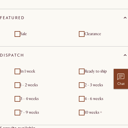
FEATURED
Sale
Clearance
DISPATCH
In 1 week
Ready to ship
Chat
1 - 2 weeks
2 - 3 weeks
3 - 4 weeks
4 - 6 weeks
7 - 9 weeks
10 weeks +