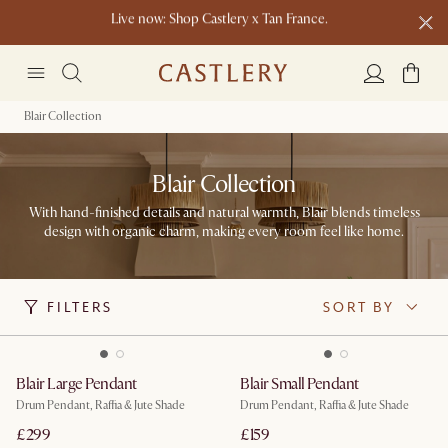
Live now: Shop Castlery x Tan France.
Buy a sofa and get an extra 10% off on lighting, rugs or mirrors.
New this spring: Elevated Essentials
Blair Collection
Blair Collection
With hand-finished details and natural warmth, Blair blends timeless
design with organic charm, making every room feel like home.
FILTERS
SORT BY
Blair Large Pendant
Blair Small Pendant
Drum Pendant, Raffia & Jute Shade
Drum Pendant, Raffia & Jute Shade
£299
£159