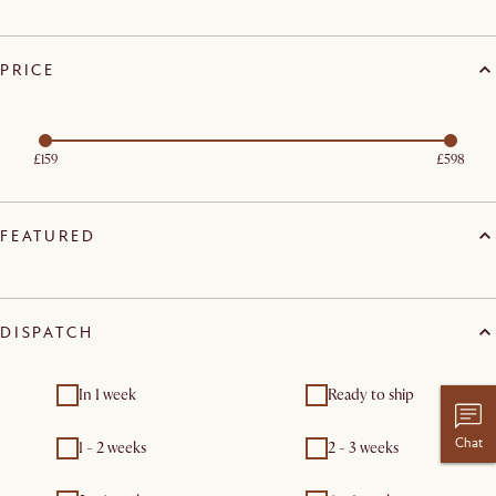
PRICE
£159
£598
FEATURED
DISPATCH
In 1 week
Ready to ship
Chat
1 - 2 weeks
2 - 3 weeks