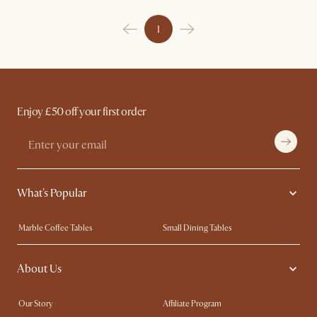
1
Enjoy £50 off your first order
What's Popular
Marble Coffee Tables
Small Dining Tables
Spill-Resistant Furniture
Storage Solutions
About Us
Solid Wood Furniture
Modern Farmhouse
Curved Sofas
Kid-Friendly Furniture
Our Story
Affiliate Program