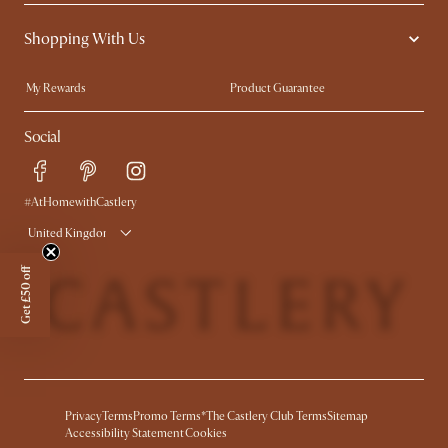
Contact Us
Careers
Shopping With Us
Sustainability
Blog
Trade Program
Press
My Rewards​
Product Guarantee
Ambassador Program
Refer a Friend
Sales and Refunds
Social
Free Swatches
Help Center
Delivery
Try Web AR
#AtHomewithCastlery
United Kingdom
Get £50 off
Privacy
Terms
Promo Terms*
The Castlery Club Terms
Sitemap
Accessibility Statement
Cookies