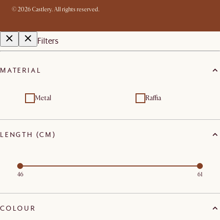
©
2026
Castlery. All rights reserved.
Filters
MATERIAL
Metal
Raffia
LENGTH (CM)
46
61
COLOUR