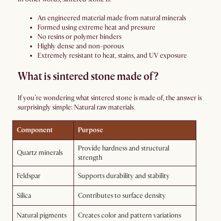
An engineered material made from natural minerals
Formed using extreme heat and pressure
No resins or polymer binders
Highly dense and non-porous
Extremely resistant to heat, stains, and UV exposure
What is sintered stone made of?
If you’re wondering what sintered stone is made of, the answer is
surprisingly simple: Natural raw materials.
Component
Purpose
Provide hardness and structural
Quartz minerals
strength
Feldspar
Supports durability and stability
Silica
Contributes to surface density
Natural pigments
Creates color and pattern variations