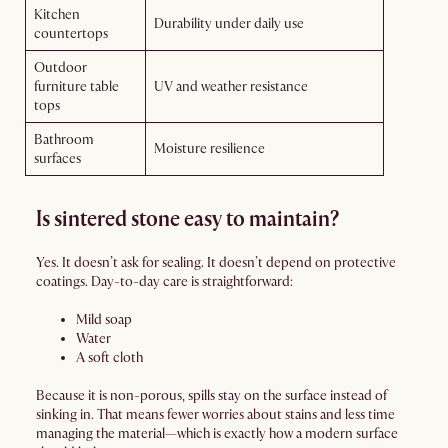
Kitchen
Durability under daily use
countertops
Outdoor
furniture table
UV and weather resistance
tops
Bathroom
Moisture resilience
surfaces
Is sintered stone easy to maintain?
Yes. It doesn’t ask for sealing. It doesn’t depend on protective
coatings. Day-to-day care is straightforward:
Mild soap
Water
A soft cloth
Because it is non-porous, spills stay on the surface instead of
sinking in. That means fewer worries about stains and less time
managing the material—which is exactly how a modern surface