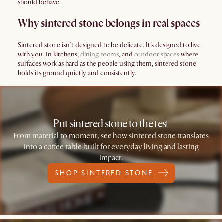
should behave.
Why sintered stone belongs in real spaces
Sintered stone isn’t designed to be delicate. It’s designed to live
with you. In kitchens,
dining rooms
, and
outdoor spaces
where
surfaces work as hard as the people using them, sintered stone
holds its ground quietly and consistently.
Put sintered stone to the test
From material to moment, see how sintered stone translates
into a coffee table built for everyday living and lasting
impact.
SHOP SINTERED STONE