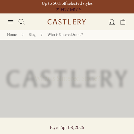
Up to 50% off selected styles
21 H
27 M
17 S
Home
Blog
What is Sintered Stone?
What is Sintered Stone?
Faye | Apr 08, 2026