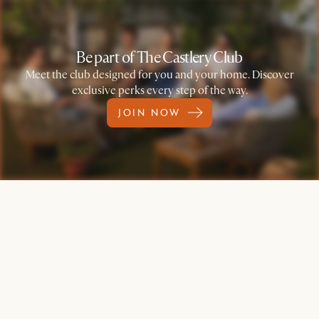
Be part of The Castlery Club
Meet the club designed for you and your home. Discover
exclusive perks every step of the way.
JOIN NOW