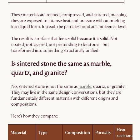
These materials are refined, compressed, and sintered, meaning
they are exposed to intense heat and pressure without melting
into liquid form. Instead, the particles bond at a molecular level.
The result is a surface that feels solid because it is solid. Not
coated, not layered, not pretending to be stone—but
transformed into something structurally unified.
Is sintered stone the same as marble,
quartz, and granite?
No, sintered stone is not the same as
marble
, quartz, or granite.
They may live in the same design conversations, but they are
fundamentally different materials with different origins and
compositions.
Here’s how they compare:
Heat
Material
Type
Composition
Porosity
resistance