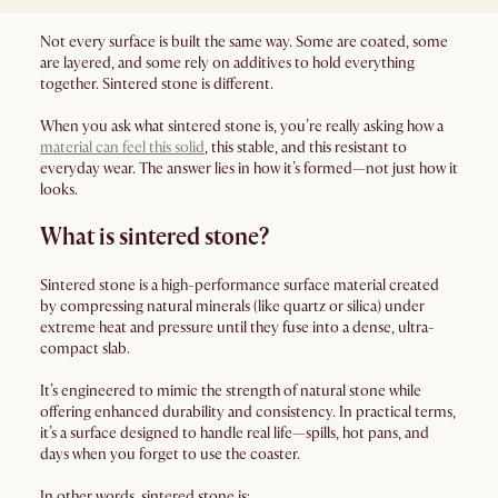
Not every surface is built the same way. Some are coated, some
are layered, and some rely on additives to hold everything
together. Sintered stone is different.
When you ask what sintered stone is, you’re really asking how a
material can feel this solid
, this stable, and this resistant to
everyday wear. The answer lies in how it’s formed—not just how it
looks.
What is sintered stone?
Sintered stone is a high-performance surface material created
by compressing natural minerals (like quartz or silica) under
extreme heat and pressure until they fuse into a dense, ultra-
compact slab.
It’s engineered to mimic the strength of natural stone while
offering enhanced durability and consistency. In practical terms,
it’s a surface designed to handle real life—spills, hot pans, and
days when you forget to use the coaster.
In other words, sintered stone is: