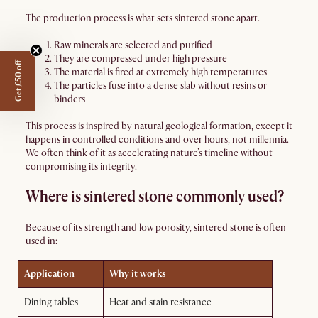
The production process is what sets sintered stone apart.
Raw minerals are selected and purified
They are compressed under high pressure
Get £50 off
The material is fired at extremely high temperatures
The particles fuse into a dense slab without resins or
binders
This process is inspired by natural geological formation, except it
happens in controlled conditions and over hours, not millennia.
We often think of it as accelerating nature’s timeline without
compromising its integrity.
Where is sintered stone commonly used?
Because of its strength and low porosity, sintered stone is often
used in:
Application
Why it works
Dining tables
Heat and stain resistance