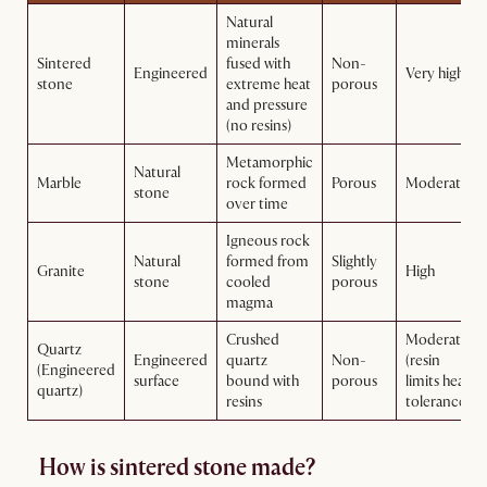
Natural
minerals
Sintered
fused with
Non-
Engineered
Very high
stone
extreme heat
porous
and pressure
(no resins)
Metamorphic
Natural
Marble
rock formed
Porous
Moderate
stone
over time
Igneous rock
Natural
formed from
Slightly
Granite
High
stone
cooled
porous
magma
Crushed
Moderate
Quartz
Engineered
quartz
Non-
(resin
(Engineered
surface
bound with
porous
limits heat
quartz)
resins
tolerance)
How is sintered stone made?