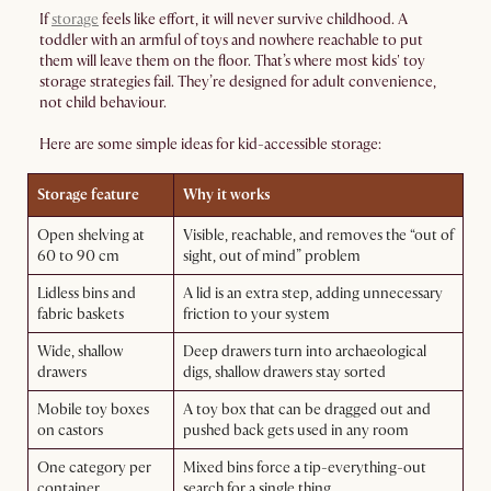
If
storage
feels like effort, it will never survive childhood. A
toddler with an armful of toys and nowhere reachable to put
them will leave them on the floor. That’s where most kids' toy
storage strategies fail. They’re designed for adult convenience,
not child behaviour.
Here are some simple ideas for kid-accessible storage:
Storage feature
Why it works
Open shelving at
Visible, reachable, and removes the “out of
60 to 90 cm
sight, out of mind” problem
Lidless bins and
A lid is an extra step, adding unnecessary
fabric baskets
friction to your system
Wide, shallow
Deep drawers turn into archaeological
drawers
digs, shallow drawers stay sorted
Mobile toy boxes
A toy box that can be dragged out and
on castors
pushed back gets used in any room
One category per
Mixed bins force a tip-everything-out
container
search for a single thing