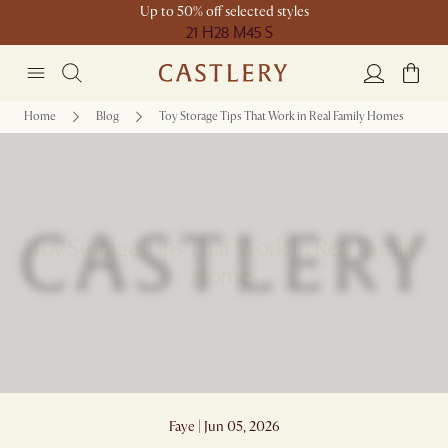
Up to 50% off selected styles
21 H
28 M
45 S
Home
Blog
Toy Storage Tips That Work in Real Family Homes
Toy Storage Tips That Work in Real Family
Homes
Faye | Jun 05, 2026