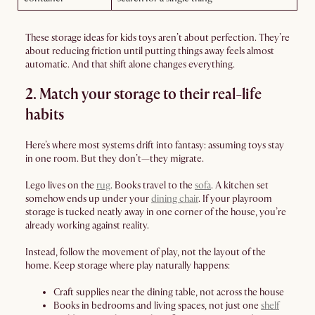
These storage ideas for kids toys aren’t about perfection. They’re
about reducing friction until putting things away feels almost
automatic. And that shift alone changes everything.
2. Match your storage to their real-life
habits
Here’s where most systems drift into fantasy: assuming toys stay
in one room. But they don’t—they migrate.
Lego lives on the
rug
. Books travel to the
sofa
. A kitchen set
somehow ends up under your
dining chair
. If your playroom
storage is tucked neatly away in one corner of the house, you’re
already working against reality.
Instead, follow the movement of play, not the layout of the
home. Keep storage where play naturally happens:
Craft supplies near the dining table, not across the house
Books in bedrooms and living spaces, not just one
shelf