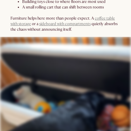
Building toys close to where floors are most used
A small rolling cart that can shift between rooms
Furniture helps here more than people expect. A
coffee table
with storage
or a
sideboard with compartments
quietly absorbs
the chaos without announcing itself.