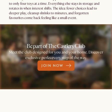
to only four toys at a time. Everything else stays in storage and
rotates in when interest shifts. The idea: fewer choices lead to
deeper play, cleanup shrinks to minutes, and forgotten
favourites come back feeling like a small event.
Be part of The Castlery Club
Meet the club designed for you and your home. Discover
exclusive perks every step of the way.
JOIN NOW