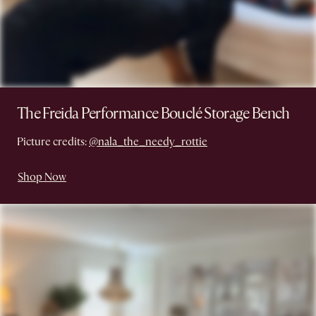
The Freida Performance Bouclé Storage Bench
Picture credits:
@nala_the_needy_rottie
Shop Now