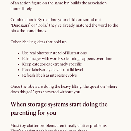
of an action figure on the same bin builds the association
immediately.
Combine both. By the time your child can sound out
“Dinosaurs” or “Dolls,” they've already matched the word to the
bin a thousand times.
Other labelling ideas that hold up:
Use real photos instead of illustrations
Pair images with words so learning happens over time
Keep categories extremely specific
Place labels at eye level, not lid level
Refresh labels as interests evolve
Once the labels are doing the heavy lifting, the question "where
does this go?" gets answered without you.
When storage systems start doing the
parenting for you
Most toy clutter problems aren’t really clutter problems.