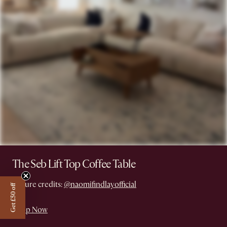
The Seb Lift Top Coffee Table
Picture credits:
@naomifindlayofficial
Get £50 off
Shop Now