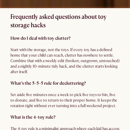
Frequently asked questions about toy
storage hacks
How do I deal with toy clutter?
Start with the storage, not the toys. If every toy has a defined
home that your child can reach, clutter has nowhere to settle.
Combine that with a weekly edit (broken, outgrown, untouched)
and a nightly 10-minute tidy hack, and the clutter starts looking
after itself.
What’s the 5-5-5 rule for decluttering?
Set aside five minutes once a week to pick five toys to bin, five
to donate, and five to return to their proper home. It keeps the
rotation tight without ever turning into a full weekend project.
What is the 4-toy rule?
The 4-toy rule is a minimalist approach where each kid has access