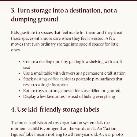
3. Turn storage into a destination, not a
dumping ground
Kids gravitate to spaces that feel made for them, and they treat
those spaces with more care when they feel invested. A few
moves that turn ordinary storage into special spaces for little
ones:
Create a reading nook by pairing low shelving with a soft
seat
Use a small table with drawers as a permanent craft station
Stack
nesting coffee tables
as portable play surfaces that
reset to a single footprint
Rotate toys so storage never feels overfilled or ignored
Display a few favourites instead of hiding everything
4. Use kid-friendly storage labels
The most sophisticated toy organisation system fails the
moment a child is younger than the words on it. An “Action
Figures” label means nothing to a three-year-old. A clear photo