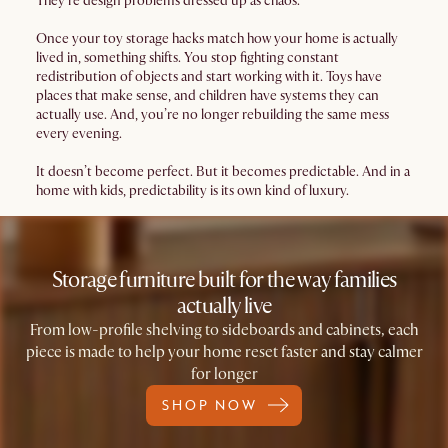
They’re design problems dressed up as chaos.
Once your toy storage hacks match how your home is actually
lived in, something shifts. You stop fighting constant
redistribution of objects and start working with it. Toys have
places that make sense, and children have systems they can
actually use. And, you’re no longer rebuilding the same mess
every evening.
It doesn’t become perfect. But it becomes predictable. And in a
home with kids, predictability is its own kind of luxury.
Storage furniture built for the way families
actually live
From low-profile shelving to sideboards and cabinets, each
piece is made to help your home reset faster and stay calmer
for longer
SHOP NOW