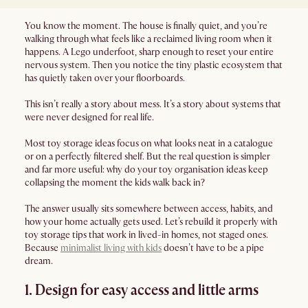
You know the moment. The house is finally quiet, and you’re
walking through what feels like a reclaimed living room when it
happens. A Lego underfoot, sharp enough to reset your entire
nervous system. Then you notice the tiny plastic ecosystem that
has quietly taken over your floorboards.
This isn’t really a story about mess. It’s a story about systems that
were never designed for real life.
Most toy storage ideas focus on what looks neat in a catalogue
or on a perfectly filtered shelf. But the real question is simpler
and far more useful: why do your toy organisation ideas keep
collapsing the moment the kids walk back in?
The answer usually sits somewhere between access, habits, and
how your home actually gets used. Let’s rebuild it properly with
toy storage tips that work in lived-in homes, not staged ones.
Because
minimalist living with kids
doesn’t have to be a pipe
dream.
1. Design for easy access and little arms