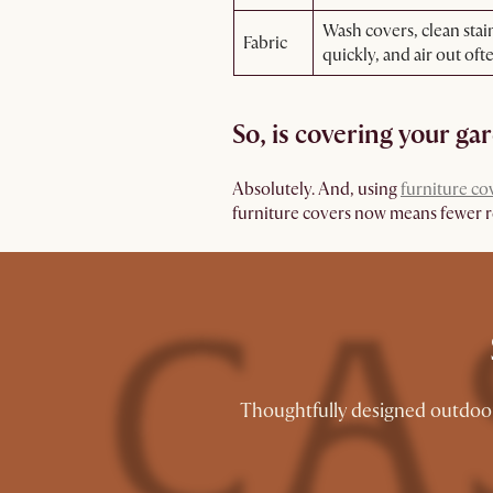
Wash covers, clean stai
Fabric
quickly, and air out oft
So, is covering your ga
Absolutely. And, using
furniture co
furniture covers now means fewer rep
Thoughtfully designed outdoor 