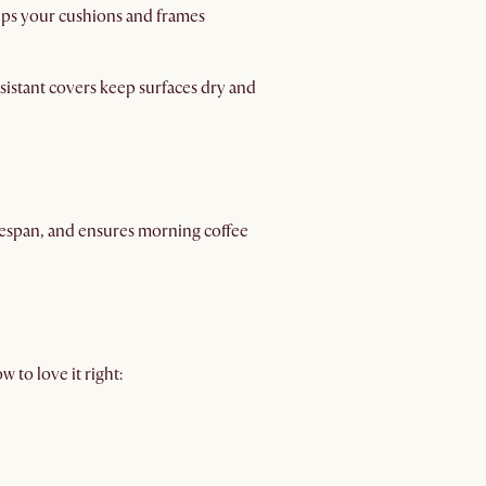
eeps your cushions and frames
istant covers keep surfaces dry and
ifespan, and ensures morning coffee
 to love it right: