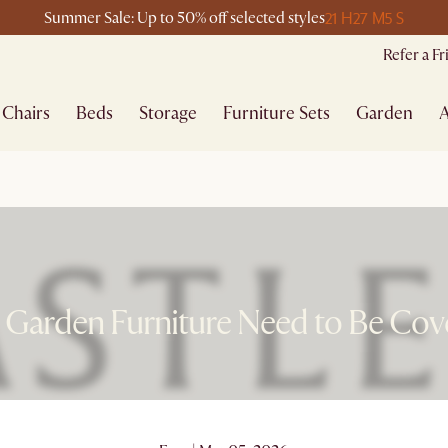
21 H
27 M
5 S
Summer Sale: Up to 50% off selected styles
Refer a F
Chairs
Beds
Storage
Furniture Sets
Garden
A
 Garden Furniture Need to Be Cov