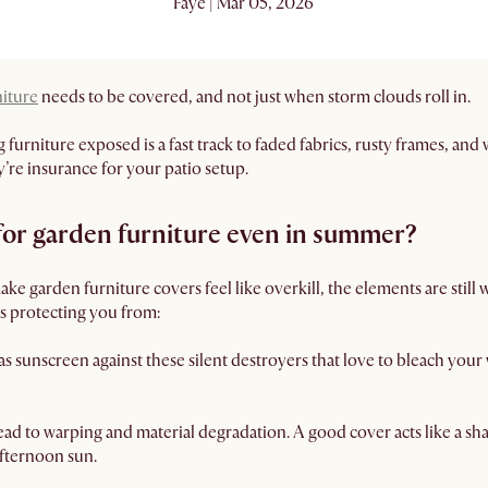
Faye | Mar 05, 2026
niture
needs to be covered, and not just when storm clouds roll in.
furniture exposed is a fast track to faded fabrics, rusty frames, and
’re insurance for your patio setup.
 for garden furniture even in summer?
e garden furniture covers feel like overkill, the elements are still
is protecting you from:
as sunscreen against these silent destroyers that love to bleach your
ad to warping and material degradation. A good cover acts like a sh
afternoon sun.