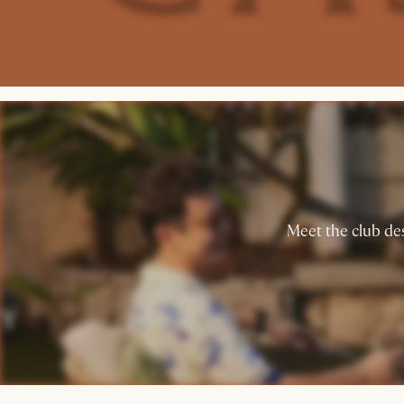
Meet the club des