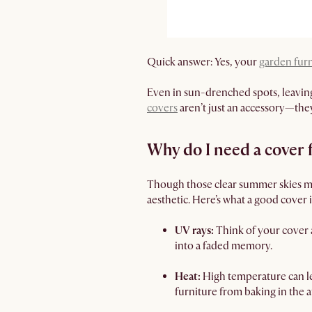
Quick answer: Yes, your
garden fur
Even in sun-drenched spots, leaving 
covers
aren’t just an accessory—they
Why do I need a cover
Though those clear summer skies mak
aesthetic. Here’s what a good cover 
UV rays:
Think of your cover 
into a faded memory.
Heat:
High temperature can le
furniture from baking in the 