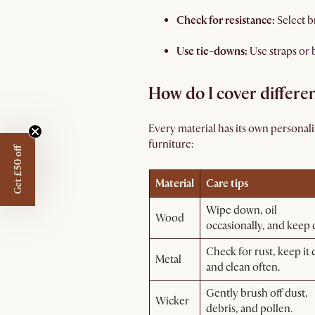
Check for resistance:
Select b
Use tie-downs:
Use straps or
How do I cover differe
Every material has its own personali
furniture:
Get £50 off
Material
Care tips
Wipe down, oil
Wood
occasionally, and keep 
Check for rust, keep it 
Metal
and clean often.
Gently brush off dust,
Wicker
debris, and pollen.