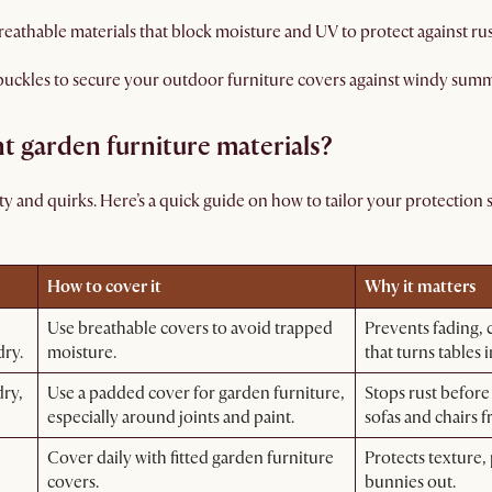
reathable materials that block moisture and UV to protect against rus
 buckles to secure your outdoor furniture covers against windy sum
nt garden furniture materials?
ty and quirks. Here’s a quick guide on how to tailor your protection s
How to cover it
Why it matters
Use breathable covers to avoid trapped
Prevents fading, 
dry.
moisture.
that turns tables i
dry,
Use a padded cover for garden furniture,
Stops rust before
especially around joints and paint.
sofas and chairs 
Cover daily with fitted garden furniture
Protects texture,
covers.
bunnies out.