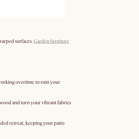
 warped surfaces.
Garden furniture
 working overtime to ruin your
 wood and turn your vibrant fabrics
aded retreat, keeping your patio