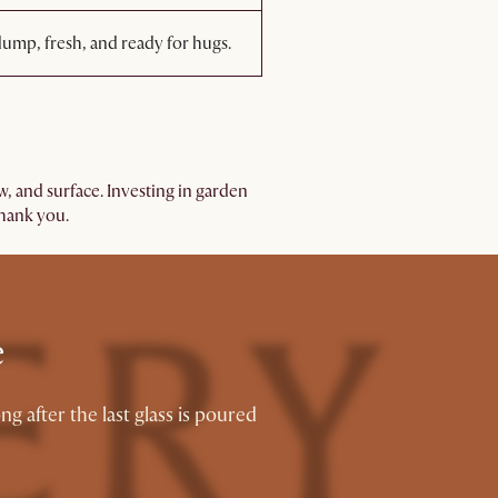
ump, fresh, and ready for hugs.
w, and surface. Investing in garden
thank you.
e
 after the last glass is poured