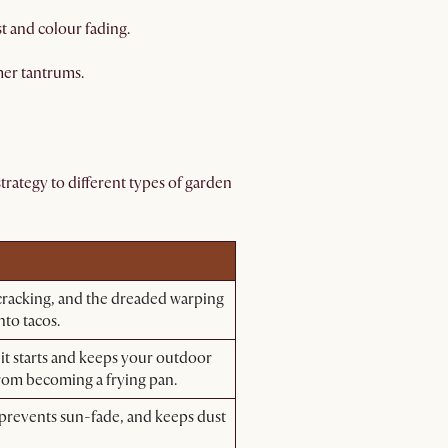
t and colour fading.
mer tantrums.
trategy to different types of garden
cracking, and the dreaded warping
nto tacos.
 it starts and keeps your outdoor
from becoming a frying pan.
 prevents sun-fade, and keeps dust