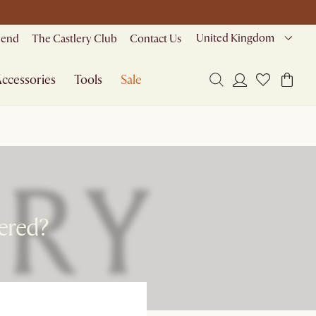
United Kingdom
riend
The Castlery Club
Contact Us
ccessories
Tools
Sale
ered?