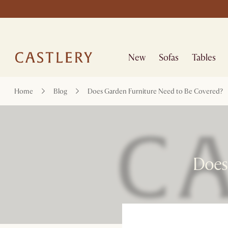
New
Sofas
Tables
Home
Blog
Does Garden Furniture Need to Be Covered?
Does