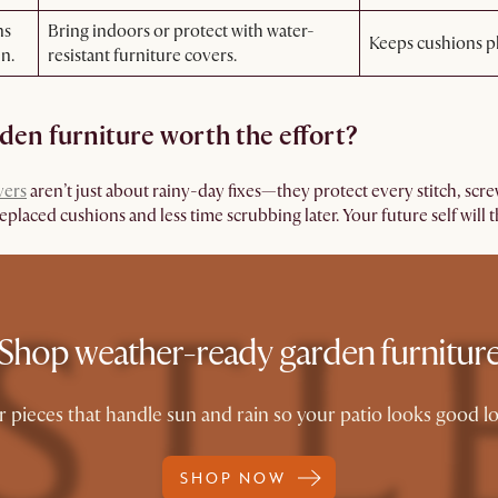
ns
Bring indoors or protect with water-
Keeps cushions pl
en.
resistant furniture covers.
rden furniture worth the effort?
vers
aren’t just about rainy-day fixes—they protect every stitch, scre
laced cushions and less time scrubbing later. Your future self will 
Shop weather-ready garden furnitur
pieces that handle sun and rain so your patio looks good long
SHOP NOW