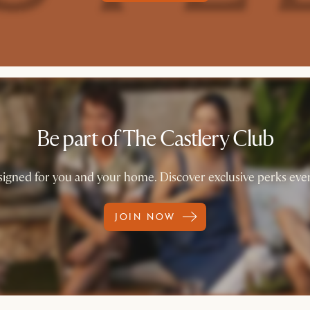
Be part of The Castlery Club
igned for you and your home. Discover exclusive perks ever
JOIN NOW