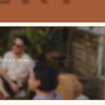
y step of the way.