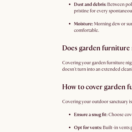
Dust and debris:
Between poll
pristine for every spontaneou
Moisture:
Morning dew or surp
comfortable.
Does garden furniture 
Covering your garden furniture night
doesn't turn into an extended clean
How to cover garden f
Covering your outdoor sanctuary is e
Ensure a snug fit:
Choose cove
Opt for vents:
Built-in vents