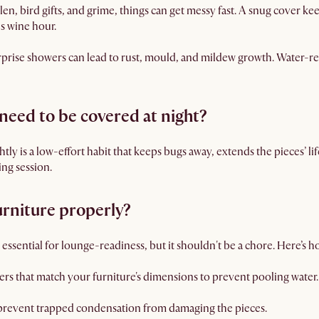
en, bird gifts, and grime, things can get messy fast. A snug cover k
s wine hour.
rise showers can lead to rust, mould, and mildew growth. Water-res
need to be covered at night?
ly is a low-effort habit that keeps bugs away, extends the pieces’ l
ing session.
urniture properly?
ssential for lounge-readiness, but it shouldn't be a chore. Here’s how
rs that match your furniture's dimensions to prevent pooling water.
 prevent trapped condensation from damaging the pieces.