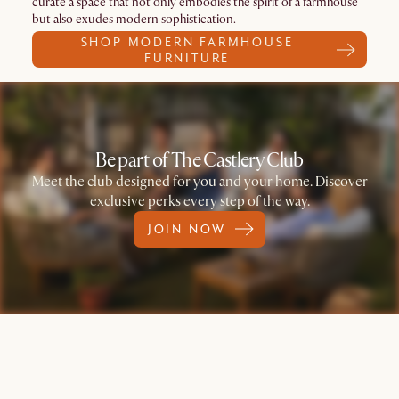
curate a space that not only embodies the spirit of a farmhouse
but also exudes modern sophistication.
SHOP MODERN FARMHOUSE
FURNITURE
Be part of The Castlery Club
Meet the club designed for you and your home. Discover
exclusive perks every step of the way.
JOIN NOW