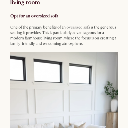
living room
Opt for an oversized sofa
One of the primary benefits of an
oversized sofa
is the generous
seating it provides. This is particularly advantageous for a
modern farmhouse living room, where the focus is on creating a
family-friendly and welcoming atmosphere.