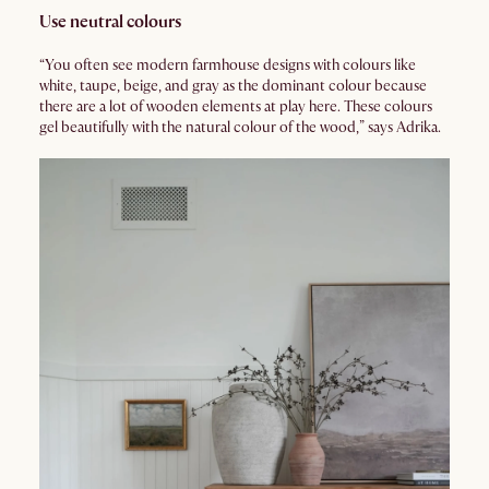
Use neutral colours
“You often see modern farmhouse designs with colours like
white, taupe, beige, and gray as the dominant colour because
there are a lot of wooden elements at play here. These colours
gel beautifully with the natural colour of the wood,” says Adrika.