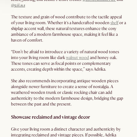
@v.ii.n.s
The texture and grain of wood contribute to the tactile appeal
of your living room. Whether it's a handcrafted wooden
shelf
or a
shiplap accent wall, these natural textures enhance the cosy
ambiance of a modern farmhouse space, making it feel like a
haven of comfort.
“Don’t be afraid to introduce a variety of natural wood tones
into your living room like dark
walnut wood
and honey oak.
These tones can serve as focal points or complementary
accents, creating depth within the space,” says Adrika.
She also recommends incorporating antique wooden pieces
alongside newer furniture to create a sense of nostalgia. A
weathered wooden trunk or classic rocking chair can add
authenticity to the modern farmhouse design, bridging the gap
between the past and the present.
Showcase reclaimed and vintage decor
Give your living room a distinct character and authenticity by
integrating reclaimed and vintage pieces. If possible, Adrika