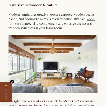
Have several wooden furniture
Modern farmhouses usually showcase exposed wooden beams,
panels, and flooring to mimic a real farmhouse. That said,
wood
furniture
is integral to complement and enhance the natural
wooden structures in your living room.
Get £50 off
The light wood of the Miles TV Console blends well with the wooden
bench, flooring, and beams. Picture credits:
@thelocalinnterior
and