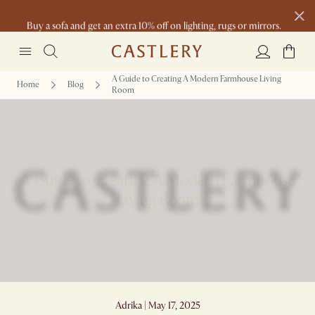
Buy a sofa and get an extra 10% off on lighting, rugs or mirrors.
New this spring: Elevated Essentials
A Guide to Creating A Modern Farmhouse Living
Home
Blog
Room
A Guide to Creating A Modern Farmhouse
Living Room
Adrika | May 17, 2025