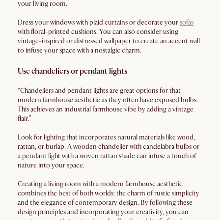
your living room.
Dress your windows with plaid curtains or decorate your
sofas
with floral-printed cushions. You can also consider using
vintage-inspired or distressed wallpaper to create an accent wall
to infuse your space with a nostalgic charm.
Use chandeliers or pendant lights
“Chandeliers and pendant lights are great options for that
modern farmhouse aesthetic as they often have exposed bulbs.
This achieves an industrial farmhouse vibe by adding a vintage
flair.”
Look for lighting that incorporates natural materials like wood,
rattan, or burlap. A wooden chandelier with candelabra bulbs or
a pendant light with a woven rattan shade can infuse a touch of
nature into your space.
Creating a living room with a modern farmhouse aesthetic
combines the best of both worlds: the charm of rustic simplicity
and the elegance of contemporary design. By following these
design principles and incorporating your creativity, you can