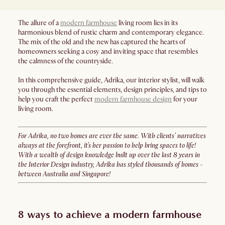
The allure of a
modern farmhouse
living room lies in its
harmonious blend of rustic charm and contemporary elegance.
The mix of the old and the new has captured the hearts of
homeowners seeking a cosy and inviting space that resembles
the calmness of the countryside.
In this comprehensive guide, Adrika, our interior stylist, will walk
you through the essential elements, design principles, and tips to
help you craft the perfect
modern farmhouse design
for your
living room.
For Adrika, no two homes are ever the same. With clients’ narratives
always at the forefront, it’s her passion to help bring spaces to life!
With a wealth of design knowledge built up over the last 8 years in
the Interior Design industry, Adrika has styled thousands of homes -
between Australia and Singapore!
8 ways to achieve a modern farmhouse