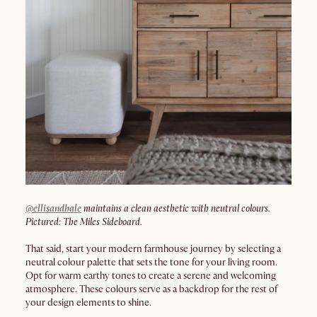
@ellisandhale
maintains a clean aesthetic with neutral colours.
Pictured: The Miles Sideboard.
That said, start your modern farmhouse journey by selecting a
neutral colour palette that sets the tone for your living room.
Opt for warm earthy tones to create a serene and welcoming
atmosphere. These colours serve as a backdrop for the rest of
your design elements to shine.