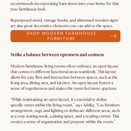
recommends incorporating barn doors into your home for that
true farmhouse look.
Repurposed wood, vintage books, and distressed wooden signs
are also great decorative elements you can add to the space.
SHOP MODERN FARMHOUSE
FURNITURE
Strike a balance between openness and cosiness
Modern farmhouse living rooms often embrace an open layout
that connects different functional areas seamlessly. This layout
allows for easy flow and interaction between spaces, such as the
living area, dining area, and kitchen. An open layout fosters a
sense of togetherness and makes the room feel more spacious.
“While maintaining an open layout, it's essential to define
specific zones within the living room,” says Adrika. “Use furniture
arrangement, rugs, and lighting to delineate different areas, such
as a cosy seating nook, a dining space, and a reading corner. This
creates a sense of organization and purpose within the room.”