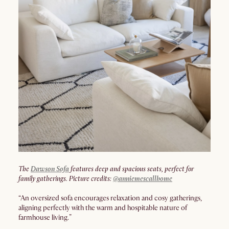
The
Dawson Sofa
features deep and spacious seats, perfect for
family gatherings. Picture credits:
@anniemescallhome
“An oversized sofa encourages relaxation and cosy gatherings,
aligning perfectly with the warm and hospitable nature of
farmhouse living.”