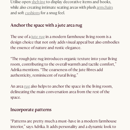
Utilise open
shelving
to display decorative items and books,
while also creating intimate seating areas with plush
armchairs
and soft
cushions
for a snug feel.
Anchor the space with a jute area rug
The use of a
jute rug
in a modern farmhouse living room is a
design choice that not only adds visual appeal but also embodies
the essence of nature and rustic elegance.
“The rough jute rug introduces organic texture into your living
room, contributing to the overall warmth and tactile comfort,”
Adrika mentions. “The coarseness of the jute fibres add
authenticity, reminiscent of rural living.”
An area
rug
also helps to anchor the space in the living room,
delineating the main conversation area from the rest of the
space.
Incorporate patterns
“Patterns are pretty much a must-have in a modern farmhouse
interior,” says Adrika. It adds personality and a dynamic look to