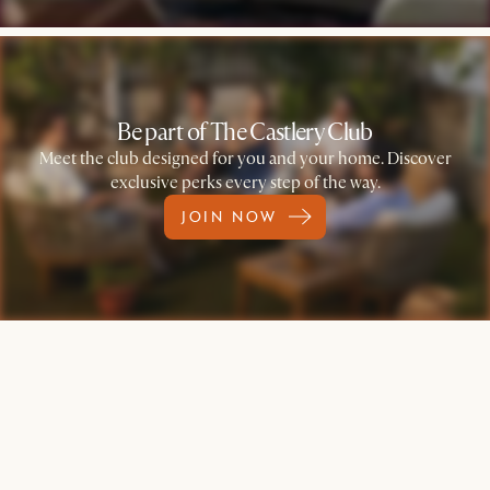
Be part of The Castlery Club
Meet the club designed for you and your home. Discover
exclusive perks every step of the way.
JOIN NOW