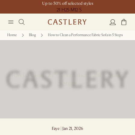
Up to 50% off selected styles
21 H
25 M
12 S
Home
Blog
How to Clean a Performance Fabric Sofa in 5 Steps
How to Clean a Performance Fabric Sofa in
5 Steps
Faye | Jan 21, 2026