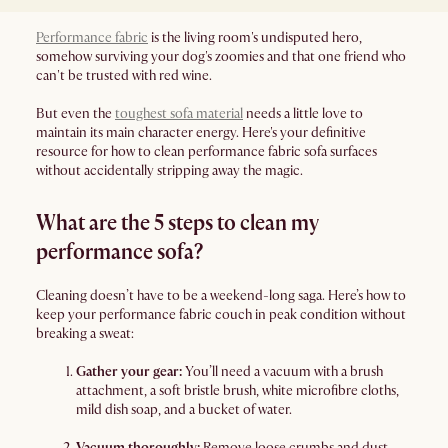
Performance fabric
is the living room's undisputed hero,
somehow surviving your dog's zoomies and that one friend who
can't be trusted with red wine.
But even the
toughest sofa material
needs a little love to
maintain its main character energy. Here's your definitive
resource for how to clean performance fabric sofa surfaces
without accidentally stripping away the magic.
What are the 5 steps to clean my
performance sofa?
Cleaning doesn’t have to be a weekend-long saga. Here’s how to
keep your performance fabric couch in peak condition without
breaking a sweat:
Gather your gear:
You’ll need a vacuum with a brush
attachment, a soft bristle brush, white microfibre cloths,
mild dish soap, and a bucket of water.
Vacuum thoroughly:
Remove loose crumbs and dust.