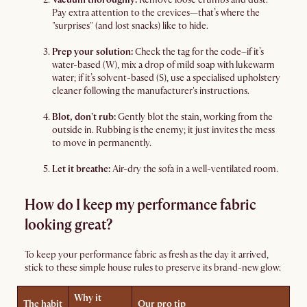
Pay extra attention to the crevices—that’s where the
"surprises" (and lost snacks) like to hide.
Prep your solution:
Check the tag for the code–if it’s
water-based (W), mix a drop of mild soap with lukewarm
water; if it’s solvent-based (S), use a specialised upholstery
cleaner following the manufacturer's instructions.
Blot, don't rub:
Gently blot the stain, working from the
outside in. Rubbing is the enemy; it just invites the mess
to move in permanently.
Let it breathe:
Air-dry the sofa in a well-ventilated room.
How do I keep my performance fabric
looking great?
To keep your performance fabric as fresh as the day it arrived,
stick to these simple house rules to preserve its brand-new glow:
Why it
The habit
Our pro tip