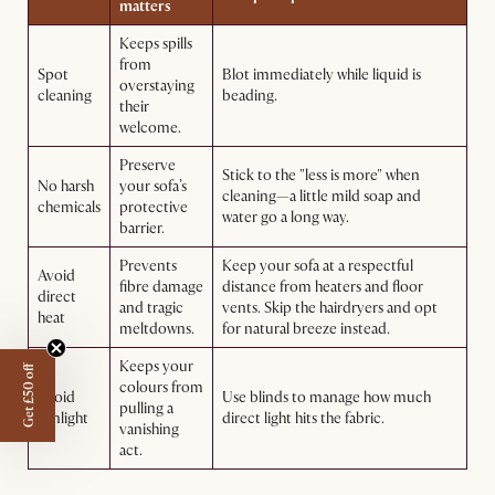
matters
Keeps spills
from
Spot
Blot immediately while liquid is
overstaying
cleaning
beading.
their
welcome.
Preserve
Stick to the "less is more" when
No harsh
your sofa’s
cleaning—a little mild soap and
chemicals
protective
water go a long way.
barrier.
Prevents
Keep your sofa at a respectful
Avoid
fibre damage
distance from heaters and floor
direct
and tragic
vents. Skip the hairdryers and opt
heat
meltdowns.
for natural breeze instead.
Keeps your
Get £50 off
colours from
Avoid
Use blinds to manage how much
pulling a
sunlight
direct light hits the fabric.
vanishing
act.