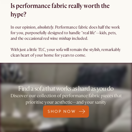
Is performance fabric really worth the
hype?
In our opinion,
absolutely
. Performance fabric does half the work
for you, purposefully designed to handle "real life"—kids, pets,
and the occasional red wine mishap included.
With just a little TLC, your sofa will remain the stylish, remarkably
clean heart of your home for years to come.
Find a sofa that works as hard as you do
Discover our collection of performance fabric pieces that
prioritise your aesthetic—and your sanity
SHOP NOW