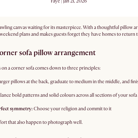
Faye | Jan 21, 2026
prawling canvas waiting for its masterpiece. With a thoughtful pillow a
 weekend plans and makes guests forget they have homes to return t
corner sofa pillow arrangement
 on a corner sofa comes down to three principles:
larger pillows at the back, graduate to medium in the middle, and finis
lance bold patterns and solid colours across all sections of your sofa
rfect symmetry:
Choose your religion and commit to it
mfort that also happen to photograph well.