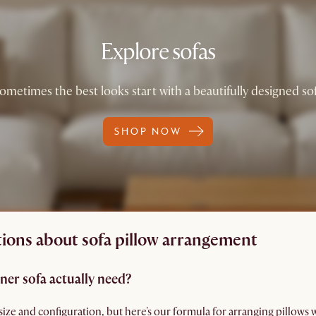
Explore sofas
ometimes the best looks start with a beautifully designed so
SHOP NOW
ions about sofa pillow arrangement
ner sofa actually need?
size and configuration, but here's our formula for arranging pillows