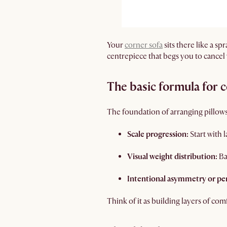
Your
corner sofa
sits there like a s
centrepiece that begs you to cancel
The basic formula for 
The foundation of arranging pillows
Scale progression:
Start with 
Visual weight distribution:
Ba
Intentional asymmetry or pe
Think of it as building layers of co