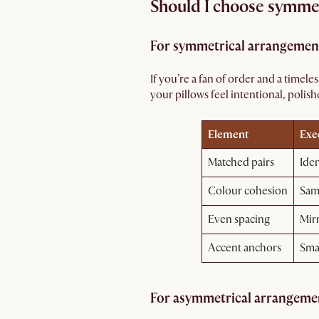
Should I choose symmet
For symmetrical arrangemen
If you’re a fan of order and a timel
your pillows feel intentional, polish
Element
Exe
Matched pairs
Iden
Colour cohesion
Same
Even spacing
Mir
Accent anchors
Smal
For asymmetrical arrangeme