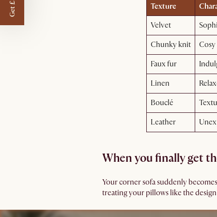
Get £50 off
Texture
Chara
Velvet
Sophi
Chunky knit
Cosy
Faux fur
Indul
Linen
Relax
Bouclé
Textu
Leather
Unex
When you finally get th
Your corner sofa suddenly becomes th
treating your pillows like the design 