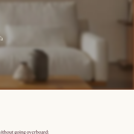
fa
 without going overboard: