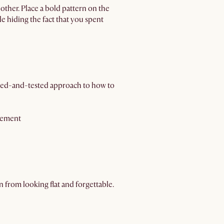
other. Place a bold pattern on the
le hiding the fact that you spent
tried-and-tested approach to how to
ngement
n from looking flat and forgettable.