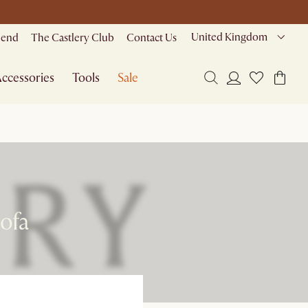
United Kingdom
riend
The Castlery Club
Contact Us
ccessories
Tools
Sale
Sofa