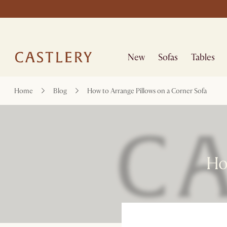
New
Sofas
Tables
Home
Blog
How to Arrange Pillows on a Corner Sofa
How