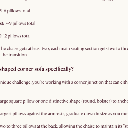
5-6 pillows total
s):
7-9 pillows total
0-12 pillows total
 The chaise gets at least two, each main seating section gets two to th
 the transition.
-shaped corner sofa specifically?
nique challenge: you're working with a corner junction that can eith
 large square pillow or one distinctive shape (round, bolster) to anch
 largest pillows against the armrests, graduate down in size as you m
wo to three pillows at the back, allowing the chaise to maintain its "