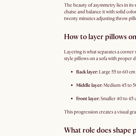
The beauty of asymmetry lies in its 
chaise and balance it with solid col
twenty minutes adjusting throw pillo
How to layer pillows o
Layering is what separates a corner
style pillows on a sofa with proper 
Back layer:
Large 55 to 60 cm 
Middle layer:
Medium 45 to 50 
Front layer:
Smaller 40 to 45 
This progression creates a visual gr
What role does shape p