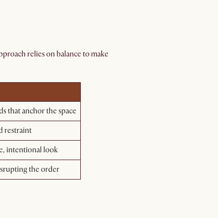
 approach relies on balance to make
ds that anchor the space
 restraint
e, intentional look
srupting the order