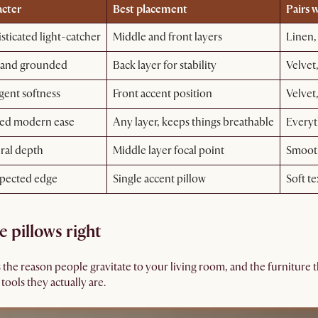
cter
Best placement
Pairs w
sticated light-catcher
Middle and front layers
Linen,
 and grounded
Back layer for stability
Velvet,
gent softness
Front accent position
Velvet,
ed modern ease
Any layer, keeps things breathable
Everyt
ral depth
Middle layer focal point
Smooth
pected edge
Single accent pillow
Soft te
e pillows right
e reason people gravitate to your living room, and the furniture tha
tools they actually are.