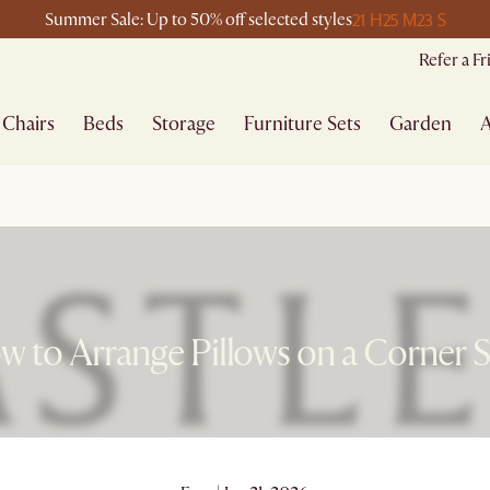
21 H
25 M
23 S
Summer Sale: Up to 50% off selected styles
Refer a F
Chairs
Beds
Storage
Furniture Sets
Garden
A
 to Arrange Pillows on a Corner 