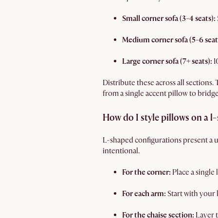
Small corner sofa (3-4 seats):
Medium corner sofa (5-6 seat
Large corner sofa (7+ seats):
1
Distribute these across all sections.
from a single accent pillow to bridge
How do I style pillows on a l
L-shaped configurations present a u
intentional.
For the corner:
Place a single
For each arm:
Start with your
For the chaise section:
Layer t