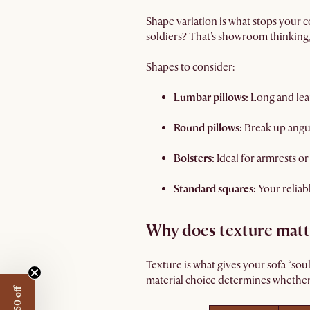
Shape variation is what stops your c
soldiers? That's showroom thinking, 
Shapes to consider:
Lumbar pillows:
Long and lean
Round pillows:
Break up angu
Bolsters:
Ideal for armrests or
Standard squares:
Your reliab
Why does texture matt
Texture is what gives your sofa “sou
material choice determines whether