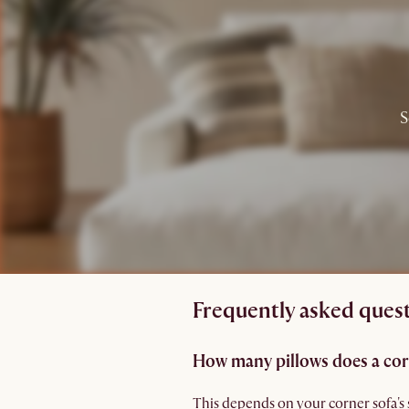
S
Frequently asked quest
How many pillows does a cor
This depends on your corner sofa's 