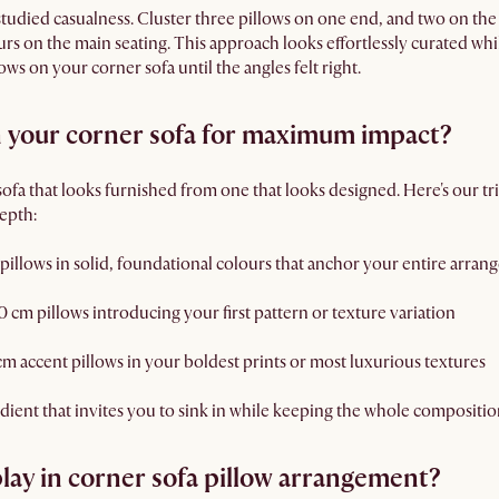
studied casualness. Cluster three pillows on one end, and two on the 
ours on the main seating. This approach looks effortlessly curated whi
ws on your corner sofa until the angles felt right.
n your corner sofa for maximum impact?
 sofa that looks furnished from one that looks designed. Here's our 
depth:
pillows in solid, foundational colours that anchor your entire arra
cm pillows introducing your first pattern or texture variation
cm accent pillows in your boldest prints or most luxurious textures
adient that invites you to sink in while keeping the whole compositio
lay in corner sofa pillow arrangement?