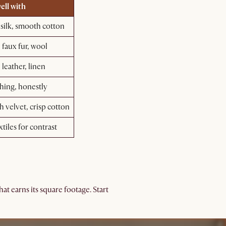
ell with
 silk, smooth cotton
 faux fur, wool
 leather, linen
hing, honestly
 velvet, crisp cotton
xtiles for contrast
t earns its square footage. Start