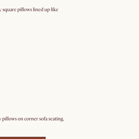
y square pillows lined up like
w pillows on corner sofa seating,