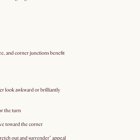
ree, and corner junctions benefit
er look awkward or brilliantly
or the turn
ove toward the corner
stretch out and surrender" appeal