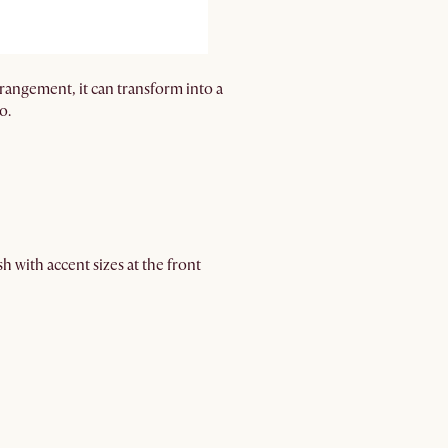
rrangement, it can transform into a
o.
h with accent sizes at the front