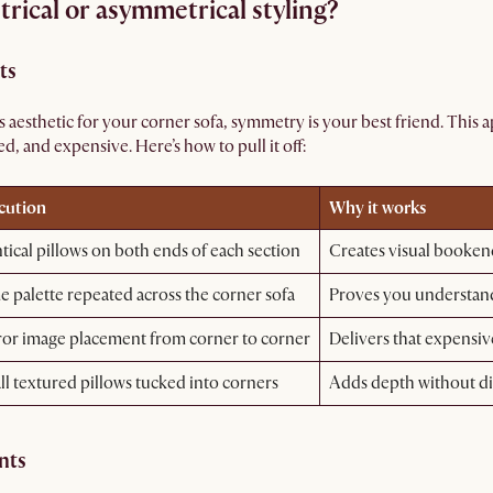
rical or asymmetrical styling?
ts
ess aesthetic for your corner sofa, symmetry is your best friend. This
ed, and expensive. Here’s how to pull it off:
cution
Why it works
tical pillows on both ends of each section
Creates visual booken
 palette repeated across the corner sofa
Proves you understand
ror image placement from corner to corner
Delivers that expensiv
l textured pillows tucked into corners
Adds depth without di
nts