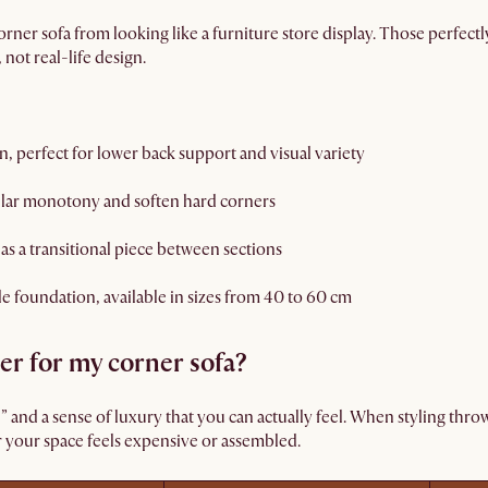
orner sofa from looking like a furniture store display. Those perfectl
not real-life design.
, perfect for lower back support and visual variety
lar monotony and soften hard corners
 as a transitional piece between sections
le foundation, available in sizes from 40 to 60 cm
er for my corner sofa?
l” and a sense of luxury that you can actually feel. When styling thro
 your space feels expensive or assembled.